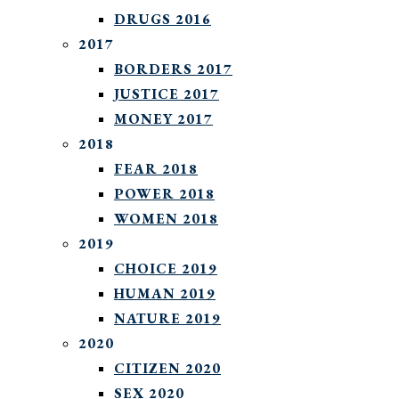
DRUGS 2016
2017
BORDERS 2017
JUSTICE 2017
MONEY 2017
2018
FEAR 2018
POWER 2018
WOMEN 2018
2019
CHOICE 2019
HUMAN 2019
NATURE 2019
2020
CITIZEN 2020
SEX 2020