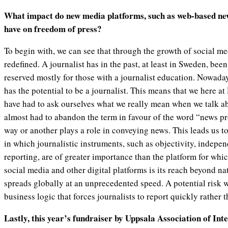
What impact do new media platforms, such as web-based ne
have on freedom of press?
To begin with, we can see that through the growth of social med
redefined. A journalist has in the past, at least in Sweden, been
reserved mostly for those with a journalist education. Nowad
has the potential to be a journalist. This means that we here 
have had to ask ourselves what we really mean when we talk ab
almost had to abandon the term in favour of the word “news p
way or another plays a role in conveying news. This leads us 
in which journalistic instruments, such as objectivity, indepe
reporting, are of greater importance than the platform for whi
social media and other digital platforms is its reach beyond 
spreads globally at an unprecedented speed. A potential risk wit
business logic that forces journalists to report quickly rather t
Lastly, this year’s fundraiser by Uppsala Association of Inte