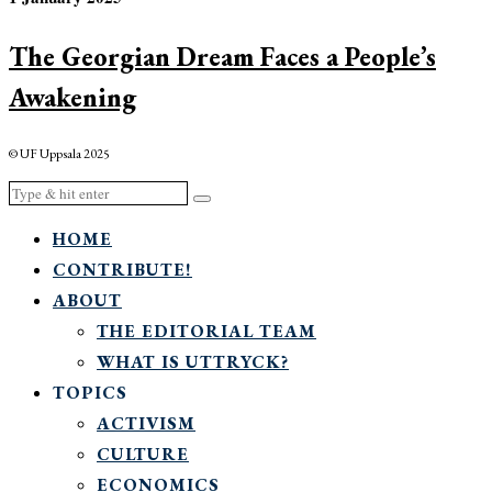
The Georgian Dream Faces a People’s
Awakening
© UF Uppsala 2025
HOME
CONTRIBUTE!
ABOUT
THE EDITORIAL TEAM
WHAT IS UTTRYCK?
TOPICS
ACTIVISM
CULTURE
ECONOMICS