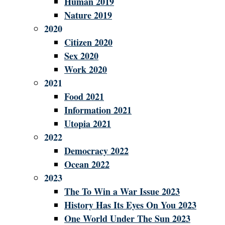
Human 2019
Nature 2019
2020
Citizen 2020
Sex 2020
Work 2020
2021
Food 2021
Information 2021
Utopia 2021
2022
Democracy 2022
Ocean 2022
2023
The To Win a War Issue 2023
History Has Its Eyes On You 2023
One World Under The Sun 2023