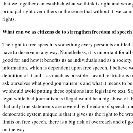
that we together can establish what we think is right and wron
principal right over others in the sense that without it, we can
rights.
What can we as citizens do to strengthen freedom of speech
The right to free speech is something every person is entitled 
have to deserve in any way. Nonetheless, it is important for all 
good for and how it benefits us as individuals and as a society.
information, which is dependent upon free speech, I believe w
definition of it and – as much as possible – avoid restrictions 
ask ourselves what good journalism is and what it means to be 
we should avoid putting these opinions into legislative text. S
legal while bad journalism is illegal would be a big abuse of th
that only true statements are covered by freedom of speech, o
democratic system unique is that it gives us the right to be w
limits on free speech, there is a big risk of overreach and of 
on the way.