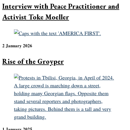
Interview with Peace Practitioner and
Activist Toke Moeller
2 January 2026
Rise of the Groyper
1 January 2025