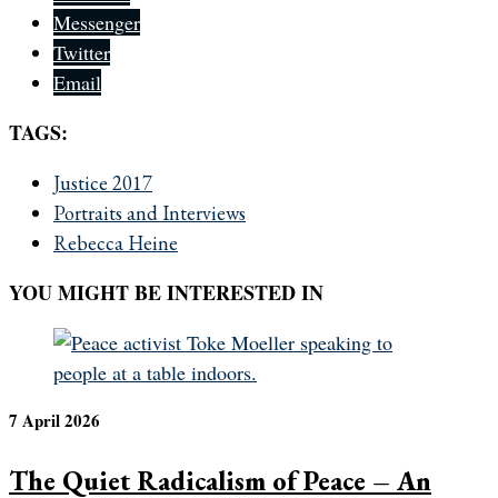
Messenger
Twitter
Email
TAGS:
Justice 2017
Portraits and Interviews
Rebecca Heine
YOU MIGHT BE INTERESTED IN
7 April 2026
The Quiet Radicalism of Peace – An