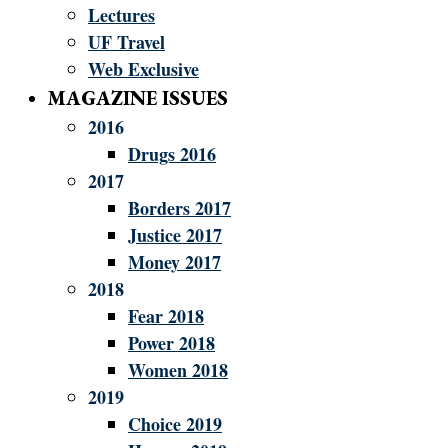
Lectures
UF Travel
Web Exclusive
MAGAZINE ISSUES
2016
Drugs 2016
2017
Borders 2017
Justice 2017
Money 2017
2018
Fear 2018
Power 2018
Women 2018
2019
Choice 2019