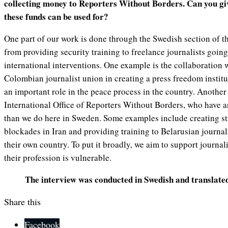
collecting money to Reporters Without Borders. Can you g
these funds can be used for?
One part of our work is done through the Swedish section of t
from providing security training to freelance journalists goin
international interventions. One example is the collaboration 
Colombian journalist union in creating a press freedom instit
an important role in the peace process in the country. Another 
International Office of Reporters Without Borders, who have a
than we do here in Sweden. Some examples include creating st
blockades in Iran and providing training to Belarusian journal
their own country. To put it broadly, we aim to support journali
their profession is vulnerable.
The interview was conducted in Swedish and translate
Share this
Facebook