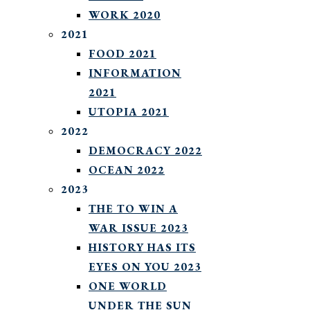
WORK 2020
2021
FOOD 2021
INFORMATION
2021
UTOPIA 2021
2022
DEMOCRACY 2022
OCEAN 2022
2023
THE TO WIN A
WAR ISSUE 2023
HISTORY HAS ITS
EYES ON YOU 2023
ONE WORLD
UNDER THE SUN