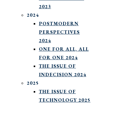
2023
2024
POSTMODERN
PERSPECTIVES
2024
ONE FOR ALL, ALL
FOR ONE 2024
THE ISSUE OF
INDECISION 2024
2025
THE ISSUE OF
TECHNOLOGY 2025