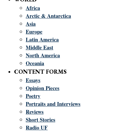
Africa
Arctic & Antarctica
Asia
Europe
Latin America
Middle East
North America
Oceania
CONTENT FORMS
Essays
Opinion Pieces
Poetry
Portraits and Interviews
Reviews
Short Stories
Radio UF