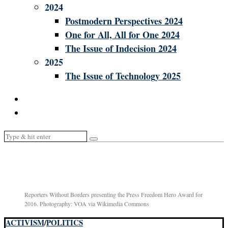
2024
Postmodern Perspectives 2024
One for All, All for One 2024
The Issue of Indecision 2024
2025
The Issue of Technology 2025
Reporters Without Borders presenting the Press Freedom Hero Award for
2016. Photography: VOA via Wikimedia Commons
ACTIVISM
/
POLITICS