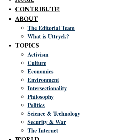
CONTRIBUTE!
ABOUT
The Editorial Team
What is Uttryck?
TOPICS
Activism
Culture
Economics
Environment
Intersectionality
Philosophy
Politics
Science & Technology
Security & War
The Internet
WORLD