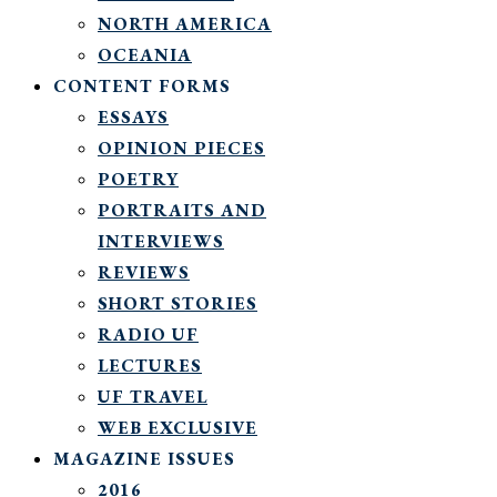
NORTH AMERICA
OCEANIA
CONTENT FORMS
ESSAYS
OPINION PIECES
POETRY
PORTRAITS AND
INTERVIEWS
REVIEWS
SHORT STORIES
RADIO UF
LECTURES
UF TRAVEL
WEB EXCLUSIVE
MAGAZINE ISSUES
2016