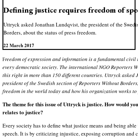
Defining justice requires freedom of sp
Uttryck asked Jonathan Lundqvist, the president of the Swedi
Borders, about the status of press freedom.
22 March 2017
Freedom of expression and information is a fundamental civil right and a crucial part of
every democratic society. The international NGO Reporters W
this right in more than 150 different countries. Uttryck asked
president of the Swedish section of Reporters Without Borders,
freedom in the world today and how his organization works to 
The theme for this issue of Uttryck is justice. How would yo
relates to justice?
Every society has to define what justice means and being able
speech. It is by criticizing injustice, exposing corruption and 