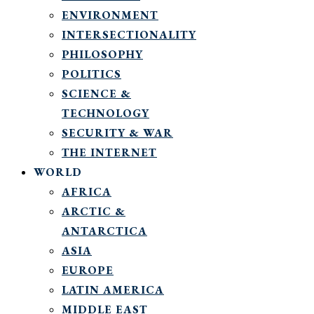
ENVIRONMENT
INTERSECTIONALITY
PHILOSOPHY
POLITICS
SCIENCE &
TECHNOLOGY
SECURITY & WAR
THE INTERNET
WORLD
AFRICA
ARCTIC &
ANTARCTICA
ASIA
EUROPE
LATIN AMERICA
MIDDLE EAST