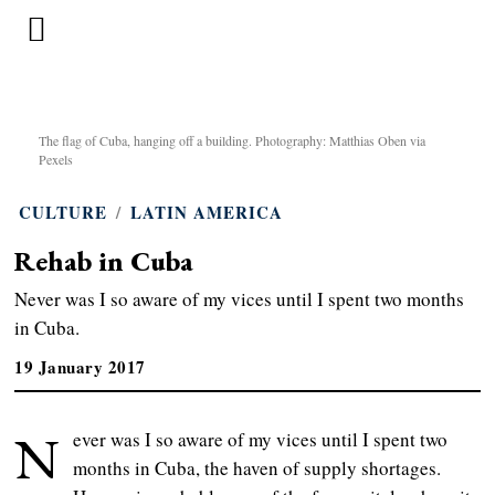
The flag of Cuba, hanging off a building. Photography: Matthias Oben via
Pexels
CULTURE
/
LATIN AMERICA
Rehab in Cuba
Never was I so aware of my vices until I spent two months
in Cuba.
19 January 2017
N
ever was I so aware of my vices until I spent two
months in Cuba, the haven of supply shortages.