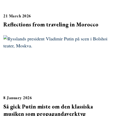
21 March 2026
Reflections from traveling in Morocco
8 January 2026
Så gick Putin miste om den klassiska
musiken som propagandaverktyg