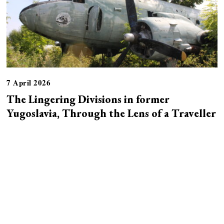
7 April 2026
The Lingering Divisions in former
Yugoslavia, Through the Lens of a Traveller