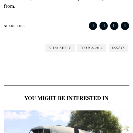
from.
SHARE THIS
AIDA ZEKIĆ
DRUGS 2016
ESSAYS
YOU MIGHT BE INTERESTED IN