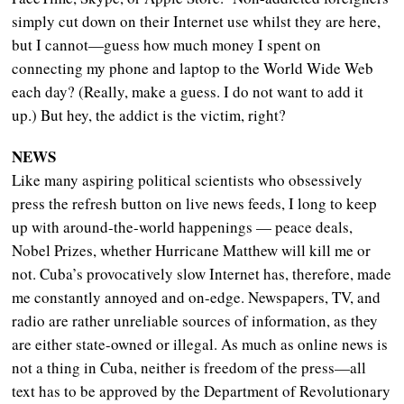
simply cut down on their Internet use whilst they are here,
but I cannot—guess how much money I spent on
connecting my phone and laptop to the World Wide Web
each day? (Really, make a guess. I do not want to add it
up.) But hey, the addict is the victim, right?
NEWS
Like many aspiring political scientists who obsessively
press the refresh button on live news feeds, I long to keep
up with around-the-world happenings — peace deals,
Nobel Prizes, whether Hurricane Matthew will kill me or
not. Cuba’s provocatively slow Internet has, therefore, made
me constantly annoyed and on-edge. Newspapers, TV, and
radio are rather unreliable sources of information, as they
are either state-owned or illegal. As much as online news is
not a thing in Cuba, neither is freedom of the press—all
text has to be approved by the Department of Revolutionary