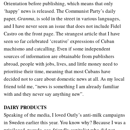
Orientation before publishing, which means that only
‘happy’ news is released. The Communist Party’s daily
paper,
Granma
, is sold in the street in various languages,
and I have never seen an issue that does not include Fidel
Castro on the front page. The strangest article that I have
seen so far celebrated ‘creative’ expressions of Cuban
machismo and catcalling. Even if some independent
sources of information are obtainable from publishers
abroad, people with jobs, lives, and little money need to
prioritise their time, meaning that most Cubans have
decided not to care about domestic news at all. As my local
friend told me, “news is something I am already familiar
with and they never say anything new”.
DAIRY PRODUCTS
Speaking of the media, I loved Oatly’s anti-milk campaigns
in Sweden earlier this year. You know why? Because I was a
privileged, pseudo-eco-friendly capitalist who did not