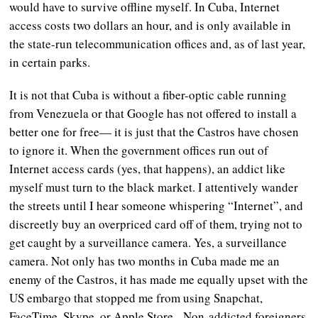
would have to survive offline myself. In Cuba, Internet
access costs two dollars an hour, and is only available in
the state-run telecommunication offices and, as of last year,
in certain parks.
It is not that Cuba is without a fiber-optic cable running
from Venezuela or that Google has not offered to install a
better one for free— it is just that the Castros have chosen
to ignore it. When the government offices run out of
Internet access cards (yes, that happens), an addict like
myself must turn to the black market. I attentively wander
the streets until I hear someone whispering “Internet”, and
discreetly buy an overpriced card off of them, trying not to
get caught by a surveillance camera. Yes, a surveillance
camera. Not only has two months in Cuba made me an
enemy of the Castros, it has made me equally upset with the
US embargo that stopped me from using Snapchat,
FaceTime, Skype, or Apple Store. Non-addicted foreigners