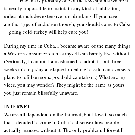
Havana is probably one of the few capitals where it
is nearly impossible to maintain any kind of addiction,
unless it includes extensive rum drinking. If you have
another type of addiction though, you should come to Cuba
—going cold-turkey will help cure you!
During my time in Cuba, I became aware of the many things
a Western consumer such as myself can barely live without.
(Seriously, I cannot. I am ashamed to admit it, but three
weeks into my stay a relapse forced me to catch an overseas
plane to refill on some good old capitalism.) What are my
vices, you may wonder? They might be the same as yours—
you just remain blissfully unaware.
INTERNET
We are all dependent on the Internet, but I love it so much
that I decided to come to Cuba to discover how people
actually manage without it. The only problem: I forgot I