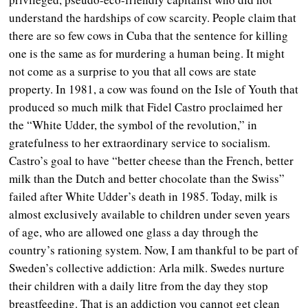
understand the hardships of cow scarcity. People claim that
there are so few cows in Cuba that the sentence for killing
one is the same as for murdering a human being. It might
not come as a surprise to you that all cows are state
property. In 1981, a cow was found on the Isle of Youth that
produced so much milk that Fidel Castro proclaimed her
the “White Udder, the symbol of the revolution,” in
gratefulness to her extraordinary service to socialism.
Castro’s goal to have “better cheese than the French, better
milk than the Dutch and better chocolate than the Swiss”
failed after White Udder’s death in 1985.
Today, milk is
almost exclusively available to children under seven years
of age, who are allowed one glass a day through the
country’s rationing system. Now, I am thankful to be part of
Sweden’s collective addiction: Arla milk. Swedes nurture
their children with a daily litre from the day they stop
breastfeeding. That is an addiction you cannot get clean