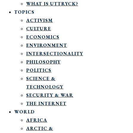
WHAT IS UTTRYCK?
TOPICS
ACTIVISM
CULTURE
ECONOMICS
ENVIRONMENT
INTERSECTIONALITY
PHILOSOPHY
POLITICS
SCIENCE &
TECHNOLOGY
SECURITY & WAR
THE INTERNET
WORLD
AFRICA
ARCTIC &