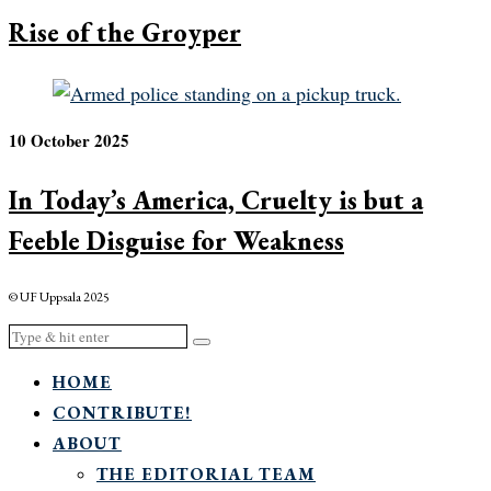
Rise of the Groyper
10 October 2025
In Today’s America, Cruelty is but a
Feeble Disguise for Weakness
© UF Uppsala 2025
HOME
CONTRIBUTE!
ABOUT
THE EDITORIAL TEAM