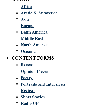
Africa
Arctic & Antarctica
Asia
Europe
Latin America
Middle East
North America
Oceania
CONTENT FORMS
Essays
Opinion Pieces
Poetry
Portraits and Interviews
Reviews
Short Stories
Radio UF