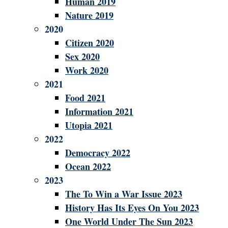
Human 2019
Nature 2019
2020
Citizen 2020
Sex 2020
Work 2020
2021
Food 2021
Information 2021
Utopia 2021
2022
Democracy 2022
Ocean 2022
2023
The To Win a War Issue 2023
History Has Its Eyes On You 2023
One World Under The Sun 2023