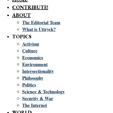
CONTRIBUTE!
ABOUT
The Editorial Team
What is Uttryck?
TOPICS
Activism
Culture
Economics
Environment
Intersectionality
Philosophy
Politics
Science & Technology
Security & War
The Internet
WORLD