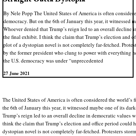
By Nele Popp The United States of America is often considere
democracy. But on the 6th of January this year, it witnessed m
Whoever denied that Trump’s reign led to an overall decline 
the final exhibit. I think the claim that Trump’s election and o
plot of a dystopian novel is not completely far-fetched. Protes
by the former president who clung to power with everything he
the U.S. democracy was under “unprecedented
27 June 2021
The United States of America is often considered the world’s 
the 6th of January this year, it witnessed maybe one of its da
Trump’s reign led to an overall decline in democratic values was
think the claim that Trump’s election and office period could h
dystopian novel is not completely far-fetched. Protesters storm