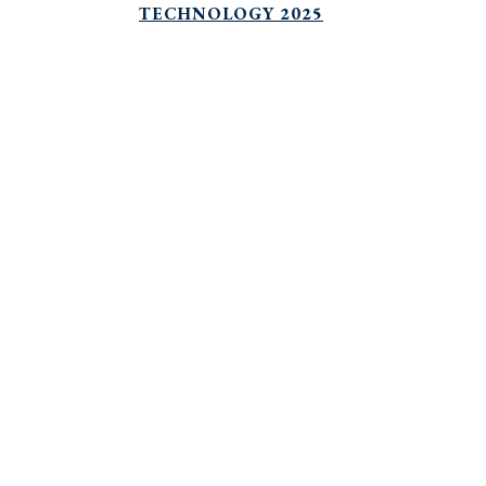
TECHNOLOGY 2025