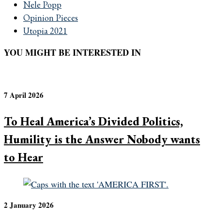
Nele Popp
Opinion Pieces
Utopia 2021
YOU MIGHT BE INTERESTED IN
7 April 2026
To Heal America’s Divided Politics,
Humility is the Answer Nobody wants
to Hear
2 January 2026