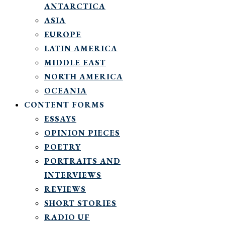
ANTARCTICA
ASIA
EUROPE
LATIN AMERICA
MIDDLE EAST
NORTH AMERICA
OCEANIA
CONTENT FORMS
ESSAYS
OPINION PIECES
POETRY
PORTRAITS AND
INTERVIEWS
REVIEWS
SHORT STORIES
RADIO UF