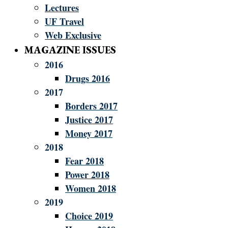
Lectures
UF Travel
Web Exclusive
MAGAZINE ISSUES
2016
Drugs 2016
2017
Borders 2017
Justice 2017
Money 2017
2018
Fear 2018
Power 2018
Women 2018
2019
Choice 2019