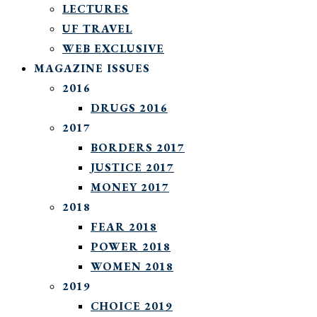
LECTURES
UF TRAVEL
WEB EXCLUSIVE
MAGAZINE ISSUES
2016
DRUGS 2016
2017
BORDERS 2017
JUSTICE 2017
MONEY 2017
2018
FEAR 2018
POWER 2018
WOMEN 2018
2019
CHOICE 2019