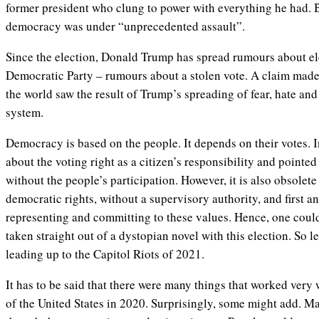
former president who clung to power with everything he had. B
democracy was under “unprecedented assault”.
Since the election, Donald Trump has spread rumours about el
Democratic Party – rumours about a stolen vote. A claim made
the world saw the result of Trump’s spreading of fear, hate and 
system.
Democracy is based on the people. It depends on their votes. In
about the voting right as a citizen’s responsibility and pointe
without the people’s participation. However, it is also obsolete 
democratic rights, without a supervisory authority, and first a
representing and committing to these values. Hence, one could 
taken straight out of a dystopian novel with this election. So l
leading up to the Capitol Riots of 2021.
It has to be said that there were many things that worked very w
of the United States in 2020. Surprisingly, some might add. Ma