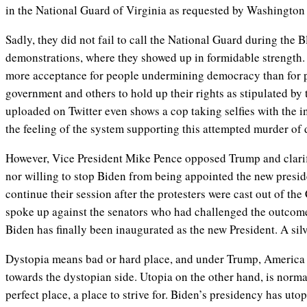
in the National Guard of Virginia as requested by Washingto
Sadly, they did not fail to call the National Guard during the 
demonstrations, where they showed up in formidable strength. 
more acceptance for people undermining democracy than for pe
government and others to hold up their rights as stipulated by 
uploaded on Twitter even shows a cop taking selfies with the in
the feeling of the system supporting this attempted murder o
However, Vice President Mike Pence opposed Trump and clarifi
nor willing to stop Biden from being appointed the new presi
continue their session after the protesters were cast out of th
spoke up against the senators who had challenged the outcome
Biden has finally been inaugurated as the new President. A silv
Dystopia means bad or hard place, and under Trump, America h
towards the dystopian side. Utopia on the other hand, is norma
perfect place, a place to strive for. Biden’s presidency has uto