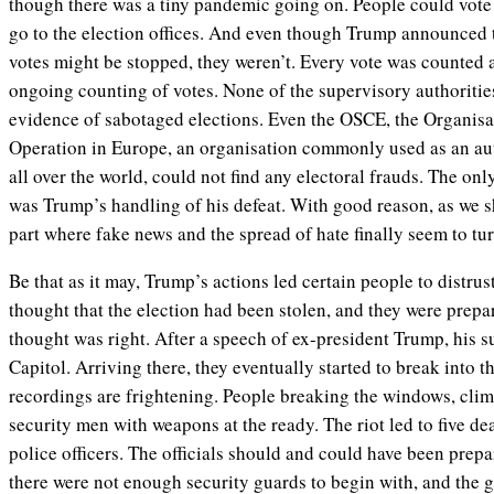
though there was a tiny pandemic going on. People could vote
go to the election offices. And even though Trump announced 
votes might be stopped, they weren’t. Every vote was counted
ongoing counting of votes. None of the supervisory authoritie
evidence of sabotaged elections. Even the OSCE, the Organisa
Operation in Europe, an organisation commonly used as an aut
all over the world, could not find any electoral frauds. The onl
was Trump’s handling of his defeat. With good reason, as we sh
part where fake news and the spread of hate finally seem to tur
Be that as it may, Trump’s actions led certain people to distru
thought that the election had been stolen, and they were prepar
thought was right. After a speech of ex-president Trump, his 
Capitol. Arriving there, they eventually started to break into 
recordings are frightening. People breaking the windows, clim
security men with weapons at the ready. The riot led to five dea
police officers. The officials should and could have been prepar
there were not enough security guards to begin with, and the 