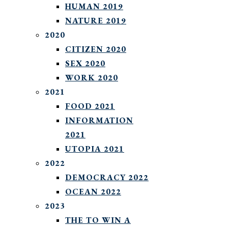
HUMAN 2019
NATURE 2019
2020
CITIZEN 2020
SEX 2020
WORK 2020
2021
FOOD 2021
INFORMATION
2021
UTOPIA 2021
2022
DEMOCRACY 2022
OCEAN 2022
2023
THE TO WIN A