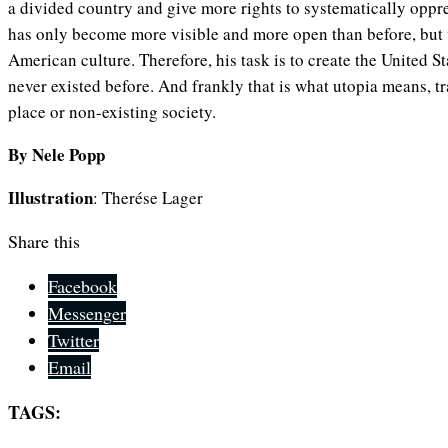
a divided country and give more rights to systematically opp
has only become more visible and more open than before, but w
American culture. Therefore, his task is to create the United S
never existed before. And frankly that is what utopia means, t
place or non-existing society.
By Nele Popp
Illustration
: Therése Lager
Share this
Facebook
Messenger
Twitter
Email
TAGS: