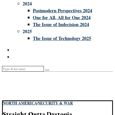
2024
Postmodern Perspectives 2024
One for All, All for One 2024
The Issue of Indecision 2024
2025
The Issue of Technology 2025
NORTH AMERICA
/
SECURITY & WAR
Straight Outta Dystopia