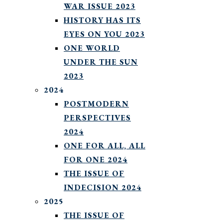
WAR ISSUE 2023
HISTORY HAS ITS
EYES ON YOU 2023
ONE WORLD
UNDER THE SUN
2023
2024
POSTMODERN
PERSPECTIVES
2024
ONE FOR ALL, ALL
FOR ONE 2024
THE ISSUE OF
INDECISION 2024
2025
THE ISSUE OF