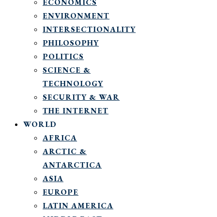
ECONOMICS
ENVIRONMENT
INTERSECTIONALITY
PHILOSOPHY
POLITICS
SCIENCE &
TECHNOLOGY
SECURITY & WAR
THE INTERNET
WORLD
AFRICA
ARCTIC &
ANTARCTICA
ASIA
EUROPE
LATIN AMERICA