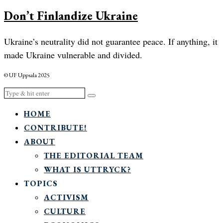
Don’t Finlandize Ukraine
Ukraine’s neutrality did not guarantee peace. If anything, it
made Ukraine vulnerable and divided.
© UF Uppsala 2025
HOME
CONTRIBUTE!
ABOUT
THE EDITORIAL TEAM
WHAT IS UTTRYCK?
TOPICS
ACTIVISM
CULTURE