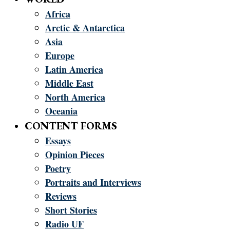
Africa
Arctic & Antarctica
Asia
Europe
Latin America
Middle East
North America
Oceania
CONTENT FORMS
Essays
Opinion Pieces
Poetry
Portraits and Interviews
Reviews
Short Stories
Radio UF