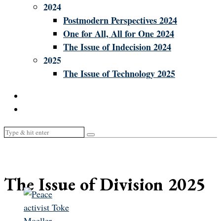
2024
Postmodern Perspectives 2024
One for All, All for One 2024
The Issue of Indecision 2024
2025
The Issue of Technology 2025
The Issue of Division 2025