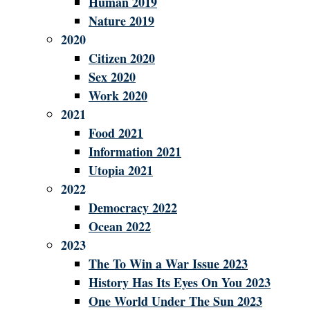
Human 2019
Nature 2019
2020
Citizen 2020
Sex 2020
Work 2020
2021
Food 2021
Information 2021
Utopia 2021
2022
Democracy 2022
Ocean 2022
2023
The To Win a War Issue 2023
History Has Its Eyes On You 2023
One World Under The Sun 2023