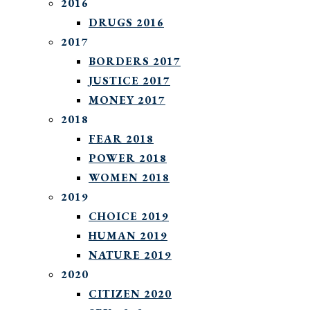
2016
DRUGS 2016
2017
BORDERS 2017
JUSTICE 2017
MONEY 2017
2018
FEAR 2018
POWER 2018
WOMEN 2018
2019
CHOICE 2019
HUMAN 2019
NATURE 2019
2020
CITIZEN 2020