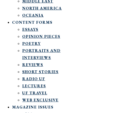
MIDDLE EAST
NORTH AMERICA
OCEANIA
CONTENT FORMS
ESSAYS
OPINION PIECES
POETRY
PORTRAITS AND
INTERVIEWS
REVIEWS
SHORT STORIES
RADIO UF
LECTURES
UF TRAVEL
WEB EXCLUSIVE
MAGAZINE ISSUES