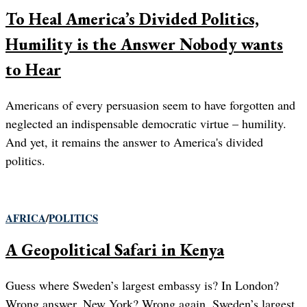
To Heal America’s Divided Politics,
Humility is the Answer Nobody wants
to Hear
Americans of every persuasion seem to have forgotten and
neglected an indispensable democratic virtue – humility.
And yet, it remains the answer to America's divided
politics.
AFRICA
/
POLITICS
A Geopolitical Safari in Kenya
Guess where Sweden’s largest embassy is? In London?
Wrong answer. New York? Wrong again. Sweden’s largest