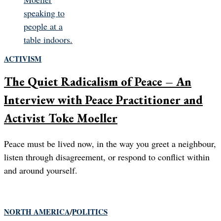
ACTIVISM
The Quiet Radicalism of Peace – An
Interview with Peace Practitioner and
Activist Toke Moeller
Peace must be lived now, in the way you greet a neighbour,
listen through disagreement, or respond to conflict within
and around yourself.
NORTH AMERICA
/
POLITICS