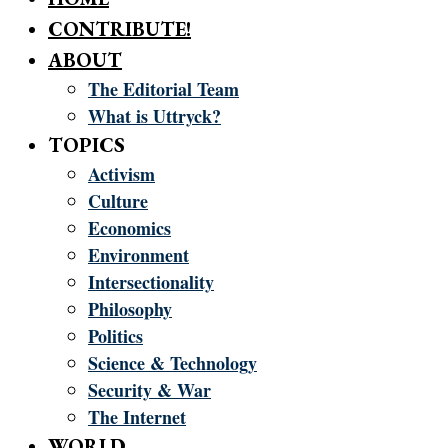
CONTRIBUTE!
ABOUT
The Editorial Team
What is Uttryck?
TOPICS
Activism
Culture
Economics
Environment
Intersectionality
Philosophy
Politics
Science & Technology
Security & War
The Internet
WORLD