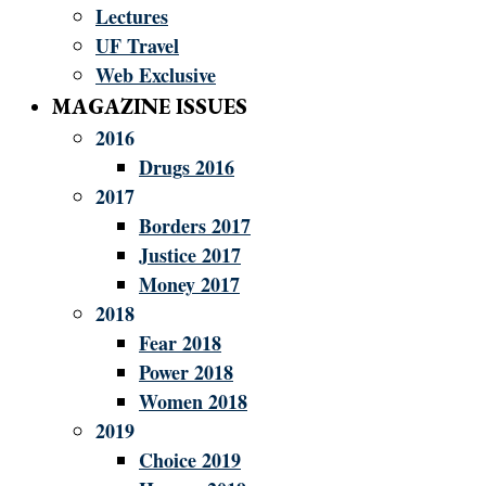
Lectures
UF Travel
Web Exclusive
MAGAZINE ISSUES
2016
Drugs 2016
2017
Borders 2017
Justice 2017
Money 2017
2018
Fear 2018
Power 2018
Women 2018
2019
Choice 2019