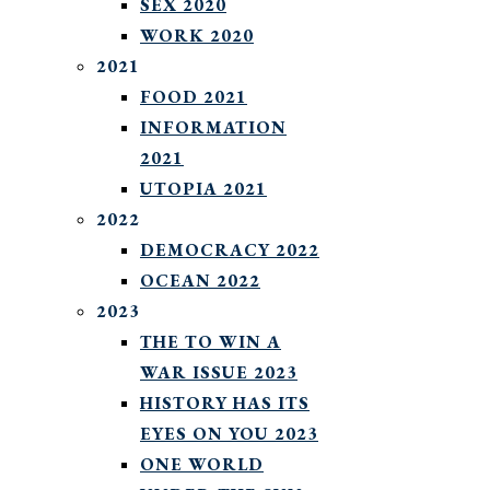
SEX 2020
WORK 2020
2021
FOOD 2021
INFORMATION
2021
UTOPIA 2021
2022
DEMOCRACY 2022
OCEAN 2022
2023
THE TO WIN A
WAR ISSUE 2023
HISTORY HAS ITS
EYES ON YOU 2023
ONE WORLD