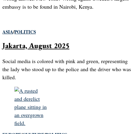
embassy is to be found in Nairobi, Kenya.
ASIA
/
POLITICS
Jakarta, August 2025
Social media is colored with pink and green, representing
the lady who stood up to the police and the driver who was
killed.