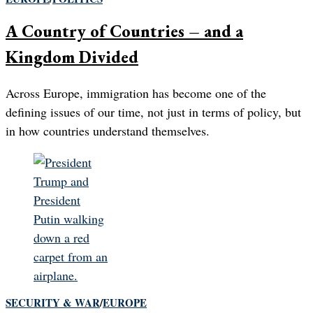
A Country of Countries – and a
Kingdom Divided
Across Europe, immigration has become one of the
defining issues of our time, not just in terms of policy, but
in how countries understand themselves.
SECURITY & WAR
/
EUROPE