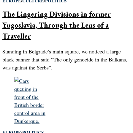
EUROPE
/
CULTURE
/
POLITICS
The Lingering Divisions in former
Yugoslavia, Through the Lens of a
Traveller
Standing in Belgrade’s main square, we noticed a large
black banner that said “The only genocide in the Balkans,
was against the Serbs”.
EUROPE
/
POLITICS