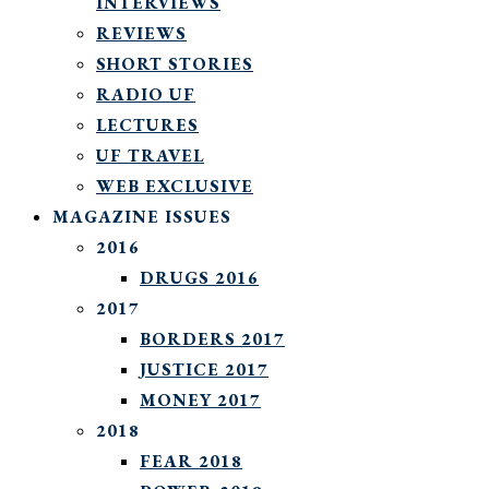
INTERVIEWS
REVIEWS
SHORT STORIES
RADIO UF
LECTURES
UF TRAVEL
WEB EXCLUSIVE
MAGAZINE ISSUES
2016
DRUGS 2016
2017
BORDERS 2017
JUSTICE 2017
MONEY 2017
2018
FEAR 2018