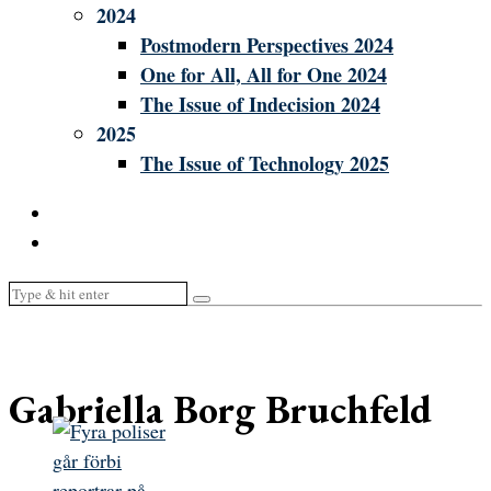
2024
Postmodern Perspectives 2024
One for All, All for One 2024
The Issue of Indecision 2024
2025
The Issue of Technology 2025
Gabriella Borg Bruchfeld