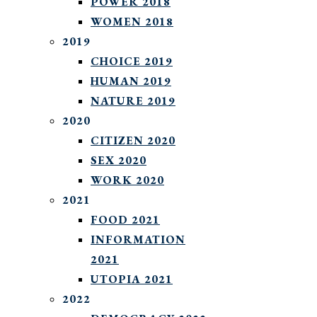
POWER 2018
WOMEN 2018
2019
CHOICE 2019
HUMAN 2019
NATURE 2019
2020
CITIZEN 2020
SEX 2020
WORK 2020
2021
FOOD 2021
INFORMATION
2021
UTOPIA 2021
2022