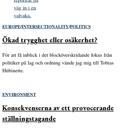
EUROPE
/
INTERSECTIONALITY
/
POLITICS
Ökad trygghet eller osäkerhet?
För att få inblick i det blocköverskridande fokus från
politiker på lag och ordning vände jag mig till Tobias
Hübinette.
ENVIRONMENT
Konsekvenserna av ett provocerande
ställningstagande