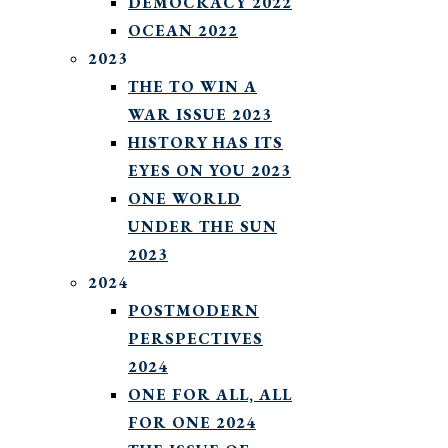
DEMOCRACY 2022
OCEAN 2022
2023
THE TO WIN A
WAR ISSUE 2023
HISTORY HAS ITS
EYES ON YOU 2023
ONE WORLD
UNDER THE SUN
2023
2024
POSTMODERN
PERSPECTIVES
2024
ONE FOR ALL, ALL
FOR ONE 2024