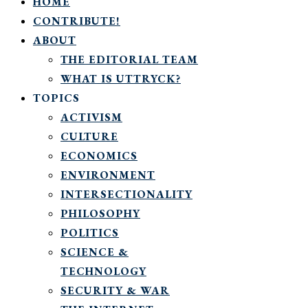
HOME
CONTRIBUTE!
ABOUT
THE EDITORIAL TEAM
WHAT IS UTTRYCK?
TOPICS
ACTIVISM
CULTURE
ECONOMICS
ENVIRONMENT
INTERSECTIONALITY
PHILOSOPHY
POLITICS
SCIENCE &
TECHNOLOGY
SECURITY & WAR