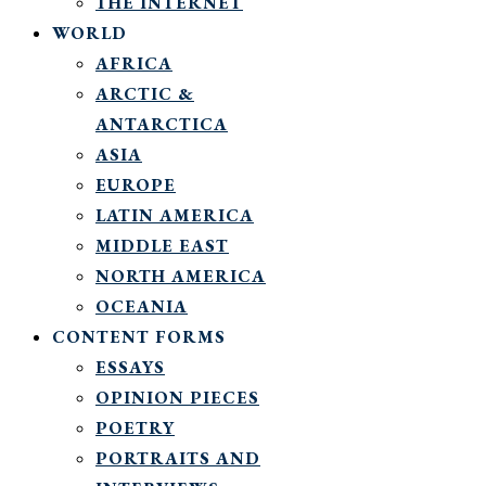
THE INTERNET
WORLD
AFRICA
ARCTIC &
ANTARCTICA
ASIA
EUROPE
LATIN AMERICA
MIDDLE EAST
NORTH AMERICA
OCEANIA
CONTENT FORMS
ESSAYS
OPINION PIECES
POETRY
PORTRAITS AND