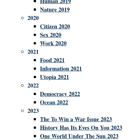
Human 2019
Nature 2019
2020
Citizen 2020
Sex 2020
Work 2020
2021
Food 2021
Information 2021
Utopia 2021
2022
Democracy 2022
Ocean 2022
2023
The To Win a War Issue 2023
History Has Its Eyes On You 2023
One World Under The Sun 2023