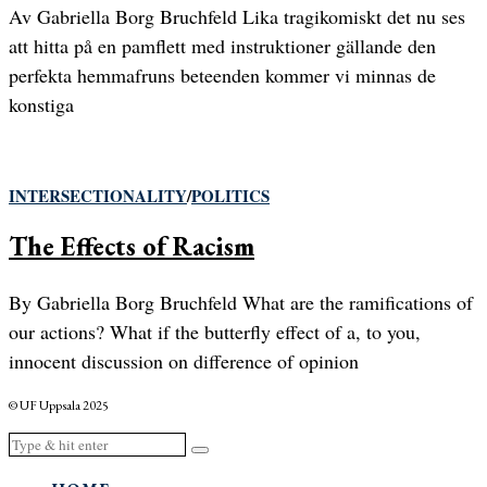
Av Gabriella Borg Bruchfeld Lika tragikomiskt det nu ses
att hitta på en pamflett med instruktioner gällande den
perfekta hemmafruns beteenden kommer vi minnas de
konstiga
INTERSECTIONALITY
/
POLITICS
The Effects of Racism
By Gabriella Borg Bruchfeld What are the ramifications of
our actions? What if the butterfly effect of a, to you,
innocent discussion on difference of opinion
© UF Uppsala 2025