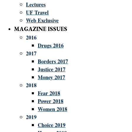
Lectures
UF Travel
Web Exclusive
MAGAZINE ISSUES
2016
Drugs 2016
2017
Borders 2017
Justice 2017
Money 2017
2018
Fear 2018
Power 2018
Women 2018
2019
Choice 2019