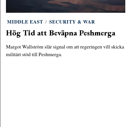
MIDDLE EAST
/
SECURITY & WAR
Hög Tid att Beväpna Peshmerga
Margot Wallström slår signal om att regeringen vill skicka
militärt stöd till Peshmerga.