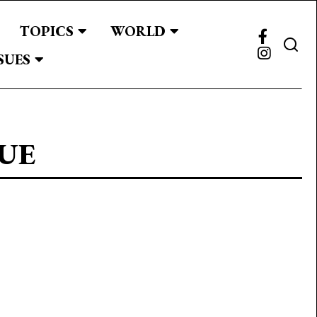
TOPICS
WORLD
SUES
UE