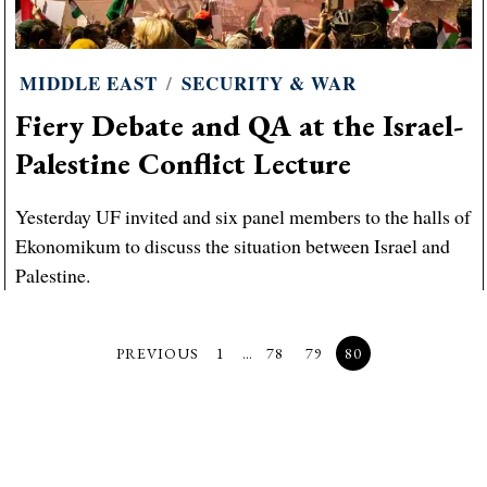
MIDDLE EAST
/
SECURITY & WAR
Fiery Debate and QA at the Israel-
Palestine Conflict Lecture
Yesterday UF invited and six panel members to the halls of
Ekonomikum to discuss the situation between Israel and
Palestine.
PREVIOUS
1
…
78
79
80