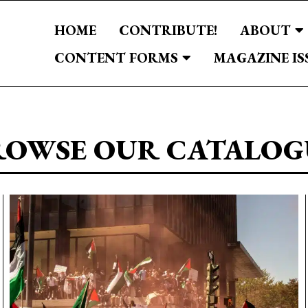
HOME
CONTRIBUTE!
ABOUT
CONTENT FORMS
MAGAZINE IS
ROWSE OUR CATALOG