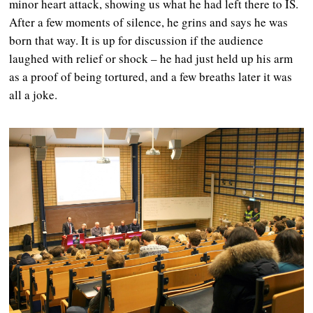
minor heart attack, showing us what he had left there to IS.
After a few moments of silence, he grins and says he was
born that way. It is up for discussion if the audience
laughed with relief or shock – he had just held up his arm
as a proof of being tortured, and a few breaths later it was
all a joke.