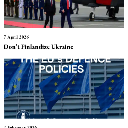
7 April 2026
Don’t Finlandize Ukraine
7 February 2026