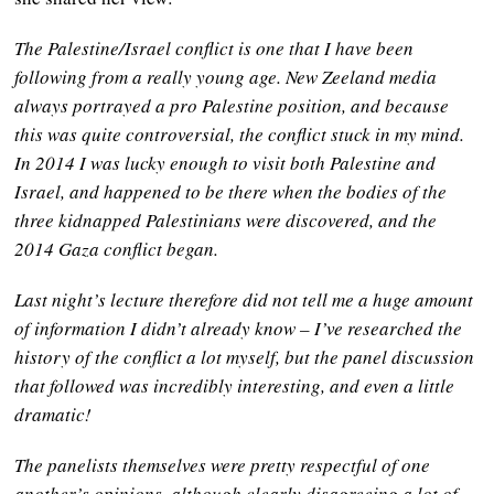
The Palestine/Israel conflict is one that I have been
following from a really young age. New Zeeland media
always portrayed a pro Palestine position, and because
this was quite controversial, the conflict stuck in my mind.
In 2014 I was lucky enough to visit both Palestine and
Israel, and happened to be there when the bodies of the
three kidnapped Palestinians were discovered, and the
2014 Gaza conflict began.
Last night’s lecture therefore did not tell me a huge amount
of information I didn’t already know – I’ve researched the
history of the conflict a lot myself, but the panel discussion
that followed was incredibly interesting, and even a little
dramatic!
The panelists themselves were pretty respectful of one
another’s opinions, although clearly disagreeing a lot of