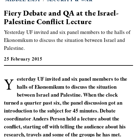
Fiery Debate and QA at the Israel-
Palestine Conflict Lecture
Yesterday UF invited and six panel members to the halls of
Ekonomikum to discuss the situation between Israel and
Palestine.
25 February 2015
Y
esterday UF invited and six panel members to the
halls of Ekonomikum to discuss the situation
between Israel and Palestine.
When the clock
turned a quarter past six, the panel discussion got an
introduction to the subject for 45 minutes
. Debate
coordinator Anders Person held a lecture about the
conflict, starting off with telling the audience about his
research, travels and some of the groups he has met.