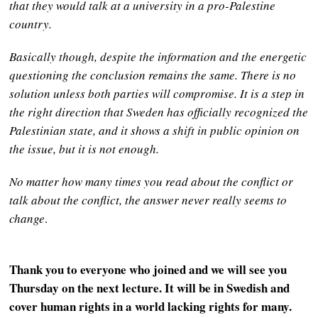
that they would talk at a university in a pro-Palestine
country.
Basically though, despite the information and the energetic
questioning the conclusion remains the same. There is no
solution unless both parties will compromise. It is a step in
the right direction that Sweden has officially recognized the
Palestinian state, and it shows a shift in public opinion on
the issue, but it is not enough.
No matter how many times you read about the conflict or
talk about the conflict, the answer never
really seems to
change
.
Thank you to everyone who joined and we will see you
Thursday on the next lecture. It will be in Swedish and
cover human rights in a world lacking rights for many.