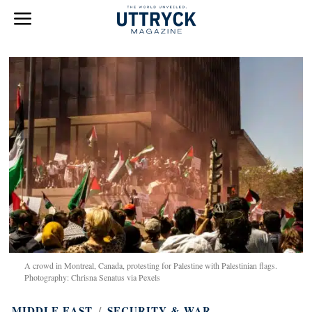
A crowd in Montreal, Canada, protesting for Palestine with Palestinian flags.
Photography: Chrisna Senatus via Pexels
MIDDLE EAST
/
SECURITY & WAR