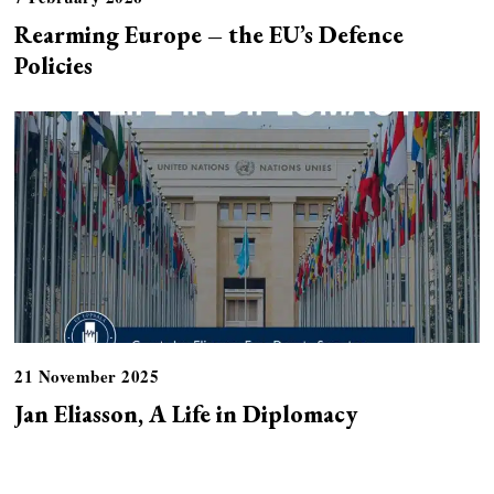
Rearming Europe – the EU’s Defence
Policies
21 November 2025
Jan Eliasson, A Life in Diplomacy