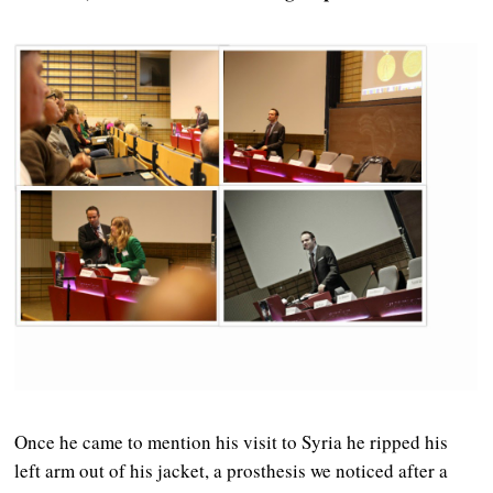
Once he came to mention his visit to Syria he ripped his
left arm out of his jacket, a prosthesis we noticed after a