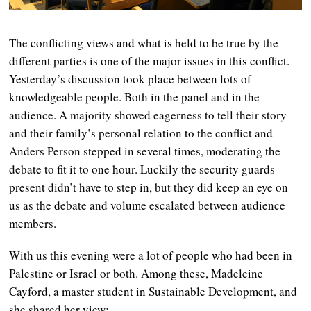
The conflicting views and what is held to be true by the
different parties is one of the major issues in this conflict.
Yesterday’s discussion took place between lots of
knowledgeable people. Both in the panel and in the
audience. A majority showed eagerness to tell their story
and their family’s personal relation to the conflict and
Anders Person stepped in several times, moderating the
debate to fit it to one hour. Luckily the security guards
present didn’t have to step in, but they did keep an eye on
us as the debate and volume escalated between audience
members.
With us this evening were a lot of people who had been in
Palestine or Israel or both. Among these, Madeleine
Cayford, a master student in Sustainable Development, and
she shared her view: