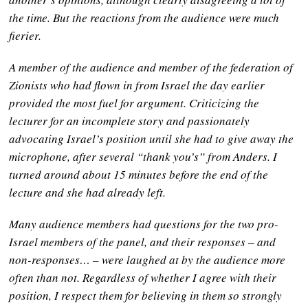
the time. But the reactions from the audience were much
fierier.
A member of the audience and member of the federation of
Zionists
who had flown in from Israel the day earlier
provided the most fuel for argument. Criticizing the
lecturer for an incomplete story and passionately
advocating Israel’s position until she had to give away the
microphone, after several “thank you’s” from Anders. I
turned around about 15 minutes before the end of the
lecture and she had already left.
Many audience members had questions for the two pro-
Israel members of the panel, and their responses – and
non-responses… – were laughed at by the audience more
often than not. Regardless of whether I agree with their
position, I respect them for believing in them so strongly