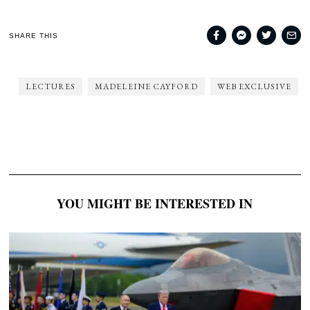
SHARE THIS
LECTURES
MADELEINE CAYFORD
WEB EXCLUSIVE
YOU MIGHT BE INTERESTED IN