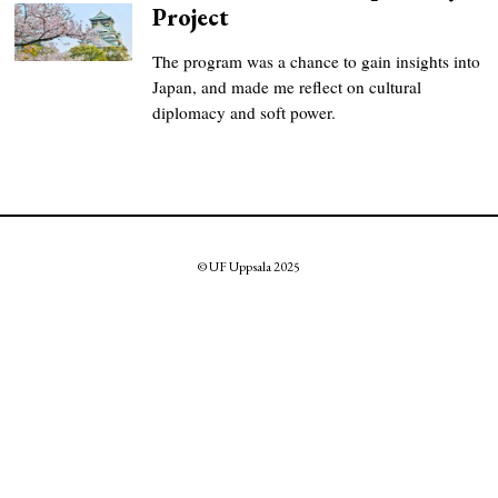
Project
The program was a chance to gain insights into
Japan, and made me reflect on cultural
diplomacy and soft power.
© UF Uppsala 2025