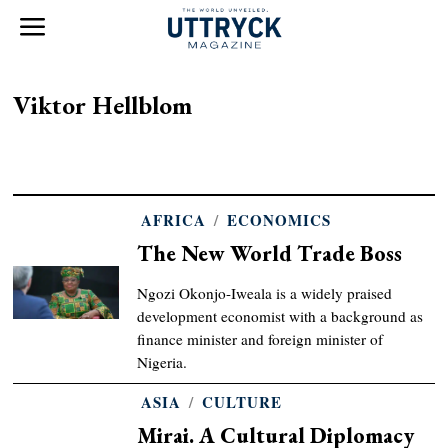
Viktor Hellblom
AFRICA
/
ECONOMICS
The New World Trade Boss
Ngozi Okonjo-Iweala is a widely praised
development economist with a background as
finance minister and foreign minister of
Nigeria.
ASIA
/
CULTURE
Mirai. A Cultural Diplomacy