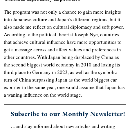
The program was not only a chance to gain more insights
into Japanese culture and Japan’s different regions, but it
also made me reflect on cultural diplomacy and soft power.
According to the political theorist Joseph Nye, countries
that achieve cultural influence have more opportunities to
get a message across and affect values and preferences in
other countries. With Japan being displaced by China as
the second biggest world economy in 2010 and losing its
third place to Germany in 2023, as well as the symbolic
turn of China surpassing Japan as the world biggest car
exporter in the same year, one would assume that Japan has
a waning influence on the world stage.
Subscribe to our Monthly Newsletter!
…and stay informed about new articles and writing