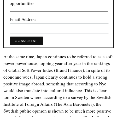
opportunities.
Email Address
At the same time, Japan continues to be referred to as a soft
power powerhouse, topping year after year in the rankings
of Global Soft Power Index (Brand Finance). In spite of its
economic woes, Japan clearly continues to hold a strong
positive image abroad, something that according to Nye
would also translate into cultural influence. This is clear
too in Sweden where, according to a survey by the Swedish
Institute of Foreign Affairs (The Asia Barometer), the
Swedish public opinion is shown to be much more positive