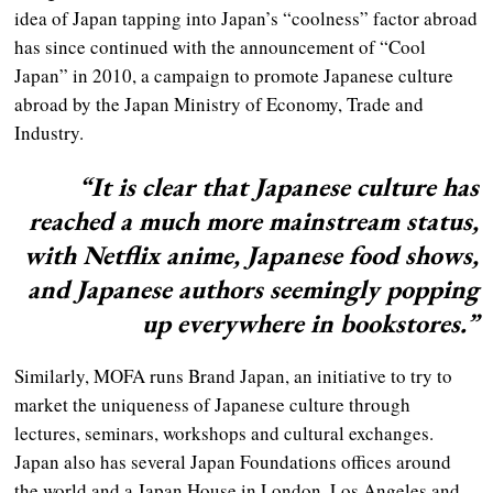
idea of Japan tapping into Japan’s “coolness” factor abroad
has since continued with the announcement of “Cool
Japan” in 2010, a campaign to promote Japanese culture
abroad by the Japan Ministry of Economy, Trade and
Industry.
“It is clear that Japanese culture has
reached a much more mainstream status,
with Netflix anime, Japanese food shows,
and Japanese authors seemingly popping
up everywhere in bookstores.”
Similarly, MOFA runs Brand Japan, an initiative to try to
market the uniqueness of Japanese culture through
lectures, seminars, workshops and cultural exchanges.
Japan also has several Japan Foundations offices around
the world and a Japan House in London, Los Angeles and