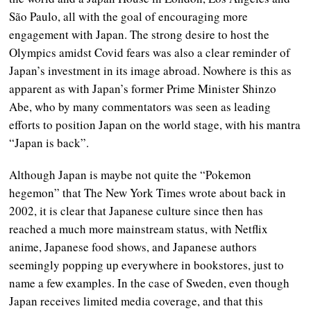
São Paulo, all with the goal of encouraging more
engagement with Japan. The strong desire to host the
Olympics amidst Covid fears was also a clear reminder of
Japan’s investment in its image abroad. Nowhere is this as
apparent as with Japan’s former Prime Minister Shinzo
Abe, who by many commentators was seen as leading
efforts to position Japan on the world stage, with his mantra
“Japan is back”.
Although Japan is maybe not quite the “Pokemon
hegemon” that The New York Times wrote about back in
2002, it is clear that Japanese culture since then has
reached a much more mainstream status, with Netflix
anime, Japanese food shows, and Japanese authors
seemingly popping up everywhere in bookstores, just to
name a few examples. In the case of Sweden, even though
Japan receives limited media coverage, and that this