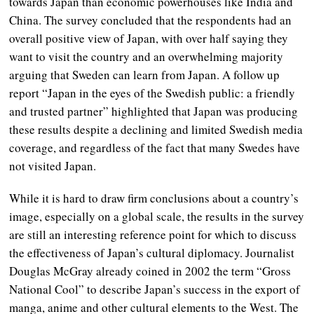
towards Japan than economic powerhouses like India and
China. The survey concluded that the respondents had an
overall positive view of Japan, with over half saying they
want to visit the country and an overwhelming majority
arguing that Sweden can learn from Japan. A follow up
report “Japan in the eyes of the Swedish public: a friendly
and trusted partner” highlighted that Japan was producing
these results despite a declining and limited Swedish media
coverage, and regardless of the fact that many Swedes have
not visited Japan.
While it is hard to draw firm conclusions about a country’s
image, especially on a global scale, the results in the survey
are still an interesting reference point for which to discuss
the effectiveness of Japan’s cultural diplomacy. Journalist
Douglas McGray already coined in 2002 the term “Gross
National Cool” to describe Japan’s success in the export of
manga, anime and other cultural elements to the West. The