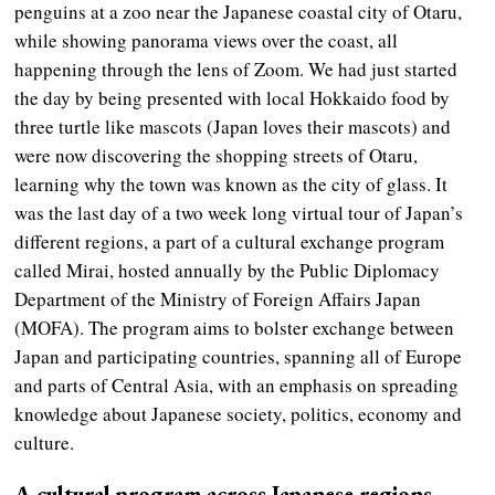
penguins at a zoo near the Japanese coastal city of Otaru,
while showing panorama views over the coast, all
happening through the lens of Zoom. We had just started
the day by being presented with local Hokkaido food by
three turtle like mascots (Japan loves their mascots) and
were now discovering the shopping streets of Otaru,
learning why the town was known as the city of glass. It
was the last day of a two week long virtual tour of Japan’s
different regions, a part of a cultural exchange program
called Mirai, hosted annually by the Public Diplomacy
Department of the Ministry of Foreign Affairs Japan
(MOFA). The program aims to bolster exchange between
Japan and participating countries, spanning all of Europe
and parts of Central Asia, with an emphasis on spreading
knowledge about Japanese society, politics, economy and
culture.
A cultural program across Japanese regions