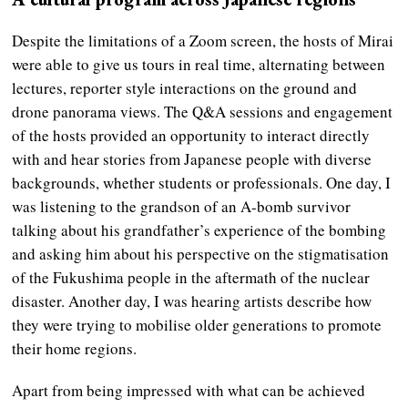
Despite the limitations of a Zoom screen, the hosts of Mirai
were able to give us tours in real time, alternating between
lectures, reporter style interactions on the ground and
drone panorama views. The Q&A sessions and engagement
of the hosts provided an opportunity to interact directly
with and hear stories from Japanese people with diverse
backgrounds, whether students or professionals. One day, I
was listening to the grandson of an A-bomb survivor
talking about his grandfather’s experience of the bombing
and asking him about his perspective on the stigmatisation
of the Fukushima people in the aftermath of the nuclear
disaster. Another day, I was hearing artists describe how
they were trying to mobilise older generations to promote
their home regions.
Apart from being impressed with what can be achieved