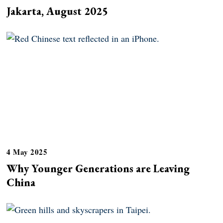
Jakarta, August 2025
4 May 2025
Why Younger Generations are Leaving
China