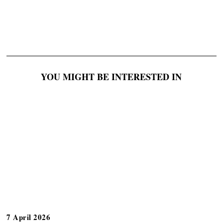
YOU MIGHT BE INTERESTED IN
7 April 2026