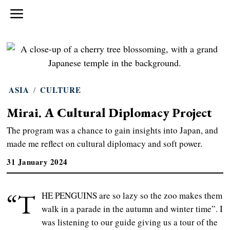
ASIA
/
CULTURE
Mirai. A Cultural Diplomacy Project
The program was a chance to gain insights into Japan, and
made me reflect on cultural diplomacy and soft power.
31 January 2024
“T
HE PENGUINS are so lazy so the zoo makes them
walk in a parade in the autumn and winter time”. I
was listening to our guide giving us a tour of the