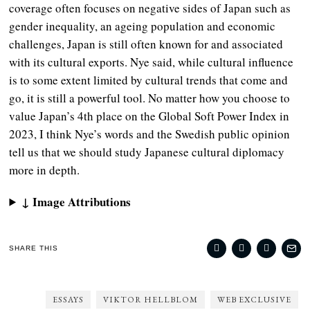
coverage often focuses on negative sides of Japan such as
gender inequality, an ageing population and economic
challenges, Japan is still often known for and associated
with its cultural exports. Nye said, while cultural influence
is to some extent limited by cultural trends that come and
go, it is still a powerful tool. No matter how you choose to
value Japan’s 4th place on the Global Soft Power Index in
2023, I think Nye’s words and the Swedish public opinion
tell us that we should study Japanese cultural diplomacy
more in depth.
↓ Image Attributions
SHARE THIS
ESSAYS
VIKTOR HELLBLOM
WEB EXCLUSIVE