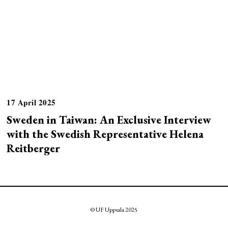
17 April 2025
Sweden in Taiwan: An Exclusive Interview
with the Swedish Representative Helena
Reitberger
© UF Uppsala 2025