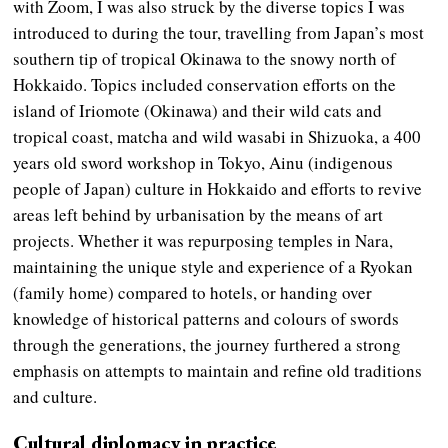
with Zoom, I was also struck by the diverse topics I was
introduced to during the tour, travelling from Japan’s most
southern tip of tropical Okinawa to the snowy north of
Hokkaido. Topics included conservation efforts on the
island of Iriomote (Okinawa) and their wild cats and
tropical coast, matcha and wild wasabi in Shizuoka, a 400
years old sword workshop in Tokyo, Ainu (indigenous
people of Japan) culture in Hokkaido and efforts to revive
areas left behind by urbanisation by the means of art
projects. Whether it was repurposing temples in Nara,
maintaining the unique style and experience of a Ryokan
(family home) compared to hotels, or handing over
knowledge of historical patterns and colours of swords
through the generations, the journey furthered a strong
emphasis on attempts to maintain and refine old traditions
and culture.
Cultural diplomacy in practice