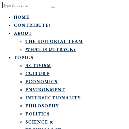
HOME
CONTRIBUTE!
ABOUT
THE EDITORIAL TEAM
WHAT IS UTTRYCK?
TOPICS
ACTIVISM
CULTURE
ECONOMICS
ENVIRONMENT
INTERSECTIONALITY
PHILOSOPHY
POLITICS
SCIENCE &