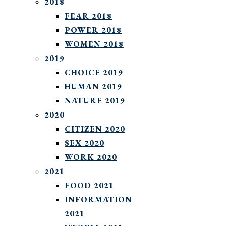
2018
FEAR 2018
POWER 2018
WOMEN 2018
2019
CHOICE 2019
HUMAN 2019
NATURE 2019
2020
CITIZEN 2020
SEX 2020
WORK 2020
2021
FOOD 2021
INFORMATION
2021