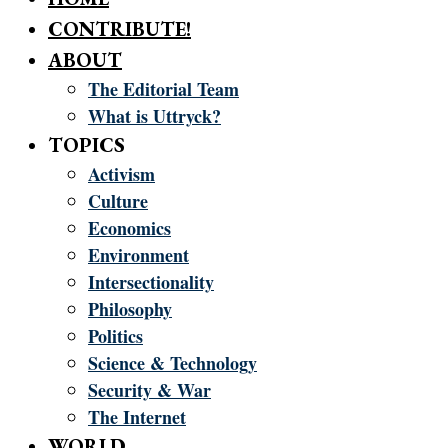
CONTRIBUTE!
ABOUT
The Editorial Team
What is Uttryck?
TOPICS
Activism
Culture
Economics
Environment
Intersectionality
Philosophy
Politics
Science & Technology
Security & War
The Internet
WORLD