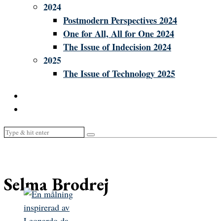
2024
Postmodern Perspectives 2024
One for All, All for One 2024
The Issue of Indecision 2024
2025
The Issue of Technology 2025
Selma Brodrej