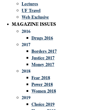
Lectures
UF Travel
Web Exclusive
MAGAZINE ISSUES
2016
Drugs 2016
2017
Borders 2017
Justice 2017
Money 2017
2018
Fear 2018
Power 2018
Women 2018
2019
Choice 2019