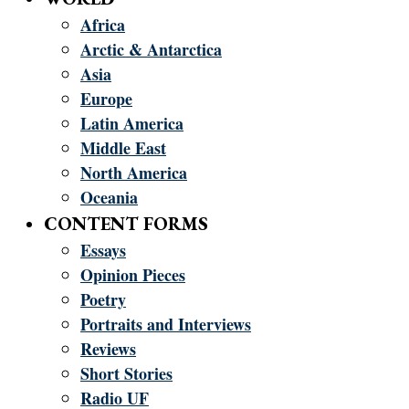
Africa
Arctic & Antarctica
Asia
Europe
Latin America
Middle East
North America
Oceania
CONTENT FORMS
Essays
Opinion Pieces
Poetry
Portraits and Interviews
Reviews
Short Stories
Radio UF