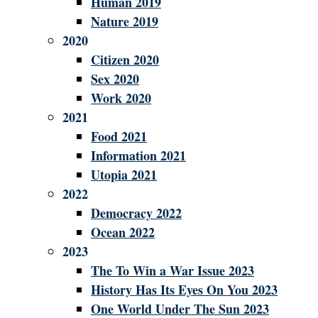
Human 2019
Nature 2019
2020
Citizen 2020
Sex 2020
Work 2020
2021
Food 2021
Information 2021
Utopia 2021
2022
Democracy 2022
Ocean 2022
2023
The To Win a War Issue 2023
History Has Its Eyes On You 2023
One World Under The Sun 2023