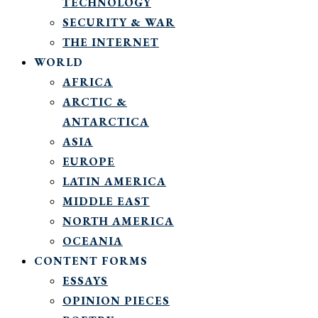
TECHNOLOGY
SECURITY & WAR
THE INTERNET
WORLD
AFRICA
ARCTIC &
ANTARCTICA
ASIA
EUROPE
LATIN AMERICA
MIDDLE EAST
NORTH AMERICA
OCEANIA
CONTENT FORMS
ESSAYS
OPINION PIECES