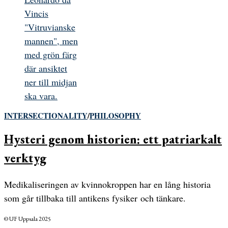
INTERSECTIONALITY
/
PHILOSOPHY
Hysteri genom historien: ett patriarkalt
verktyg
Medikaliseringen av kvinnokroppen har en lång historia
som går tillbaka till antikens fysiker och tänkare.
© UF Uppsala 2025