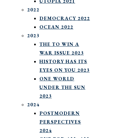
UTOPIA 2021
2022
DEMOCRACY 2022
OCEAN 2022
2023
THE TO WIN A
WAR ISSUE 2023
HISTORY HAS ITS
EYES ON YOU 2023
ONE WORLD
UNDER THE SUN
2023
2024
POSTMODERN
PERSPECTIVES
2024