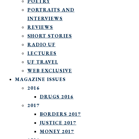
POETRY
PORTRAITS AND
INTERVIEWS
REVIEWS
SHORT STORIES
RADIO UF
LECTURES
UF TRAVEL
WEB EXCLUSIVE
MAGAZINE ISSUES
2016
DRUGS 2016
2017
BORDERS 2017
JUSTICE 2017
MONEY 2017