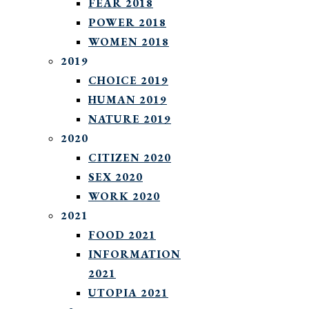
FEAR 2018
POWER 2018
WOMEN 2018
2019
CHOICE 2019
HUMAN 2019
NATURE 2019
2020
CITIZEN 2020
SEX 2020
WORK 2020
2021
FOOD 2021
INFORMATION
2021
UTOPIA 2021