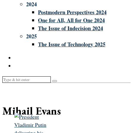
2024
Postmodern Perspectives 2024
One for All, All for One 2024
The Issue of Indecision 2024
2025
The Issue of Technology 2025
Mihail Evans