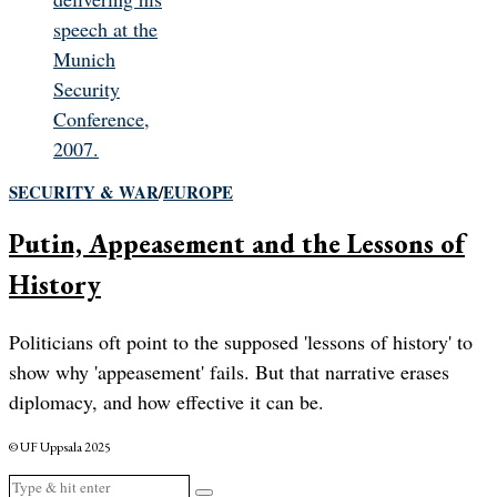
SECURITY & WAR
/
EUROPE
Putin, Appeasement and the Lessons of
History
Politicians oft point to the supposed 'lessons of history' to
show why 'appeasement' fails. But that narrative erases
diplomacy, and how effective it can be.
© UF Uppsala 2025