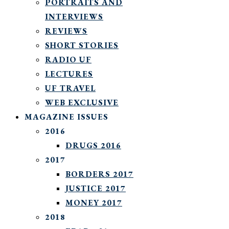
PORTRAITS AND
INTERVIEWS
REVIEWS
SHORT STORIES
RADIO UF
LECTURES
UF TRAVEL
WEB EXCLUSIVE
MAGAZINE ISSUES
2016
DRUGS 2016
2017
BORDERS 2017
JUSTICE 2017
MONEY 2017
2018