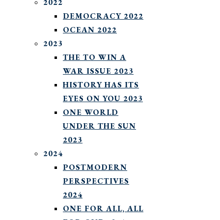
2022
DEMOCRACY 2022
OCEAN 2022
2023
THE TO WIN A
WAR ISSUE 2023
HISTORY HAS ITS
EYES ON YOU 2023
ONE WORLD
UNDER THE SUN
2023
2024
POSTMODERN
PERSPECTIVES
2024
ONE FOR ALL, ALL