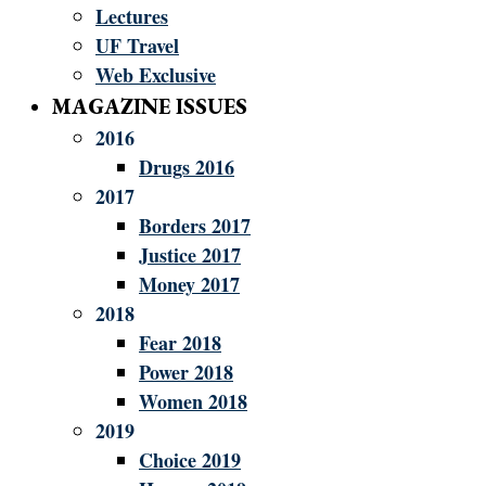
Lectures
UF Travel
Web Exclusive
MAGAZINE ISSUES
2016
Drugs 2016
2017
Borders 2017
Justice 2017
Money 2017
2018
Fear 2018
Power 2018
Women 2018
2019
Choice 2019