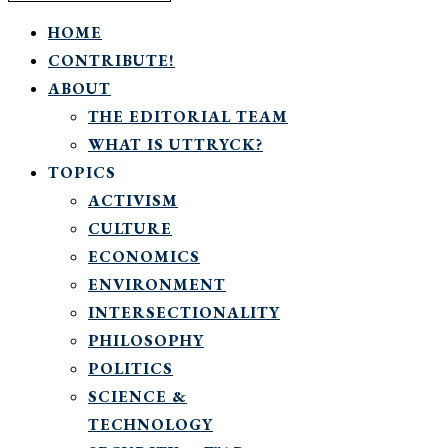
HOME
CONTRIBUTE!
ABOUT
THE EDITORIAL TEAM
WHAT IS UTTRYCK?
TOPICS
ACTIVISM
CULTURE
ECONOMICS
ENVIRONMENT
INTERSECTIONALITY
PHILOSOPHY
POLITICS
SCIENCE &
TECHNOLOGY