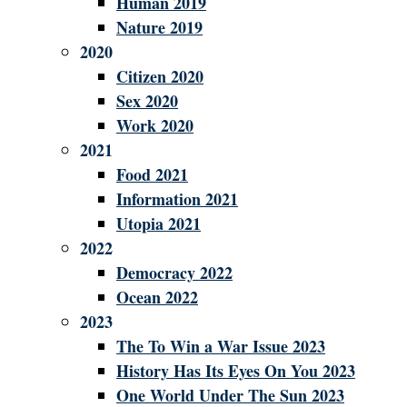
Human 2019
Nature 2019
2020
Citizen 2020
Sex 2020
Work 2020
2021
Food 2021
Information 2021
Utopia 2021
2022
Democracy 2022
Ocean 2022
2023
The To Win a War Issue 2023
History Has Its Eyes On You 2023
One World Under The Sun 2023