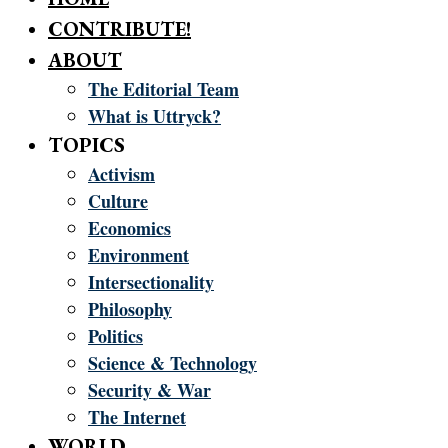
CONTRIBUTE!
ABOUT
The Editorial Team
What is Uttryck?
TOPICS
Activism
Culture
Economics
Environment
Intersectionality
Philosophy
Politics
Science & Technology
Security & War
The Internet
WORLD