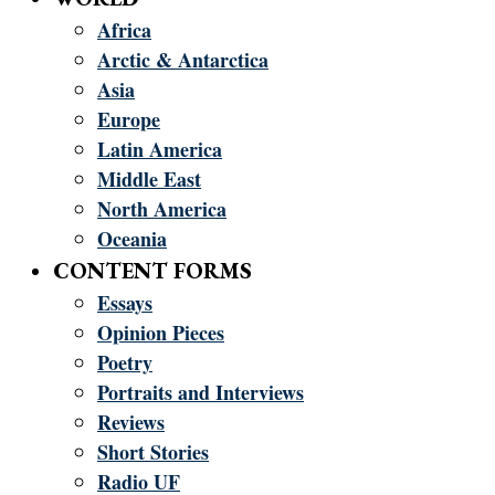
Africa
Arctic & Antarctica
Asia
Europe
Latin America
Middle East
North America
Oceania
CONTENT FORMS
Essays
Opinion Pieces
Poetry
Portraits and Interviews
Reviews
Short Stories
Radio UF