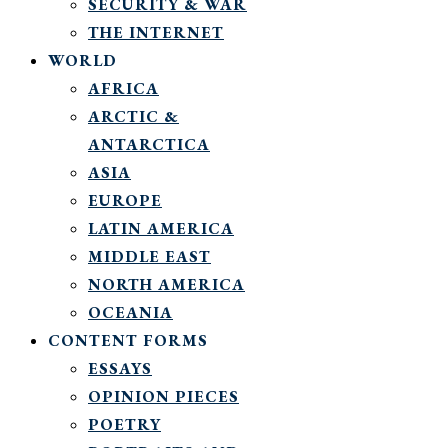
SECURITY & WAR
THE INTERNET
WORLD
AFRICA
ARCTIC &
ANTARCTICA
ASIA
EUROPE
LATIN AMERICA
MIDDLE EAST
NORTH AMERICA
OCEANIA
CONTENT FORMS
ESSAYS
OPINION PIECES
POETRY