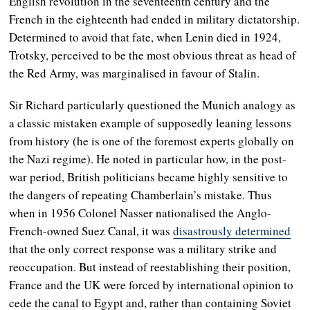
English revolution in the seventeenth century and the
French in the eighteenth had ended in military dictatorship.
Determined to avoid that fate, when Lenin died in 1924,
Trotsky, perceived to be the most obvious threat as head of
the Red Army, was marginalised in favour of Stalin.
Sir Richard particularly questioned the Munich analogy as
a classic mistaken example of supposedly leaning lessons
from history (he is one of the foremost experts globally on
the Nazi regime). He noted in particular how, in the post-
war period, British politicians became highly sensitive to
the dangers of repeating Chamberlain’s mistake. Thus
when in 1956 Colonel Nasser nationalised the Anglo-
French-owned Suez Canal, it was
disastrously determined
that the only correct response was a military strike and
reoccupation. But instead of reestablishing their position,
France and the UK were forced by international opinion to
cede the canal to Egypt and, rather than containing Soviet