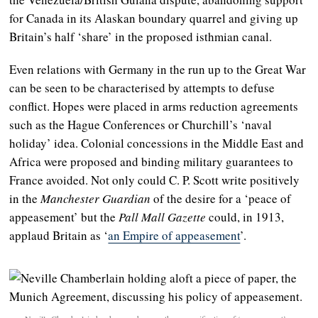
for Canada in its Alaskan boundary quarrel and giving up
Britain’s half ‘share’ in the proposed isthmian canal.
Even relations with Germany in the run up to the Great War
can be seen to be characterised by attempts to defuse
conflict. Hopes were placed in arms reduction agreements
such as the Hague Conferences or Churchill’s ‘naval
holiday’ idea. Colonial concessions in the Middle East and
Africa were proposed and binding military guarantees to
France avoided. Not only could C. P. Scott write positively
in the
Manchester Guardian
of the desire for a ‘peace of
appeasement’ but the
Pall Mall Gazette
could, in 1913,
applaud Britain as ‘
an Empire of appeasement
’.