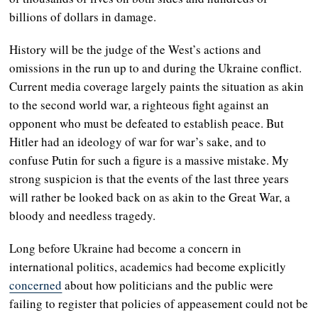
billions of dollars in damage.
History will be the judge of the West’s actions and
omissions in the run up to and during the Ukraine conflict.
Current media coverage largely paints the situation as akin
to the second world war, a righteous fight against an
opponent who must be defeated to establish peace. But
Hitler had an ideology of war for war’s sake, and to
confuse Putin for such a figure is a massive mistake. My
strong suspicion is that the events of the last three years
will rather be looked back on as akin to the Great War, a
bloody and needless tragedy.
Long before Ukraine had become a concern in
international politics, academics had become explicitly
concerned
about how politicians and the public were
failing to register that policies of appeasement could not be