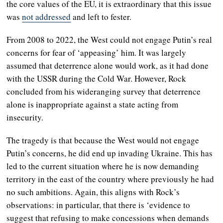
the core values of the EU, it is extraordinary that this issue
was
not addressed
and left to fester.
From 2008 to 2022, the West could not engage Putin’s real
concerns for fear of ‘appeasing’ him. It was largely
assumed that deterrence alone would work, as it had done
with the USSR during the Cold War. However, Rock
concluded from his wideranging survey that deterrence
alone is inappropriate against a state acting from
insecurity.
The tragedy is that because the West would not engage
Putin’s concerns, he did end up invading Ukraine. This has
led to the current situation where he is now demanding
territory in the east of the country where previously he had
no such ambitions. Again, this aligns with Rock’s
observations: in particular, that there is ‘evidence to
suggest that refusing to make concessions when demands