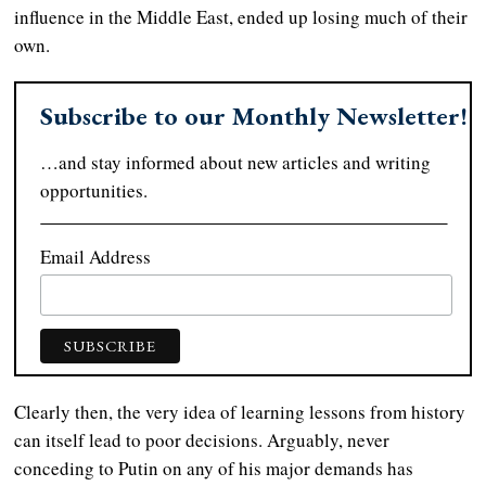
influence in the Middle East, ended up losing much of their
own.
Subscribe to our Monthly Newsletter!
…and stay informed about new articles and writing
opportunities.
Email Address
Clearly then, the very idea of learning lessons from history
can itself lead to poor decisions. Arguably, never
conceding to Putin on any of his major demands has