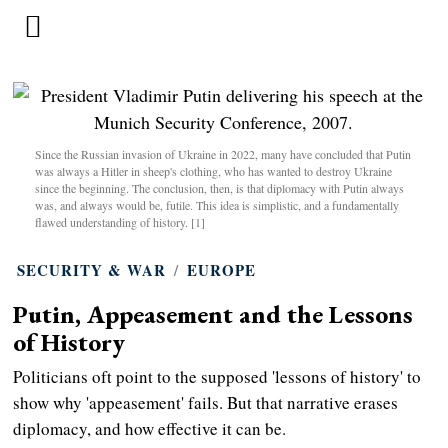
Since the Russian invasion of Ukraine in 2022, many have concluded that Putin
was always a Hitler in sheep's clothing, who has wanted to destroy Ukraine
since the beginning. The conclusion, then, is that diplomacy with Putin always
was, and always would be, futile. This idea is simplistic, and a fundamentally
flawed understanding of history. [1]
SECURITY & WAR
/
EUROPE
Putin, Appeasement and the Lessons
of History
Politicians oft point to the supposed 'lessons of history' to
show why 'appeasement' fails. But that narrative erases
diplomacy, and how effective it can be.