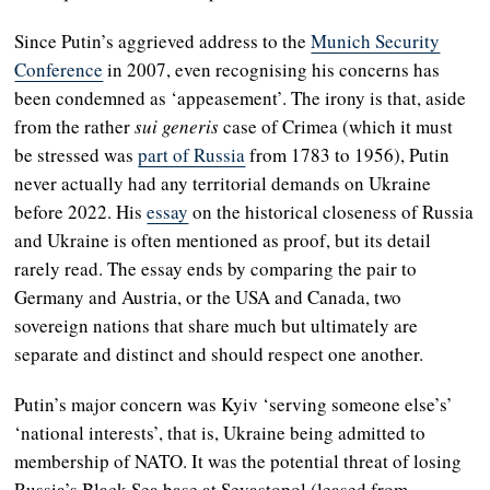
Since Putin’s aggrieved address to the
Munich Security
Conference
in 2007, even recognising his concerns has
been condemned as ‘appeasement’. The irony is that, aside
from the rather
sui generis
case of Crimea (which it must
be stressed was
part of Russia
from 1783 to 1956), Putin
never actually had any territorial demands on Ukraine
before 2022. His
essay
on the historical closeness of Russia
and Ukraine is often mentioned as proof, but its detail
rarely read. The essay ends by comparing the pair to
Germany and Austria, or the USA and Canada, two
sovereign nations that share much but ultimately are
separate and distinct and should respect one another.
Putin’s major concern was Kyiv ‘serving someone else’s’
‘national interests’, that is, Ukraine being admitted to
membership of NATO. It was the potential threat of losing
Russia’s Black Sea base at Sevastopol (leased from