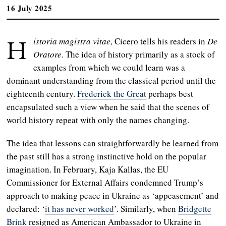
16 July 2025
H
istoria magistra vitae
, Cicero tells his readers in
De
Oratore
. The idea of history primarily as a stock of
examples from which we could learn was a
dominant understanding from the classical period until the
eighteenth century.
Frederick the Great
perhaps best
encapsulated such a view when he said that the scenes of
world history repeat with only the names changing.
The idea that lessons can straightforwardly be learned from
the past still has a strong instinctive hold on the popular
imagination. In February, Kaja Kallas, the EU
Commissioner for External Affairs condemned Trump’s
approach to making peace in Ukraine as ‘appeasement’ and
declared: ‘
it has never worked
’. Similarly, when
Bridgette
Brink
resigned as American Ambassador to Ukraine in