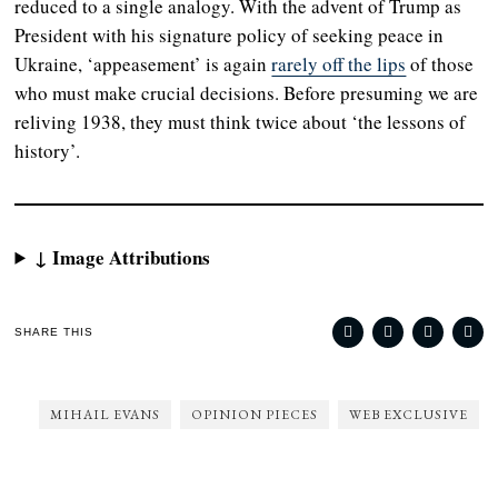
reduced to a single analogy. With the advent of Trump as
President with his signature policy of seeking peace in
Ukraine, ‘appeasement’ is again
rarely off the lips
of those
who must make crucial decisions. Before presuming we are
reliving 1938, they must think twice about ‘the lessons of
history’.
↓ Image Attributions
SHARE THIS
MIHAIL EVANS
OPINION PIECES
WEB EXCLUSIVE