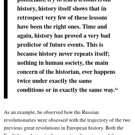
history, history itself shows that in
retrospect very few of these lessons
have been the right ones. Time and
again, history has proved a very bad
predictor of future events. This is
because history never repeats itself;
nothing in human society, the main
concern of the historian, ever happens
twice under exactly the same
conditions or in exactly the same way.“
As an example, he observed how the Russian
revolutionaries were obsessed with the trajectory of the two
previous great revolutions in European history. Both the