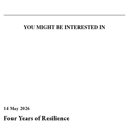
YOU MIGHT BE INTERESTED IN
14 May 2026
Four Years of Resilience