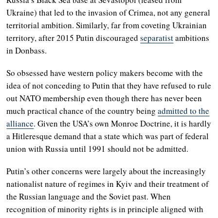
Ukraine) that led to the invasion of Crimea, not any general
territorial ambition. Similarly, far from coveting Ukrainian
territory, after 2015 Putin discouraged
separatist
ambitions
in Donbass.
So obsessed have western policy makers become with the
idea of not conceding to Putin that they have refused to rule
out NATO membership even though there has never been
much practical chance of the country being
admitted to the
alliance
. Given the USA’s own Monroe Doctrine, it is hardly
a Hitleresque demand that a state which was part of federal
union with Russia until 1991 should not be admitted.
Putin’s other concerns were largely about the increasingly
nationalist nature of regimes in Kyiv and their treatment of
the Russian language and the Soviet past. When
recognition of minority rights is in principle aligned with