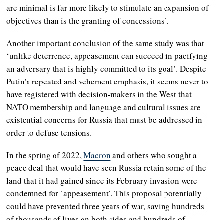
are minimal is far more likely to stimulate an expansion of
objectives than is the granting of concessions’.
Another important conclusion of the same study was that
‘unlike deterrence, appeasement can succeed in pacifying
an adversary that is highly committed to its goal’. Despite
Putin’s repeated and vehement emphasis, it seems never to
have registered with decision-makers in the West that
NATO membership and language and cultural issues are
existential concerns for Russia that must be addressed in
order to defuse tensions.
In the spring of 2022,
Macron
and others who sought a
peace deal that would have seen Russia retain some of the
land that it had gained since its February invasion were
condemned for ‘appeasement’. This proposal potentially
could have prevented three years of war, saving hundreds
of thousands of lives on both sides and hundreds of