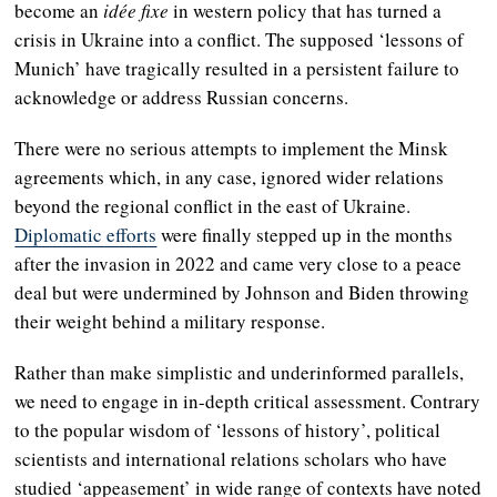
become an
idée fixe
in western policy that has turned a
crisis in Ukraine into a conflict. The supposed ‘lessons of
Munich’ have tragically resulted in a persistent failure to
acknowledge or address Russian concerns.
There were no serious attempts to implement the Minsk
agreements which, in any case, ignored wider relations
beyond the regional conflict in the east of Ukraine.
Diplomatic efforts
were finally stepped up in the months
after the invasion in 2022 and came very close to a peace
deal but were undermined by Johnson and Biden throwing
their weight behind a military response.
Rather than make simplistic and underinformed parallels,
we need to engage in in-depth critical assessment. Contrary
to the popular wisdom of ‘lessons of history’, political
scientists and international relations scholars who have
studied ‘appeasement’ in wide range of contexts have noted