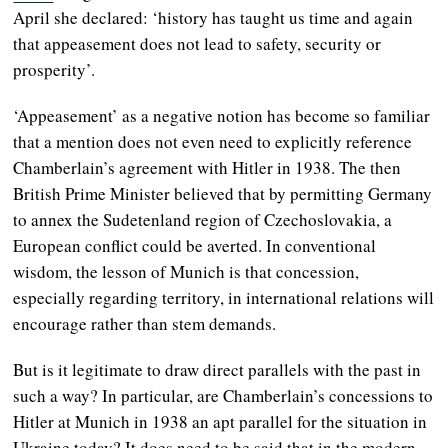
April she declared: ‘history has taught us time and again
that appeasement does not lead to safety, security or
prosperity’.
‘Appeasement’ as a negative notion has become so familiar
that a mention does not even need to explicitly reference
Chamberlain’s agreement with Hitler in 1938. The then
British Prime Minister believed that by permitting Germany
to annex the Sudetenland region of Czechoslovakia, a
European conflict could be averted. In conventional
wisdom, the lesson of Munich is that concession,
especially regarding territory, in international relations will
encourage rather than stem demands.
But is it legitimate to draw direct parallels with the past in
such a way? In particular, are Chamberlain’s concessions to
Hitler at Munich in 1938 an apt parallel for the situation in
Ukraine today? It does need to be said that in the modern