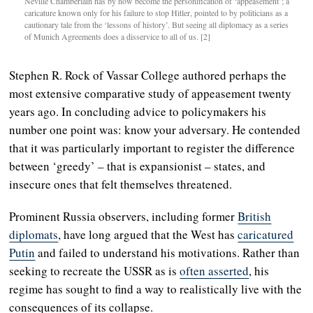
Neville Chamberlain has by now become the personification of ‘appeasement’; a
caricature known only for his failure to stop Hitler, pointed to by politicians as a
cautionary tale from the ‘lessons of history’. But seeing all diplomacy as a series
of Munich Agreements does a disservice to all of us. [2]
Stephen R. Rock of Vassar College authored perhaps the
most extensive comparative study of appeasement twenty
years ago. In concluding advice to policymakers his
number one point was: know your adversary. He contended
that it was particularly important to register the difference
between ‘greedy’ – that is expansionist – states, and
insecure ones that felt themselves threatened.
Prominent Russia observers, including former
British
diplomats
, have long argued that the West has
caricatured
Putin
and failed to understand his motivations. Rather than
seeking to recreate the USSR as is
often asserted
, his
regime has sought to find a way to realistically live with the
consequences of its collapse.