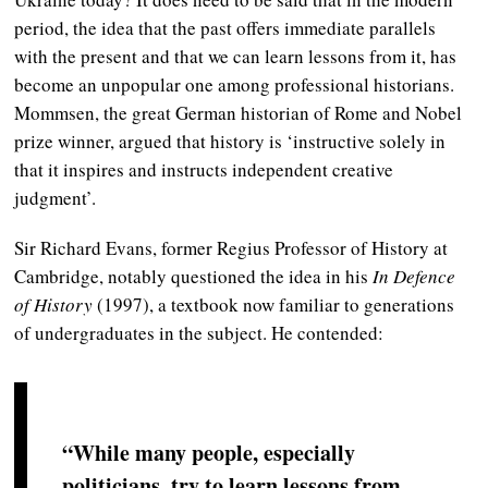
period, the idea that the past offers immediate parallels
with the present and that we can learn lessons from it, has
become an unpopular one among professional historians.
Mommsen, the great German historian of Rome and Nobel
prize winner, argued that history is ‘instructive solely in
that it inspires and instructs independent creative
judgment’.
Sir Richard Evans, former Regius Professor of History at
Cambridge, notably questioned the idea in his
In Defence
of History
(1997), a textbook now familiar to generations
of undergraduates in the subject. He contended:
“While many people, especially
politicians, try to learn lessons from