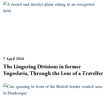
7 April 2026
The Lingering Divisions in former
Yugoslavia, Through the Lens of a Traveller