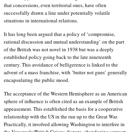
that concessions, even territorial ones, have often
successfully drawn a line under potentially volatile
situations in international relations.
It has long been argued that a policy of ‘compromise,
rational discussion and mutual understanding’ on the part
of the British was not novel in 1938 but was a deeply
established policy going back to the late nineteenth
century. This avoidance of belligerence is linked to the
advent of a mass franchise, with ‘butter not guns’ generally
encapsulating the public mood.
The acceptance of the Western Hemisphere as an American
sphere of influence is often cited as an example of British
appeasement. This established the basis for a cooperative
relationship with the US in the run up to the Great War.
Practically, it involved allowing Washington to interfere in
the Venezuela/British Guiana dispute, abandoning support