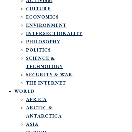
ACTIVISM
CULTURE
ECONOMICS
ENVIRONMENT
INTERSECTIONALITY
PHILOSOPHY
POLITICS
SCIENCE &
TECHNOLOGY
SECURITY & WAR
THE INTERNET
WORLD
AFRICA
ARCTIC &
ANTARCTICA
ASIA