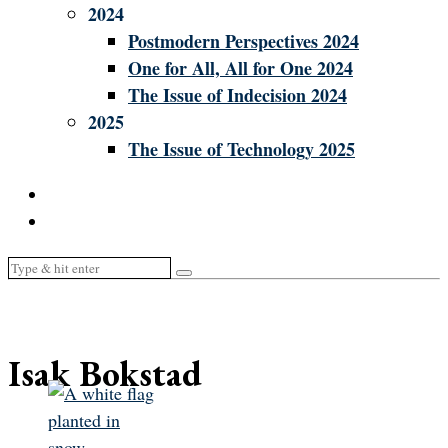
2024
Postmodern Perspectives 2024
One for All, All for One 2024
The Issue of Indecision 2024
2025
The Issue of Technology 2025
Isak Bokstad