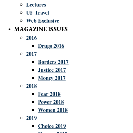
Lectures
UF Travel
Web Exclusive
MAGAZINE ISSUES
2016
Drugs 2016
2017
Borders 2017
Justice 2017
Money 2017
2018
Fear 2018
Power 2018
Women 2018
2019
Choice 2019