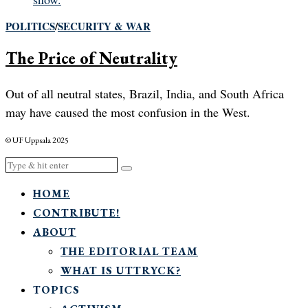
POLITICS
/
SECURITY & WAR
The Price of Neutrality
Out of all neutral states, Brazil, India, and South Africa
may have caused the most confusion in the West.
© UF Uppsala 2025
HOME
CONTRIBUTE!
ABOUT
THE EDITORIAL TEAM
WHAT IS UTTRYCK?
TOPICS