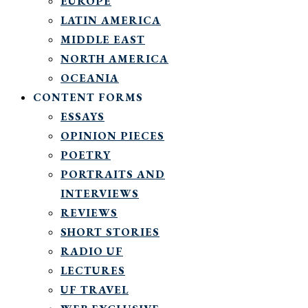
EUROPE
LATIN AMERICA
MIDDLE EAST
NORTH AMERICA
OCEANIA
CONTENT FORMS
ESSAYS
OPINION PIECES
POETRY
PORTRAITS AND
INTERVIEWS
REVIEWS
SHORT STORIES
RADIO UF
LECTURES
UF TRAVEL