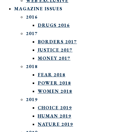
WEB EXCLUSIVE
MAGAZINE ISSUES
2016
DRUGS 2016
2017
BORDERS 2017
JUSTICE 2017
MONEY 2017
2018
FEAR 2018
POWER 2018
WOMEN 2018
2019
CHOICE 2019
HUMAN 2019
NATURE 2019