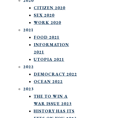
2020
CITIZEN 2020
SEX 2020
WORK 2020
2021
FOOD 2021
INFORMATION
2021
UTOPIA 2021
2022
DEMOCRACY 2022
OCEAN 2022
2023
THE TO WIN A
WAR ISSUE 2023
HISTORY HAS ITS