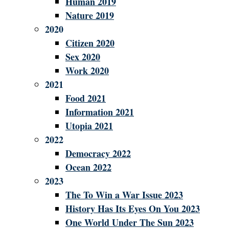
Human 2019
Nature 2019
2020
Citizen 2020
Sex 2020
Work 2020
2021
Food 2021
Information 2021
Utopia 2021
2022
Democracy 2022
Ocean 2022
2023
The To Win a War Issue 2023
History Has Its Eyes On You 2023
One World Under The Sun 2023