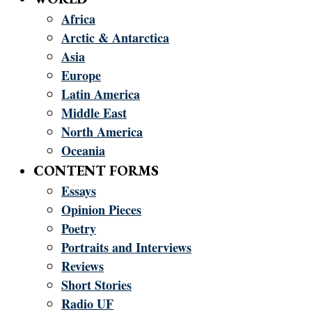
Africa
Arctic & Antarctica
Asia
Europe
Latin America
Middle East
North America
Oceania
CONTENT FORMS
Essays
Opinion Pieces
Poetry
Portraits and Interviews
Reviews
Short Stories
Radio UF