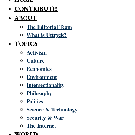
CONTRIBUTE!
ABOUT
The Editorial Team
What is Uttryck?
TOPICS
Activism
Culture
Economics
Environment
Intersectionality
Philosophy
Politics
Science & Technology
Security & War
The Internet
WORLD