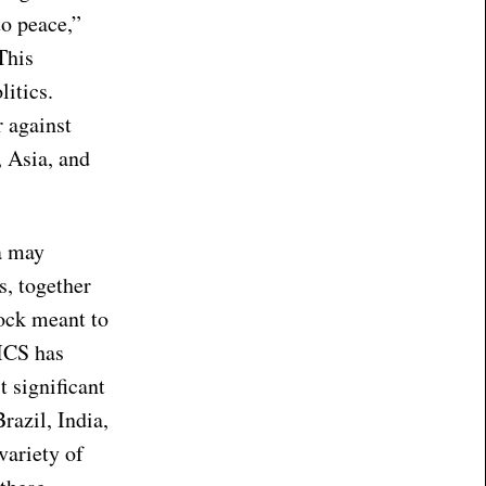
to peace,”
This
litics.
r against
, Asia, and
ca may
s, together
ock meant to
ICS has
 significant
razil, India,
variety of