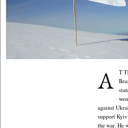
A
T T
Bra
sta
wen
against Ukrai
support Kyiv
the war. He 