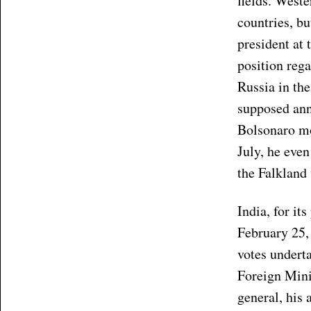
fields. Weste
countries, bu
president at 
position reg
Russia in th
supposed ann
Bolsonaro mos
July, he even
the Falkland 
India, for it
February 25, 
votes underta
Foreign Mini
general, his 