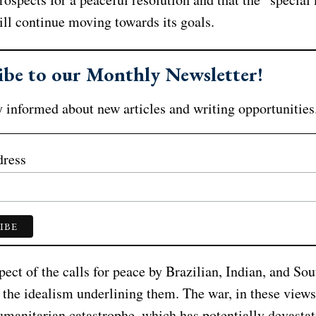
ill continue moving towards its goals.
ibe to our Monthly Newsletter!
 informed about new articles and writing opportunities
dress
pect of the calls for peace by Brazilian, Indian, and So
s the idealism underlining them. The war, in these views,
umanitarian catastrophe, which has potentially devastat