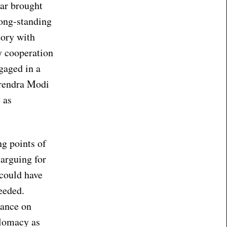
kar brought
long-standing
tory with
ty cooperation
gaged in a
arendra Modi
 as
g points of
 arguing for
 could have
eeded.
tance on
plomacy as