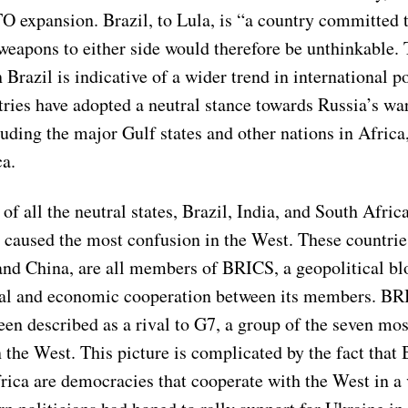
O expansion. Brazil, to Lula, is “a country committed 
weapons to either side would therefore be unthinkable. 
n Brazil is indicative of a wider trend in international po
tries have adopted a neutral stance towards Russia’s wa
uding the major Gulf states and other nations in Africa
a.
of all the neutral states, Brazil, India, and South Afri
e caused the most confusion in the West. These countrie
and China, are all members of BRICS, a geopolitical bl
ical and economic cooperation between its members. BR
n described as a rival to G7, a group of the seven most
the West. This picture is complicated by the fact that B
rica are democracies that cooperate with the West in a 