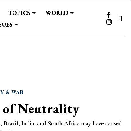
TOPICS
WORLD
SUES
TY & WAR
 of Neutrality
es, Brazil, India, and South Africa may have caused