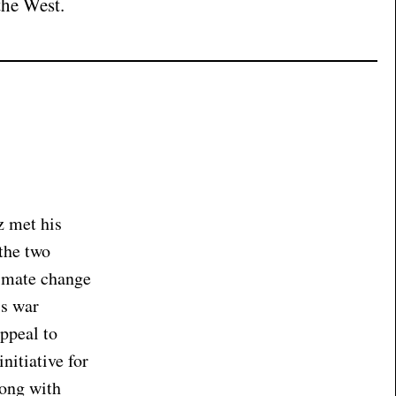
the West.
z met his
 the two
limate change
’s war
ppeal to
nitiative for
long with