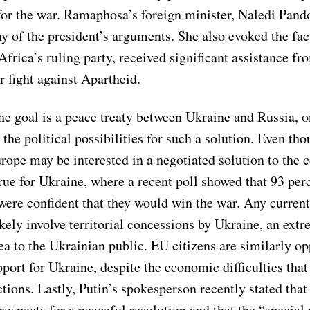
for the war. Ramaphosa’s foreign minister, Naledi Pando
 of the president’s arguments. She also evoked the fact
rica’s ruling party, received significant assistance fr
r fight against Apartheid.
the goal is a peace treaty between Ukraine and Russia, 
r the political possibilities for such a solution. Even th
rope may be interested in a negotiated solution to the co
rue for Ukraine, where a recent poll showed that 93 per
were confident that they would win the war. Any current
kely involve territorial concessions by Ukraine, an ext
ea to the Ukrainian public. EU citizens are similarly o
port for Ukraine, despite the economic difficulties that
tions. Lastly, Putin’s spokesperson recently stated tha
rospects for a peaceful resolution and that the “special 