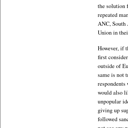
the solution 
repeated many
ANC, South Af
Union in thei
However, if 
first conside
outside of Eu
same is not t
respondents 
would also li
unpopular id
giving up sup
followed sanc
not see any p