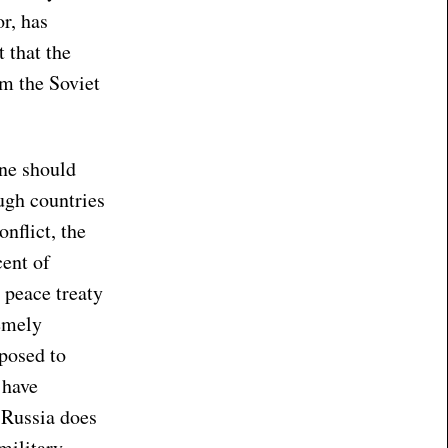
r, has
 that the
om the Soviet
one should
ough countries
nflict, the
cent of
 peace treaty
remely
pposed to
 have
t Russia does
military