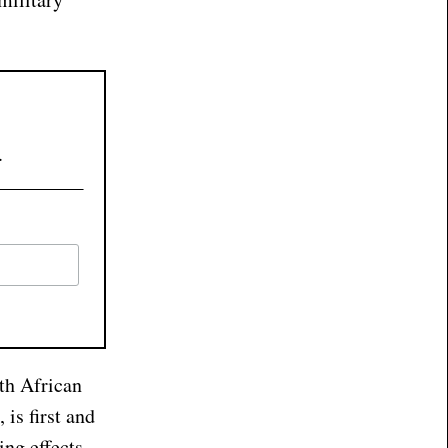
.
uth African
 is first and
ing effects