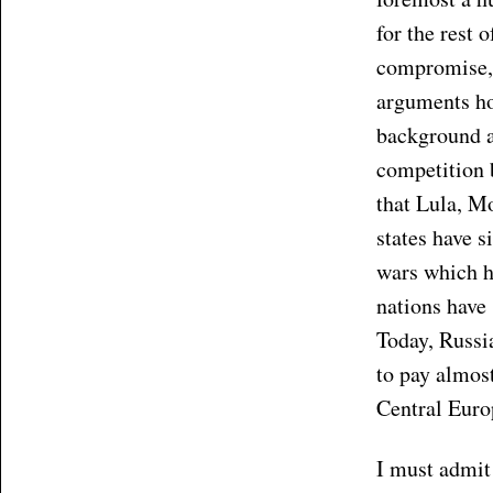
for the rest 
compromise, 
arguments hol
background an
competition b
that Lula, M
states have s
wars which h
nations have 
Today, Russia
to pay almos
Central Euro
I must admit 