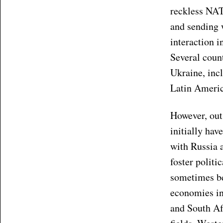
reckless NAT
and sending 
interaction i
Several coun
Ukraine, incl
Latin Americ
However, out 
initially hav
with Russia 
foster polit
sometimes bee
economies in 
and South Af