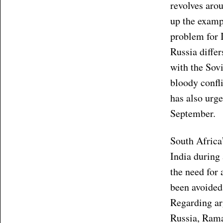
revolves arou
up the examp
problem for I
Russia differ
with the Sov
bloody confl
has also urge
September.
South Africa
India during
the need for 
been avoided
Regarding ar
Russia, Rama