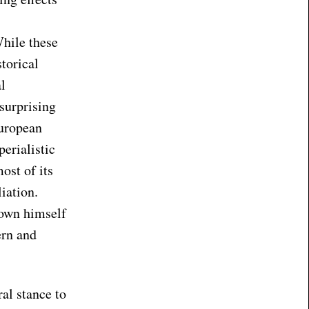
While these
torical
l
surprising
European
perialistic
ost of its
iation.
hown himself
ern and
ral stance to