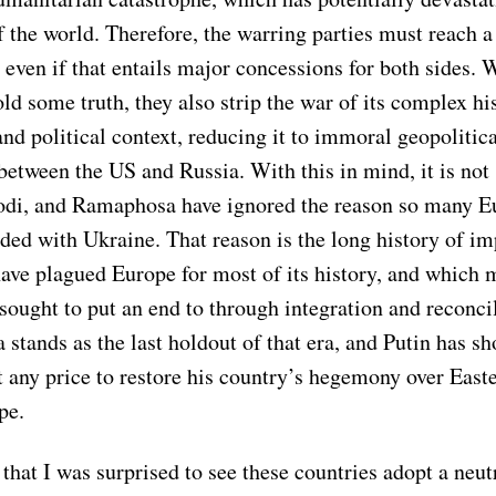
of the world. Therefore, the warring parties must reach a
even if that entails major concessions for both sides. 
d some truth, they also strip the war of its complex his
d political context, reducing it to immoral geopolitica
etween the US and Russia. With this in mind, it is not 
odi, and Ramaphosa have ignored the reason so many 
ided with Ukraine. That reason is the long history of im
ave plagued Europe for most of its history, and which m
sought to put an end to through integration and reconcil
 stands as the last holdout of that era, and Putin has s
t any price to restore his country’s hegemony over East
pe.
that I was surprised to see these countries adopt a neut