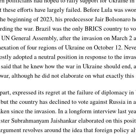
rn politicians had hoped to rally support for Ukraine in
t these efforts have largely failed. Before Lula was swor
the beginning of 2023, his predecessor Jair Bolsonaro h
arding the war. Brazil was the only BRICS country to vo
e UN General Assembly, after the invasion on March 2 
exation of four regions of Ukraine on October 12. Neve
tly adopted a neutral position in response to the invas
 said that he knew how the war in Ukraine should end, a
war, although he did not elaborate on what exactly this
s part, expressed its regret at the failure of diplomacy i
but the country has declined to vote against Russia in 
ken since the invasion. In a longform interview last yea
ster Subrahmanyam Jaishankar elaborated on this posit
argument revolves around the idea that foreign policy a