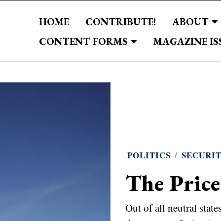
HOME
CONTRIBUTE!
ABOUT
CONTENT FORMS
MAGAZINE IS
POLITICS
/
SECURI
The Price
Out of all neutral stat