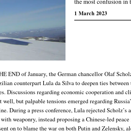
the most confusion in 
1 March 2023
HE END of January, the German chancellor Olaf Schol
zilian counterpart Lula da Silva to deepen ties between
tes. Discussions regarding economic cooperation and c
t well, but palpable tensions emerged regarding Russia
ne. During a press conference, Lula rejected Scholz’s a
 with weaponry, instead proposing a Chinese-led peace i
went on to blame the war on both Putin and Zelensky, a