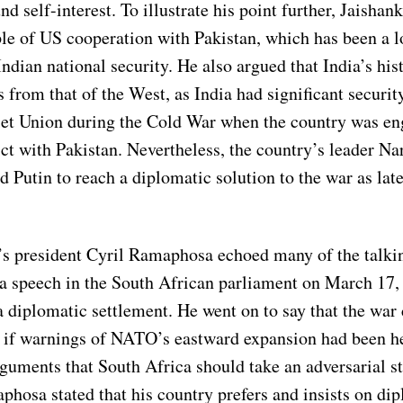
nd self-interest. To illustrate his point further, Jaishan
le of US cooperation with Pakistan, which has been a 
ndian national security. He also argued that India’s his
s from that of the West, as India had significant securi
iet Union during the Cold War when the country was en
ict with Pakistan. Nevertheless, the country’s leader N
d Putin to reach a diplomatic solution to the war as late
’s president Cyril Ramaphosa echoed many of the talkin
 a speech in the South African parliament on March 17,
a diplomatic settlement. He went on to say that the war
 if warnings of NATO’s eastward expansion had been h
guments that South Africa should take an adversarial s
phosa stated that his country prefers and insists on di