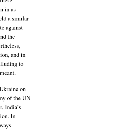
 these
n in as
eld a similar
te against
and the
rtheless,
ion, and in
lluding to
 meant.
n Ukraine on
any of the UN
r, India’s
ion. In
lways