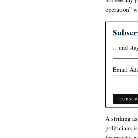
operation” w
Subscr
…and stay
Email Ad
A striking as
politicians i
foremost a h