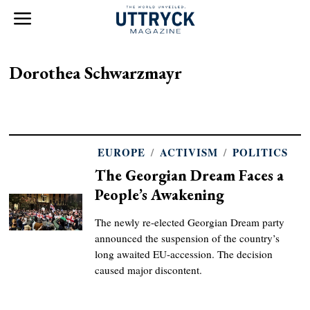
Dorothea Schwarzmayr
EUROPE
/
ACTIVISM
/
POLITICS
The Georgian Dream Faces a
People’s Awakening
The newly re-elected Georgian Dream party
announced the suspension of the country’s
long awaited EU-accession. The decision
caused major discontent.