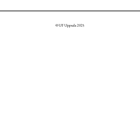
© UF Uppsala 2025