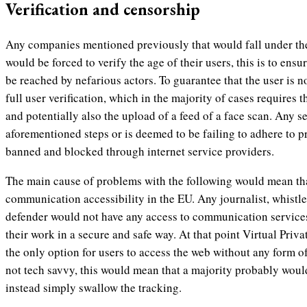
Verification and censorship
Any companies mentioned previously that would fall under th
would be forced to verify the age of their users, this is to ens
be reached by nefarious actors. To guarantee that the user is 
full user verification, which in the majority of cases requires
and potentially also the upload of a feed of a face scan. Any se
aforementioned steps or is deemed to be failing to adhere to 
banned and blocked through internet service providers.
The main cause of problems with the following would mean tha
communication accessibility in the EU. Any journalist, whistl
defender would not have any access to communication service
their work in a secure and safe way. At that point Virtual Pri
the only option for users to access the web without any form o
not tech savvy, this would mean that a majority probably wou
instead simply swallow the tracking.