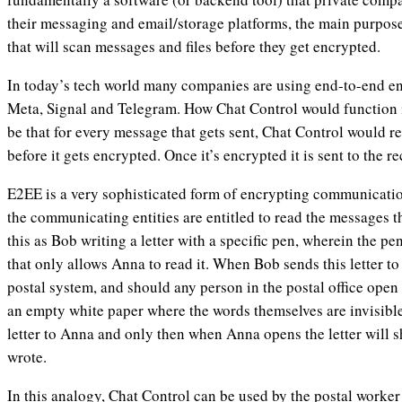
their messaging and email/storage platforms, the main purpose 
that will scan messages and files before they get encrypted.
In today’s tech world many companies are using end-to-end e
Meta, Signal and Telegram. How Chat Control would function 
be that for every message that gets sent, Chat Control would 
before it gets encrypted. Once it’s encrypted it is sent to the r
E2EE is a very sophisticated form of encrypting communicatio
the communicating entities are entitled to read the messages t
this as Bob writing a letter with a specific pen, wherein the pe
that only allows Anna to read it. When Bob sends this letter t
postal system, and should any person in the postal office open 
an empty white paper where the words themselves are invisible
letter to Anna and only then when Anna opens the letter will 
wrote.
In this analogy, Chat Control can be used by the postal worker 