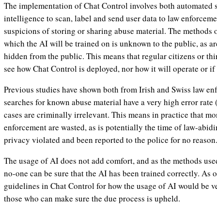
The implementation of Chat Control involves both automated sy
intelligence to scan, label and send user data to law enforceme
suspicions of storing or sharing abuse material. The methods 
which the AI will be trained on is unknown to the public, as ar
hidden from the public. This means that regular citizens or thi
see how Chat Control is deployed, nor how it will operate or if it
Previous studies have shown both from Irish and Swiss law en
searches for known abuse material have a very high error rate
cases are criminally irrelevant. This means in practice that mo
enforcement are wasted, as is potentially the time of law-abidi
privacy violated and been reported to the police for no reason
The usage of AI does not add comfort, and as the methods use
no-one can be sure that the AI has been trained correctly. As o
guidelines in Chat Control for how the usage of AI would be vet
those who can make sure the due process is upheld.