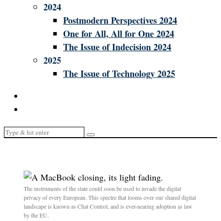
2024
Postmodern Perspectives 2024
One for All, All for One 2024
The Issue of Indecision 2024
2025
The Issue of Technology 2025
The instruments of the state could soon be used to invade the digital
privacy of every European. This spectre that looms over our shared digital
landscape is known as Chat Control, and is ever-nearing adoption as law
by the EU.