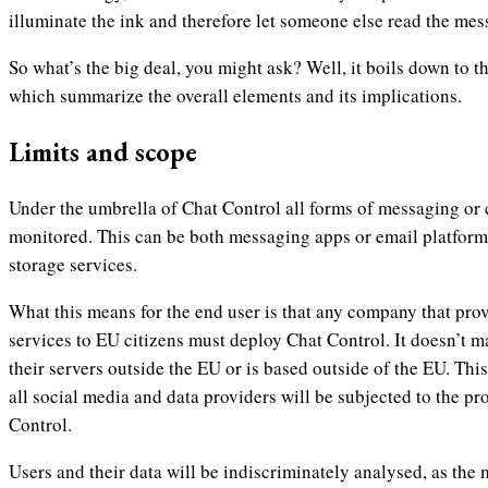
illuminate the ink and therefore let someone else read the me
So what’s the big deal, you might ask? Well, it boils down to 
which summarize the overall elements and its implications.
Limits and scope
Under the umbrella of Chat Control all forms of messaging or
monitored. This can be both messaging apps or email platforms
storage services.
What this means for the end user is that any company that pro
services to EU citizens must deploy Chat Control. It doesn’t m
their servers outside the EU or is based outside of the EU. This
all social media and data providers will be subjected to the p
Control.
Users and their data will be indiscriminately analysed, as the 