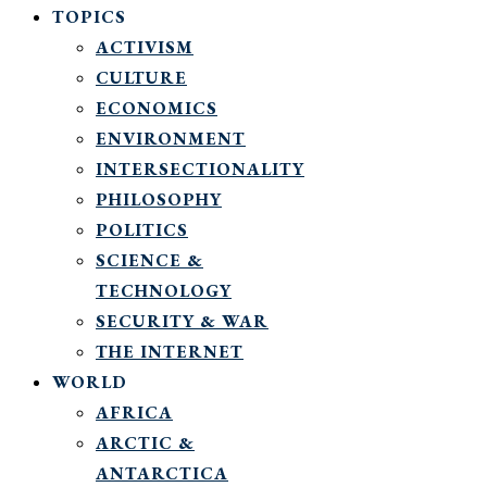
TOPICS
ACTIVISM
CULTURE
ECONOMICS
ENVIRONMENT
INTERSECTIONALITY
PHILOSOPHY
POLITICS
SCIENCE &
TECHNOLOGY
SECURITY & WAR
THE INTERNET
WORLD
AFRICA
ARCTIC &
ANTARCTICA