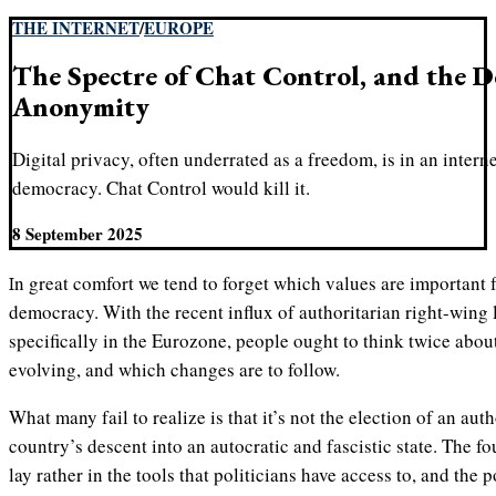
THE INTERNET
/
EUROPE
The Spectre of Chat Control, and the D
Anonymity
Digital privacy, often underrated as a freedom, is in an interne
democracy. Chat Control would kill it.
8 September 2025
In great comfort we tend to forget which values are important for society to thrive in a liberal
democracy. With the recent influx of authoritarian right-wing 
specifically in the Eurozone, people ought to think twice about
evolving, and which changes are to follow.
What many fail to realize is that it’s not the election of an au
country’s descent into an autocratic and fascistic state. The f
lay rather in the tools that politicians have access to, and the