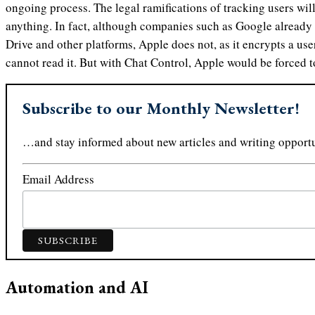
ongoing process. The legal ramifications of tracking users wil
anything. In fact, although companies such as Google already 
Drive and other platforms, Apple does not, as it encrypts a use
cannot read it. But with Chat Control, Apple would be forced 
Subscribe to our Monthly Newsletter!
…and stay informed about new articles and writing opportu
Email Address
Automation and AI