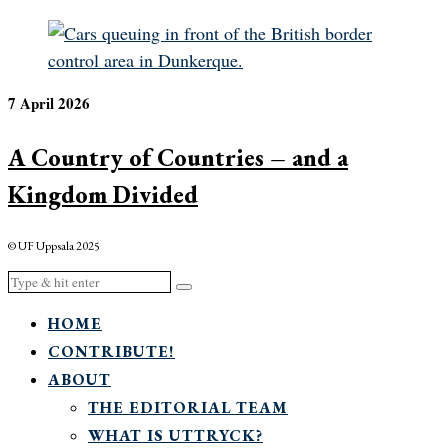
7 April 2026
A Country of Countries – and a
Kingdom Divided
© UF Uppsala 2025
HOME
CONTRIBUTE!
ABOUT
THE EDITORIAL TEAM
WHAT IS UTTRYCK?