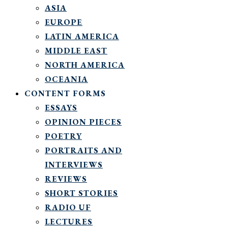
ASIA
EUROPE
LATIN AMERICA
MIDDLE EAST
NORTH AMERICA
OCEANIA
CONTENT FORMS
ESSAYS
OPINION PIECES
POETRY
PORTRAITS AND
INTERVIEWS
REVIEWS
SHORT STORIES
RADIO UF
LECTURES