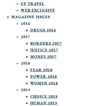
UF TRAVEL
WEB EXCLUSIVE
MAGAZINE ISSUES
2016
DRUGS 2016
2017
BORDERS 2017
JUSTICE 2017
MONEY 2017
2018
FEAR 2018
POWER 2018
WOMEN 2018
2019
CHOICE 2019
HUMAN 2019