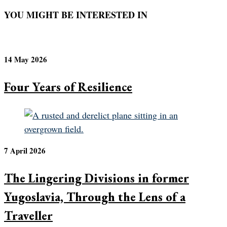
YOU MIGHT BE INTERESTED IN
14 May 2026
Four Years of Resilience
7 April 2026
The Lingering Divisions in former
Yugoslavia, Through the Lens of a
Traveller