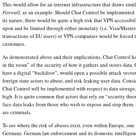
This would allow for an internet infrastructure that draws simi
Firewall
, as an example. Should Chat Control be implemented i
its nature, there would be quite a high risk that VPN accessib
upon and be limited through either monetary (i.e. Visa/Master
transactions of EU users) or VPN companies would be forced t
customers.
As demonstrated above and their implications, Chat Control h
in the room” of the security of how it gathers and stores data. 
have a digital “backdoor”, would open a possible attack vector
foreign state actors to abuse, and risk leaking user data. Con
Chat Control will be implemented with respect to data storage, 
high. It is quite common that actors that rely on “security th
face data leaks from those who wish to expose and stop them
are criminals.
To see where the risk of abuses exist, even within Europe, on
Germany. German law enforcement and its domestic intelligen