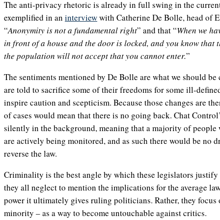
The anti-privacy rhetoric is already in full swing in the current
exemplified in an
interview
with Catherine De Bolle, head of E
“
Anonymity is not a fundamental right
” and that “
When we hav
in front of a house and the door is locked, and you know that t
the population will not accept that you cannot enter.
”
The sentiments mentioned by De Bolle are what we should be c
are told to sacrifice some of their freedoms for some ill-define
inspire caution and scepticism. Because those changes are ther
of cases would mean that there is no going back. Chat Control’
silently in the background, meaning that a majority of people 
are actively being monitored, and as such there would be no d
reverse the law.
Criminality is the best angle by which these legislators justify
they all neglect to mention the implications for the average l
power it ultimately gives ruling politicians. Rather, they focus
minority – as a way to become untouchable against critics.