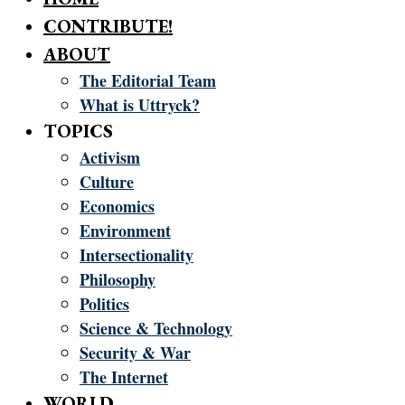
CONTRIBUTE!
ABOUT
The Editorial Team
What is Uttryck?
TOPICS
Activism
Culture
Economics
Environment
Intersectionality
Philosophy
Politics
Science & Technology
Security & War
The Internet
WORLD