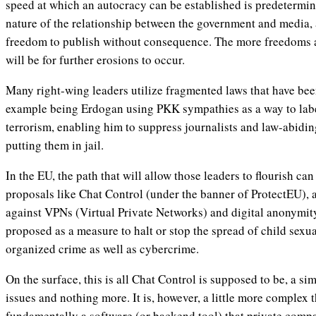
speed at which an autocracy can be established is predetermin
nature of the relationship between the government and media, a
freedom to publish without consequence. The more freedoms ar
will be for further erosions to occur.
Many right-wing leaders utilize fragmented laws that have been
example being Erdogan using PKK sympathies as a way to labe
terrorism, enabling him to suppress journalists and law-abidin
putting them in jail.
In the EU, the path that will allow those leaders to flourish c
proposals like Chat Control (under the banner of ProtectEU), a
against VPNs (Virtual Private Networks) and digital anonymit
proposed as a measure to halt or stop the spread of child sexua
organized crime as well as cybercrime.
On the surface, this is all Chat Control is supposed to be, a si
issues and nothing more. It is, however, a little more complex t
fundamentally a software (or backend tool) that private compan