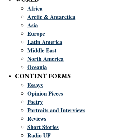
Africa
Arctic & Antarctica
Asia
Europe
Latin America
Middle East
North America
Oceania
CONTENT FORMS
Essays
Opinion Pieces
Poetry
Portraits and Interviews
Reviews
Short Stories
Radio UF