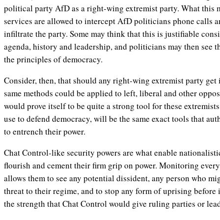
political party AfD as a right-wing extremist party. What this 
services are allowed to intercept AfD politicians phone calls 
infiltrate the party. Some may think that this is justifiable con
agenda, history and leadership, and politicians may then see th
the principles of democracy.
Consider, then, that should any right-wing extremist party get i
same methods could be applied to left, liberal and other oppos
would prove itself to be quite a strong tool for these extremists
use to defend democracy, will be the same exact tools that auth
to entrench their power.
Chat Control-like security powers are what enable nationalisti
flourish and cement their firm grip on power. Monitoring every 
allows them to see any potential dissident, any person who mi
threat to their regime, and to stop any form of uprising before 
the strength that Chat Control would give ruling parties or lea