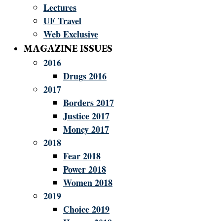
Lectures
UF Travel
Web Exclusive
MAGAZINE ISSUES
2016
Drugs 2016
2017
Borders 2017
Justice 2017
Money 2017
2018
Fear 2018
Power 2018
Women 2018
2019
Choice 2019