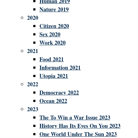
Human 2019
Nature 2019
2020
Citizen 2020
Sex 2020
Work 2020
2021
Food 2021
Information 2021
Utopia 2021
2022
Democracy 2022
Ocean 2022
2023
The To Win a War Issue 2023
History Has Its Eyes On You 2023
One World Under The Sun 2023