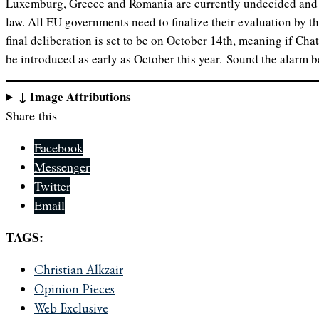
Luxemburg, Greece and Romania are currently undecided and s
law. All EU governments need to finalize their evaluation by t
final deliberation is set to be on October 14th, meaning if Cha
be introduced as early as October this year. Sound the alarm be
↓ Image Attributions
Share this
Facebook
Messenger
Twitter
Email
TAGS:
Christian Alkzair
Opinion Pieces
Web Exclusive