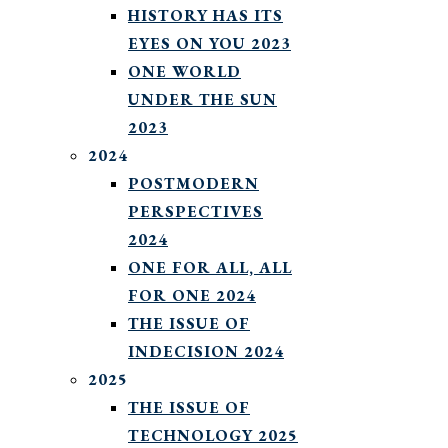
HISTORY HAS ITS
EYES ON YOU 2023
ONE WORLD
UNDER THE SUN
2023
2024
POSTMODERN
PERSPECTIVES
2024
ONE FOR ALL, ALL
FOR ONE 2024
THE ISSUE OF
INDECISION 2024
2025
THE ISSUE OF
TECHNOLOGY 2025