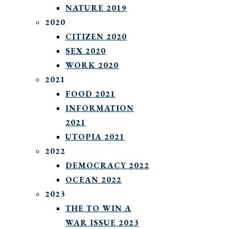
NATURE 2019
2020
CITIZEN 2020
SEX 2020
WORK 2020
2021
FOOD 2021
INFORMATION
2021
UTOPIA 2021
2022
DEMOCRACY 2022
OCEAN 2022
2023
THE TO WIN A
WAR ISSUE 2023