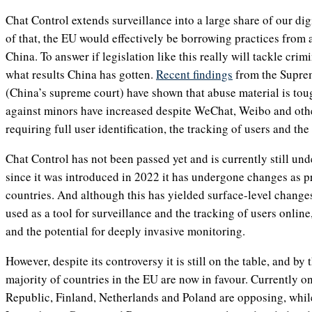
Chat Control extends surveillance into a large share of our d
of that, the EU would effectively be borrowing practices from a
China. To answer if legislation like this really will tackle crim
what results China has gotten.
Recent findings
from the Suprem
(China’s supreme court) have shown that abuse material is toug
against minors have increased despite WeChat, Weibo and oth
requiring full user identification, the tracking of users and the
Chat Control has not been passed yet and is currently still und
since it was introduced in 2022 it has undergone changes as 
countries. And although this has yielded surface-level changes,
used as a tool for surveillance and the tracking of users online
and the potential for deeply invasive monitoring.
However, despite its controversy it is still on the table, and by t
majority of countries in the EU are now in favour. Currently o
Republic, Finland, Netherlands and Poland are opposing, whil