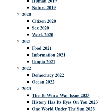
Human 2019
Nature 2019
2020
Citizen 2020
Sex 2020
Work 2020
2021
Food 2021
Information 2021
Utopia 2021
2022
Democracy 2022
Ocean 2022
2023
The To Win a War Issue 2023
History Has Its Eyes On You 2023
One World Under The Sun 2023