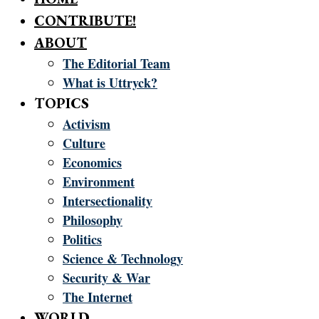
CONTRIBUTE!
ABOUT
The Editorial Team
What is Uttryck?
TOPICS
Activism
Culture
Economics
Environment
Intersectionality
Philosophy
Politics
Science & Technology
Security & War
The Internet
WORLD