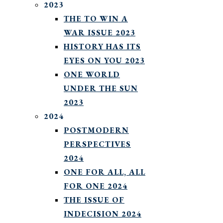
2023
THE TO WIN A
WAR ISSUE 2023
HISTORY HAS ITS
EYES ON YOU 2023
ONE WORLD
UNDER THE SUN
2023
2024
POSTMODERN
PERSPECTIVES
2024
ONE FOR ALL, ALL
FOR ONE 2024
THE ISSUE OF
INDECISION 2024