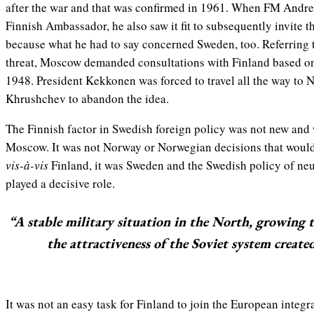
after the war and that was confirmed in 1961. When FM And
Finnish Ambassador, he also saw it fit to subsequently invite
because what he had to say concerned Sweden, too. Referring 
threat, Moscow demanded consultations with Finland based on
1948. President Kekkonen was forced to travel all the way to 
Khrushchev to abandon the idea.
The Finnish factor in Swedish foreign policy was not new and
Moscow. It was not Norway or Norwegian decisions that would
vis-à-vis
Finland, it was Sweden and the Swedish policy of neut
played a decisive role.
“A stable military situation in the North, growing 
the attractiveness of the Soviet system create
It was not an easy task for Finland to join the European integ