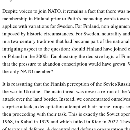
Despite voices to join NATO, it remains a fact that there was n
membership in Finland prior to Putin’s menacing words towar
applies with variations for Sweden. For Finland, non-alignmen
imposed by historic circumstances. For Sweden, neutrality a
in a two-century tradition that had become part of the national
intriguing aspect to the question: should Finland have joined e
or Poland in the 2000s. Emphasizing the decisive logic of Finnis
that the pressure to abandon conscription would have grown. 
the only NATO member?
It is reassuring that the Finnish perception of the Soviet/Russ
the war in Ukraine. The main threat was never a re-run of the 
attack over the land border. Instead, we concentrated ourselves 
surprise attack, a decapitation attempt with air borne troops s
then proceeding with their task. This is exactly the Soviet ope
1968, in Kabul in 1979 and which failed in Kiev in 2022. The
of territorial defense. A decentralized defense organization th