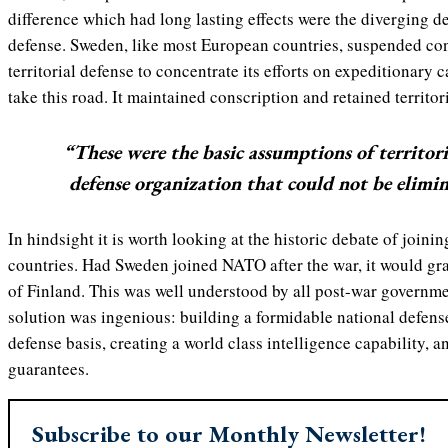
difference which had long lasting effects were the diverging d
defense. Sweden, like most European countries, suspended co
territorial defense to concentrate its efforts on expeditionary c
take this road. It maintained conscription and retained territor
“These were the basic assumptions of territori
defense organization that could not be elimin
In hindsight it is worth looking at the historic debate of join
countries. Had Sweden joined NATO after the war, it would gra
of Finland. This was well understood by all post-war governm
solution was ingenious: building a formidable national defens
defense basis, creating a world class intelligence capability, 
guarantees.
Subscribe to our Monthly Newsletter!