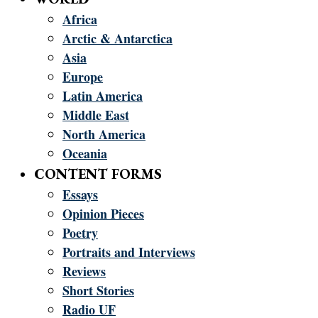
Africa
Arctic & Antarctica
Asia
Europe
Latin America
Middle East
North America
Oceania
CONTENT FORMS
Essays
Opinion Pieces
Poetry
Portraits and Interviews
Reviews
Short Stories
Radio UF