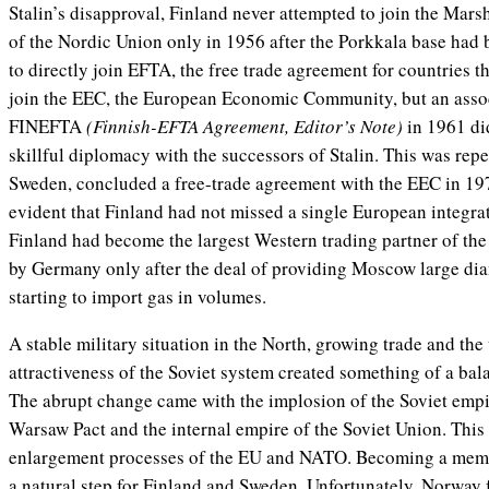
Stalin’s disapproval, Finland never attempted to join the Mar
of the Nordic Union only in 1956 after the Porkkala base had b
to directly join EFTA, the free trade agreement for countries th
join the EEC, the European Economic Community, but an ass
FINEFTA
(Finnish-EFTA Agreement, Editor’s Note)
in 1961 did
skillful diplomacy with the successors of Stalin. This was rep
Sweden, concluded a free-trade agreement with the EEC in 1973
evident that Finland had not missed a single European integrat
Finland had become the largest Western trading partner of the
by Germany only after the deal of providing Moscow large dia
starting to import gas in volumes.
A stable military situation in the North, growing trade and th
attractiveness of the Soviet system created something of a bala
The abrupt change came with the implosion of the Soviet empir
Warsaw Pact and the internal empire of the Soviet Union. This
enlargement processes of the EU and NATO. Becoming a mem
a natural step for Finland and Sweden. Unfortunately, Norway f