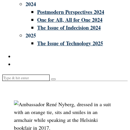
2024
Postmodern Perspectives 2024
One for All, All for One 2024
The Issue of Indecision 2024
2025
The Issue of Technology 2025