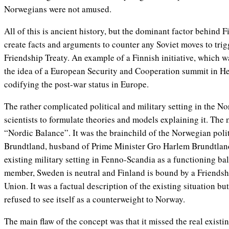
Norwegians were not amused.
All of this is ancient history, but the dominant factor behind 
create facts and arguments to counter any Soviet moves to trigg
Friendship Treaty. An example of a Finnish initiative, which 
the idea of a European Security and Cooperation summit in Hel
codifying the post-war status in Europe.
The rather complicated political and military setting in the No
scientists to formulate theories and models explaining it. Th
“Nordic Balance”. It was the brainchild of the Norwegian polit
Brundtland, husband of Prime Minister Gro Harlem Brundtland
existing military setting in Fenno-Scandia as a functioning b
member, Sweden is neutral and Finland is bound by a Friendshi
Union. It was a factual description of the existing situation bu
refused to see itself as a counterweight to Norway.
The main flaw of the concept was that it missed the real exist