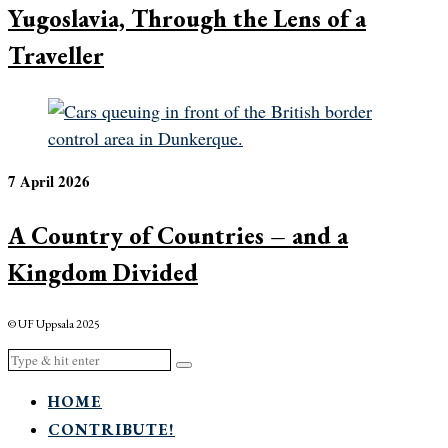
Yugoslavia, Through the Lens of a
Traveller
7 April 2026
A Country of Countries – and a
Kingdom Divided
© UF Uppsala 2025
HOME
CONTRIBUTE!