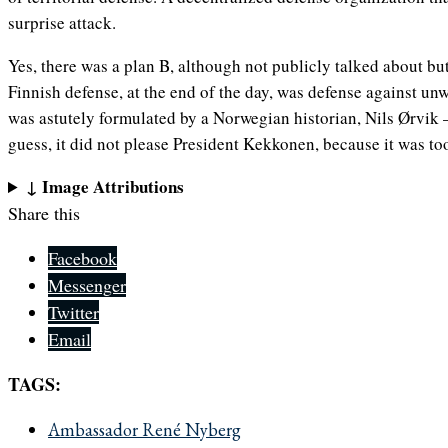
surprise attack.
Yes, there was a plan B, although not publicly talked about but
Finnish defense, at the end of the day, was defense against un
was astutely formulated by a Norwegian historian, Nils Ørvik
guess, it did not please President Kekkonen, because it was to
↓ Image Attributions
Share this
Facebook
Messenger
Twitter
Email
TAGS:
Ambassador René Nyberg