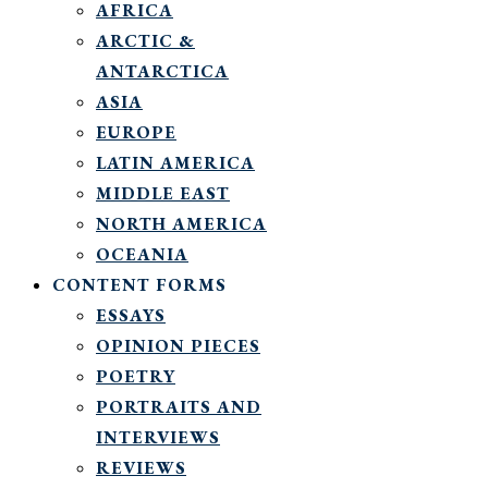
AFRICA
ARCTIC &
ANTARCTICA
ASIA
EUROPE
LATIN AMERICA
MIDDLE EAST
NORTH AMERICA
OCEANIA
CONTENT FORMS
ESSAYS
OPINION PIECES
POETRY
PORTRAITS AND
INTERVIEWS
REVIEWS