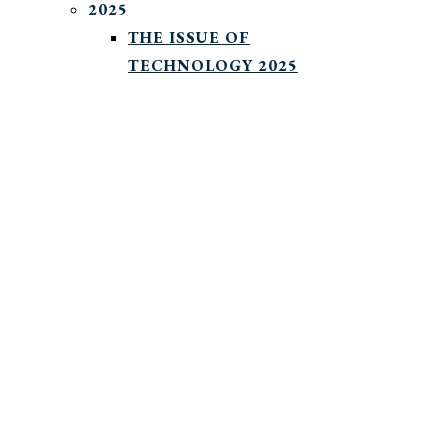
2025
THE ISSUE OF
TECHNOLOGY 2025