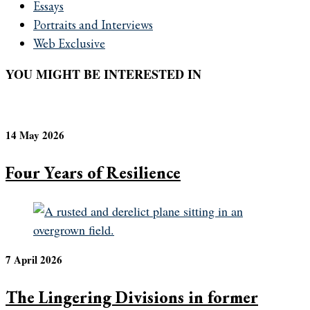
Essays
Portraits and Interviews
Web Exclusive
YOU MIGHT BE INTERESTED IN
14 May 2026
Four Years of Resilience
7 April 2026
The Lingering Divisions in former