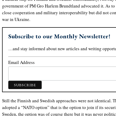
government of PM Gro Harlem Brundtland advocated it. As to
close cooperation and military interoperability but did not c
war in Ukraine.
Subscribe to our Monthly Newsletter!
…and stay informed about new articles and writing opportu
Email Address
Still the Finnish and Swedish approaches were not identical.
adopted a “NATO option” that is the option to join if its securit
Sweden, the option was of course there but it was never politi