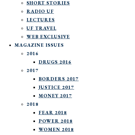
SHORT STORIES
RADIO UF
LECTURES
UF TRAVEL
WEB EXCLUSIVE
MAGAZINE ISSUES
2016
DRUGS 2016
2017
BORDERS 2017
JUSTICE 2017
MONEY 2017
2018
FEAR 2018
POWER 2018
WOMEN 2018