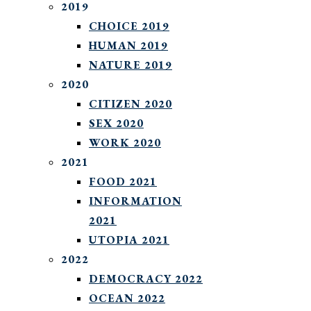
2019
CHOICE 2019
HUMAN 2019
NATURE 2019
2020
CITIZEN 2020
SEX 2020
WORK 2020
2021
FOOD 2021
INFORMATION
2021
UTOPIA 2021
2022
DEMOCRACY 2022
OCEAN 2022