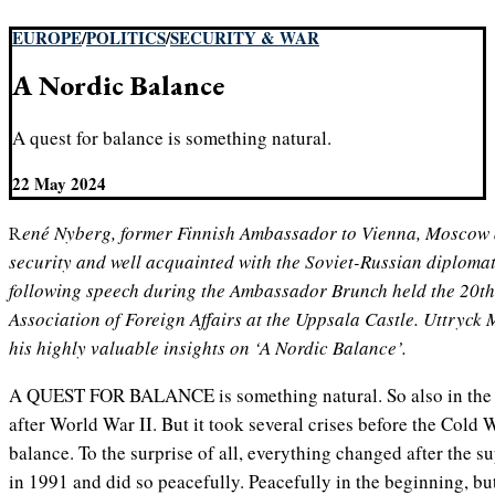
EUROPE
/
POLITICS
/
SECURITY & WAR
A Nordic Balance
A quest for balance is something natural.
22 May 2024
René Nyberg, former Finnish Ambassador to Vienna, Moscow and Berlin, expert in Nordic
security and well acquainted with the Soviet-Russian diplomat
following speech during the Ambassador Brunch held the 20t
Association of Foreign Affairs at the Uppsala Castle. Uttryck
his highly valuable insights on ‘A Nordic Balance’.
A QUEST FOR BALANCE is something natural. So also in the 
after World War II. But it took several crises before the Cold 
balance. To the surprise of all, everything changed after the 
in 1991 and did so peacefully. Peacefully in the beginning, bu