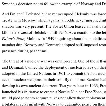
Sweden’s decision not to follow the example of Norway and 
And Finland? Defeated but never occupied, Helsinki was force
Treaty with Moscow, which against all odds never morphed into
shadow was very present. The Soviet Union leased a naval base
kilometers west of Helsinki, until 1956. As a reaction to the l
Editor’s Note)
Molotov in 1949 inquiring about the modaliti
membership, Norway and Denmark adopted self-imposed restri
presence during peacetime.
The threat of a nuclear war was omnipresent. One of the self-
and Denmark banned the deployment of nuclear forces on their 
adopted in the United Nations in 1961 to commit the non-nucle
accept nuclear weapons on their soil. By this time, Sweden had
develop its own nuclear deterrent. Two years later in 1963, P
launched his initiative to create a Nordic Nuclear Free Zone, 
would pledge not to acquire nukes nor allow their deploymen
a bilateral agreement with Norway to guarantee peace on the