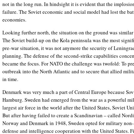
not in the long run. In hindsight it is evident that the implosio
failure. The Soviet economic and social model had lost the batt
economies.
Looking further north, the situation on the ground was similar 
The Soviet build-up on the Kola peninsula was the most signifi
pre-war situation, it was not anymore the security of Leningra
planning. The defense of the second-strike capabilities concen
became the focus. For NATO the challenge was twofold: To pre
outbreak into the North Atlantic and to secure that allied mil
in time.
Denmark was very much a part of Central Europe because Sovie
Hamburg. Sweden had emerged from the war as a powerful milit
largest air force in the world after the United States, Soviet 
But after having failed to create a Scandinavian – called Nor
Norway and Denmark in 1948, Sweden opted for military non-a
defense and intelligence cooperation with the United States. F