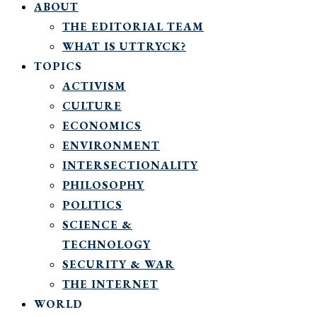
ABOUT
THE EDITORIAL TEAM
WHAT IS UTTRYCK?
TOPICS
ACTIVISM
CULTURE
ECONOMICS
ENVIRONMENT
INTERSECTIONALITY
PHILOSOPHY
POLITICS
SCIENCE &
TECHNOLOGY
SECURITY & WAR
THE INTERNET
WORLD