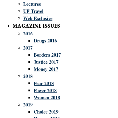
Lectures
UF Travel
Web Exclusive
MAGAZINE ISSUES
2016
Drugs 2016
2017
Borders 2017
Justice 2017
Money 2017
2018
Fear 2018
Power 2018
Women 2018
2019
Choice 2019