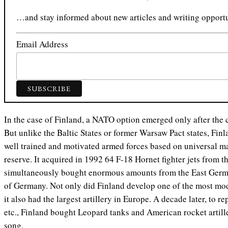
…and stay informed about new articles and writing opportu
Email Address
In the case of Finland, a NATO option emerged only after the c
But unlike the Baltic States or former Warsaw Pact states, Finl
well trained and motivated armed forces based on universal ma
reserve. It acquired in 1992 64 F-18 Hornet fighter jets from t
simultaneously bought enormous amounts from the East German
of Germany. Not only did Finland develop one of the most mod
it also had the largest artillery in Europe. A decade later, to 
etc., Finland bought Leopard tanks and American rocket artill
song.