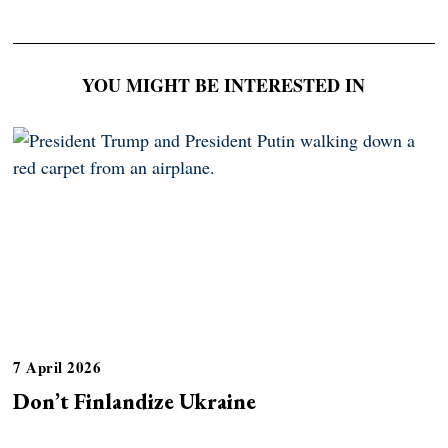
YOU MIGHT BE INTERESTED IN
7 April 2026
Don’t Finlandize Ukraine