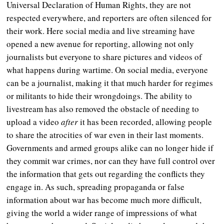
Universal Declaration of Human Rights, they are not
respected everywhere, and reporters are often silenced for
their work. Here social media and live streaming have
opened a new avenue for reporting, allowing not only
journalists but everyone to share pictures and videos of
what happens during wartime. On social media, everyone
can be a journalist, making it that much harder for regimes
or militants to hide their wrongdoings. The ability to
livestream has also removed the obstacle of needing to
upload a video
after
it has been recorded, allowing people
to share the atrocities of war even in their last moments.
Governments and armed groups alike can no longer hide if
they commit war crimes, nor can they have full control over
the information that gets out regarding the conflicts they
engage in. As such, spreading propaganda or false
information about war has become much more difficult,
giving the world a wider range of impressions of what