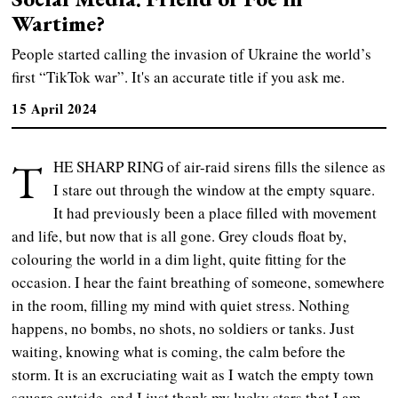
Wartime?
People started calling the invasion of Ukraine the world’s
first “TikTok war”. It's an accurate title if you ask me.
15 April 2024
T
HE SHARP RING of air-raid sirens fills the silence as
I stare out through the window at the empty square.
It had previously been a place filled with movement
and life, but now that is all gone. Grey clouds float by,
colouring the world in a dim light, quite fitting for the
occasion. I hear the faint breathing of someone, somewhere
in the room, filling my mind with quiet stress. Nothing
happens, no bombs, no shots, no soldiers or tanks. Just
waiting, knowing what is coming, the calm before the
storm. It is an excruciating wait as I watch the empty town
square outside, and I just thank my lucky stars that I am