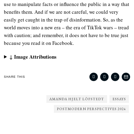
use to manipulate facts or influence the public in a way that
benefits them. And if we are not careful, we could very
easily get caught in the trap of disinformation. So, as the
world moves into a new era – the era of TikTok wars – tread
with caution; and remember, it does not have to be true just
because you read it on Facebook.
↓ Image Attributions
SHARE THIS
AMANDA HJELT LÖFSTEDT
ESSAYS
POSTMODERN PERSPECTIVES 2024