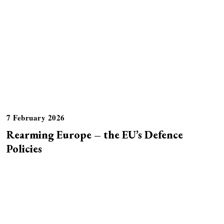
7 February 2026
Rearming Europe – the EU’s Defence
Policies