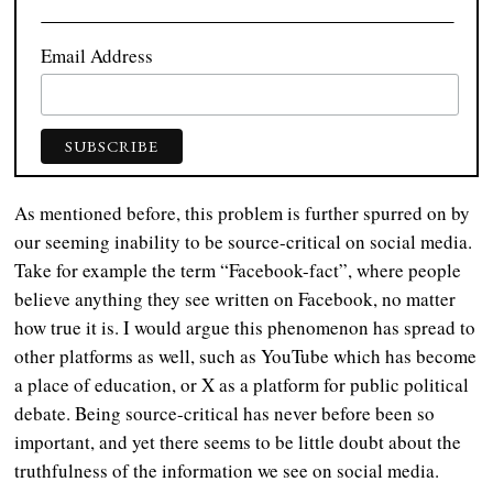
Email Address
As mentioned before, this problem is further spurred on by
our seeming inability to be source-critical on social media.
Take for example the term “Facebook-fact”, where people
believe anything they see written on Facebook, no matter
how true it is. I would argue this phenomenon has spread to
other platforms as well, such as YouTube which has become
a place of education, or X as a platform for public political
debate. Being source-critical has never before been so
important, and yet there seems to be little doubt about the
truthfulness of the information we see on social media.