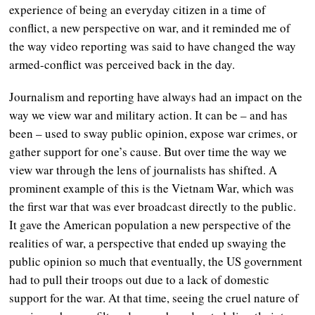
experience of being an everyday citizen in a time of
conflict, a new perspective on war, and it reminded me of
the way video reporting was said to have changed the way
armed-conflict was perceived back in the day.
Journalism and reporting have always had an impact on the
way we view war and military action. It can be – and has
been – used to sway public opinion, expose war crimes, or
gather support for one’s cause. But over time the way we
view war through the lens of journalists has shifted. A
prominent example of this is the Vietnam War, which was
the first war that was ever broadcast directly to the public.
It gave the American population a new perspective of the
realities of war, a perspective that ended up swaying the
public opinion so much that eventually, the US government
had to pull their troops out due to a lack of domestic
support for the war. At that time, seeing the cruel nature of