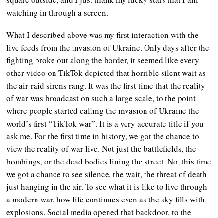
watching in through a screen.
What I described above was my first interaction with the
live feeds from the invasion of Ukraine. Only days after the
fighting broke out along the border, it seemed like every
other video on TikTok depicted that horrible silent wait as
the air-raid sirens rang. It was the first time that the reality
of war was broadcast on such a large scale, to the point
where people started calling the invasion of Ukraine the
world’s first “TikTok war”. It is a very accurate title if you
ask me. For the first time in history, we got the chance to
view the reality of war live. Not just the battlefields, the
bombings, or the dead bodies lining the street. No, this time
we got a chance to see silence, the wait, the threat of death
just hanging in the air. To see what it is like to live through
a modern war, how life continues even as the sky fills with
explosions. Social media opened that backdoor, to the