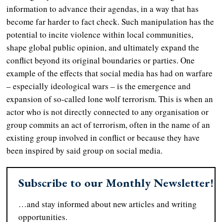
information to advance their agendas, in a way that has
become far harder to fact check. Such manipulation has the
potential to incite violence within local communities,
shape global public opinion, and ultimately expand the
conflict beyond its original boundaries or parties. One
example of the effects that social media has had on warfare
– especially ideological wars – is the emergence and
expansion of so-called lone wolf terrorism. This is when an
actor who is not directly connected to any organisation or
group commits an act of terrorism, often in the name of an
existing group involved in conflict or because they have
been inspired by said group on social media.
Subscribe to our Monthly Newsletter!
…and stay informed about new articles and writing
opportunities.