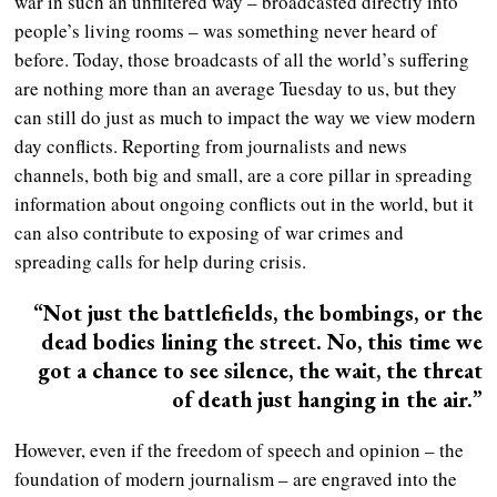
war in such an unfiltered way – broadcasted directly into
people’s living rooms – was something never heard of
before. Today, those broadcasts of all the world’s suffering
are nothing more than an average Tuesday to us, but they
can still do just as much to impact the way we view modern
day conflicts. Reporting from journalists and news
channels, both big and small, are a core pillar in spreading
information about ongoing conflicts out in the world, but it
can also contribute to exposing of war crimes and
spreading calls for help during crisis.
“Not just the battlefields, the bombings, or the
dead bodies lining the street. No, this time we
got a chance to see silence, the wait, the threat
of death just hanging in the air.”
However, even if the freedom of speech and opinion – the
foundation of modern journalism – are engraved into the