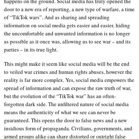
happens on the ground. Social media has truly opened the
door to a new era of reporting, a new type of warfare, a time
of “TikTok wars”. And as sharing and spreading
information on social media gets easier and easier, hiding
the uncomfortable and unwanted information is no longer
as possible as it once was, allowing us to see war – and its
parties – in its true light.
This might make it seem like social media will be the end
to veiled war crimes and human rights abuses, however the
reality is far more complex. Yes, social media empowers the
spread of information and can expose the raw truth of war,
but the evolution of the “TikTok war” has an often-
forgotten dark side. The unfiltered nature of social media
means the authenticity of what we see can never be
guaranteed. This opens the door to false news and a new
insidious form of propaganda. Civilians, governments, and
armed groups alike can share distorted or outright false