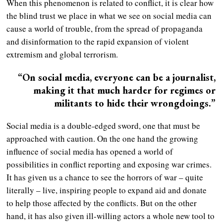
When this phenomenon is related to conflict, it is clear how
the blind trust we place in what we see on social media can
cause a world of trouble, from the spread of propaganda
and disinformation to the rapid expansion of violent
extremism and global terrorism.
“On social media, everyone can be a journalist,
making it that much harder for regimes or
militants to hide their wrongdoings.”
Social media is a double-edged sword, one that must be
approached with caution. On the one hand the growing
influence of social media has opened a world of
possibilities in conflict reporting and exposing war crimes.
It has given us a chance to see the horrors of war – quite
literally – live, inspiring people to expand aid and donate
to help those affected by the conflicts. But on the other
hand, it has also given ill-willing actors a whole new tool to