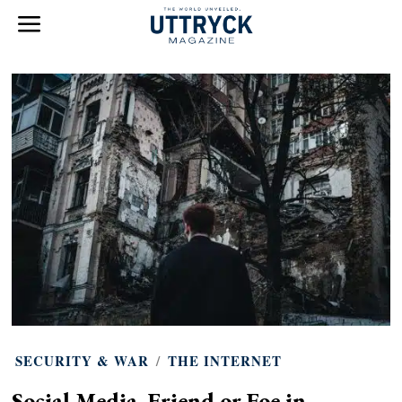
SECURITY & WAR
/
THE INTERNET
Social Media. Friend or Foe in