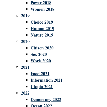
Power 2018
Women 2018
2019
Choice 2019
Human 2019
Nature 2019
2020
Citizen 2020
Sex 2020
Work 2020
2021
Food 2021
Information 2021
Utopia 2021
2022
Democracy 2022
Ocean 2022