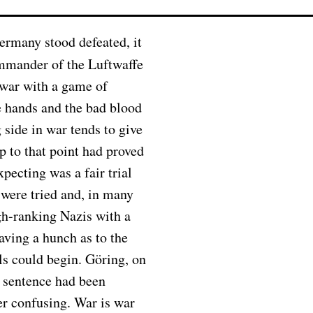
ommander of the Luftwaffe
 war with a game of
e hands and the bad blood
 side in war tends to give
 to that point had proved
pecting was a fair trial
 were tried and, in many
gh-ranking Nazis with a
aving a hunch as to the
ls could begin. Göring, on
h sentence had been
er confusing. War is war