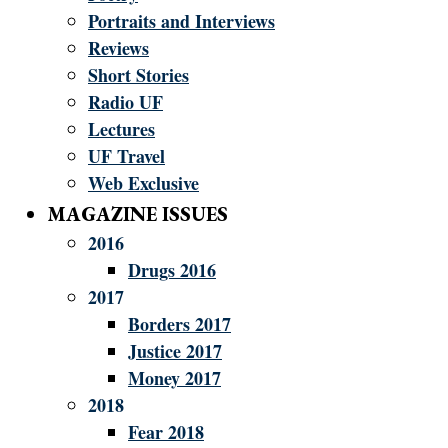
Portraits and Interviews
Reviews
Short Stories
Radio UF
Lectures
UF Travel
Web Exclusive
MAGAZINE ISSUES
2016
Drugs 2016
2017
Borders 2017
Justice 2017
Money 2017
2018
Fear 2018