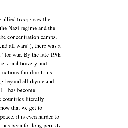
 allied troops saw the
the Nazi regime and the
 the concentration camps.
end all wars”), there was a
” for war. By the late 19th
 personal bravery and
 notions familiar to us
ng beyond all rhyme and
II – has become
 countries literally
 now that we get to
peace, it is even harder to
t has been for long periods