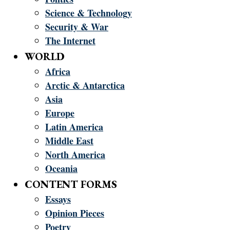
Science & Technology
Security & War
The Internet
WORLD
Africa
Arctic & Antarctica
Asia
Europe
Latin America
Middle East
North America
Oceania
CONTENT FORMS
Essays
Opinion Pieces
Poetry