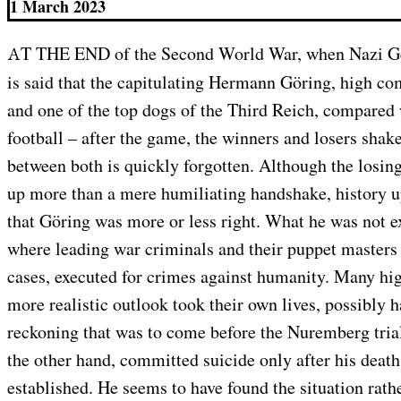
1 March 2023
AT THE END of the Second World War, when Nazi Germany stood defeated, it
is said that the capitulating Hermann Göring, high c
and one of the top dogs of the Third Reich, compared
football – after the game, the winners and losers shak
between both is quickly forgotten. Although the losing
up more than a mere humiliating handshake, history up
that Göring was more or less right. What he was not ex
where leading war criminals and their puppet masters
cases, executed for crimes against humanity. Many hi
more realistic outlook took their own lives, possibly h
reckoning that was to come before the Nuremberg tria
the other hand, committed suicide only after his deat
established. He seems to have found the situation rath