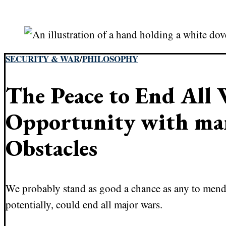
SECURITY & WAR
/
PHILOSOPHY
The Peace to End All 
Opportunity with ma
Obstacles
We probably stand as good a chance as any to mend 
potentially, could end all major wars.