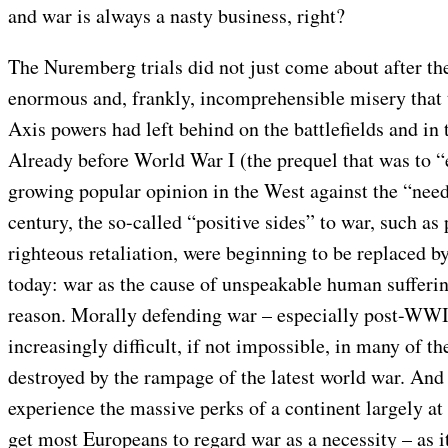
and war is always a nasty business, right?
The Nuremberg trials did not just come about after the
enormous and, frankly, incomprehensible misery that 
Axis powers had left behind on the battlefields and in
Already before World War I (the prequel that was to “
growing popular opinion in the West against the “need
century, the so-called “positive sides” to war, such as
righteous retaliation, were beginning to be replaced by
today: war as the cause of unspeakable human sufferi
reason. Morally defending war – especially post-WW
increasingly difficult, if not impossible, in many of the
destroyed by the rampage of the latest world war. And
experience the massive perks of a continent largely at 
get most Europeans to regard war as a necessity – as i