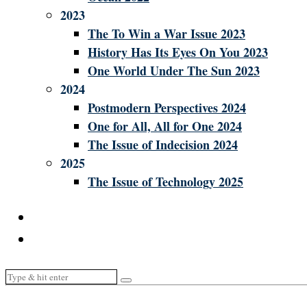
2023
The To Win a War Issue 2023
History Has Its Eyes On You 2023
One World Under The Sun 2023
2024
Postmodern Perspectives 2024
One for All, All for One 2024
The Issue of Indecision 2024
2025
The Issue of Technology 2025