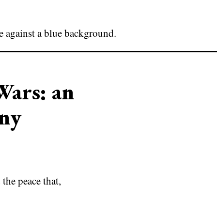
Wars: an
ny
the peace that,