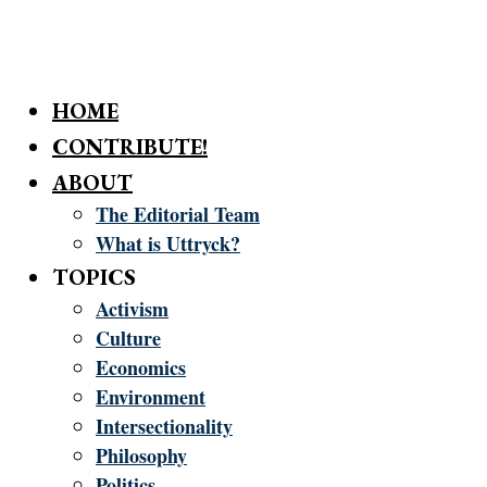
HOME
CONTRIBUTE!
ABOUT
The Editorial Team
What is Uttryck?
TOPICS
Activism
Culture
Economics
Environment
Intersectionality
Philosophy
Politics