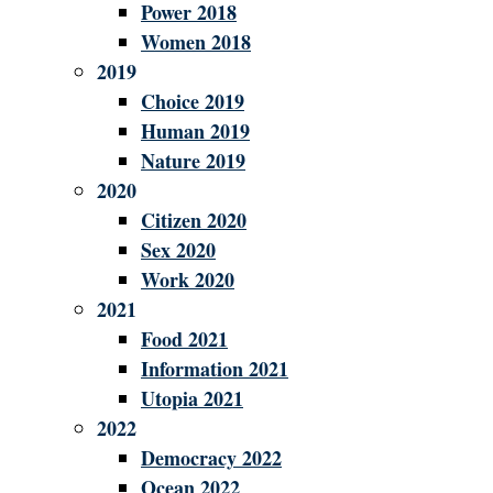
Power 2018
Women 2018
2019
Choice 2019
Human 2019
Nature 2019
2020
Citizen 2020
Sex 2020
Work 2020
2021
Food 2021
Information 2021
Utopia 2021
2022
Democracy 2022
Ocean 2022