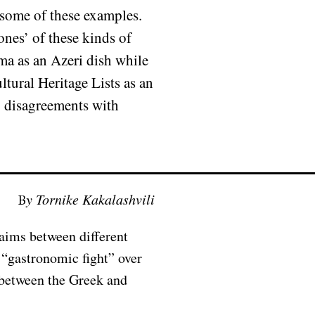
 some of these examples.
nes’ of these kinds of
lma as an Azeri dish while
tural Heritage Lists as an
y disagreements with
By Tornike Kakalashvili
laims between different
 “gastronomic fight” over
 between the Greek and