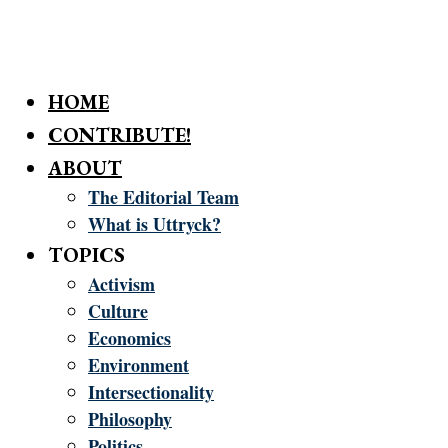
HOME
CONTRIBUTE!
ABOUT
The Editorial Team
What is Uttryck?
TOPICS
Activism
Culture
Economics
Environment
Intersectionality
Philosophy
Politics