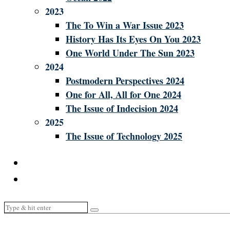
2023
The To Win a War Issue 2023
History Has Its Eyes On You 2023
One World Under The Sun 2023
2024
Postmodern Perspectives 2024
One for All, All for One 2024
The Issue of Indecision 2024
2025
The Issue of Technology 2025