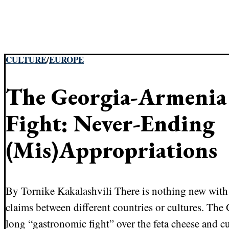
CULTURE
/
EUROPE
The Georgia-Armenia
Fight: Never-Ending
(Mis)Appropriations
By Tornike Kakalashvili There is nothing new with 
claims between different countries or cultures. Th
long “gastronomic fight” over the feta cheese and c