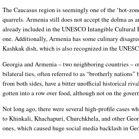
The Caucasus region is seemingly one of the ‘hot-zone
quarrels. Armenia still does not accept the dolma as an
already included in the UNESCO Intangible Cultural H
one. Additionally, Armenia has some culinary disagre
Kashkak dish, which is also recognized in the UNESCO
Georgia and Armenia – two neighboring countries – of
bilateral ties, often referred to as “brotherly nations” 
from both sides, have a bitter unofficial historical riv
gotten into a row over food, although not on the gover
Not long ago, there were several high-profile cases w
to Khinkali, Khachapuri, Churchkhela, and other Geo
ones, which caused huge social media backlash in Geo