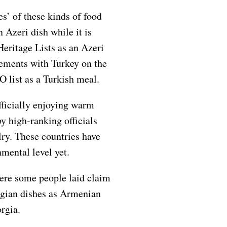
s’ of these kinds of food
 Azeri dish while it is
eritage Lists as an Azeri
ements with Turkey on the
 list as a Turkish meal.
ficially enjoying warm
by high-ranking officials
alry. These countries have
nmental level yet.
here some people laid claim
rgian dishes as Armenian
rgia.