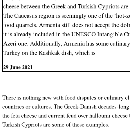
cheese between the Greek and Turkish Cypriots are
The Caucasus region is seemingly one of the ‘hot-zo
food quarrels. Armenia still does not accept the do
it is already included in the UNESCO Intangible Cul
Azeri one. Additionally, Armenia has some culinar
Turkey on the Kashkak dish, which is
29 June 2021
There is nothing new with food disputes or culinary c
countries or cultures. The Greek-Danish decades-long
the feta cheese and current feud over halloumi cheese
Turkish Cypriots are some of these examples.