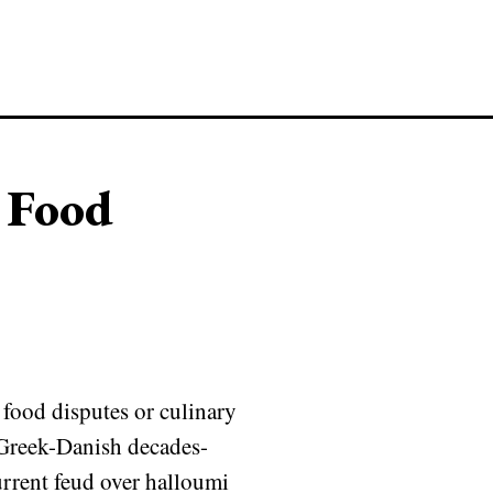
 Food
food disputes or culinary
e Greek-Danish decades-
urrent feud over halloumi