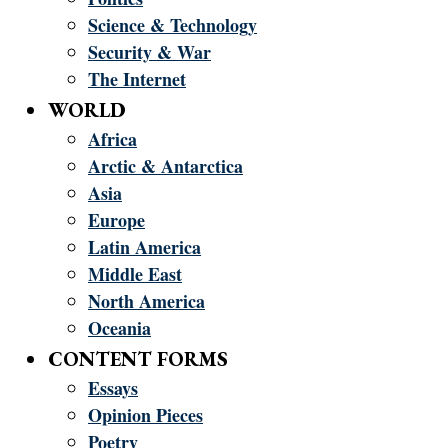
Science & Technology
Security & War
The Internet
WORLD
Africa
Arctic & Antarctica
Asia
Europe
Latin America
Middle East
North America
Oceania
CONTENT FORMS
Essays
Opinion Pieces
Poetry