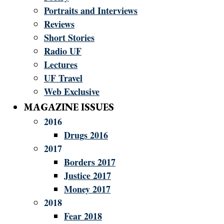
Portraits and Interviews
Reviews
Short Stories
Radio UF
Lectures
UF Travel
Web Exclusive
MAGAZINE ISSUES
2016
Drugs 2016
2017
Borders 2017
Justice 2017
Money 2017
2018
Fear 2018