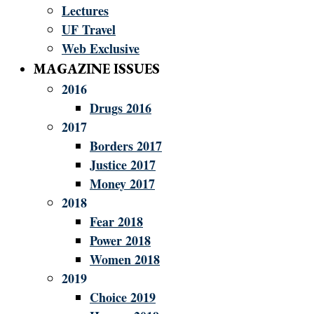
Lectures
UF Travel
Web Exclusive
MAGAZINE ISSUES
2016
Drugs 2016
2017
Borders 2017
Justice 2017
Money 2017
2018
Fear 2018
Power 2018
Women 2018
2019
Choice 2019