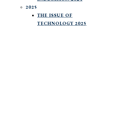
2025
THE ISSUE OF
TECHNOLOGY 2025