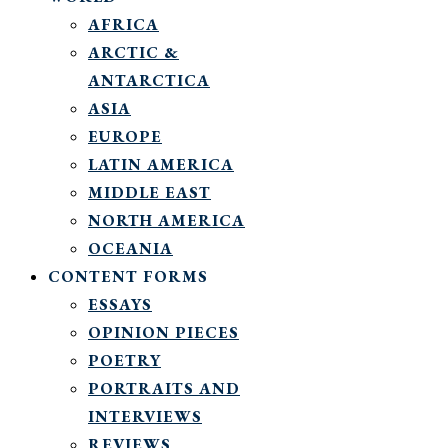
AFRICA
ARCTIC &
ANTARCTICA
ASIA
EUROPE
LATIN AMERICA
MIDDLE EAST
NORTH AMERICA
OCEANIA
CONTENT FORMS
ESSAYS
OPINION PIECES
POETRY
PORTRAITS AND
INTERVIEWS
REVIEWS