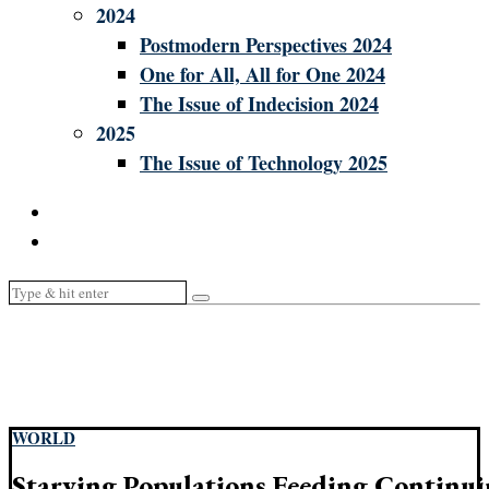
2024
Postmodern Perspectives 2024
One for All, All for One 2024
The Issue of Indecision 2024
2025
The Issue of Technology 2025
WORLD
Starving Populations Feeding Continui