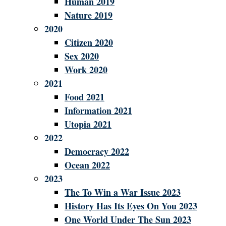
Human 2019
Nature 2019
2020
Citizen 2020
Sex 2020
Work 2020
2021
Food 2021
Information 2021
Utopia 2021
2022
Democracy 2022
Ocean 2022
2023
The To Win a War Issue 2023
History Has Its Eyes On You 2023
One World Under The Sun 2023