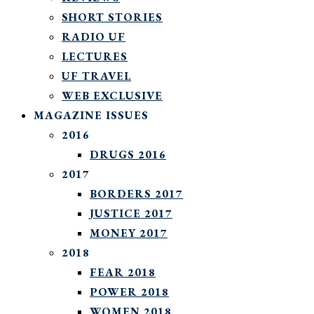
SHORT STORIES
RADIO UF
LECTURES
UF TRAVEL
WEB EXCLUSIVE
MAGAZINE ISSUES
2016
DRUGS 2016
2017
BORDERS 2017
JUSTICE 2017
MONEY 2017
2018
FEAR 2018
POWER 2018
WOMEN 2018