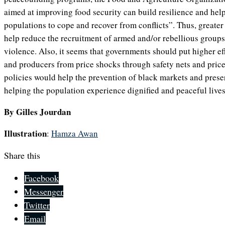
aimed at improving food security can build resilience and hel
populations to cope and recover from conflicts”. Thus, greater 
help reduce the recruitment of armed and/or rebellious groups,
violence. Also, it seems that governments should put higher ef
and producers from price shocks through safety nets and price
policies would help the prevention of black markets and preser
helping the population experience dignified and peaceful lives
By Gilles Jourdan
Illustration
:
Hamza Awan
Share this
Facebook
Messenger
Twitter
Email