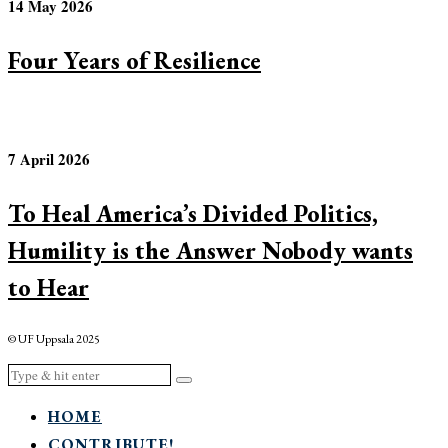
14 May 2026
Four Years of Resilience
7 April 2026
To Heal America’s Divided Politics,
Humility is the Answer Nobody wants
to Hear
© UF Uppsala 2025
HOME
CONTRIBUTE!