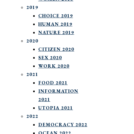
2019
CHOICE 2019
HUMAN 2019
NATURE 2019
2020
CITIZEN 2020
SEX 2020
WORK 2020
2021
FOOD 2021
INFORMATION
2021
UTOPIA 2021
2022
DEMOCRACY 2022
OCEAN 2022