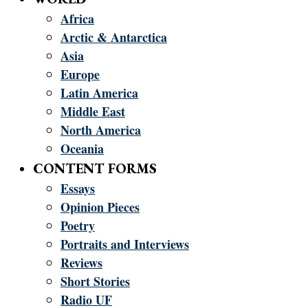
Africa
Arctic & Antarctica
Asia
Europe
Latin America
Middle East
North America
Oceania
CONTENT FORMS
Essays
Opinion Pieces
Poetry
Portraits and Interviews
Reviews
Short Stories
Radio UF