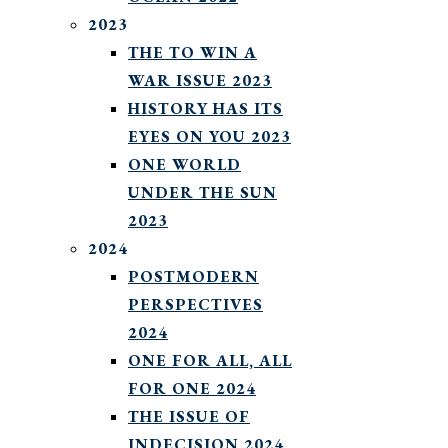
2023
THE TO WIN A
WAR ISSUE 2023
HISTORY HAS ITS
EYES ON YOU 2023
ONE WORLD
UNDER THE SUN
2023
2024
POSTMODERN
PERSPECTIVES
2024
ONE FOR ALL, ALL
FOR ONE 2024
THE ISSUE OF
INDECISION 2024