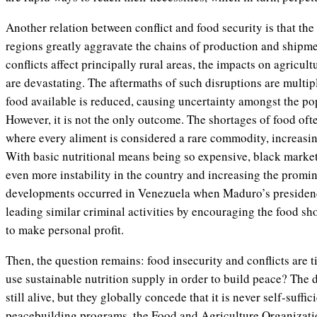
Another relation between conflict and food security is that the 
regions greatly aggravate the chains of production and shipme
conflicts affect principally rural areas, the impacts on agricul
are devastating. The aftermaths of such disruptions are multip
food available is reduced, causing uncertainty amongst the pop
However, it is not the only outcome. The shortages of food often
where every aliment is considered a rare commodity, increasin
With basic nutritional means being so expensive, black market
even more instability in the country and increasing the promin
developments occurred in Venezuela when Maduro’s presiden
leading similar criminal activities by encouraging the food sho
to make personal profit.
Then, the question remains: food insecurity and conflicts are t
use sustainable nutrition supply in order to build peace? The
still alive, but they globally concede that it is never self-suff
peacebuilding programs, the Food and Agriculture Organizatio