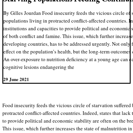
By Gilles Jourdan Food insecurity feeds the vicious circle of 
populations living in protracted conflict-affected countries. In
institutions and capacities to provide political and economic s
of both conflict and famine. This issue, which further increase
developing countries, has to be addressed urgently. Not only f
effect on the population’s health, but the long-term outcomes
An over-exposure to nutrition deficiency at a young age can c
cognitive lesions endangering the
29 June 2021
Food insecurity feeds the vicious circle of starvation suffered 
protracted conflict-affected countries. Indeed, states that lack 
to provide political and economic stability are often on the br
This issue, which further increases the state of malnutrition i