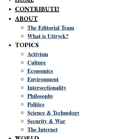
CONTRIBUTE!
ABOUT
The Editorial Team
What is Uttryck?
TOPICS
Activism
Culture
Economics
Environment
Intersectionality
Philosophy
Politics
Science & Technology
Security & War
The Internet
WORLD