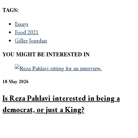
TAGS:
Essays
Food 2021
Gilles Jourdan
YOU MIGHT BE INTERESTED IN
18 May 2026
Is Reza Pahlavi interested in being a
democrat, or just a King?