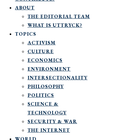
ABOUT
THE EDITORIAL TEAM
WHAT IS UTTRYCK?
TOPICS
ACTIVISM
CULTURE
ECONOMICS
ENVIRONMENT
INTERSECTIONALITY
PHILOSOPHY
POLITICS
SCIENCE &
TECHNOLOGY
SECURITY & WAR
THE INTERNET
WORLD