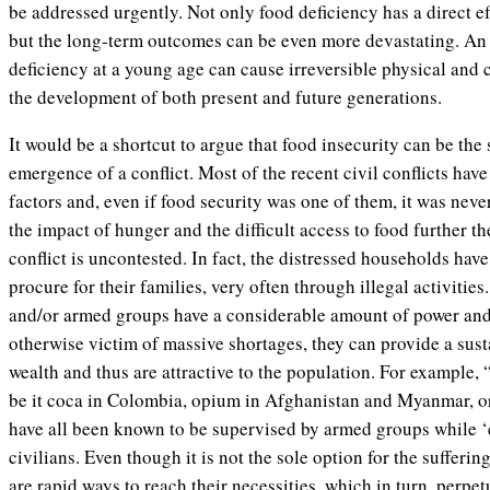
be addressed urgently. Not only food deficiency has a direct ef
but the long-term outcomes can be even more devastating. An 
deficiency at a young age can cause irreversible physical and
the development of both present and future generations.
It would be a shortcut to argue that food insecurity can be the 
emergence of a conflict. Most of the recent civil conflicts ha
factors and, even if food security was one of them, it was neve
the impact of hunger and the difficult access to food further th
conflict is uncontested. In fact, the distressed households have
procure for their families, very often through illegal activitie
and/or armed groups have a considerable amount of power and 
otherwise victim of massive shortages, they can provide a sust
wealth and thus are attractive to the population. For example, 
be it coca in Colombia, opium in Afghanistan and Myanmar, or
have all been known to be supervised by armed groups while 
civilians. Even though it is not the sole option for the sufferin
are rapid ways to reach their necessities, which in turn, perpet