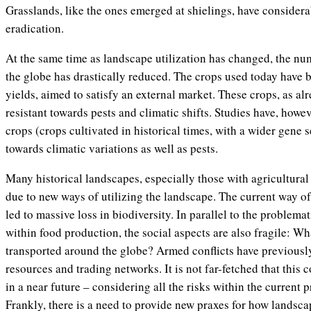
Grasslands, like the ones emerged at shielings, have considera
eradication.
At the same time as landscape utilization has changed, the nu
the globe has drastically reduced. The crops used today have 
yields, aimed to satisfy an external market. These crops, as alr
resistant towards pests and climatic shifts. Studies have, howev
crops (crops cultivated in historical times, with a wider gene s
towards climatic variations as well as pests.
Many historical landscapes, especially those with agricultural
due to new ways of utilizing the landscape. The current way of
led to massive loss in biodiversity. In parallel to the problemat
within food production, the social aspects are also fragile: W
transported around the globe? Armed conflicts have previousl
resources and trading networks. It is not far-fetched that this 
in a near future – considering all the risks within the current 
Frankly, there is a need to provide new praxes for how landsc