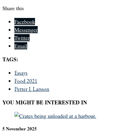
Share this
Facebook
Messenger
Twitter
Email
TAGS:
Essays
Food 2021
Petter I. Larsson
YOU MIGHT BE INTERESTED IN
5 November 2025