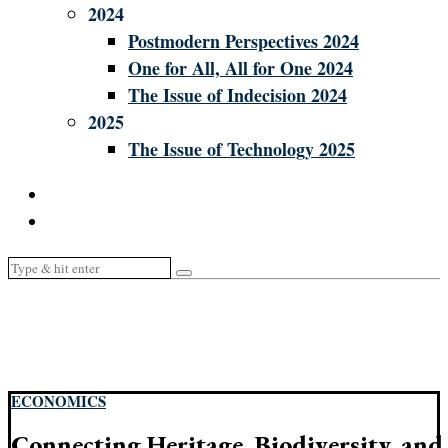
2024
Postmodern Perspectives 2024
One for All, All for One 2024
The Issue of Indecision 2024
2025
The Issue of Technology 2025
ECONOMICS
Connecting Heritage, Biodiversity, and