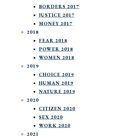
BORDERS 2017
JUSTICE 2017
MONEY 2017
2018
FEAR 2018
POWER 2018
WOMEN 2018
2019
CHOICE 2019
HUMAN 2019
NATURE 2019
2020
CITIZEN 2020
SEX 2020
WORK 2020
2021