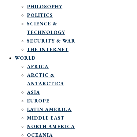
PHILOSOPHY
POLITICS
SCIENCE &
TECHNOLOGY
SECURITY & WAR
THE INTERNET
WORLD
AFRICA
ARCTIC &
ANTARCTICA
ASIA
EUROPE
LATIN AMERICA
MIDDLE EAST
NORTH AMERICA
OCEANIA