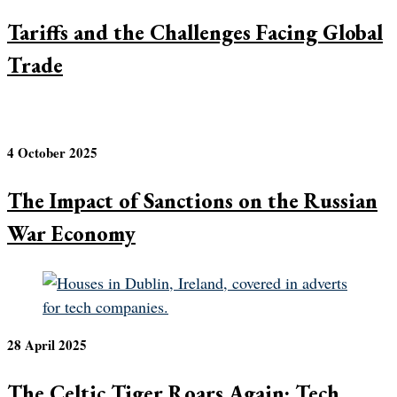
Tariffs and the Challenges Facing Global
Trade
4 October 2025
The Impact of Sanctions on the Russian
War Economy
28 April 2025
The Celtic Tiger Roars Again: Tech,