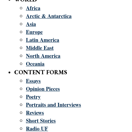
Africa
Arctic & Antarctica
Asia
Europe
Latin America
Middle East
North America
Oceania
CONTENT FORMS
Essays
Opinion Pieces
Poetry
Portraits and Interviews
Reviews
Short Stories
Radio UF