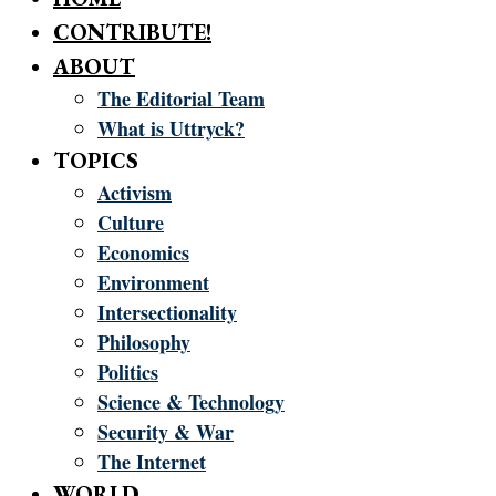
CONTRIBUTE!
ABOUT
The Editorial Team
What is Uttryck?
TOPICS
Activism
Culture
Economics
Environment
Intersectionality
Philosophy
Politics
Science & Technology
Security & War
The Internet
WORLD