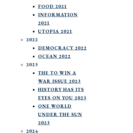
FOOD 2021
INFORMATION
2021
UTOPIA 2021
2022
DEMOCRACY 2022
OCEAN 2022
2023
THE TO WIN A
WAR ISSUE 2023
HISTORY HAS ITS
EYES ON YOU 2023
ONE WORLD
UNDER THE SUN
2023
2024