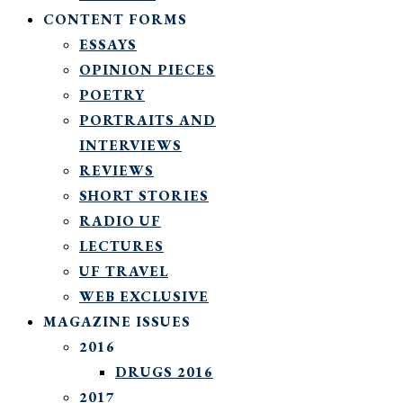
CONTENT FORMS
ESSAYS
OPINION PIECES
POETRY
PORTRAITS AND
INTERVIEWS
REVIEWS
SHORT STORIES
RADIO UF
LECTURES
UF TRAVEL
WEB EXCLUSIVE
MAGAZINE ISSUES
2016
DRUGS 2016
2017