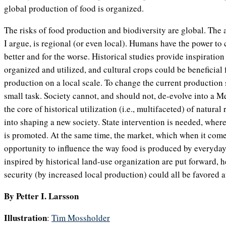
global production of food is organized.
The risks of food production and biodiversity are global. The 
I argue, is regional (or even local). Humans have the power to 
better and for the worse. Historical studies provide inspiratio
organized and utilized, and cultural crops could be beneficial 
production on a local scale. To change the current production s
small task. Society cannot, and should not, de-evolve into a M
the core of historical utilization (i.e., multifaceted) of natura
into shaping a new society. State intervention is needed, wher
is promoted. At the same time, the market, which when it comes
opportunity to influence the way food is produced by everyday
inspired by historical land-use organization are put forward, h
security (by increased local production) could all be favored a
By Petter I. Larsson
Illustration
:
Tim Mossholder