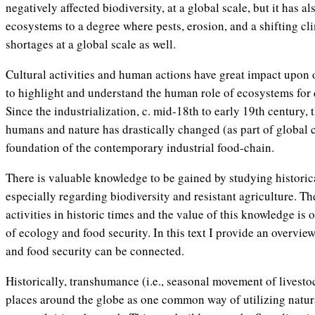
negatively affected biodiversity, at a global scale, but it has al
ecosystems to a degree where pests, erosion, and a shifting cl
shortages at a global scale as well.
Cultural activities and human actions have great impact upon o
to highlight and understand the human role of ecosystems for d
Since the industrialization, c. mid-18th to early 19th century,
humans and nature has drastically changed (as part of global c
foundation of the contemporary industrial food-chain.
There is valuable knowledge to be gained by studying historica
especially regarding biodiversity and resistant agriculture. T
activities in historic times and the value of this knowledge is
of ecology and food security. In this text I provide an overvie
and food security can be connected.
Historically, transhumance (i.e., seasonal movement of livest
places around the globe as one common way of utilizing natur