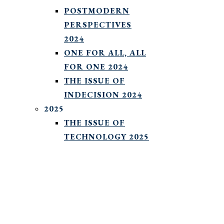
POSTMODERN
PERSPECTIVES
2024
ONE FOR ALL, ALL
FOR ONE 2024
THE ISSUE OF
INDECISION 2024
2025
THE ISSUE OF
TECHNOLOGY 2025