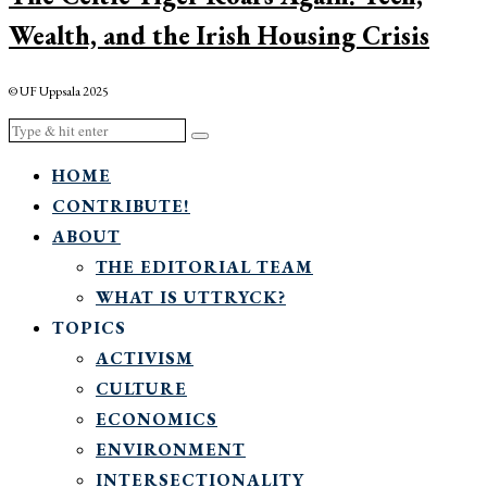
Wealth, and the Irish Housing Crisis
© UF Uppsala 2025
HOME
CONTRIBUTE!
ABOUT
THE EDITORIAL TEAM
WHAT IS UTTRYCK?
TOPICS
ACTIVISM
CULTURE
ECONOMICS
ENVIRONMENT
INTERSECTIONALITY