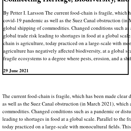
By Petter I. Larsson The current food-chain is fragile, which 
covid-19 pandemic as well as the Suez Canal obstruction (in 
global shipping of commodities. Changed conditions such as 
global trade risk leading to shortages in food at a global scale.
chain is agriculture, today practiced on a large-scale with mon
agriculture has negatively affected biodiversity, at a global sca
fragile ecosystems to a degree where pests, erosion, and a shi
29 June 2021
The current food-chain is fragile, which has been made clear
as well as the Suez Canal obstruction (in March 2021), which a
commodities. Changed conditions such as a pandemic or distur
leading to shortages in food at a global scale. Parallel to the f
today practiced on a large-scale with monocultural fields. This