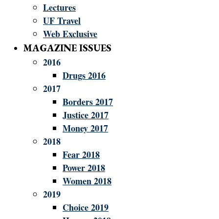
Lectures
UF Travel
Web Exclusive
MAGAZINE ISSUES
2016
Drugs 2016
2017
Borders 2017
Justice 2017
Money 2017
2018
Fear 2018
Power 2018
Women 2018
2019
Choice 2019