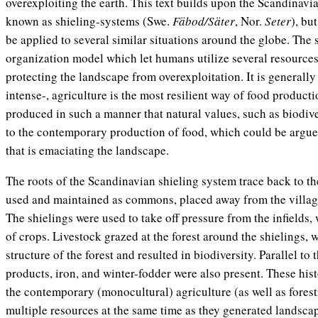
overexploiting the earth. This text builds upon the Scandinav
known as shieling-systems (Swe.
Fäbod/Säter
, Nor.
Seter
), bu
be applied to several similar situations around the globe. The
organization model which let humans utilize several resources i
protecting the landscape from overexploitation. It is generally
intense-, agriculture is the most resilient way of food product
produced in such a manner that natural values, such as biodiv
to the contemporary production of food, which could be argu
that is emaciating the landscape.
The roots of the Scandinavian shieling system trace back to t
used and maintained as commons, placed away from the village 
The shielings were used to take off pressure from the infields,
of crops. Livestock grazed at the forest around the shielings, 
structure of the forest and resulted in biodiversity. Parallel to 
products, iron, and winter-fodder were also present. These his
the contemporary (monocultural) agriculture (as well as forestr
multiple resources at the same time as they generated landscap