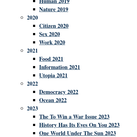
Human 2019
Nature 2019
2020
Citizen 2020
Sex 2020
Work 2020
2021
Food 2021
Information 2021
Utopia 2021
2022
Democracy 2022
Ocean 2022
2023
The To Win a War Issue 2023
History Has Its Eyes On You 2023
One World Under The Sun 2023