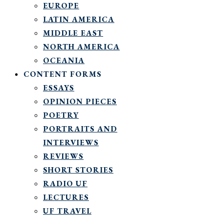
EUROPE
LATIN AMERICA
MIDDLE EAST
NORTH AMERICA
OCEANIA
CONTENT FORMS
ESSAYS
OPINION PIECES
POETRY
PORTRAITS AND
INTERVIEWS
REVIEWS
SHORT STORIES
RADIO UF
LECTURES
UF TRAVEL