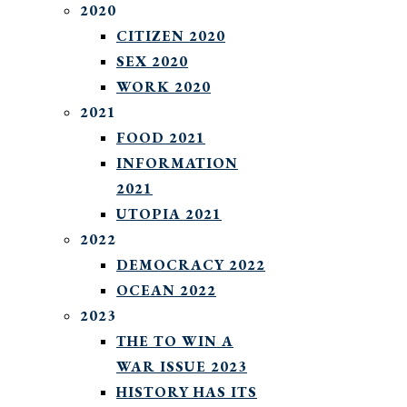
2020
CITIZEN 2020
SEX 2020
WORK 2020
2021
FOOD 2021
INFORMATION
2021
UTOPIA 2021
2022
DEMOCRACY 2022
OCEAN 2022
2023
THE TO WIN A
WAR ISSUE 2023
HISTORY HAS ITS