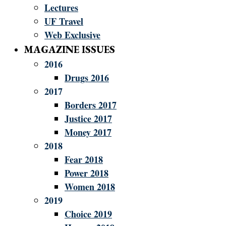
Lectures
UF Travel
Web Exclusive
MAGAZINE ISSUES
2016
Drugs 2016
2017
Borders 2017
Justice 2017
Money 2017
2018
Fear 2018
Power 2018
Women 2018
2019
Choice 2019