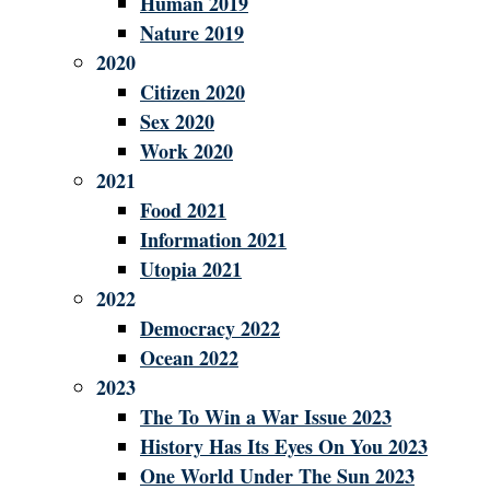
Human 2019
Nature 2019
2020
Citizen 2020
Sex 2020
Work 2020
2021
Food 2021
Information 2021
Utopia 2021
2022
Democracy 2022
Ocean 2022
2023
The To Win a War Issue 2023
History Has Its Eyes On You 2023
One World Under The Sun 2023