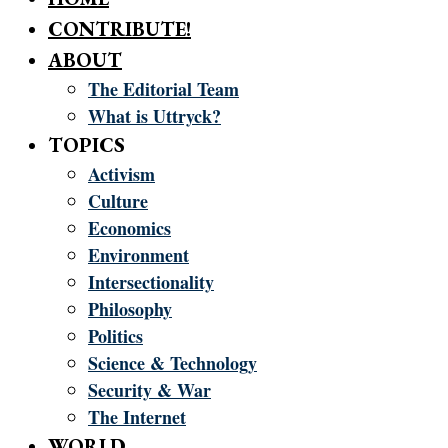
CONTRIBUTE!
ABOUT
The Editorial Team
What is Uttryck?
TOPICS
Activism
Culture
Economics
Environment
Intersectionality
Philosophy
Politics
Science & Technology
Security & War
The Internet
WORLD