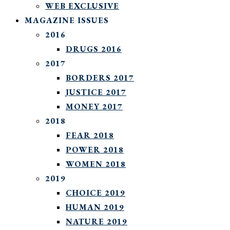
WEB EXCLUSIVE
MAGAZINE ISSUES
2016
DRUGS 2016
2017
BORDERS 2017
JUSTICE 2017
MONEY 2017
2018
FEAR 2018
POWER 2018
WOMEN 2018
2019
CHOICE 2019
HUMAN 2019
NATURE 2019