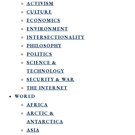
ACTIVISM
CULTURE
ECONOMICS
ENVIRONMENT
INTERSECTIONALITY
PHILOSOPHY
POLITICS
SCIENCE &
TECHNOLOGY
SECURITY & WAR
THE INTERNET
WORLD
AFRICA
ARCTIC &
ANTARCTICA
ASIA