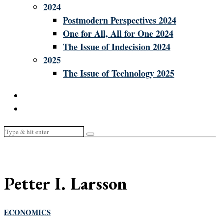
2024
Postmodern Perspectives 2024
One for All, All for One 2024
The Issue of Indecision 2024
2025
The Issue of Technology 2025
Petter I. Larsson
ECONOMICS