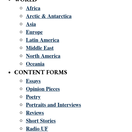
Africa
Arctic & Antarctica
Asia
Europe
Latin America
Middle East
North America
Oceania
CONTENT FORMS
Essays
Opinion Pieces
Poetry
Portraits and Interviews
Reviews
Short Stories
Radio UF