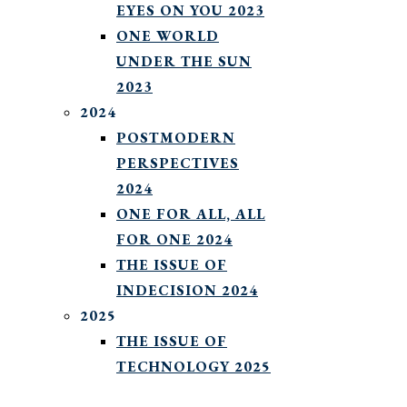
EYES ON YOU 2023
ONE WORLD
UNDER THE SUN
2023
2024
POSTMODERN
PERSPECTIVES
2024
ONE FOR ALL, ALL
FOR ONE 2024
THE ISSUE OF
INDECISION 2024
2025
THE ISSUE OF
TECHNOLOGY 2025