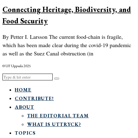
Connecting Heritage, Biodiversity, and
Food Security
By Petter I. Larsson The current food-chain is fragile,
which has been made clear during the covid-19 pandemic
as well as the Suez Canal obstruction (in
© UF Uppsala 2025
HOME
CONTRIBUTE!
ABOUT
THE EDITORIAL TEAM
WHAT IS UTTRYCK?
TOPICS