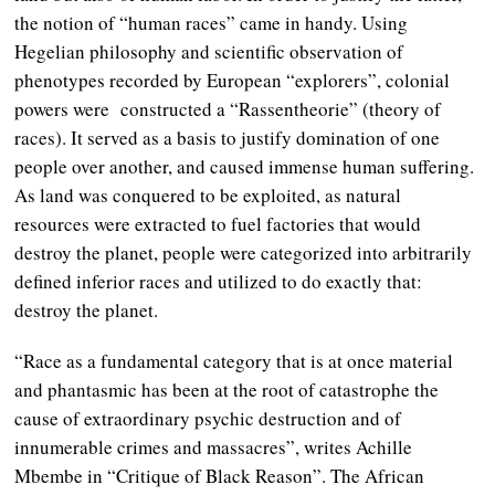
the notion of “human races” came in handy. Using
Hegelian philosophy and scientific observation of
phenotypes recorded by European “explorers”, colonial
powers were constructed a “Rassentheorie” (theory of
races). It served as a basis to justify domination of one
people over another, and caused immense human suffering.
As land was conquered to be exploited, as natural
resources were extracted to fuel factories that would
destroy the planet, people were categorized into arbitrarily
defined inferior races and utilized to do exactly that:
destroy the planet.
“Race as a fundamental category that is at once material
and phantasmic has been at the root of catastrophe the
cause of extraordinary psychic destruction and of
innumerable crimes and massacres”, writes Achille
Mbembe in “Critique of Black Reason”. The African