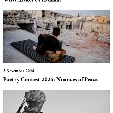
3 November 2024
Poetry Contest 2024: Nuances of Peace