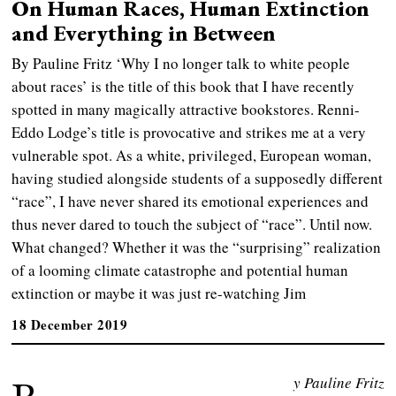
On Human Races, Human Extinction
and Everything in Between
By Pauline Fritz ‘Why I no longer talk to white people
about races’ is the title of this book that I have recently
spotted in many magically attractive bookstores. Renni-
Eddo Lodge’s title is provocative and strikes me at a very
vulnerable spot. As a white, privileged, European woman,
having studied alongside students of a supposedly different
“race”, I have never shared its emotional experiences and
thus never dared to touch the subject of “race”. Until now.
What changed? Whether it was the “surprising” realization
of a looming climate catastrophe and potential human
extinction or maybe it was just re-watching Jim
18 December 2019
y Pauline Fritz