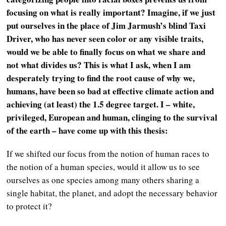
focusing on what is really important? Imagine, if we just
put ourselves in the place of Jim Jarmush’s blind Taxi
Driver, who has never seen color or any visible traits,
would we be able to finally focus on what we share and
not what divides us? This is what I ask, when I am
desperately trying to find the root cause of why we,
humans, have been so bad at effective climate action and
achieving (at least) the 1.5 degree target. I – white,
privileged, European and human, clinging to the survival
of the earth – have come up with this thesis:
If we shifted our focus from the notion of human races to
the notion of a human species, would it allow us to see
ourselves as one species among many others sharing a
single habitat, the planet, and adopt the necessary behavior
to protect it?