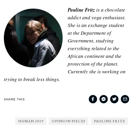
Pauline Fritz
is a chocolate
addict and yoga enthusiast.
She is an exchange student
at the Department of
Government, studying
everything related to the
African continent and the
protection of the planet.
Currently she is working on
trying to break less things.
SHARE THIS
HUMAN 2019
OPINION PIECES
PAULINE FRITZ