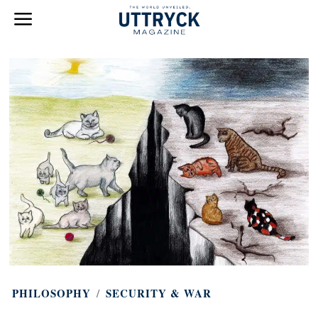
PHILOSOPHY
/
SECURITY & WAR