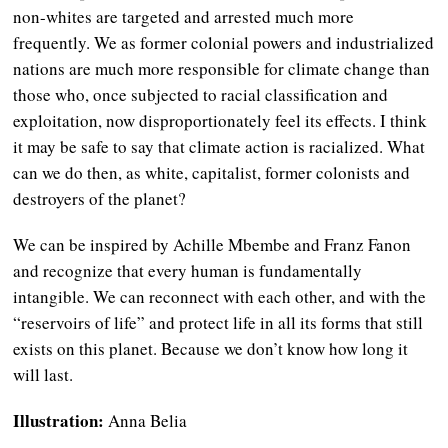
non-whites are targeted and arrested much more
frequently. We as former colonial powers and industrialized
nations are much more responsible for climate change than
those who, once subjected to racial classification and
exploitation, now disproportionately feel its effects. I think
it may be safe to say that climate action is racialized. What
can we do then, as white, capitalist, former colonists and
destroyers of the planet?
We can be inspired by Achille Mbembe and Franz Fanon
and recognize that every human is fundamentally
intangible. We can reconnect with each other, and with the
“reservoirs of life” and protect life in all its forms that still
exists on this planet. Because we don’t know how long it
will last.
Illustration:
Anna Belia