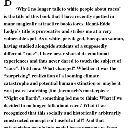
B
‘Why I no longer talk to white people about races’
is the title of this book that I have recently spotted in
many magically attractive bookstores. Renni-Eddo
Lodge’s title is provocative and strikes me at a very
vulnerable spot. As a white, privileged, European woman,
having studied alongside students of a supposedly
different “race”, I have never shared its emotional
experiences and thus never dared to touch the subject of
“race”. Until now. What changed? Whether it was the
“surprising” realization of a looming climate
catastrophe and potential human extinction or maybe it
was just re-watching Jim Jarmusch’s masterpiece
“Night on Earth”, something led me to think: What if we
decided to no longer talk about race? What if we
recognized that this socially and historically arbitrarily
constructed concept isn’t useful at all? And that
categorizing people into racial boxes prevents us from