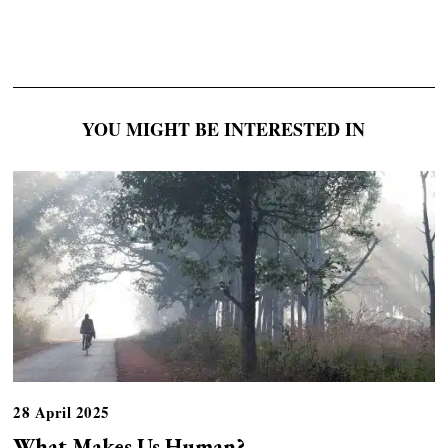
YOU MIGHT BE INTERESTED IN
28 April 2025
What Makes Us Human?