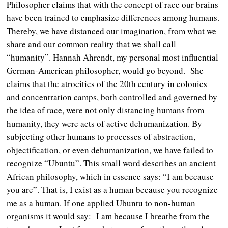
Philosopher claims that with the concept of race our brains
have been trained to emphasize differences among humans.
Thereby, we have distanced our imagination, from what we
share and our common reality that we shall call
“humanity”. Hannah Ahrendt, my personal most influential
German-American philosopher, would go beyond. She
claims that the atrocities of the 20th century in colonies
and concentration camps, both controlled and governed by
the idea of race, were not only distancing humans from
humanity, they were acts of active dehumanization. By
subjecting other humans to processes of abstraction,
objectification, or even dehumanization, we have failed to
recognize “Ubuntu”. This small word describes an ancient
African philosophy, which in essence says: “I am because
you are”. That is, I exist as a human because you recognize
me as a human. If one applied Ubuntu to non-human
organisms it would say: I am because I breathe from the