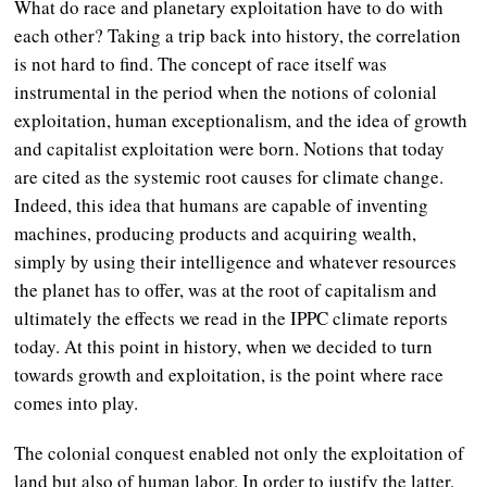
What do race and planetary exploitation have to do with
each other? Taking a trip back into history, the correlation
is not hard to find. The concept of race itself was
instrumental in the period when the notions of colonial
exploitation, human exceptionalism, and the idea of growth
and capitalist exploitation were born. Notions that today
are cited as the systemic root causes for climate change.
Indeed, this idea that humans are capable of inventing
machines, producing products and acquiring wealth,
simply by using their intelligence and whatever resources
the planet has to offer, was at the root of capitalism and
ultimately the effects we read in the IPPC climate reports
today. At this point in history, when we decided to turn
towards growth and exploitation, is the point where race
comes into play.
The colonial conquest enabled not only the exploitation of
land but also of human labor. In order to justify the latter,