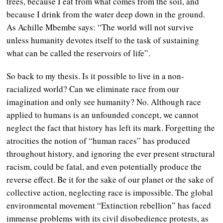
trees, because I eat from what comes from the soil, and
because I drink from the water deep down in the ground.
As Achille Mbembe says: “The world will not survive
unless humanity devotes itself to the task of sustaining
what can be called the reservoirs of life”.
So back to my thesis. Is it possible to live in a non-
racialized world? Can we eliminate race from our
imagination and only see humanity? No. Although race
applied to humans is an unfounded concept, we cannot
neglect the fact that history has left its mark. Forgetting the
atrocities the notion of “human races” has produced
throughout history, and ignoring the ever present structural
racism, could be fatal, and even potentially produce the
reverse effect. Be it for the sake of our planet or the sake of
collective action, neglecting race is impossible. The global
environmental movement “Extinction rebellion” has faced
immense problems with its civil disobedience protests, as