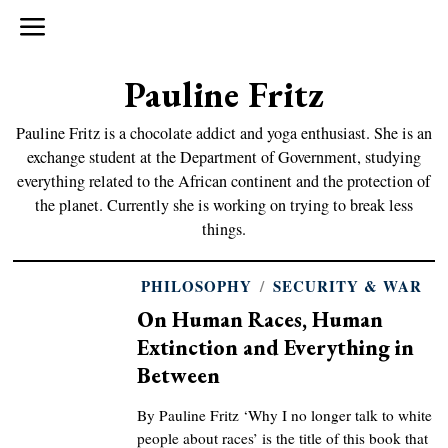
Pauline Fritz
Pauline Fritz is a chocolate addict and yoga enthusiast. She is an
exchange student at the Department of Government, studying
everything related to the African continent and the protection of
the planet. Currently she is working on trying to break less
things.
PHILOSOPHY
/
SECURITY & WAR
On Human Races, Human
Extinction and Everything in
Between
By Pauline Fritz ‘Why I no longer talk to white
people about races’ is the title of this book that