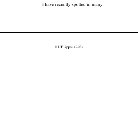
I have recently spotted in many
© UF Uppsala 2025