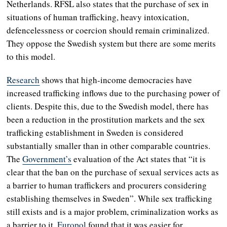
Netherlands. RFSL also states that the purchase of sex in
situations of human trafficking, heavy intoxication,
defencelessness or coercion should remain criminalized.
They oppose the Swedish system but there are some merits
to this model.
Research
shows that high-income democracies have
increased trafficking inflows due to the purchasing power of
clients. Despite this, due to the Swedish model, there has
been a reduction in the prostitution markets and the sex
trafficking establishment in Sweden is considered
substantially smaller than in other comparable countries.
The
Government’s
evaluation of the Act states that “it is
clear that the ban on the purchase of sexual services acts as
a barrier to human traffickers and procurers considering
establishing themselves in Sweden”. While sex trafficking
still exists and is a major problem, criminalization works as
a barrier to it.
Europol
found that it was easier for