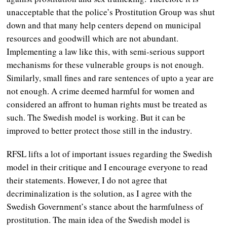
unacceptable that the police’s Prostitution Group was shut
down and that many help centers depend on municipal
resources and goodwill which are not abundant.
Implementing a law like this, with semi-serious support
mechanisms for these vulnerable groups is not enough.
Similarly, small fines and rare sentences of upto a year are
not enough. A crime deemed harmful for women and
considered an affront to human rights must be treated as
such. The Swedish model is working. But it can be
improved to better protect those still in the industry.
RFSL lifts a lot of important issues regarding the Swedish
model in their critique and I encourage everyone to read
their statements. However, I do not agree that
decriminalization is the solution, as I agree with the
Swedish Government’s stance about the harmfulness of
prostitution. The main idea of the Swedish model is