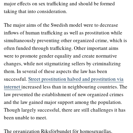
major effects on sex trafficking and should be formed
taking that into consideration.
The major aims of the Swedish model were to decrease
inflows of human trafficking as well as prostitution while
simultaneously preventing other organized crime, which is
often funded through trafficking. Other important aims
were to promote gender equality and create normative
changes, while not stigmatizing sellers by criminalizing
them. In several of these aspects the law has been
successful.
Street prostitution halved
and prostitution via
internet
increased less than in neighbouring countries. The
law prevented the establishment of new organized crimes
and the law gained major support among the population.
Though largely successful, there are still challenges it has
been unable to meet.
The organization Riksförbundet för homosexuellas,