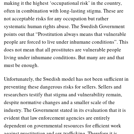
making it the highest ‘occupational risk’ in the country,
often in combination with long-lasting stigma. These are
not acceptable risks for any occupation but rather
systematic human rights abuse. The Swedish Government
points out that “Prostitution always means that vulnerable
people are forced to live under inhumane conditions”. This
does not mean that all prostitutes are vulnerable people
living under inhumane conditions. But many are and that
must be enough.
Unfortunately, the Swedish model has not been sufficient in
preventing these dangerous risks for sellers. Sellers and
researchers testify that stigma and vulnerability remain,
despite normative changes and a smaller scale of the
industry. The Government stated in its evaluation that it is
evident that law enforcement agencies are entirely
dependent on governmental resources for efficient work
against prostitution and sex trafficking. Therefore it is