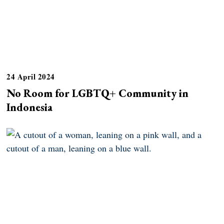
24 April 2024
No Room for LGBTQ+ Community in
Indonesia