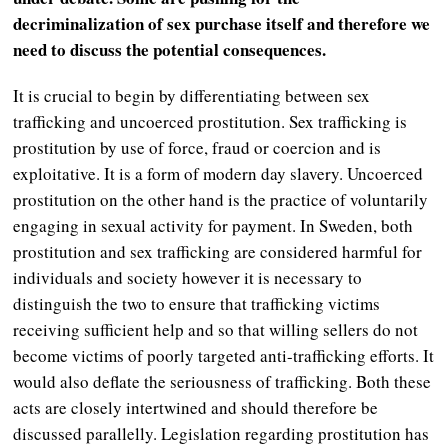
decriminalization of sex purchase itself and therefore we
need to discuss the potential consequences.
It is crucial to begin by differentiating between sex
trafficking and uncoerced prostitution. Sex trafficking is
prostitution by use of force, fraud or coercion and is
exploitative. It is a form of modern day slavery. Uncoerced
prostitution on the other hand is the practice of voluntarily
engaging in sexual activity for payment. In Sweden, both
prostitution and sex trafficking are considered harmful for
individuals and society however it is necessary to
distinguish the two to ensure that trafficking victims
receiving sufficient help and so that willing sellers do not
become victims of poorly targeted anti-trafficking efforts. It
would also deflate the seriousness of trafficking. Both these
acts are closely intertwined and should therefore be
discussed parallelly. Legislation regarding prostitution has