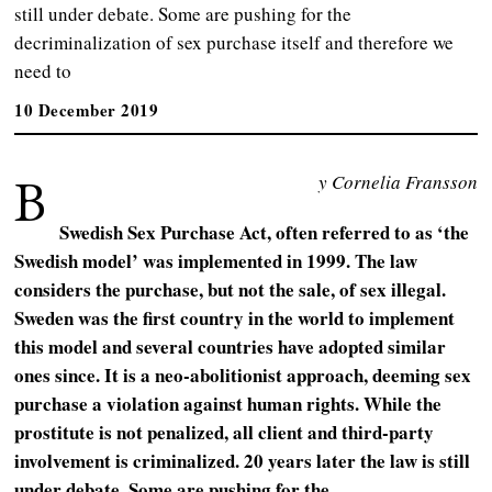
still under debate. Some are pushing for the
decriminalization of sex purchase itself and therefore we
need to
10 December 2019
B
y Cornelia Fransson
Swedish Sex Purchase Act, often referred to as ‘the
Swedish model’ was implemented in 1999. The law
considers the purchase, but not the sale, of sex illegal.
Sweden was the first country in the world to implement
this model and several countries have adopted similar
ones since. It is a neo-abolitionist approach, deeming sex
purchase a violation against human rights. While the
prostitute is not penalized, all client and third-party
involvement is criminalized. 20 years later the law is still
under debate. Some are pushing for the