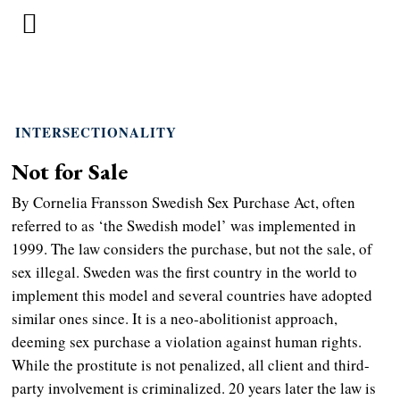
INTERSECTIONALITY
Not for Sale
By Cornelia Fransson Swedish Sex Purchase Act, often
referred to as ‘the Swedish model’ was implemented in
1999. The law considers the purchase, but not the sale, of
sex illegal. Sweden was the first country in the world to
implement this model and several countries have adopted
similar ones since. It is a neo-abolitionist approach,
deeming sex purchase a violation against human rights.
While the prostitute is not penalized, all client and third-
party involvement is criminalized. 20 years later the law is