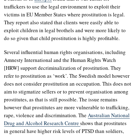
traffickers to use the legal environment to exploit their
victims in EU Member States where prostitution is legal.
They report also stated that clients were easily able to
exploit children in legal brothels and were more likely to
do so given that child prostitution is highly profitable.
Several influential human rights organisations, including
Amnesty International and the Human Rights Watch
[HRW] support decriminalization of prostitution. They
refer to prostitution as ‘work’. The Swedish model however
does not consider prostitution an occupation. This does not
aim to stigmatize sellers or to prevent organisation among
prostitutes, as that is still possible. The issue remains
however that prostitutes are more vulnerable to trafficking,
rape, violence and discrimination. The
Australian National
Drug and Alcohol Research Centre
shows that prostitutes
in general have higher risk levels of PTSD than soldiers,