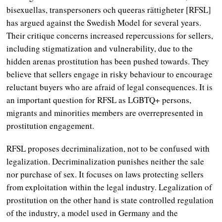
bisexuellas, transpersoners och queeras rättigheter [RFSL]
has argued against the Swedish Model for several years.
Their critique concerns increased repercussions for sellers,
including stigmatization and vulnerability, due to the
hidden arenas prostitution has been pushed towards. They
believe that sellers engage in risky behaviour to encourage
reluctant buyers who are afraid of legal consequences. It is
an important question for RFSL as LGBTQ+ persons,
migrants and minorities members are overrepresented in
prostitution engagement.
RFSL proposes decriminalization, not to be confused with
legalization. Decriminalization punishes neither the sale
nor purchase of sex. It focuses on laws protecting sellers
from exploitation within the legal industry. Legalization of
prostitution on the other hand is state controlled regulation
of the industry, a model used in Germany and the