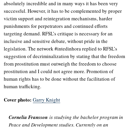
absolutely incredible and in many ways it has been very
successful. However, it has to be complemented by proper
victim support and reintegration mechanisms, harder
punishments for perpetrators and continued efforts
targeting demand. RFSL’s critique is necessary for an
inclusive and sensitive debate, without pride in the
legislation. The network #intedinhora replied to RFSL’s
suggestion of decriminalization by stating that the freedom
from prostitution must outweigh the freedom to choose
prostitution and I could not agree more. Promotion of
human rights has to be done without the facilitation of
human trafficking.
Cover photo:
Garry Knight
Cornelia Fransson
is studying the bachelor program in
Peace and Development studies. Currently on an