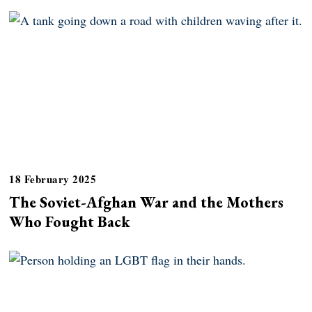
18 February 2025
The Soviet-Afghan War and the Mothers
Who Fought Back