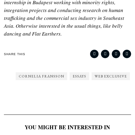
internship in Budapest working with minority rights,
integration projects and conducting research on human
trafficking and the commercial sex industry in Southeast
Asia. Otherwise interested in the usual things, like belly
dancing and Flat Earthers.
SHARE THIS
CORNELIA FRANSSON
ESSAYS
WEB EXCLUSIVE
YOU MIGHT BE INTERESTED IN