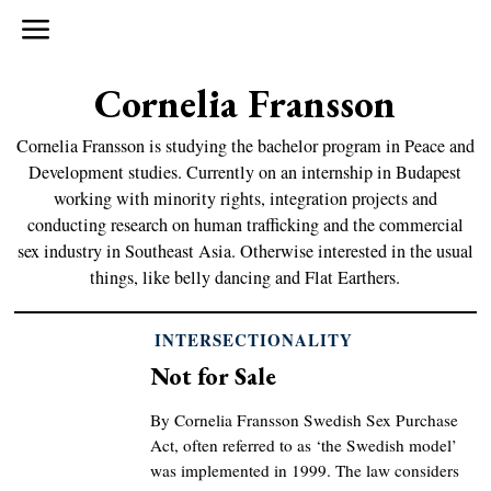
Cornelia Fransson
Cornelia Fransson is studying the bachelor program in Peace and
Development studies. Currently on an internship in Budapest
working with minority rights, integration projects and
conducting research on human trafficking and the commercial
sex industry in Southeast Asia. Otherwise interested in the usual
things, like belly dancing and Flat Earthers.
INTERSECTIONALITY
Not for Sale
By Cornelia Fransson Swedish Sex Purchase
Act, often referred to as ‘the Swedish model’
was implemented in 1999. The law considers