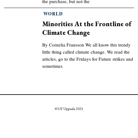
the purchase, but not the
WORLD
Minorities At the Frontline of
Climate Change
By Cornelia Fransson We all know this trendy
little thing called climate change. We read the
articles, go to the Fridays for Future strikes and
sometimes
© UF Uppsala 2025