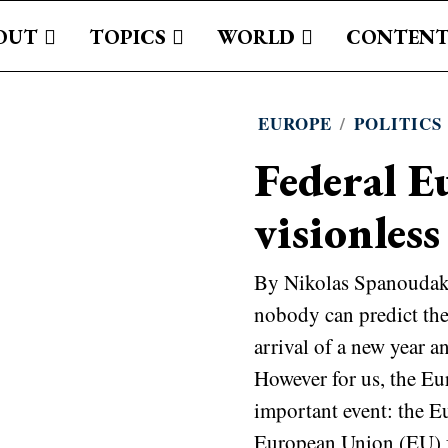
OUT
TOPICS
WORLD
CONTENT
EUROPE
/
POLITICS
Federal E
visionless
By Nikolas Spanoudakis
nobody can predict the 
arrival of a new year an
However for us, the Eu
important event: the E
European Union (EU) f