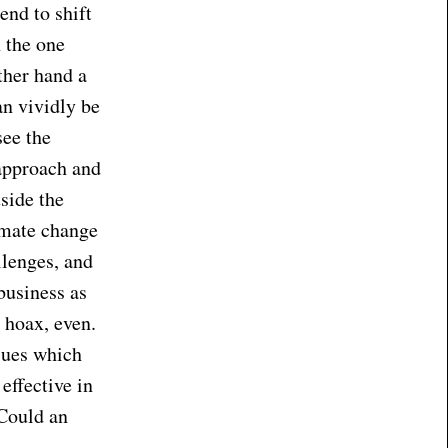
end to shift
 the one
ther hand a
an vividly be
see the
approach and
side the
imate change
llenges, and
business as
a hoax, even.
sues which
effective in
 Could an