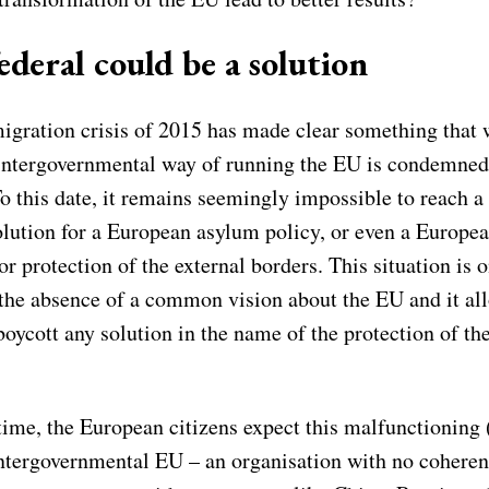
ederal could be a solution
migration crisis of 2015 has made clear something that
 intergovernmental way of running the EU is condemned 
To this date, it remains seemingly impossible to reach
olution for a European asylum policy, or even a Europe
 protection of the external borders. This situation is o
f the absence of a common vision about the EU and it al
boycott any solution in the name of the protection of the
ime, the European citizens expect this malfunctioning (
intergovernmental EU – an organisation with no coherent