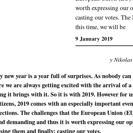
worth expressing our o
casting our votes. The 
this time, we will be
9 January 2019
y Nikola
y new year is a year full of surprises. As nobody can
re we are always getting excited with the arrival of a
ng it brings with it. So it is with 2019. However for u
izens, 2019 comes with an especially important even
ections. The challenges that the European Union (EU
d demanding and thus it is worth expressing our op
sing them and finally: casting our votes.