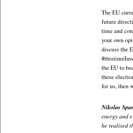
The EU curre
future direct
time and con
your own opin
discuss the E
#thistimeImv
the EU to bec
these electi
for us, then 
Nikolas Spa
energy and ev
he realised t