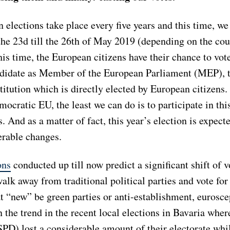
elections take place every five years and this time, we
the 23d till the 26th of May 2019 (depending on the cou
his time, the European citizens have their chance to vote
ndidate as Member of the European Parliament (MEP), 
itution which is directly elected by European citizens.
ocratic EU, the least we can do is to participate in thi
s. And as a matter of fact, this year’s election is expect
rable changes.
ons
conducted up till now predict a significant shift of 
alk away from traditional political parties and vote fo
 “new” be green parties or anti-establishment, euroscep
 the trend in the recent local elections in Bavaria wher
PD) lost a considerable amount of their electorate whi