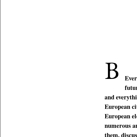
B
Ever
futu
and everythi
European cit
European el
numerous an
them, discus