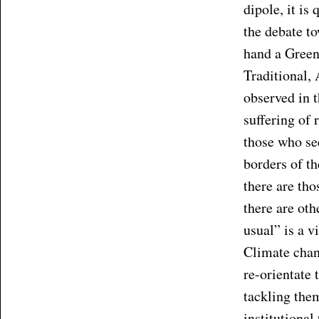
dipole, it is
the debate t
hand a Green
Traditional, 
observed in 
suffering of
those who se
borders of t
there are th
there are ot
usual” is a v
Climate chan
re-orientate 
tackling them
institutional