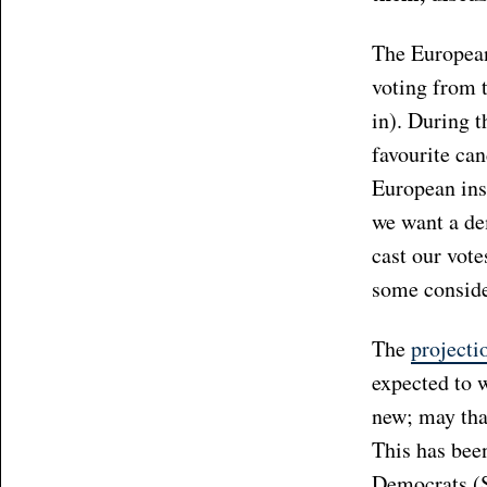
The European 
voting from 
in). During t
favourite ca
European inst
we want a dem
cast our vote
some conside
The
projecti
expected to w
new; may that
This has been
Democrats (S