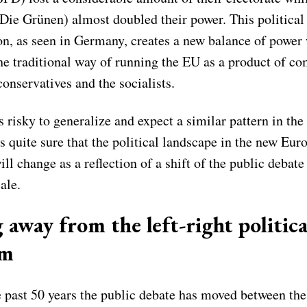
Die Grünen) almost doubled their power. This political
on, as seen in Germany, creates a new balance of power
the traditional way of running the EU as a product of 
onservatives and the socialists.
s risky to generalize and expect a similar pattern in th
 is quite sure that the political landscape in the new Eur
ll change as a reflection of a shift of the public debate
ale.
 away from the left-right politica
um
 past 50 years the public debate has moved between the 