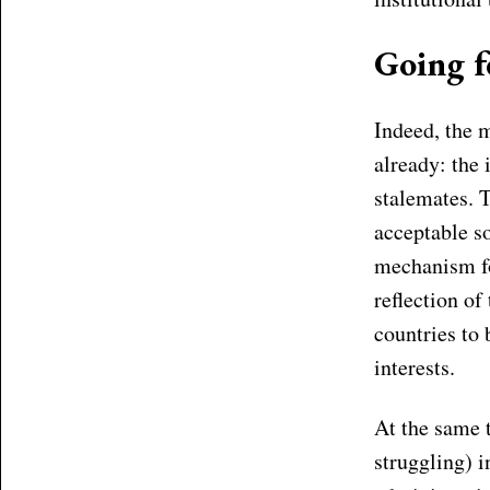
Going f
Indeed, the 
already: the
stalemates. 
acceptable s
mechanism for
reflection o
countries to 
interests.
At the same t
struggling) 