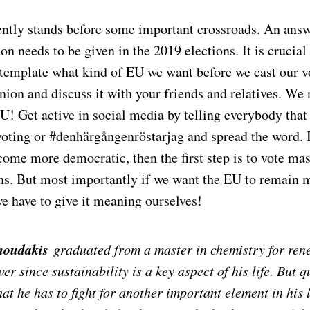
ntly stands before some important crossroads. An answe
ion needs to be given in the 2019 elections. It is crucia
template what kind of EU we want before we cast our v
ion and discuss it with your friends and relatives. We 
U! Get active in social media by telling everybody that
oting or #denhärgångenröstarjag and spread the word. 
ome more democratic, then the first step is to vote mas
ons. But most importantly if we want the EU to remain 
we have to give it meaning ourselves!
noudakis
graduated from a master in chemistry for ren
er since sustainability is a key aspect of his life. But q
hat he has to fight for another important element in his l