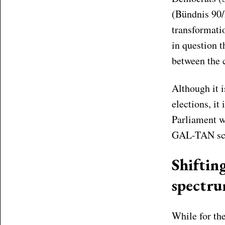
(Bündnis 90/
transformati
in question 
between the c
Although it i
elections, it
Parliament wi
GAL-TAN sc
Shifting
spectr
While for the