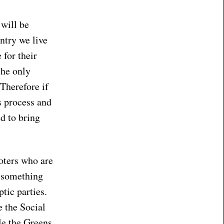
 will be
ntry we live
 for their
the only
 Therefore if
s process and
ed to bring
voters who are
r something
tic parties.
e the Social
le the Greens