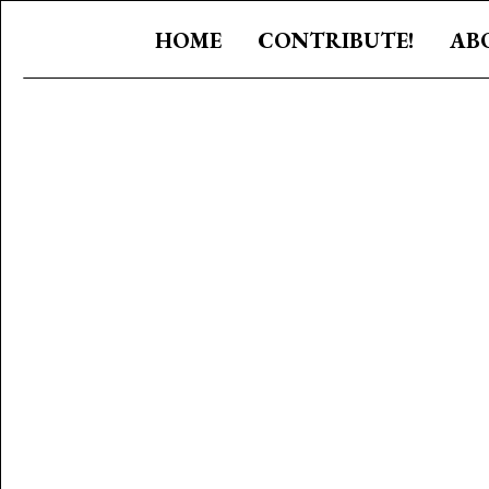
HOME
CONTRIBUTE!
AB