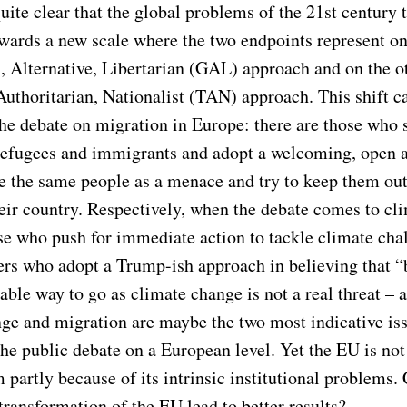
 quite clear that the global problems of the 21st century t
owards a new scale where the two endpoints represent on
, Alternative, Libertarian (GAL) approach and on the o
Authoritarian, Nationalist (TAN) approach. This shift c
the debate on migration in Europe: there are those who 
 refugees and immigrants and adopt a welcoming, open 
e the same people as a menace and try to keep them out
heir country. Respectively, when the debate comes to cl
ose who push for immediate action to tackle climate cha
hers who adopt a Trump-ish approach in believing that “
iable way to go as climate change is not a real threat – 
ge and migration are maybe the two most indicative is
the public debate on a European level. Yet the EU is not 
 partly because of its intrinsic institutional problems.
 transformation of the EU lead to better results?