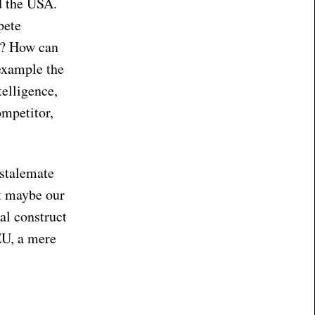
d the USA.
pete
em? How can
 example the
telligence,
ompetitor,
 stalemate
ut maybe our
cal construct
EU, a mere