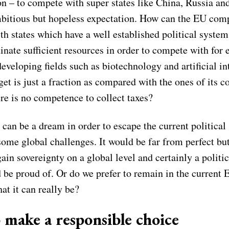
on – to compete with super states like China, Russia an
mbitious but hopeless expectation. How can the EU com
ith states which have a well established political syst
inate sufficient resources in order to compete with for
eveloping fields such as biotechnology and artificial in
et is just a fraction as compared with the ones of its c
re is no competence to collect taxes?
can be a dream in order to escape the current political
some global challenges. It would be far from perfect b
ain sovereignty on a global level and certainly a politi
 be proud of. Or do we prefer to remain in the current 
at it can really be?
 make a responsible choice