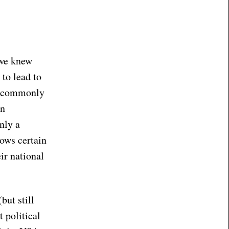
 we knew
to lead to
 a commonly
an
nly a
lows certain
ir national
but still
 political