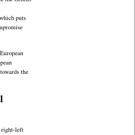
 which puts
compromise
e European
opean
 towards the
l
right-left