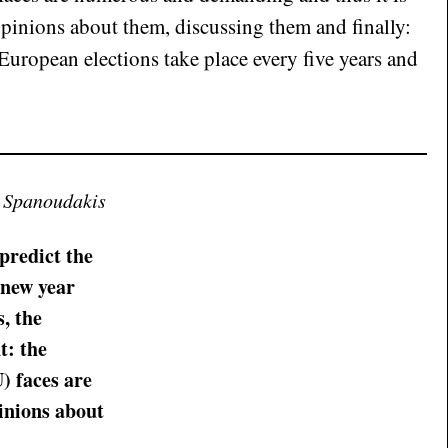
pinions about them, discussing them and finally:
European elections take place every five years and
s Spanoudakis
 predict the
 new year
s, the
t: the
) faces are
inions about