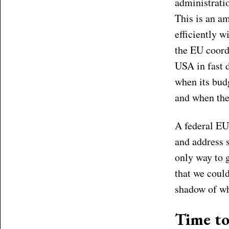
administrati
This is an a
efficiently w
the EU coord
USA in fast d
when its budg
and when the
A federal EU 
and address 
only way to g
that we could
shadow of wh
Time to