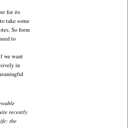
r for its
l to take some
otes. So form
need to
If we want
sively in
meaningful
ewable
uite recently
ife: the