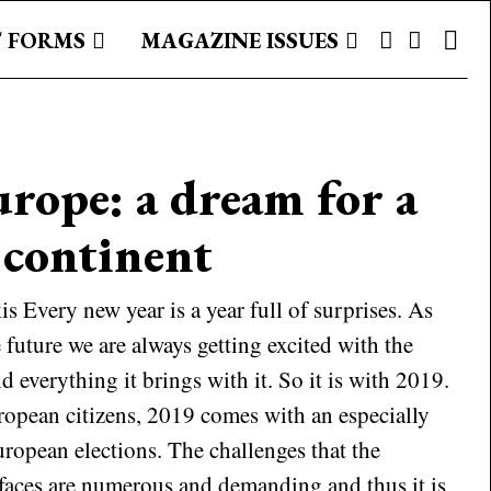
 FORMS
MAGAZINE ISSUES
urope: a dream for a
 continent
 Every new year is a year full of surprises. As
future we are always getting excited with the
d everything it brings with it. So it is with 2019.
ropean citizens, 2019 comes with an especially
uropean elections. The challenges that the
aces are numerous and demanding and thus it is