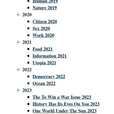
Human 2019
Nature 2019
2020
Citizen 2020
Sex 2020
Work 2020
2021
Food 2021
Information 2021
Utopia 2021
2022
Democracy 2022
Ocean 2022
2023
The To Win a War Issue 2023
History Has Its Eyes On You 2023
One World Under The Sun 2023