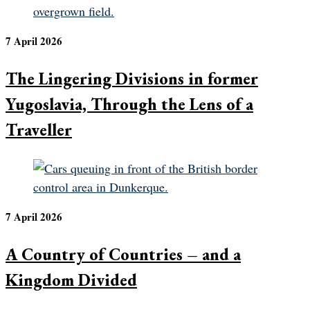
7 April 2026
The Lingering Divisions in former
Yugoslavia, Through the Lens of a
Traveller
7 April 2026
A Country of Countries – and a
Kingdom Divided