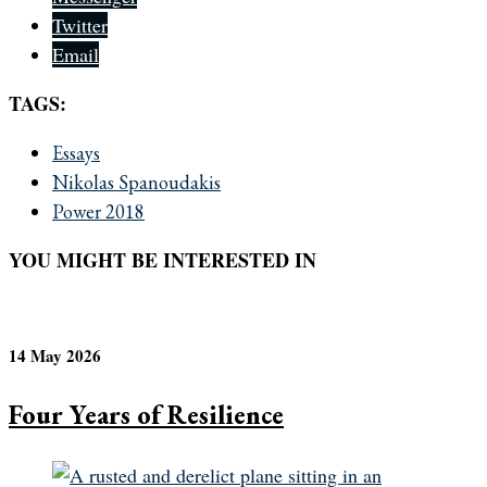
Twitter
Email
TAGS:
Essays
Nikolas Spanoudakis
Power 2018
YOU MIGHT BE INTERESTED IN
14 May 2026
Four Years of Resilience