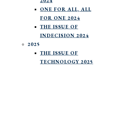
2024
ONE FOR ALL, ALL
FOR ONE 2024
THE ISSUE OF
INDECISION 2024
2025
THE ISSUE OF
TECHNOLOGY 2025