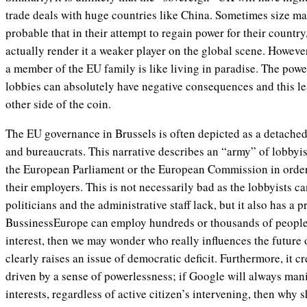
trade deals with huge countries like China. Sometimes size mat
probable that in their attempt to regain power for their country
actually render it a weaker player on the global scene. Howeve
a member of the EU family is like living in paradise. The powe
lobbies can absolutely have negative consequences and this lea
other side of the coin.
The EU governance in Brussels is often depicted as a detache
and bureaucrats. This narrative describes an “army” of lobbyis
the European Parliament or the European Commission in order 
their employers. This is not necessarily bad as the lobbyists ca
politicians and the administrative staff lack, but it also has a 
BussinessEurope can employ hundreds or thousands of people t
interest, then we may wonder who really influences the future
clearly raises an issue of democratic deficit. Furthermore, it cr
driven by a sense of powerlessness; if Google will always mani
interests, regardless of active citizen’s intervening, then why 