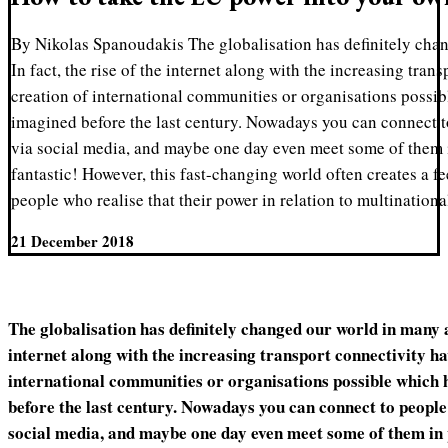
By Nikolas Spanoudakis The globalisation has definitely cha
In fact, the rise of the internet along with the increasing tra
creation of international communities or organisations possi
imagined before the last century. Nowadays you can connect t
via social media, and maybe one day even meet some of them i
fantastic! However, this fast-changing world often creates a f
people who realise that their power in relation to multination
21 December 2018
The globalisation has definitely changed our world in many as
internet along with the increasing transport connectivity h
international communities or organisations possible which 
before the last century. Nowadays you can connect to people
social media, and maybe one day even meet some of them in p