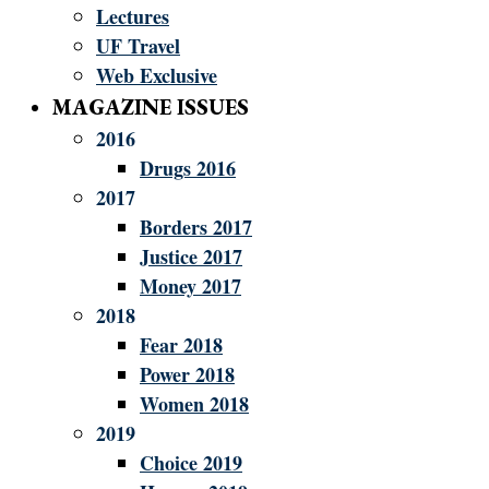
Lectures
UF Travel
Web Exclusive
MAGAZINE ISSUES
2016
Drugs 2016
2017
Borders 2017
Justice 2017
Money 2017
2018
Fear 2018
Power 2018
Women 2018
2019
Choice 2019