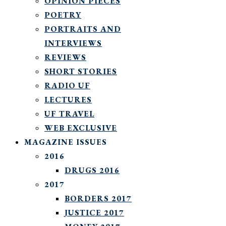
OPINION PIECES
POETRY
PORTRAITS AND
INTERVIEWS
REVIEWS
SHORT STORIES
RADIO UF
LECTURES
UF TRAVEL
WEB EXCLUSIVE
MAGAZINE ISSUES
2016
DRUGS 2016
2017
BORDERS 2017
JUSTICE 2017