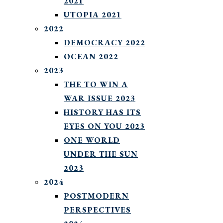
2021
UTOPIA 2021
2022
DEMOCRACY 2022
OCEAN 2022
2023
THE TO WIN A
WAR ISSUE 2023
HISTORY HAS ITS
EYES ON YOU 2023
ONE WORLD
UNDER THE SUN
2023
2024
POSTMODERN
PERSPECTIVES