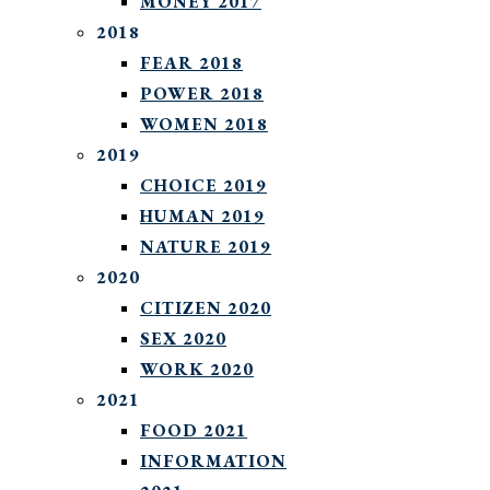
MONEY 2017
2018
FEAR 2018
POWER 2018
WOMEN 2018
2019
CHOICE 2019
HUMAN 2019
NATURE 2019
2020
CITIZEN 2020
SEX 2020
WORK 2020
2021
FOOD 2021
INFORMATION