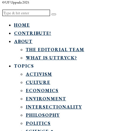
© UF Uppsala 2025
HOME
CONTRIBUTE!
ABOUT
THE EDITORIAL TEAM
WHAT IS UTTRYCK?
TOPICS
ACTIVISM
CULTURE
ECONOMICS
ENVIRONMENT
INTERSECTIONALITY
PHILOSOPHY
POLITICS