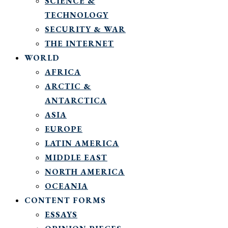
SCIENCE &
TECHNOLOGY
SECURITY & WAR
THE INTERNET
WORLD
AFRICA
ARCTIC &
ANTARCTICA
ASIA
EUROPE
LATIN AMERICA
MIDDLE EAST
NORTH AMERICA
OCEANIA
CONTENT FORMS
ESSAYS