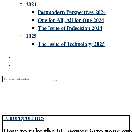
2024
Postmodern Perspectives 2024
One for All, All for One 2024
The Issue of Indecision 2024
2025
The Issue of Technology 2025
EUROPE
/
POLITICS
How to take the EU power into your o