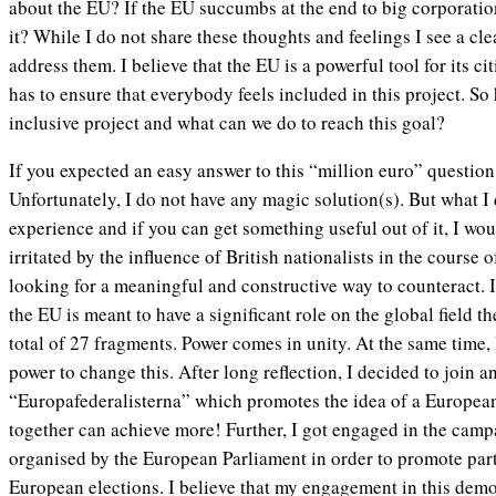
about the EU? If the EU succumbs at the end to big corporati
it? While I do not share these thoughts and feelings I see a cle
address them. I believe that the EU is a powerful tool for its ci
has to ensure that everybody feels included in this project. 
inclusive project and what can we do to reach this goal?
If you expected an easy answer to this “million euro” question,
Unfortunately, I do not have any magic solution(s). But what I
experience and if you can get something useful out of it, I w
irritated by the influence of British nationalists in the course
looking for a meaningful and constructive way to counteract. I
the EU is meant to have a significant role on the global field th
total of 27 fragments. Power comes in unity. At the same time, I 
power to change this. After long reflection, I decided to join a
“Europafederalisterna” which promotes the idea of a Europea
together can achieve more! Further, I got engaged in the cam
organised by the European Parliament in order to promote part
European elections. I believe that my engagement in this demo