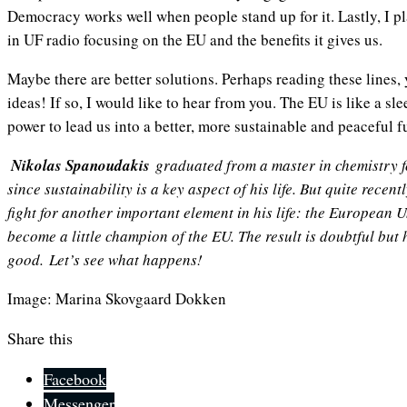
Democracy works well when people stand up for it. Lastly, I pl
in UF radio focusing on the EU and the benefits it gives us.
Maybe there are better solutions. Perhaps reading these lines,
ideas! If so, I would like to hear from you. The EU is like a s
power to lead us into a better, more sustainable and peace
Nikolas Spanoudakis
graduated from a master in chemistry 
since sustainability is a key aspect of his life. But quite recent
fight for another important element in his life: the European 
become a little champion of the EU. The result is doubtful but h
good.
Let’s see what happens!
Image: Marina Skovgaard Dokken
Share this
Facebook
Messenger