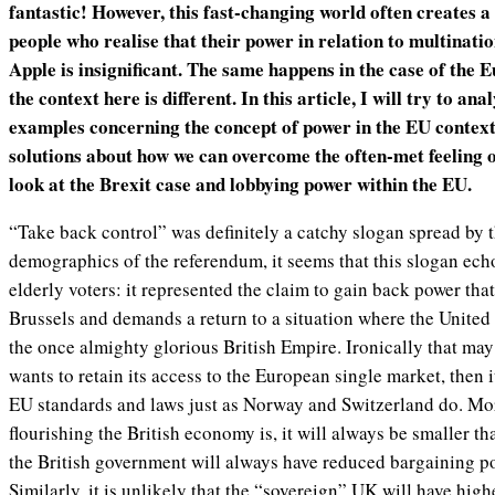
fantastic! However, this fast-changing world often creates a 
people who realise that their power in relation to multinati
Apple is insignificant. The same happens in the case of the
the context here is different. In this article, I will try to ana
examples concerning the concept of power in the EU contex
solutions about how we can overcome the often-met feeling o
look at the Brexit case and lobbying power within the EU.
“Take back control” was definitely a catchy slogan spread by th
demographics of the referendum, it seems that this slogan echo
elderly voters: it represented the claim to gain back power that
Brussels and demands a return to a situation where the Unite
the once almighty glorious British Empire. Ironically that may
wants to retain its access to the European single market, then 
EU standards and laws just as Norway and Switzerland do. Mo
flourishing the British economy is, it will always be smaller 
the British government will always have reduced bargaining p
Similarly, it is unlikely that the “sovereign” UK will have high