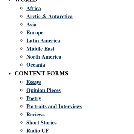
Africa
Arctic & Antarctica
Asia
Europe
Latin America
Middle East
North America
Oceania
CONTENT FORMS
Essays
Opinion Pieces
Poetry
Portraits and Interviews
Reviews
Short Stories
Radio UF