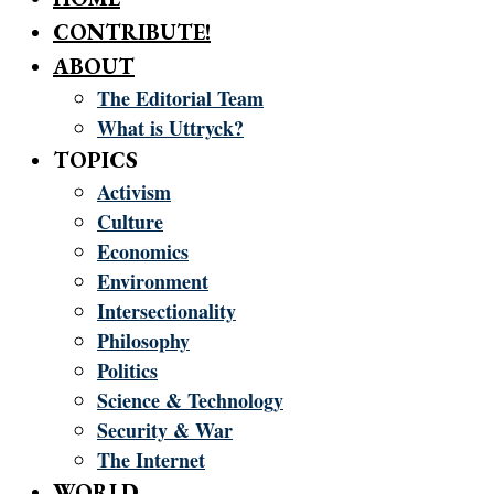
CONTRIBUTE!
ABOUT
The Editorial Team
What is Uttryck?
TOPICS
Activism
Culture
Economics
Environment
Intersectionality
Philosophy
Politics
Science & Technology
Security & War
The Internet
WORLD