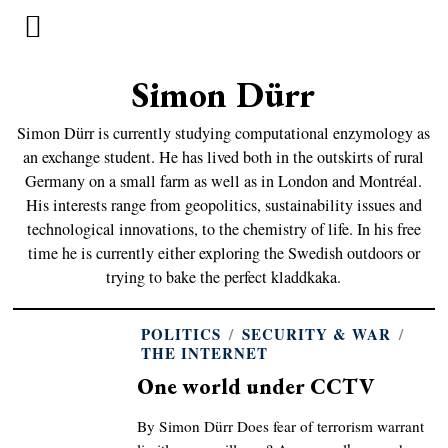
Simon Dürr
Simon Dürr is currently studying computational enzymology as
an exchange student. He has lived both in the outskirts of rural
Germany on a small farm as well as in London and Montréal.
His interests range from geopolitics, sustainability issues and
technological innovations, to the chemistry of life. In his free
time he is currently either exploring the Swedish outdoors or
trying to bake the perfect kladdkaka.
POLITICS
/
SECURITY & WAR
/
THE INTERNET
One world under CCTV
By Simon Dürr Does fear of terrorism warrant