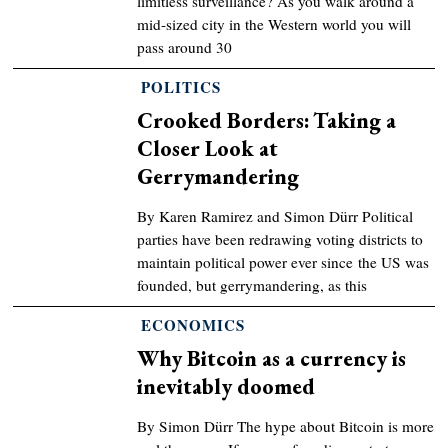
limitless surveillance? As you walk around a
mid-sized city in the Western world you will
pass around 30
POLITICS
Crooked Borders: Taking a
Closer Look at
Gerrymandering
By Karen Ramirez and Simon Dürr Political
parties have been redrawing voting districts to
maintain political power ever since the US was
founded, but gerrymandering, as this
ECONOMICS
Why Bitcoin as a currency is
inevitably doomed
By Simon Dürr The hype about Bitcoin is more