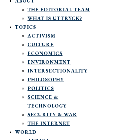
ABOUT
THE EDITORIAL TEAM
WHAT IS UTTRYCK?
TOPICS
ACTIVISM
CULTURE
ECONOMICS
ENVIRONMENT
INTERSECTIONALITY
PHILOSOPHY
POLITICS
SCIENCE &
TECHNOLOGY
SECURITY & WAR
THE INTERNET
WORLD