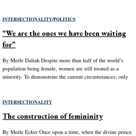
INTERSECTIONALITY
/
POLITICS
“We are the ones we have been waiting
for”
By Merle Daliah Despite more than half of the world’s
population being female, women are still treated as a
minority. To demonstrate the current circumstances; only
INTERSECTIONALITY
The construction of femininity
By Merle Ecker Once upon a time, when the divine prince