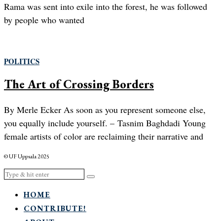
Rama was sent into exile into the forest, he was followed
by people who wanted
POLITICS
The Art of Crossing Borders
By Merle Ecker As soon as you represent someone else,
you equally include yourself. – Tasnim Baghdadi Young
female artists of color are reclaiming their narrative and
© UF Uppsala 2025
HOME
CONTRIBUTE!