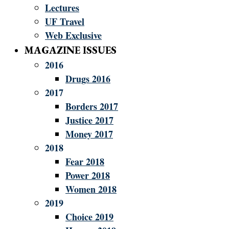
Lectures
UF Travel
Web Exclusive
MAGAZINE ISSUES
2016
Drugs 2016
2017
Borders 2017
Justice 2017
Money 2017
2018
Fear 2018
Power 2018
Women 2018
2019
Choice 2019