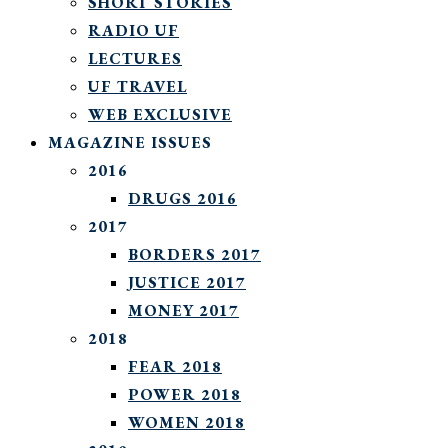
SHORT STORIES
RADIO UF
LECTURES
UF TRAVEL
WEB EXCLUSIVE
MAGAZINE ISSUES
2016
DRUGS 2016
2017
BORDERS 2017
JUSTICE 2017
MONEY 2017
2018
FEAR 2018
POWER 2018
WOMEN 2018