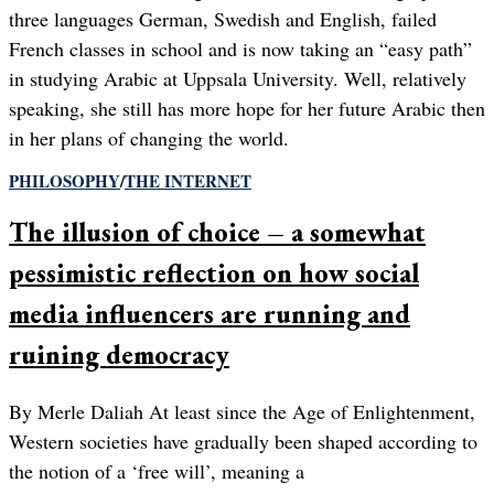
three languages German, Swedish and English, failed
French classes in school and is now taking an “easy path”
in studying Arabic at Uppsala University. Well, relatively
speaking, she still has more hope for her future Arabic then
in her plans of changing the world.
PHILOSOPHY
/
THE INTERNET
The illusion of choice – a somewhat
pessimistic reflection on how social
media influencers are running and
ruining democracy
By Merle Daliah At least since the Age of Enlightenment,
Western societies have gradually been shaped according to
the notion of a ‘free will’, meaning a