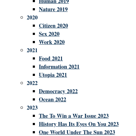
Human 2019
Nature 2019
2020
Citizen 2020
Sex 2020
Work 2020
2021
Food 2021
Information 2021
Utopia 2021
2022
Democracy 2022
Ocean 2022
2023
The To Win a War Issue 2023
History Has Its Eyes On You 2023
One World Under The Sun 2023