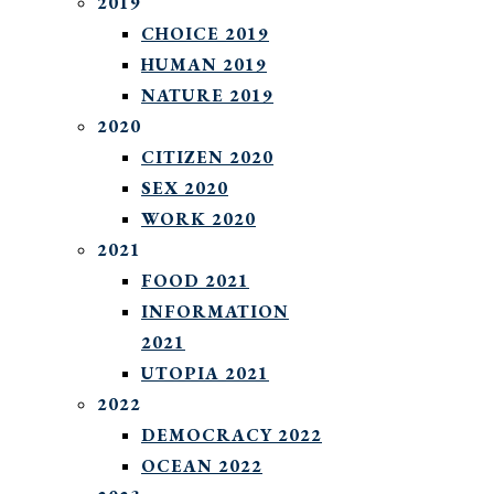
2019
CHOICE 2019
HUMAN 2019
NATURE 2019
2020
CITIZEN 2020
SEX 2020
WORK 2020
2021
FOOD 2021
INFORMATION
2021
UTOPIA 2021
2022
DEMOCRACY 2022
OCEAN 2022