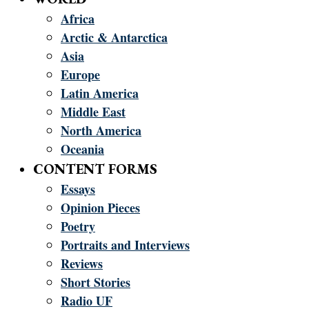
Africa
Arctic & Antarctica
Asia
Europe
Latin America
Middle East
North America
Oceania
CONTENT FORMS
Essays
Opinion Pieces
Poetry
Portraits and Interviews
Reviews
Short Stories
Radio UF