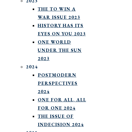
2023
THE TO WIN A
WAR ISSUE 2023
HISTORY HAS ITS
EYES ON YOU 2023
ONE WORLD
UNDER THE SUN
2023
2024
POSTMODERN
PERSPECTIVES
2024
ONE FOR ALL, ALL
FOR ONE 2024
THE ISSUE OF
INDECISION 2024