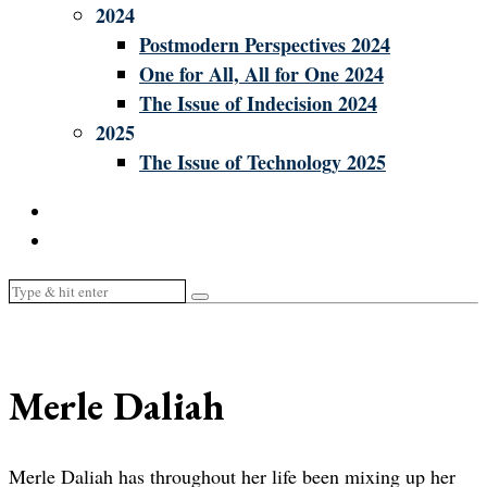
2024
Postmodern Perspectives 2024
One for All, All for One 2024
The Issue of Indecision 2024
2025
The Issue of Technology 2025
Merle Daliah
Merle Daliah has throughout her life been mixing up her