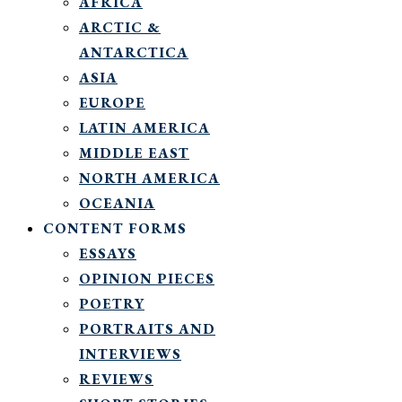
AFRICA
ARCTIC &
ANTARCTICA
ASIA
EUROPE
LATIN AMERICA
MIDDLE EAST
NORTH AMERICA
OCEANIA
CONTENT FORMS
ESSAYS
OPINION PIECES
POETRY
PORTRAITS AND
INTERVIEWS
REVIEWS