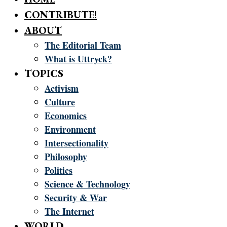
CONTRIBUTE!
ABOUT
The Editorial Team
What is Uttryck?
TOPICS
Activism
Culture
Economics
Environment
Intersectionality
Philosophy
Politics
Science & Technology
Security & War
The Internet
WORLD