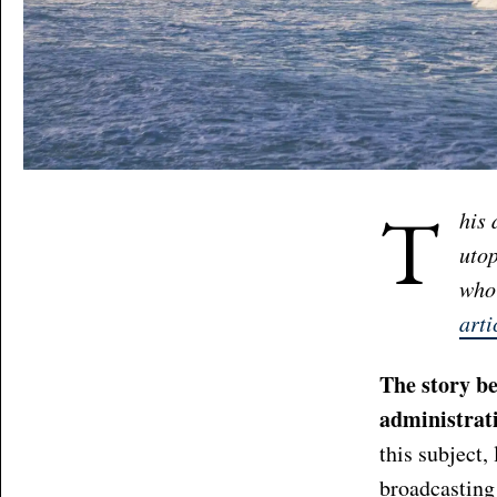
T
his 
utop
who 
arti
The story be
administrati
this subject,
broadcasting 