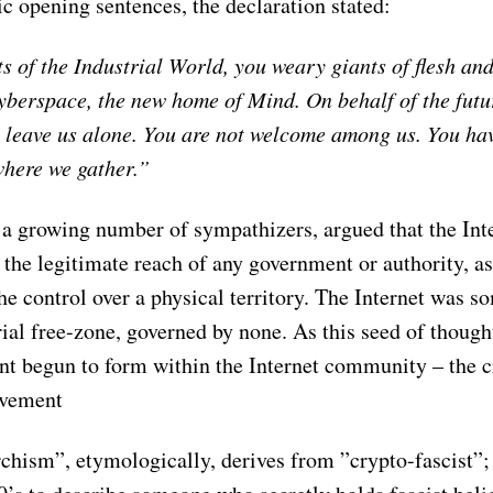
c opening sentences, the declaration stated:
 of the Industrial World, you weary giants of ﬂesh and 
berspace, the new home of Mind. On behalf of the futur
to leave us alone. You are not welcome among us. You ha
where we gather.”
 a growing number of sympathizers, argued that the Int
the legitimate reach of any government or authority, as
e control over a physical territory. The Internet was s
al free-zone, governed by none. As this seed of thought
 begun to form within the Internet community – the c
ovement
chism”, etymologically, derives from ”crypto-fascist”; 