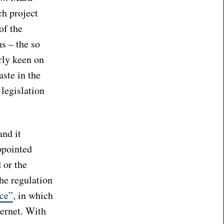
ch project
of the
s – the so
rly keen on
aste in the
legislation
and it
ppointed
 or the
he regulation
ce”
, in which
ternet. With