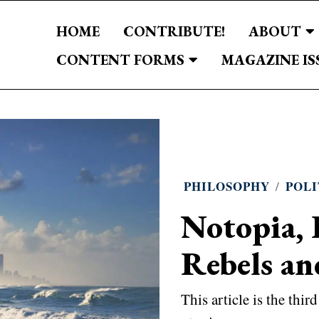
HOME
CONTRIBUTE!
ABOUT
CONTENT FORMS
MAGAZINE IS
PHILOSOPHY
/
POLI
Notopia, 
Rebels an
This article is the thir