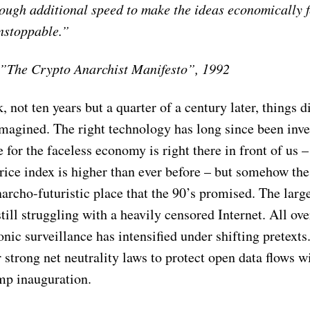
nough additional speed to make the ideas economically 
unstoppable.”
”The Crypto Anarchist Manifesto”, 1992
 not ten years but a quarter of a century later, things d
magined. The right technology has long since been inve
e for the faceless economy is right there in front of us –
rice index is higher than ever before – but somehow the 
narcho-futuristic place that the 90’s promised. The larg
still struggling with a heavily censored Internet. All ove
onic surveillance has intensified under shifting pretexts
 strong net neutrality laws to protect open data flows 
mp inauguration.