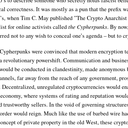
0’s to describe someone who secretly holds fascist beli
ical correctness. It was mostly as a pun that the prefix 
80’s, when Tim C. May published ”The Crypto Anarchist
list for online activists called
the Cypherpunks
. By now,
rred not to any wish to conceal one’s agenda – but to c
Cypherpunks were convinced that modern encryption t
a revolutionary powershift. Communication and busine
 would be conducted in clandestinity, made anonymous 
annels, far away from the reach of any government, pro
y. Decentralized, unregulated cryptocurrencies would en
 economy, where systems of rating and reputation woul
 trustworthy sellers. In the void of governing structure
order would reign. Much like the use of barbed wire ha
oncept of private property in the old West, these crypt