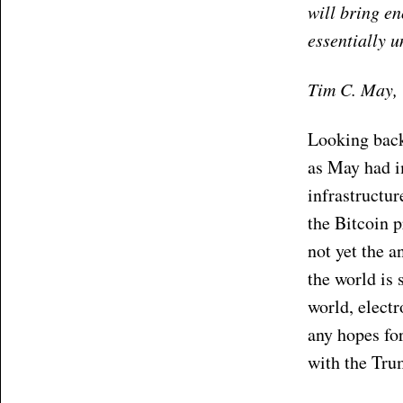
will bring e
essentially 
Tim C. May, 
Looking back,
as May had i
infrastructur
the Bitcoin p
not yet the a
the world is 
world, electr
any hopes for
with the Tru