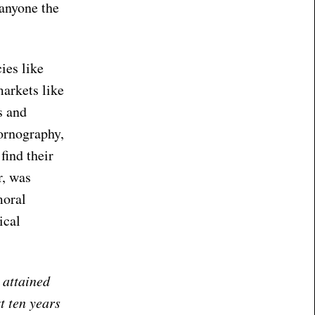
 anyone the
ies like
markets like
s and
pornography,
find their
r, was
moral
ical
 attained
t ten years