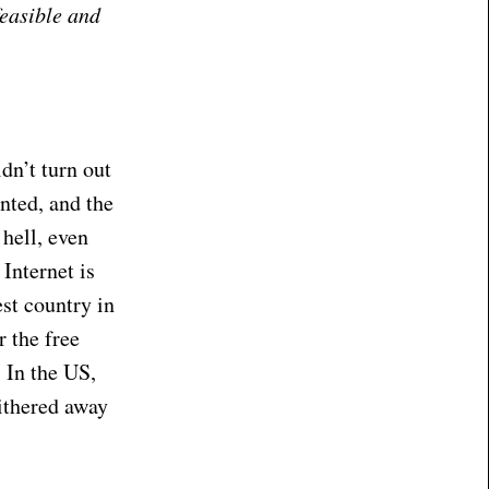
feasible and
idn’t turn out
nted, and the
 hell, even
Internet is
est country in
r the free
. In the US,
withered away