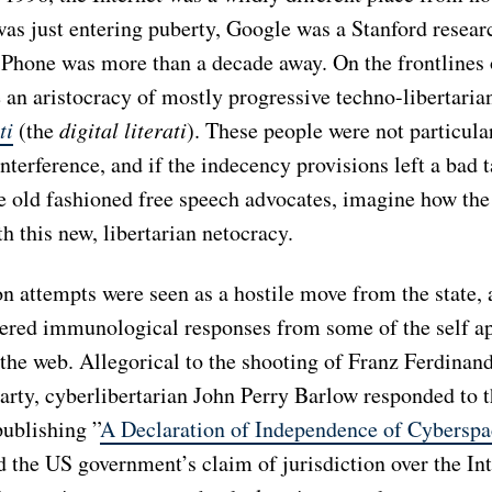
as just entering puberty, Google was a Stanford resear
 iPhone was more than a decade away. On the frontlines 
 an aristocracy of mostly progressive techno-libertarian
ti
(the
digital literati
). These people were not particula
terference, and if the indecency provisions left a bad t
e old fashioned free speech advocates, imagine how the 
h this new, libertarian netocracy.
n attempts were seen as a hostile move from the state, 
gered immunological responses from some of the self a
the web. Allegorical to the shooting of Franz Ferdinand
arty, cyberlibertarian John Perry Barlow responded to t
publishing ”
A Declaration of Independence of Cyberspa
d the US government’s claim of jurisdiction over the In