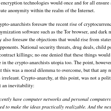
t encryption technologies would once and for all ensure
lute anonymity within the realm of the Internet.
rypto-anarchists foresaw the recent rise of cryptocurrenc
nymization software such as the Tor browser, and dark 
y also foresaw the objections that would rise from state
pponents. National security threats, drug deals, child 
contract killings; no one denied that these things would 
e in the crypto-anarchists utopia too. The point, howeve
at this was a moral dilemma to overcome, but that any 
rreleant. Crypto-anarchy, at this point, was not a polit
t an inevitability:
cently have computer networks and personal computers
eed to make the ideas practically realizable. And the nex