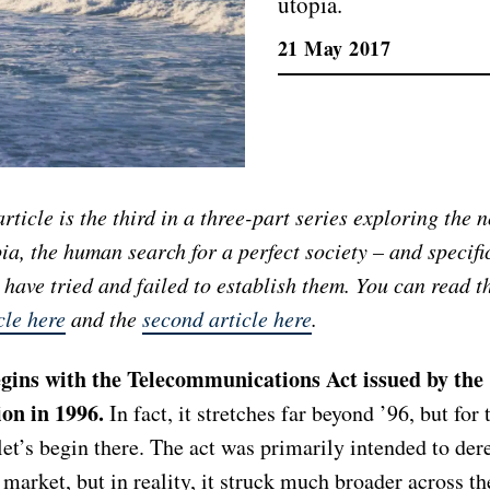
utopia.
21 May 2017
article is the third in a three-part series exploring the n
ia, the human search for a perfect society – and specifi
have tried and failed to establish them. You can read 
cle here
and the
second article here
.
gins with the Telecommunications Act issued by the
on in 1996.
In fact, it stretches far beyond ’96, but for 
 let’s begin there. The act was primarily intended to der
market, but in reality, it struck much broader across th