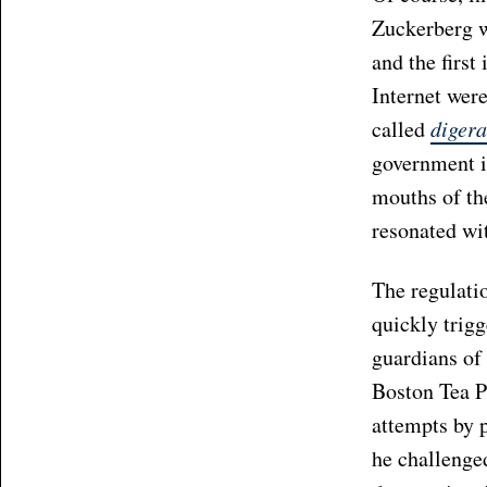
Zuckerberg w
and the first
Internet were
called
digera
government in
mouths of th
resonated wit
The regulatio
quickly trig
guardians of 
Boston Tea P
attempts by 
he challenge