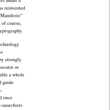
efs under a
was reinvented
 Manifesto”
 of course,
ryptography.
echnology
ss
by strongly
secutor or
able a whole
d guide
s,
d once
o-anarchists