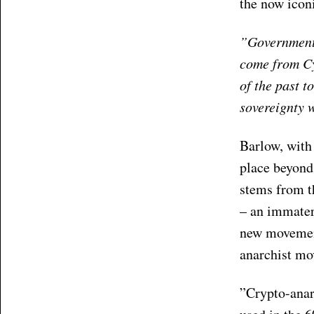
the now iconi
”Governments
come from Cy
of the past 
sovereignty 
Barlow, with
place beyond 
stems from th
– an immateri
new movement
anarchist m
”Crypto-anar