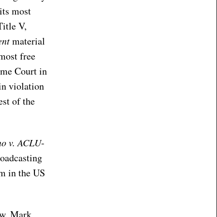
its most
Title V,
ent
material
 most free
eme Court in
in violation
est of the
no v. ACLU
-
roadcasting
sm in the US
ow. Mark