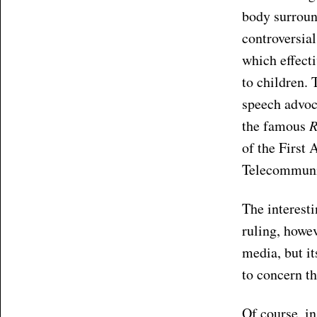
body surroun
controversia
which effect
to children. 
speech advoc
the famous
R
of the Firs
Telecommunic
The interest
ruling, howev
media, but it
to concern th
Of course, in