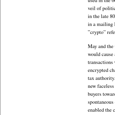
used in the 6
veil of polit
in the late 
in a mailing 
”crypto” refe
May and the 
would cause 
transactions
encrypted ch
tax authorit
new faceless
buyers toward
spontaneous 
enabled the c