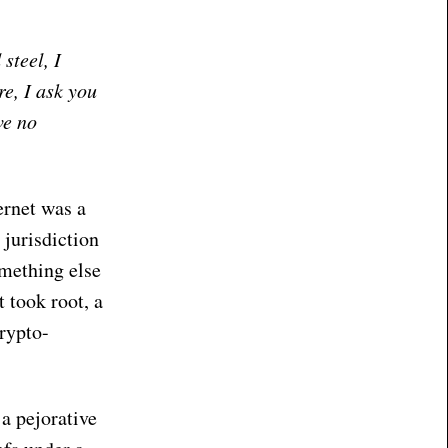
steel, I
e, I ask you
ve no
ernet was a
 jurisdiction
omething else
 took root, a
rypto-
a pejorative