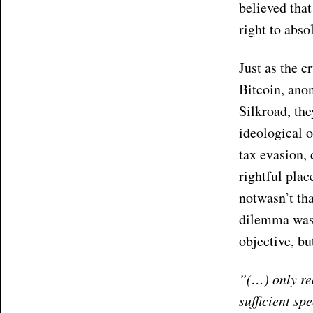
believed tha
right to abso
Just as the c
Bitcoin, ano
Silkroad, the
ideological o
tax evasion, 
rightful plac
notwasn’t th
dilemma was i
objective, bu
”(…) only re
sufficient sp