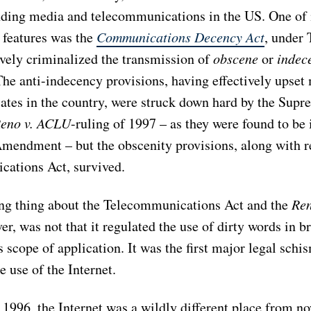
ding media and telecommunications in the US. One of 
l features was the
Communications Decency Act
, under 
ively criminalized the transmission of
obscene
or
indec
The anti-indecency provisions, having effectively upset
ates in the country, were struck down hard by the Supr
eno v. ACLU
-ruling of 1997
– as they were found to be 
t Amendment
– but the obscenity provisions, along with r
ations Act, survived.
ing thing about the Telecommunications Act and the
Re
er, was not that it regulated the use of dirty words in b
s scope of application. It was the first major legal schi
e use of the Internet.
 1996, the Internet was a wildly different place from n