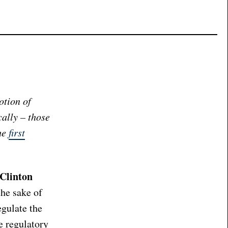
otion of
cally – those
the
first
 Clinton
the sake of
egulate the
e regulatory