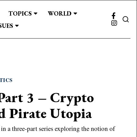
TOPICS
WORLD
SUES
TICS
Part 3 – Crypto
d Pirate Utopia
d in a three-part series exploring the notion of