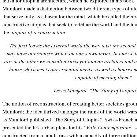
fetish for utopian architecture, which he explored in his book
Mumford made a distinction between two different types of ut
that serve only as a haven for the mind, which he called the
ut
constructive utopias that seek to redefine the world and the h
the
utopias of reconstruction
:
”The first leaves the external world the way it is; the second
may have intercourse with it on one’s own terms. In one we b
air; in the other we consult a surveyor and an architect and
house which meets our essential needs; as well as houses 
capable of meeting them.”
Lewis Mumford, ”The Story of Utopias
The notion of reconstruction, of creating better societies grou
Mumford; the idea thrived amongst the ruins of the world wars
as Mumford published ”The Story of Utopias”, Swiss-French a
presented the first urban plans for his ”
Ville Contemporaine
” 
constructed from a tabula rasa
with a capacity of three millio