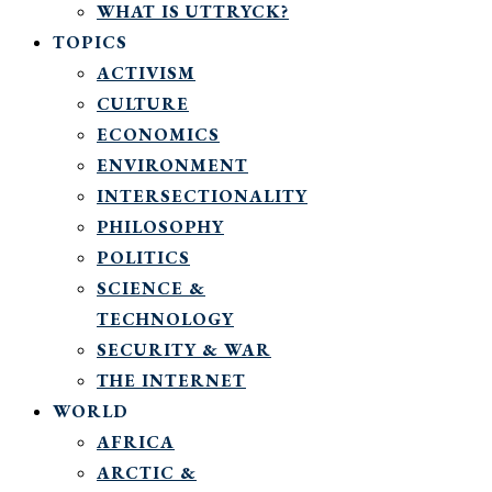
WHAT IS UTTRYCK?
TOPICS
ACTIVISM
CULTURE
ECONOMICS
ENVIRONMENT
INTERSECTIONALITY
PHILOSOPHY
POLITICS
SCIENCE &
TECHNOLOGY
SECURITY & WAR
THE INTERNET
WORLD
AFRICA
ARCTIC &