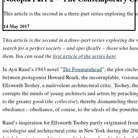
This article is the second in a three-part series exploring the 
14 May 2017
This article is the second in a three-part series exploring the notion of utopia, the human
search for a perfect society – and specifically – those who have
them. You can read the
first article of the series here
.
In Ayn Rand’s 1943 novel ”
The Fountainhead
”, the plot circl
between protagonist Howard Roark, the incorruplable, visiona
Ellsworth Toohey, a malevolent architectural critic. Toohey, the
corrupts the minds of young architects and artists by preachin
to the greater good (
the collective
), thereby dismanteling their 
obediance – obediance, of course, to the ideals of the powerh
Rand’s inspiration for Ellsworth Toohey partly originated fr
sociologist and architectural critic in New York during the 20