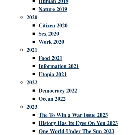
Human 2019
Nature 2019
2020
Citizen 2020
Sex 2020
Work 2020
2021
Food 2021
Information 2021
Utopia 2021
2022
Democracy 2022
Ocean 2022
2023
The To Win a War Issue 2023
History Has Its Eyes On You 2023
One World Under The Sun 2023