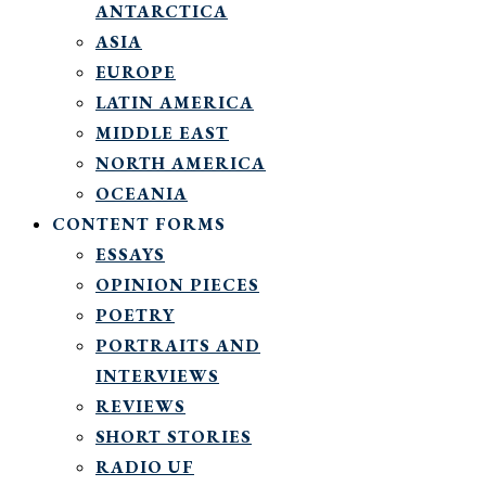
ANTARCTICA
ASIA
EUROPE
LATIN AMERICA
MIDDLE EAST
NORTH AMERICA
OCEANIA
CONTENT FORMS
ESSAYS
OPINION PIECES
POETRY
PORTRAITS AND
INTERVIEWS
REVIEWS
SHORT STORIES
RADIO UF