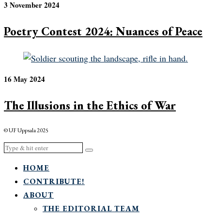
3 November 2024
Poetry Contest 2024: Nuances of Peace
16 May 2024
The Illusions in the Ethics of War
© UF Uppsala 2025
HOME
CONTRIBUTE!
ABOUT
THE EDITORIAL TEAM