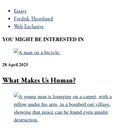
Essays
Fredrik Thorslund
Web Exclusive
YOU MIGHT BE INTERESTED IN
28 April 2025
What Makes Us Human?