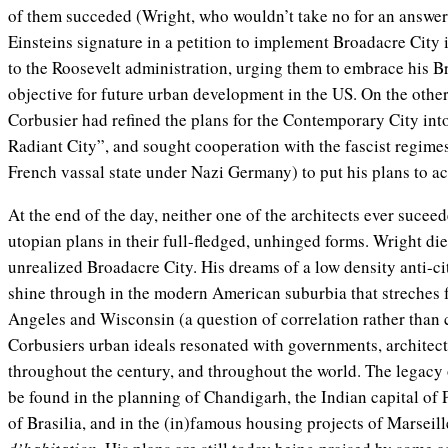
of them succeded (Wright, who wouldn’t take no for an answer
Einsteins signature in a petition to implement Broadacre City 
to the Roosevelt administration, urging them to embrace his B
objective for future urban development in the US. On the other 
Corbusier had refined the plans for the Contemporary City int
Radiant City”, and sought cooperation with the fascist regime
French vassal state under Nazi Germany) to put his plans to ac
At the end of the day, neither one of the architects ever sucee
utopian plans in their full-fledged, unhinged forms. Wright died
unrealized Broadacre City. His dreams of a low density anti-ci
shine through in the modern American suburbia that streches f
Angeles and Wisconsin (a question of correlation rather than c
Corbusiers urban ideals resonated with governments, architec
throughout the century, and throughout the world. The legacy 
be found in the planning of Chandigarh, the Indian capital of P
of Brasilia, and in the (in)famous housing projects of Marseill