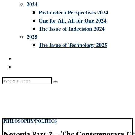
2024
Postmodern Perspectives 2024
One for All, All for One 2024
The Issue of Indecision 2024
2025
The Issue of Technology 2025
PHILOSOPHY
/
POLITICS
Notopia Part 2 – The Contemporary Ci