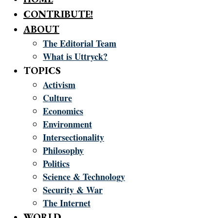
CONTRIBUTE!
ABOUT
The Editorial Team
What is Uttryck?
TOPICS
Activism
Culture
Economics
Environment
Intersectionality
Philosophy
Politics
Science & Technology
Security & War
The Internet
WORLD