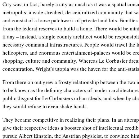
City was, in fact, barely a city as much as it was a spatial con
metropolis; a wide streched, de-centralized community that wo
and consist of a loose patchwork of private land lots. Families
from the federal reserves to build a home. There would be min
if any – instead, a single county architect would be responsibl
necessary communal infrastructures. People would travel the l
helicopters, and enormous entertainment-palaces would be erec
shopping, culture and community. Whereas Le Corbusier dream
concentration, Wright’s utopia was the haven for the anti-statis
From there on out grew a frosty relationship between the two 
to be known as the defining characters of modern architecture
public disgust for Le Corbusiers urban ideals, and when by ch
they would refuse to even shake hands.
They became competitive in realizing their plans. In an attem
give their respective ideas a booster shot of intellectual credibi
pursue Albert Einstein, the Austrian physicist, to convince hi