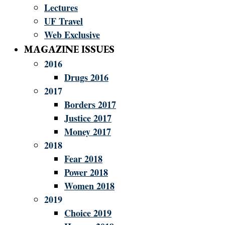
Lectures
UF Travel
Web Exclusive
MAGAZINE ISSUES
2016
Drugs 2016
2017
Borders 2017
Justice 2017
Money 2017
2018
Fear 2018
Power 2018
Women 2018
2019
Choice 2019