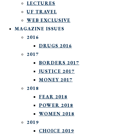
LECTURES
UF TRAVEL
WEB EXCLUSIVE
MAGAZINE ISSUES
2016
DRUGS 2016
2017
BORDERS 2017
JUSTICE 2017
MONEY 2017
2018
FEAR 2018
POWER 2018
WOMEN 2018
2019
CHOICE 2019