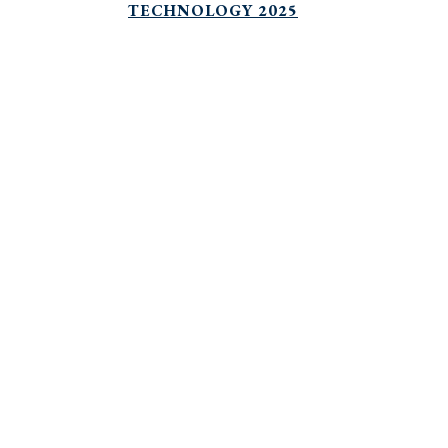
TECHNOLOGY 2025