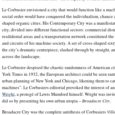
Le Corbusier envisioned a city that would function like a mach
social order would have conquered the individualism, chance
shaped organic cities. His Contemporary City was a manifestat
city, divided into different functional sectors: commercial distri
resdidental areas and a transportation network constituted the
and circuits of his machine-society. A set of cross-shaped six
the city’s dramatic centerpiece, slashed through by straight, 
across the landscape.
Le Corbusier despised the chaotic randomness of American citi
York Times in 1932, the European architect could be seen rant
urban planning of New York and Chicago, likening them to c
machines”. Le Corbusiers editorial provoked the interest of an
Wright
, a protegé of Lewis Mumford himself. Wright was invited
did so by presenting his own urban utopia –
Broadacre City
.
Broadacre City was the complete antithesis of Corbusiers
Vill