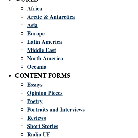
Africa
Arctic & Antarctica
Asia
Europe
Latin America
Middle East
North America
Oceania
CONTENT FORMS
Essays
Opinion Pieces
Poetry
Portraits and Interviews
Reviews
Short Stories
Radio UF