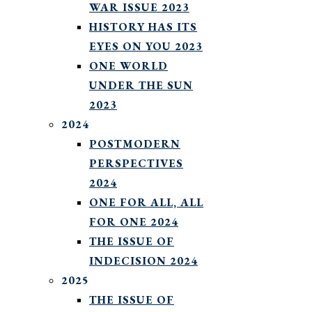
WAR ISSUE 2023
HISTORY HAS ITS
EYES ON YOU 2023
ONE WORLD
UNDER THE SUN
2023
2024
POSTMODERN
PERSPECTIVES
2024
ONE FOR ALL, ALL
FOR ONE 2024
THE ISSUE OF
INDECISION 2024
2025
THE ISSUE OF