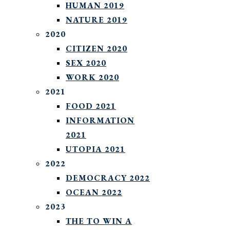
HUMAN 2019
NATURE 2019
2020
CITIZEN 2020
SEX 2020
WORK 2020
2021
FOOD 2021
INFORMATION
2021
UTOPIA 2021
2022
DEMOCRACY 2022
OCEAN 2022
2023
THE TO WIN A