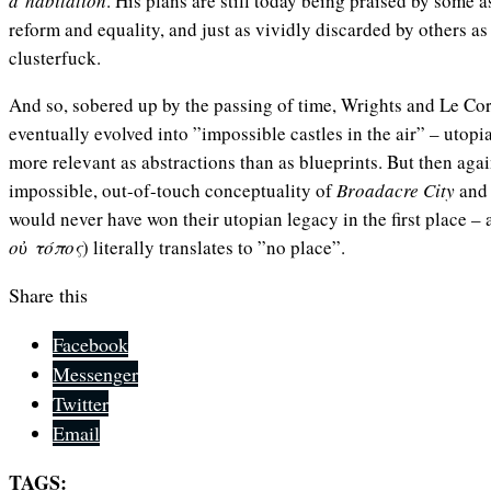
d’habitation
. His plans are still today being praised by some as
reform and equality, and just as vividly discarded by others a
clusterfuck.
And so, sobered up by the passing of time, Wrights and Le Cor
eventually evolved into ”impossible castles in the air” – utopi
more relevant as abstractions than as blueprints. But then again
impossible, out-of-touch conceptuality of
Broadacre City
an
would never have won their utopian legacy in the first place – 
οὐ τόπος
) literally translates to ”no place”.
Share this
Facebook
Messenger
Twitter
Email
TAGS: