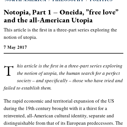
Notopia, Part 1 – Oneida, ”free love”
and the all-American Utopia
This article is the first in a three-part series exploring the
notion of utopia.
7 May 2017
T
his article is the first in a three-part series exploring
the notion of utopia, the human search for a perfect
society – and specifically – those who have tried and
failed to establish them.
The rapid economic and territorial expansion of the US
during the 19th century brought with it a thirst for a
reinvented, all-American cultural identity, separate and
distinguishable from that of its European predecessors. The