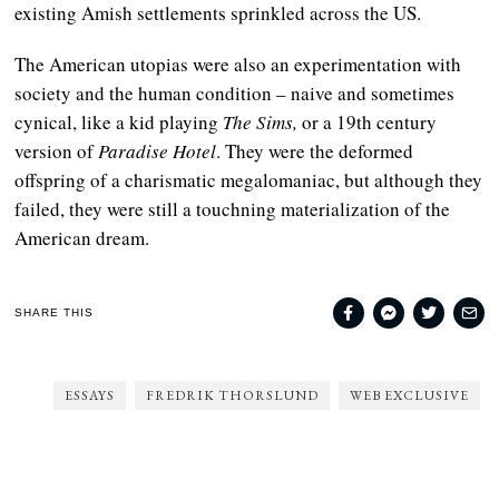
existing Amish settlements sprinkled across the US.
The American utopias were also an experimentation with
society and the human condition – naive and sometimes
cynical, like a kid playing
The Sims,
or a 19th century
version of
Paradise Hotel
. They were the deformed
offspring of a charismatic megalomaniac, but although they
failed, they were still a touchning materialization of the
American dream.
SHARE THIS
ESSAYS
FREDRIK THORSLUND
WEB EXCLUSIVE