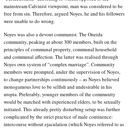
mainstream Calvinist viewpoint, man was considered to be
free from sin. Therefore, argued Noyes, he and his followers
were unable to do wrong.
Noyes was also a devout communist. The Oneida
community, peaking at about 300 members, built on the
principles of communal property, communal household
and communal affection. The latter was realised through
Noyes own system of “complex marriage”. Community
members were prompted, under the supervision of Noyes,
to change partnerships continuously
–
as Noyes believed
monogamous love to be selfish and undesirable in his
utopia. Preferably, younger members of the community
would be matched with experienced elders, to be sexually
initiated. This already pretty disturbing setup was further
complicated by the strict practice of male continence:
intercourse without ejaculation (which Noyes referred to as