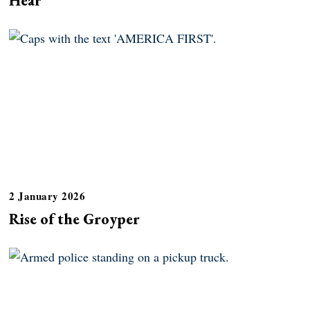
2 January 2026
Rise of the Groyper