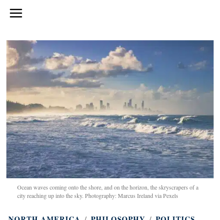
Ocean waves coming onto the shore, and on the horizon, the skryscrapers of a
city reaching up into the sky. Photography: Marcus Ireland via Pexels
NORTH AMERICA
/
PHILOSOPHY
/
POLITICS