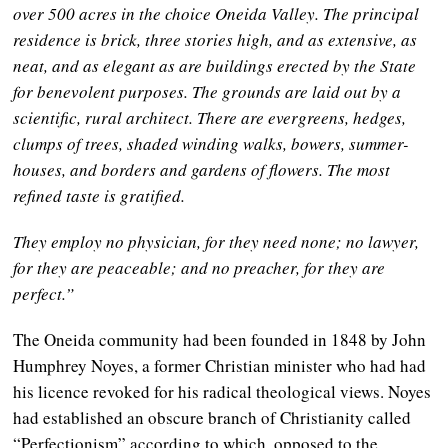
over 500 acres in the choice Oneida Valley. The principal
residence is brick, three stories high, and as extensive, as
neat, and as elegant as are buildings erected by the State
for benevolent purposes. The grounds are laid out by a
scientific, rural architect. There are evergreens, hedges,
clumps of trees, shaded winding walks, bowers, summer-
houses, and borders and gardens of flowers. The most
refined taste is gratified.
They employ no physician, for they need none; no lawyer,
for they are peaceable; and no preacher, for they are
perfect.”
The Oneida community had been founded in 1848 by John
Humphrey Noyes, a former Christian minister who had had
his licence revoked for his radical theological views. Noyes
had established an obscure branch of Christianity called
“Perfectionism” according to which, opposed to the