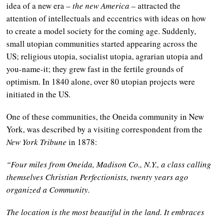
idea of a new era
–
the new America
–
attracted the
attention of intellectuals and eccentrics with ideas on how
to create a model society for the coming age. Suddenly,
small utopian communities started appearing across the
US; religious utopia, socialist utopia, agrarian utopia and
you-name-it; they grew fast in the fertile grounds of
optimism. In 1840 alone, over 80 utopian projects were
initiated in the US.
One of these communities, the Oneida community in New
York, was described by a visiting correspondent from the
New York Tribune
in 1878:
“Four miles from Oneida, Madison Co., N.Y., a class calling
themselves Christian Perfectionists, twenty years ago
organized a Community.
The location is the most beautiful in the land. It embraces