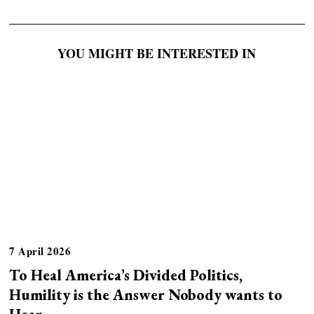
YOU MIGHT BE INTERESTED IN
7 April 2026
To Heal America’s Divided Politics,
Humility is the Answer Nobody wants to
Hear