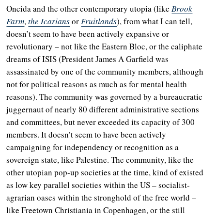
Oneida and the other contemporary utopia (like
Brook
Farm
,
the Icarians
or
Fruitlands
), from what I can tell,
doesn’t seem to have been actively expansive or
revolutionary
– n
ot like the Eastern Bloc, or the caliphate
dreams of ISIS (President James A Garfield was
assassinated by one of the community members, although
not for political reasons as much as for mental health
reasons). The community was governed by a bureaucratic
juggernaut of nearly 80 different administrative sections
and committees, but never exceeded its capacity of 300
members. It doesn’t seem to have been actively
campaigning for independency or recognition as a
sovereign state, like Palestine. The community, like the
other utopian pop-up societies at the time, kind of existed
as low key parallel societies within the US – socialist-
agrarian oases within the stronghold of the free world –
like Freetown Christiania in Copenhagen, or the still