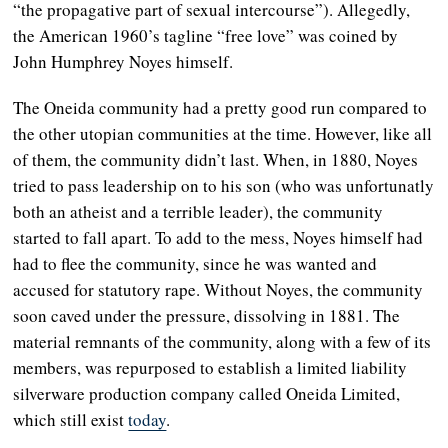
“the propagative part of sexual intercourse”). Allegedly,
the American 1960’s tagline “free love” was coined by
John Humphrey Noyes himself.
The Oneida community had a pretty good run compared to
the other utopian communities at the time. However, like all
of them, the community didn’t last. When, in 1880, Noyes
tried to pass leadership on to his son (who was unfortunatly
both an atheist and a terrible leader), the community
started to fall apart. To add to the mess, Noyes himself had
had to flee the community, since he was wanted and
accused for statutory rape.
Without Noyes, the community
soon caved under the pressure, dissolving in 1881. The
material remnants of the community, along with a few of its
members, was repurposed to establish a limited liability
silverware production company called Oneida Limited,
which still exist
today
.