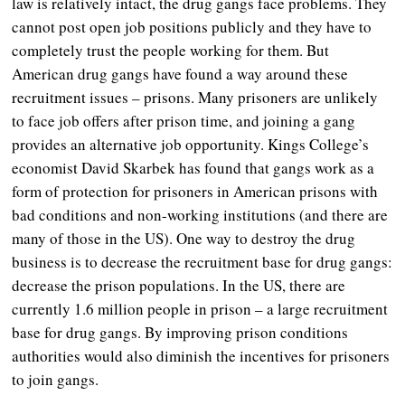
law is relatively intact, the drug gangs face problems. They
cannot post open job positions publicly and they have to
completely trust the people working for them. But
American drug gangs have found a way around these
recruitment issues – prisons. Many prisoners are unlikely
to face job offers after prison time, and joining a gang
provides an alternative job opportunity. Kings College’s
economist David Skarbek has found that gangs work as a
form of protection for prisoners in American prisons with
bad conditions and non-working institutions (and there are
many of those in the US). One way to destroy the drug
business is to decrease the recruitment base for drug gangs:
decrease the prison populations. In the US, there are
currently 1.6 million people in prison – a large recruitment
base for drug gangs. By improving prison conditions
authorities would also diminish the incentives for prisoners
to join gangs.