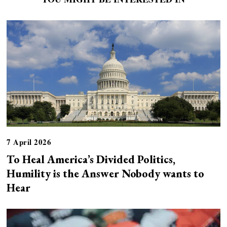
7 April 2026
To Heal America’s Divided Politics,
Humility is the Answer Nobody wants to
Hear