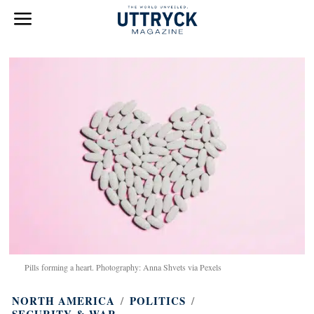
Pills forming a heart. Photography: Anna Shvets via Pexels
NORTH AMERICA
/
POLITICS
/
SECURITY & WAR