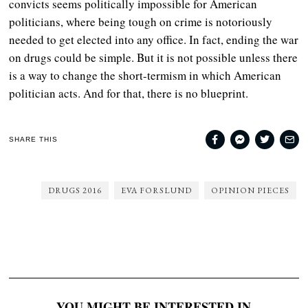
convicts seems politically impossible for American
politicians, where being tough on crime is notoriously
needed to get elected into any office. In fact, ending the war
on drugs could be simple. But it is not possible unless there
is a way to change the short-termism in which American
politician acts. And for that, there is no blueprint.
SHARE THIS
DRUGS 2016
EVA FORSLUND
OPINION PIECES
YOU MIGHT BE INTERESTED IN