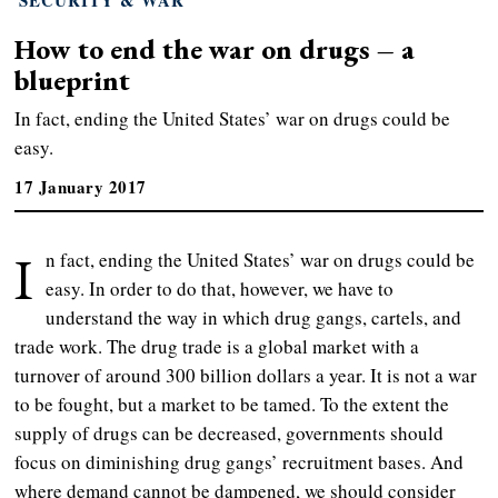
How to end the war on drugs – a
blueprint
In fact, ending the United States’ war on drugs could be
easy.
17 January 2017
I
n fact, ending the United States’ war on drugs could be
easy. In order to do that, however, we have to
understand the way in which drug gangs, cartels, and
trade work. The drug trade is a global market with a
turnover of around 300 billion dollars a year. It is not a war
to be fought, but a market to be tamed. To the extent the
supply of drugs can be decreased, governments should
focus on diminishing drug gangs’ recruitment bases. And
where demand cannot be dampened, we should consider