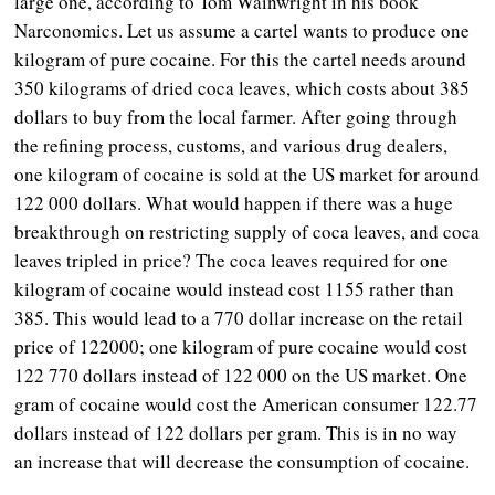
large one, according to Tom Wainwright in his book
Narconomics. Let us assume a cartel wants to produce one
kilogram of pure cocaine. For this the cartel needs around
350 kilograms of dried coca leaves, which costs about 385
dollars to buy from the local farmer. After going through
the refining process, customs, and various drug dealers,
one kilogram of cocaine is sold at the US market for around
122 000 dollars. What would happen if there was a huge
breakthrough on restricting supply of coca leaves, and coca
leaves tripled in price? The coca leaves required for one
kilogram of cocaine would instead cost 1155 rather than
385. This would lead to a 770 dollar increase on the retail
price of 122000; one kilogram of pure cocaine would cost
122 770 dollars instead of 122 000 on the US market. One
gram of cocaine would cost the American consumer 122.77
dollars instead of 122 dollars per gram. This is in no way
an increase that will decrease the consumption of cocaine.