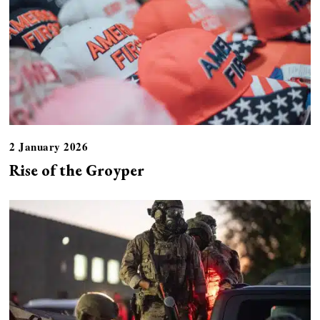
2 January 2026
Rise of the Groyper