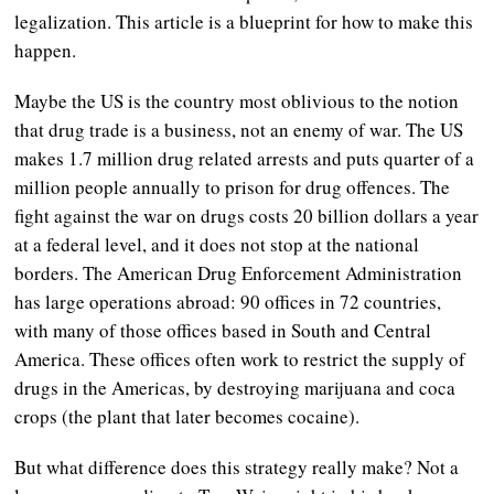
legalization. This article is a blueprint for how to make this
happen.
Maybe the US is the country most oblivious to the notion
that drug trade is a business, not an enemy of war. The US
makes 1.7 million drug related arrests and puts quarter of a
million people annually to prison for drug offences. The
fight against the war on drugs costs 20 billion dollars a year
at a federal level, and it does not stop at the national
borders. The American Drug Enforcement Administration
has large operations abroad: 90 offices in 72 countries,
with many of those offices based in South and Central
America. These offices often work to restrict the supply of
drugs in the Americas, by destroying marijuana and coca
crops (the plant that later becomes cocaine).
But what difference does this strategy really make? Not a