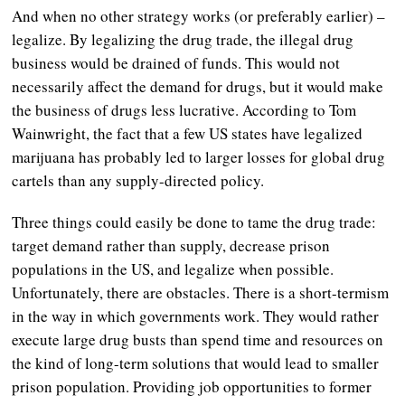
And when no other strategy works (or preferably earlier) –
legalize. By legalizing the drug trade, the illegal drug
business would be drained of funds. This would not
necessarily affect the demand for drugs, but it would make
the business of drugs less lucrative. According to Tom
Wainwright, the fact that a few US states have legalized
marijuana has probably led to larger losses for global drug
cartels than any supply-directed policy.
Three things could easily be done to tame the drug trade:
target demand rather than supply, decrease prison
populations in the US, and legalize when possible.
Unfortunately, there are obstacles. There is a short-termism
in the way in which governments work. They would rather
execute large drug busts than spend time and resources on
the kind of long-term solutions that would lead to smaller
prison population. Providing job opportunities to former