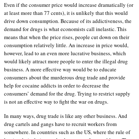
Even if the consumer price would increase dramatically (or
at least more than 77 cents), it is unlikely that this would
drive down consumption. Because of its addictiveness, the
demand for drugs is what economists call inelastic. This
means that when the price rises, people cut down on their
consumption relatively little. An increase in price would,
however, lead to an even more lucrative business, which
would likely attract more people to enter the illegal drug
business. A more effective way would be to educate
consumers about the murderous drug trade and provide
help for cocaine addicts in order to decrease the
consumers’ demand for the drug. Trying to restrict supply
is not an effective way to fight the war on drugs.
In many ways, drug trade is like any other business. And
drug cartels and gangs have to recruit workers from
somewhere. In countries such as the US, where the rule of