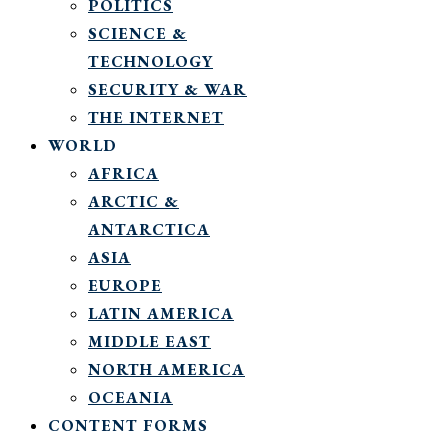
POLITICS
SCIENCE &
TECHNOLOGY
SECURITY & WAR
THE INTERNET
WORLD
AFRICA
ARCTIC &
ANTARCTICA
ASIA
EUROPE
LATIN AMERICA
MIDDLE EAST
NORTH AMERICA
OCEANIA
CONTENT FORMS