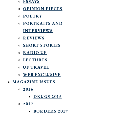
ESSAYS
OPINION PIECES
POETRY
PORTRAITS AND
INTERVIEWS
REVIEWS
SHORT STORIES
RADIO UF
LECTURES
UF TRAVEL
WEB EXCLUSIVE
MAGAZINE ISSUES
2016
DRUGS 2016
2017
BORDERS 2017