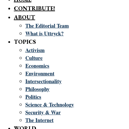
CONTRIBUTE!
ABOUT
The Editorial Team
What is Uttryck?
TOPICS
Activism
Culture
Economics
Environment
Intersectionality
Philosophy
Politics
Science & Technology
Security & War
The Internet
WORLD