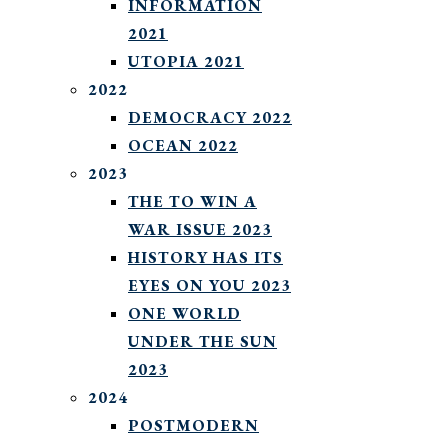
INFORMATION
2021
UTOPIA 2021
2022
DEMOCRACY 2022
OCEAN 2022
2023
THE TO WIN A
WAR ISSUE 2023
HISTORY HAS ITS
EYES ON YOU 2023
ONE WORLD
UNDER THE SUN
2023
2024
POSTMODERN