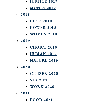
JUSTICE 2017
MONEY 2017
2018
FEAR 2018
POWER 2018
WOMEN 2018
2019
CHOICE 2019
HUMAN 2019
NATURE 2019
2020
CITIZEN 2020
SEX 2020
WORK 2020
2021
FOOD 2021