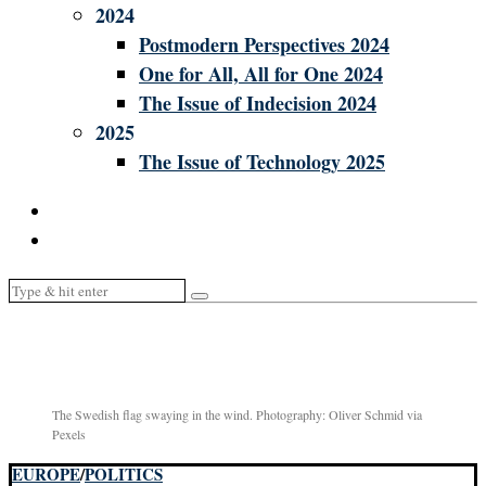
2024
Postmodern Perspectives 2024
One for All, All for One 2024
The Issue of Indecision 2024
2025
The Issue of Technology 2025
The Swedish flag swaying in the wind. Photography: Oliver Schmid via
Pexels
EUROPE
/
POLITICS