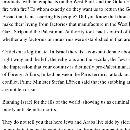
products, with an emphasis on the West Bank and the Golan He
fire with fire? To whom exactly do they want us to return the G
Assad that is massacring his people? Did you know that thousa
make their living from factories that manufacture in the West 
Gaza Strip and the Palestinian Authority took back control of 
whether any factories or industries were established in that area
Criticism is legitimate. In Israel there is a constant debate ab
right wing and the left, the religious and the secular, the Jews
the impression that your country is distinctly pro-Palestinian
of Foreign Affairs, linked between the Paris terrorist attack
and
conflict. Prime Minister Stefan Löfven said that the stabbing at
are not terrorism.
Blaming Israel for the ills of the world, showing us as criminal
purely anti-Semitic motifs.
They do not tell you that here Jews and Arabs live side by side.
integrate in the parliament, in court, in the entertainment indu