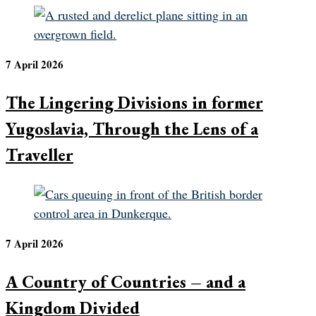
7 April 2026
The Lingering Divisions in former
Yugoslavia, Through the Lens of a
Traveller
7 April 2026
A Country of Countries – and a
Kingdom Divided