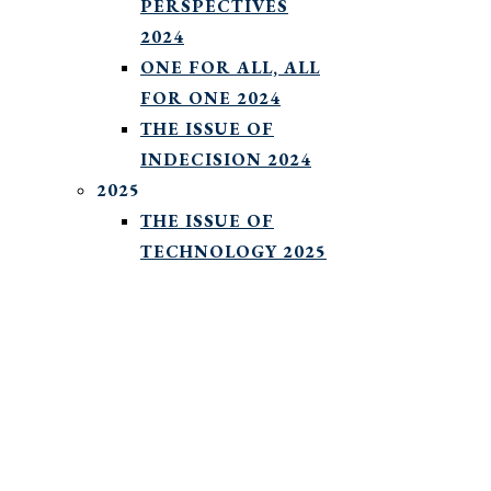
PERSPECTIVES
2024
ONE FOR ALL, ALL
FOR ONE 2024
THE ISSUE OF
INDECISION 2024
2025
THE ISSUE OF
TECHNOLOGY 2025