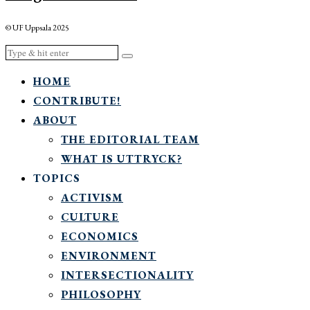
© UF Uppsala 2025
HOME
CONTRIBUTE!
ABOUT
THE EDITORIAL TEAM
WHAT IS UTTRYCK?
TOPICS
ACTIVISM
CULTURE
ECONOMICS
ENVIRONMENT
INTERSECTIONALITY
PHILOSOPHY