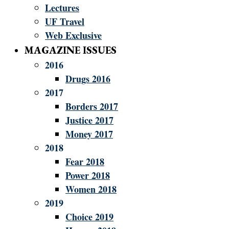
Lectures
UF Travel
Web Exclusive
MAGAZINE ISSUES
2016
Drugs 2016
2017
Borders 2017
Justice 2017
Money 2017
2018
Fear 2018
Power 2018
Women 2018
2019
Choice 2019