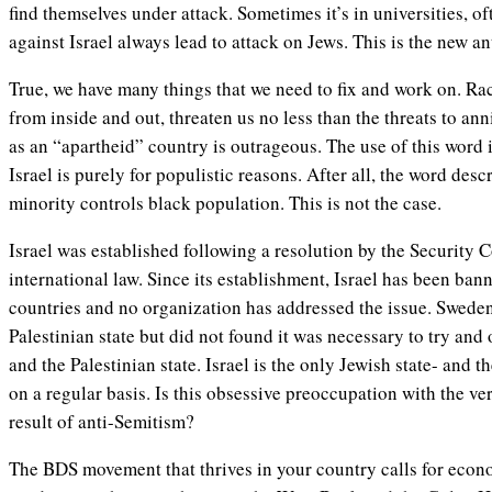
find themselves under attack. Sometimes it’s in universities, o
against Israel always lead to attack on Jews. This is the new a
True, we have many things that we need to fix and work on. Raci
from inside and out, threaten us no less than the threats to ann
as an “apartheid” country is outrageous. The use of this word
Israel is purely for populistic reasons. After all, the word des
minority controls black population. This is not the case.
Israel was established following a resolution by the Security 
international law. Since its establishment, Israel has been ban
countries and no organization has addressed the issue. Swede
Palestinian state but did not found it was necessary to try and
and the Palestinian state. Israel is the only Jewish state- and t
on a regular basis. Is this obsessive preoccupation with the ver
result of anti-Semitism?
The BDS movement that thrives in your country calls for econo