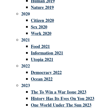
Human 2019
Nature 2019
2020
Citizen 2020
Sex 2020
Work 2020
2021
Food 2021
Information 2021
Utopia 2021
2022
Democracy 2022
Ocean 2022
2023
The To Win a War Issue 2023
History Has Its Eyes On You 2023
One World Under The Sun 2023