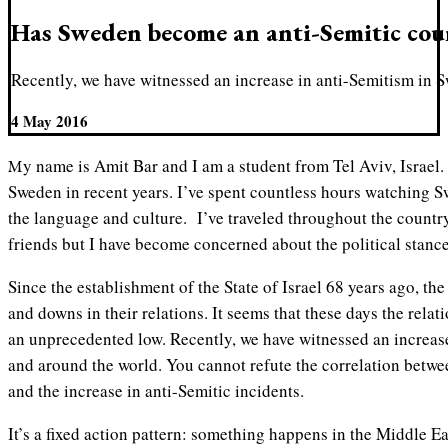
Has Sweden become an anti-Semitic cou
Recently, we have witnessed an increase in anti-Semitism in 
4 May 2016
My name is Amit Bar and I am a student from Tel Aviv, Israel. I’ve become very interested in
Sweden in recent years. I’ve spent countless hours watching S
the language and culture. I’ve traveled throughout the count
friends but I have become concerned about the political stanc
Since the establishment of the State of Israel 68 years ago, th
and downs in their relations. It seems that these days the relat
an unprecedented low. Recently, we have witnessed an increas
and around the world. You cannot refute the correlation betwee
and the increase in anti-Semitic incidents.
It’s a fixed action pattern: something happens in the Middle Ea