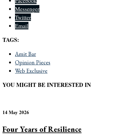
Facebook
Messenger
Twitter
Email
TAGS:
Amit Bar
Opinion Pieces
Web Exclusive
YOU MIGHT BE INTERESTED IN
14 May 2026
Four Years of Resilience