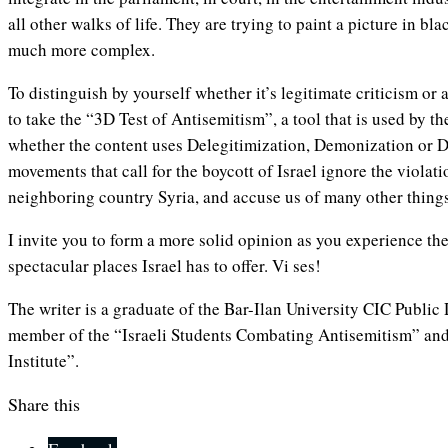
all other walks of life. They are trying to paint a picture in bla
much more complex.
To distinguish by yourself whether it’s legitimate criticism or 
to take the “3D Test of Antisemitism”, a tool that is used by 
whether the content uses Delegitimization, Demonization or Do
movements that call for the boycott of Israel ignore the violat
neighboring country Syria, and accuse us of many other things
I invite you to form a more solid opinion as you experience th
spectacular places Israel has to offer. Vi ses!
The writer is a graduate of the
Bar-Ilan University CIC Publi
member of the “Israeli Students Combating Antisemitism” and
Institute”.
Share this