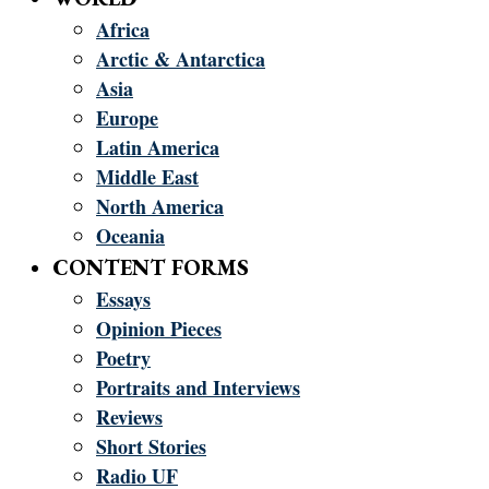
Africa
Arctic & Antarctica
Asia
Europe
Latin America
Middle East
North America
Oceania
CONTENT FORMS
Essays
Opinion Pieces
Poetry
Portraits and Interviews
Reviews
Short Stories
Radio UF