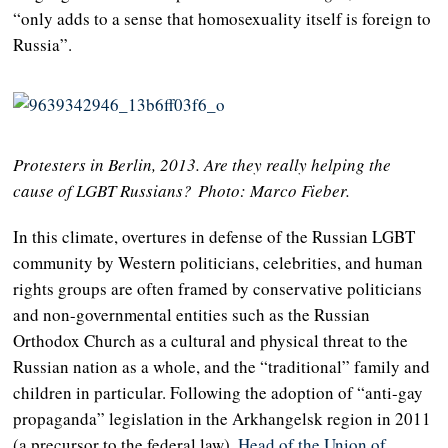
“only adds to a sense that homosexuality itself is foreign to
Russia”.
Protesters in Berlin, 2013. Are they really helping the
cause of LGBT Russians?
Photo: Marco Fieber.
In this climate, overtures in defense of the Russian LGBT
community by Western politicians, celebrities, and human
rights groups are often framed by conservative politicians
and non-governmental entities such as the Russian
Orthodox Church as a cultural and physical threat to the
Russian nation as a whole, and the “traditional” family and
children in particular. Following the adoption of “anti-gay
propaganda” legislation in the Arkhangelsk region in 2011
(a precursor to the federal law),
Head of the Union of