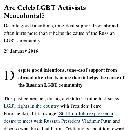
Are Celeb LGBT Activists
Neocolonial?
Despite good intentions, tone-deaf support from abroad
often hurts more than it helps the cause of the Russian
LGBT community.
29 January 2016
D
espite good intentions, tone-deaf support from
abroad often hurts more than it helps the cause of
the Russian LGBT community
This past September, during a visit to Ukraine to discuss
LGBT rights in the country
with President Petro
Poroshenko, British singer
Sir Elton John expressed a
desire to meet with Russian President Vladimir Putin
and
discuss what he called Putin’s “ridiculous” position toward