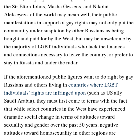
the Sir Elton Johns, Masha Gessens, and Nikolai
Alekseyevs of the world may mean well, their public
manifestations in support of gay rights may not only put the
community under suspicion by other Russians as being
bought and paid for by the West, but may be unwelcome by
the majority of LGBT individuals who lack the finances
and connections necessary to leave the country, or prefer to
stay in Russia and under the radar.
If the aforementioned public figures want to do right by gay
Russians and others living in
countries where LGBT
individuals’ rights are infringed upon
(such as US ally
Saudi Arabia), they must first come to terms with the fact
that while select countries in the West have experienced
dramatic social change in terms of attitudes toward
sexuality and gender over the past 50 years, negative
attitudes toward homosexuality in other regions are