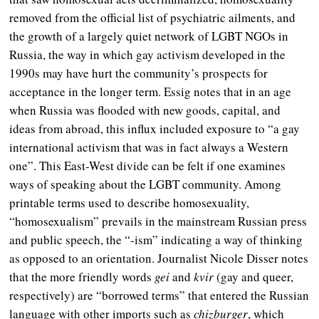
removed from the official list of psychiatric ailments, and
the growth of a largely quiet network of LGBT NGOs in
Russia, the way in which gay activism developed in the
1990s may have hurt the community’s prospects for
acceptance in the longer term. Essig notes that in an age
when Russia was flooded with new goods, capital, and
ideas from abroad, this influx included exposure to “a gay
international activism that was in fact always a Western
one”. This East-West divide can be felt if one examines
ways of speaking about the LGBT community. Among
printable terms used to describe homosexuality,
“homosexualism” prevails in the mainstream Russian press
and public speech, the “-ism” indicating a way of thinking
as opposed to an orientation. Journalist Nicole Disser notes
that the more friendly words
gei
and
kvir
(gay and queer,
respectively) are “borrowed terms” that entered the Russian
language with other imports such as
chizburger
, which