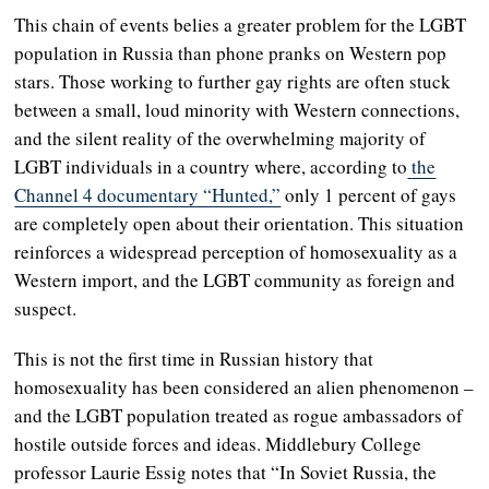
This chain of events belies a greater problem for the LGBT
population in Russia than phone pranks on Western pop
stars. Those working to further gay rights are often stuck
between a small, loud minority with Western connections,
and the silent reality of the overwhelming majority of
LGBT individuals in a country where, according to
the
Channel 4 documentary “Hunted,”
only 1 percent of gays
are completely open about their orientation. This situation
reinforces a widespread perception of homosexuality as a
Western import, and the LGBT community as foreign and
suspect.
This is not the first time in Russian history that
homosexuality has been considered an alien phenomenon –
and the LGBT population treated as rogue ambassadors of
hostile outside forces and ideas. Middlebury College
professor Laurie Essig notes that “In Soviet Russia, the