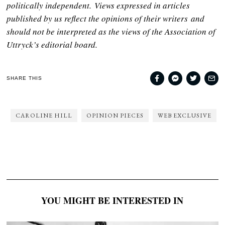
politically independent. Views expressed in articles
published by us reflect the opinions of their writers and
should not be interpreted as the views of the Association of
Uttryck’s editorial board.
SHARE THIS
CAROLINE HILL
OPINION PIECES
WEB EXCLUSIVE
YOU MIGHT BE INTERESTED IN