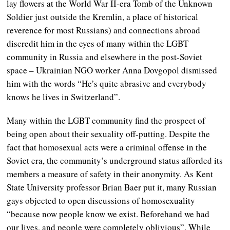
lay flowers at the World War II-era Tomb of the Unknown
Soldier just outside the Kremlin, a place of historical
reverence for most Russians) and connections abroad
discredit him in the eyes of many within the LGBT
community in Russia and elsewhere in the post-Soviet
space – Ukrainian NGO worker Anna Dovgopol dismissed
him with the words “He’s quite abrasive and everybody
knows he lives in Switzerland”.
Many within the LGBT community find the prospect of
being open about their sexuality off-putting. Despite the
fact that homosexual acts were a criminal offense in the
Soviet era, the community’s underground status afforded its
members a measure of safety in their anonymity. As Kent
State University professor Brian Baer put it, many Russian
gays objected to open discussions of homosexuality
“because now people know we exist. Beforehand we had
our lives, and people were completely oblivious”. While