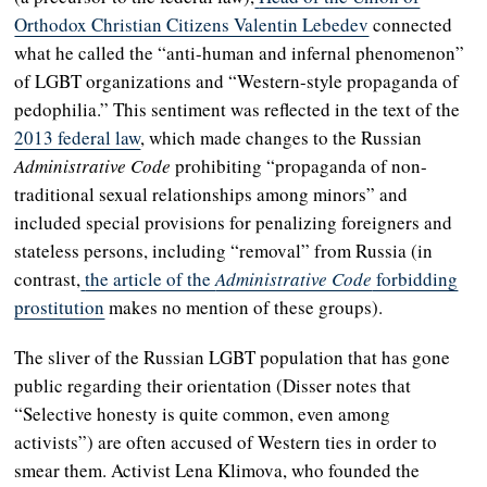
Orthodox Christian Citizens Valentin Lebedev
connected
what he called the “anti-human and infernal phenomenon”
of LGBT organizations and “Western-style propaganda of
pedophilia.” This sentiment was reflected in the text of the
2013 federal law
, which made changes to the Russian
Administrative Code
prohibiting “propaganda of non-
traditional sexual relationships among minors” and
included special provisions for penalizing foreigners and
stateless persons, including “removal” from Russia (in
contrast,
the article of the
Administrative Code
forbidding
prostitution
makes no mention of these groups).
The sliver of the Russian LGBT population that has gone
public regarding their orientation (Disser notes that
“Selective honesty is quite common, even among
activists”) are often accused of Western ties in order to
smear them. Activist Lena Klimova, who founded the