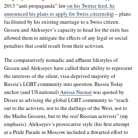
2013 “anti-propaganda” law
on his Twitter feed
,
he
announced his plans to apply for Swiss citizenship
– plans
facilitated by his existing marriage to a Swiss citizen.
Gessen and Alekseyev’s capacity to head for the exits has
allowed them to mitigate the effects of any legal or social
penalties that could result from their activism.
The comparatively nomadic and affluent lifestyles of
Gessen and Alekseyev have called their ability to represent
the interests of the silent, visa-deprived majority of
Russia’s LGBT community into question. Russia Today
anchor (and US national)
Anissa Naouai
was quoted by
Disser as advising the global LGBT community to “reach
out to the activists, not to the darlings of the West, not to
the Masha Gessens, but to the
real
Russian activists” (my
emphasis). Alekseyev’s provocative style (his first attempt
at a Pride Parade in Moscow included a thwarted effort to