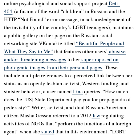
online psychological and social support project
Deti-
404
(a fusion of the word “children” in Russian and the
HTTP “Not Found” error message, in acknowledgement of
the invisibility of the country’s LGBT teenagers), maintains
a public gallery on her page on the Russian social
networking site VKontakte titled
“Beautiful People and
What They Say to Me”
that features other users’
abusive
and/or threatening messages
to her
superimposed on
photogenic images
from their personal pages
. These
include multiple references to a perceived link between her
status as an openly lesbian activist, Western funding, and
sinister behavior; a user named
Lina
queries, “How much
does the [US] State Department pay you for propaganda of
pederasty?” Writer, activist, and dual Russian-American
citizen Masha Gessen referred to a 2012
law
regulating
activities of NGOs that “perform the functions of a foreign
agent” when she
stated
that in this environment, “LGBT