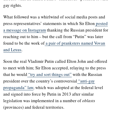
gay rights.
What followed was a whirlwind of social media posts and
press representatives’ statements in which Sir Elton
posted
a message on Instagram
thanking the Russian president for
reaching out to him – but the call from “Putin” was later
found to be the work of
a pair of pranksters named Vovan
and Lexus
.
Soon the real Vladimir Putin called Elton John and offered
to meet with him; Sir Elton accepted, relaying to the press
that he would
“try and sort things out”
with the Russian
president over the country’s controversial
“anti-gay
propaganda” law
, which was adopted at the federal level
and signed into force by Putin in 2013 after similar
legislation was implemented in a number of
oblasts
(provinces) and federal territories.