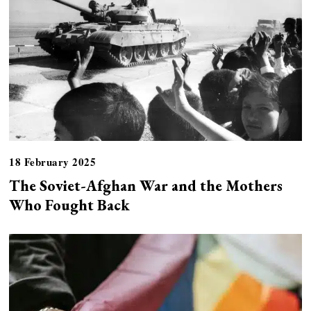
18 February 2025
The Soviet-Afghan War and the Mothers
Who Fought Back