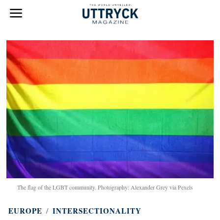
The flag of the LGBT community. Photography: Alexander Grey via Pexels
EUROPE
/
INTERSECTIONALITY