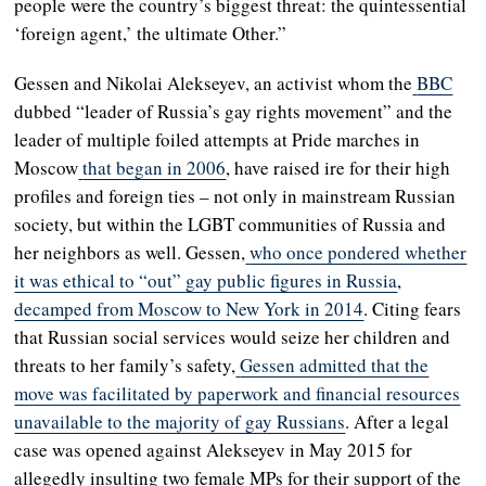
people were the country’s biggest threat: the quintessential
‘foreign agent,’ the ultimate Other.”
Gessen and Nikolai Alekseyev, an activist whom the
BBC
dubbed “leader of Russia’s gay rights movement” and the
leader of multiple foiled attempts at Pride marches in
Moscow
that began in 2006
, have raised ire for their high
profiles and foreign ties – not only in mainstream Russian
society, but within the LGBT communities of Russia and
her neighbors as well. Gessen,
who once pondered whether
it was ethical to “out” gay public figures in Russia
,
decamped from Moscow to New York in 2014
. Citing fears
that Russian social services would seize her children and
threats to her family’s safety,
Gessen admitted that the
move was facilitated by paperwork and financial resources
unavailable to the majority of gay Russians
. After a legal
case was opened against Alekseyev in May 2015 for
allegedly insulting two female MPs for their support of the