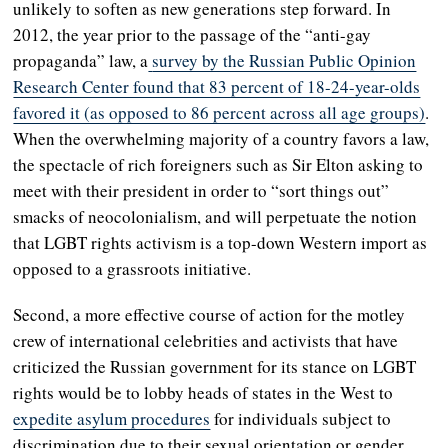
unlikely to soften as new generations step forward. In
2012, the year prior to the passage of the “anti-gay
propaganda” law, a
survey by the Russian Public Opinion
Research Center found that 83 percent of 18-24-year-olds
favored it (as opposed to 86 percent across all age groups)
.
When the overwhelming majority of a country favors a law,
the spectacle of rich foreigners such as Sir Elton asking to
meet with their president in order to “sort things out”
smacks of neocolonialism, and will perpetuate the notion
that LGBT rights activism is a top-down Western import as
opposed to a grassroots initiative.
Second, a more effective course of action for the motley
crew of international celebrities and activists that have
criticized the Russian government for its stance on LGBT
rights would be to lobby heads of states in the West to
expedite asylum procedures
for individuals subject to
discrimination due to their sexual orientation or gender