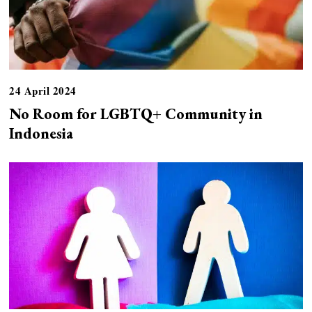
24 April 2024
No Room for LGBTQ+ Community in
Indonesia