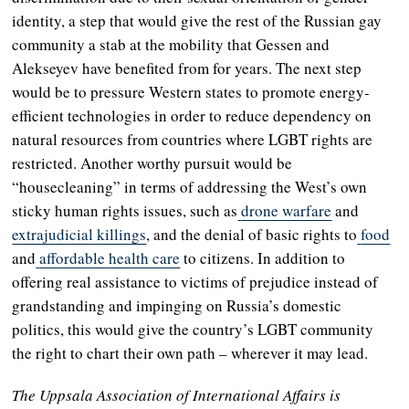
identity, a step that would give the rest of the Russian gay
community a stab at the mobility that Gessen and
Alekseyev have benefited from for years. The next step
would be to pressure Western states to promote energy-
efficient technologies in order to reduce dependency on
natural resources from countries where LGBT rights are
restricted. Another worthy pursuit would be
“housecleaning” in terms of addressing the West’s own
sticky human rights issues, such as
drone warfare
and
extrajudicial killings
, and the denial of basic rights to
food
and
affordable health care
to citizens. In addition to
offering real assistance to victims of prejudice instead of
grandstanding and impinging on Russia’s domestic
politics, this would give the country’s LGBT community
the right to chart their own path – wherever it may lead.
The Uppsala Association of International Affairs is