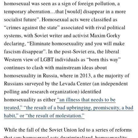
homosexual was seen as a sign of foreign pollution, a
temporary aberration…that [would] disappear in a more
socialist future”. Homosexual acts were classified as
“crimes against the state” associated with rival political
systems, with Soviet writer and activist Maxim Gorky
declaring, “Eliminate homosexuality and you will make
fascism disappear”. In the post-Soviet era, the liberal
Western view of LGBT individuals as “born this way”
continues to clash with mainstream ideas about
homosexuality in Russia, where in 2013, a the majority of
Russians surveyed by the Levada Center (an independent
polling and research organization) identified
homosexuality as either
“an illness that needs to be
treated,” “the result of a bad upbringing, promiscuity, a bad
habit,” or “the result of molestation.”
While the fall of the Soviet Union led to a series of reforms
that saw homosexual acts decriminalized, homosexuality