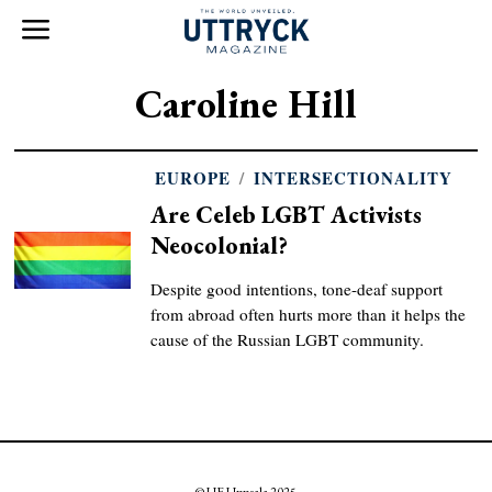
Caroline Hill
EUROPE
/
INTERSECTIONALITY
Are Celeb LGBT Activists
Neocolonial?
Despite good intentions, tone-deaf support
from abroad often hurts more than it helps the
cause of the Russian LGBT community.
© UF Uppsala 2025