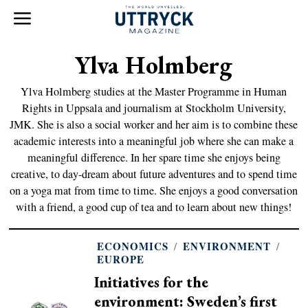
Ylva Holmberg
Ylva Holmberg studies at the Master Programme in Human
Rights in Uppsala and journalism at Stockholm University,
JMK. She is also a social worker and her aim is to combine these
academic interests into a meaningful job where she can make a
meaningful difference. In her spare time she enjoys being
creative, to day-dream about future adventures and to spend time
on a yoga mat from time to time. She enjoys a good conversation
with a friend, a good cup of tea and to learn about new things!
ECONOMICS
/
ENVIRONMENT
/
EUROPE
Initiatives for the
environment: Sweden’s first