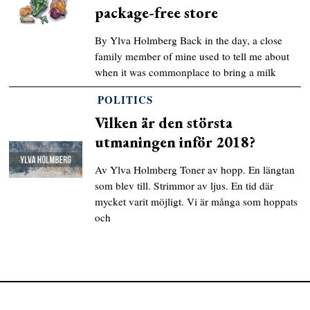
package-free store
By Ylva Holmberg Back in the day, a close
family member of mine used to tell me about
when it was commonplace to bring a milk
POLITICS
Vilken är den största
utmaningen inför 2018?
Av Ylva Holmberg Toner av hopp. En längtan
som blev till. Strimmor av ljus. En tid där
mycket varit möjligt. Vi är många som hoppats
och