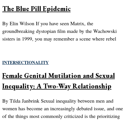
The Blue Pill Epidemic
By Elin Wilson If you have seen Matrix, the
groundbreaking dystopian film made by the Wachowski
sisters in 1999, you may remember a scene where rebel
INTERSECTIONALITY
Female Genital Mutilation and Sexual
Inequality: A Two-Way Relationship
By Tilda Janbrink Sexual inequality between men and
women has become an increasingly debated issue, and one
of the things most commonly criticized is the prioritizing