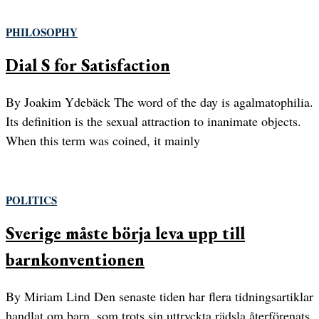
PHILOSOPHY
Dial S for Satisfaction
By Joakim Ydebäck The word of the day is agalmatophilia.
Its definition is the sexual attraction to inanimate objects.
When this term was coined, it mainly
POLITICS
Sverige måste börja leva upp till
barnkonventionen
By Miriam Lind Den senaste tiden har flera tidningsartiklar
handlat om barn, som trots sin uttryckta rädsla återförenats