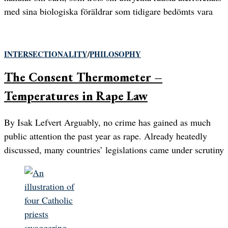
med sina biologiska föräldrar som tidigare bedömts vara
INTERSECTIONALITY
/
PHILOSOPHY
The Consent Thermometer –
Temperatures in Rape Law
By Isak Lefvert Arguably, no crime has gained as much
public attention the past year as rape. Already heatedly
discussed, many countries’ legislations came under scrutiny