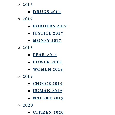
2016
DRUGS 2016
2017
BORDERS 2017
JUSTICE 2017
MONEY 2017
2018
FEAR 2018
POWER 2018
WOMEN 2018
2019
CHOICE 2019
HUMAN 2019
NATURE 2019
2020
CITIZEN 2020