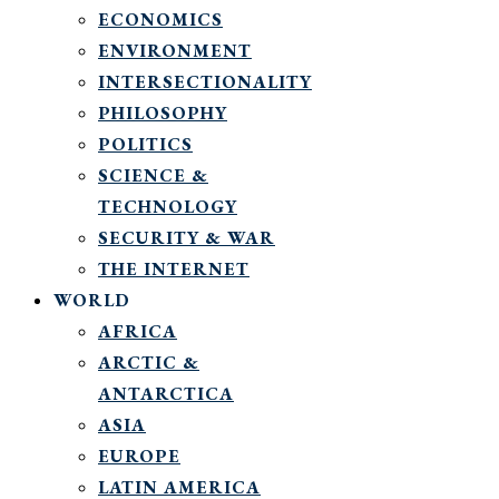
ECONOMICS
ENVIRONMENT
INTERSECTIONALITY
PHILOSOPHY
POLITICS
SCIENCE &
TECHNOLOGY
SECURITY & WAR
THE INTERNET
WORLD
AFRICA
ARCTIC &
ANTARCTICA
ASIA
EUROPE
LATIN AMERICA