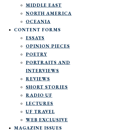
MIDDLE EAST
NORTH AMERICA
OCEANIA
CONTENT FORMS
ESSAYS
OPINION PIECES
POETRY
PORTRAITS AND
INTERVIEWS
REVIEWS
SHORT STORIES
RADIO UF
LECTURES
UF TRAVEL
WEB EXCLUSIVE
MAGAZINE ISSUES