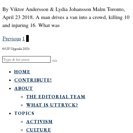
By Viktor Andersson & Lydia Johansson Malm Toronto,
April 23 2018. A man drives a van into a crowd, killing 10
and injuring 16. What was
Previous
1
2
© UF Uppsala 2025
HOME
CONTRIBUTE!
ABOUT
THE EDITORIAL TEAM
WHAT IS UTTRYCK?
TOPICS
ACTIVISM
CULTURE