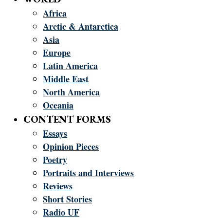
Africa
Arctic & Antarctica
Asia
Europe
Latin America
Middle East
North America
Oceania
CONTENT FORMS
Essays
Opinion Pieces
Poetry
Portraits and Interviews
Reviews
Short Stories
Radio UF