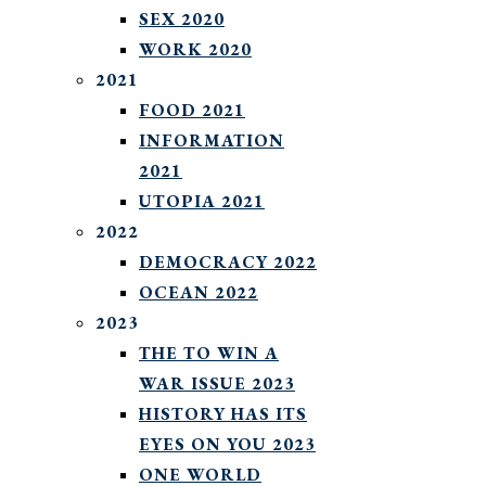
SEX 2020
WORK 2020
2021
FOOD 2021
INFORMATION
2021
UTOPIA 2021
2022
DEMOCRACY 2022
OCEAN 2022
2023
THE TO WIN A
WAR ISSUE 2023
HISTORY HAS ITS
EYES ON YOU 2023
ONE WORLD