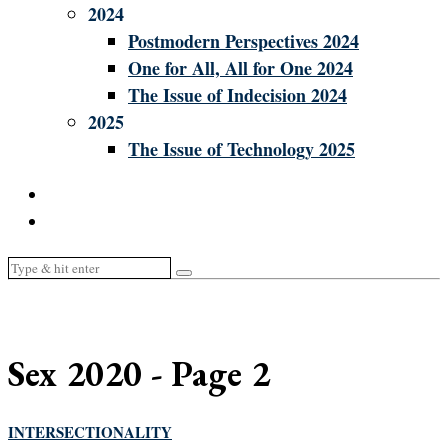
2024
Postmodern Perspectives 2024
One for All, All for One 2024
The Issue of Indecision 2024
2025
The Issue of Technology 2025
Sex 2020
- Page 2
INTERSECTIONALITY