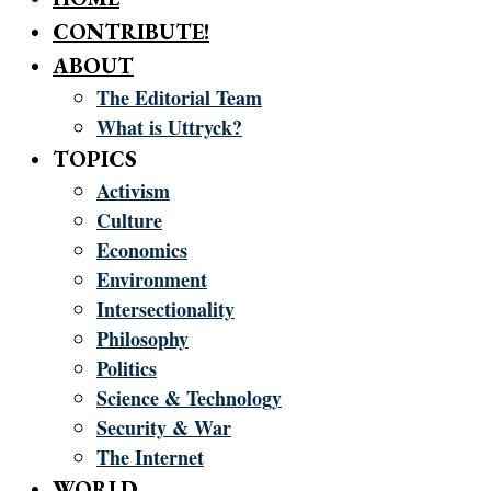
CONTRIBUTE!
ABOUT
The Editorial Team
What is Uttryck?
TOPICS
Activism
Culture
Economics
Environment
Intersectionality
Philosophy
Politics
Science & Technology
Security & War
The Internet
WORLD