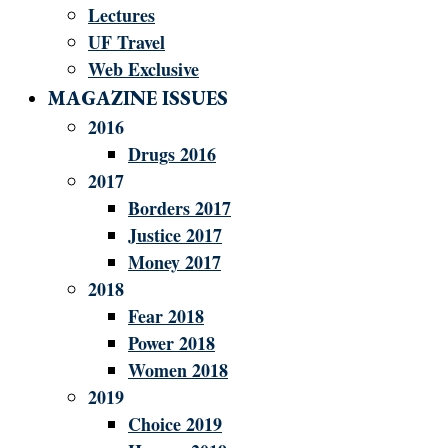
Lectures
UF Travel
Web Exclusive
MAGAZINE ISSUES
2016
Drugs 2016
2017
Borders 2017
Justice 2017
Money 2017
2018
Fear 2018
Power 2018
Women 2018
2019
Choice 2019