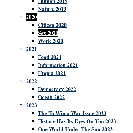
Human 2019
Nature 2019
2020
Citizen 2020
Sex 2020
Work 2020
2021
Food 2021
Information 2021
Utopia 2021
2022
Democracy 2022
Ocean 2022
2023
The To Win a War Issue 2023
History Has Its Eyes On You 2023
One World Under The Sun 2023