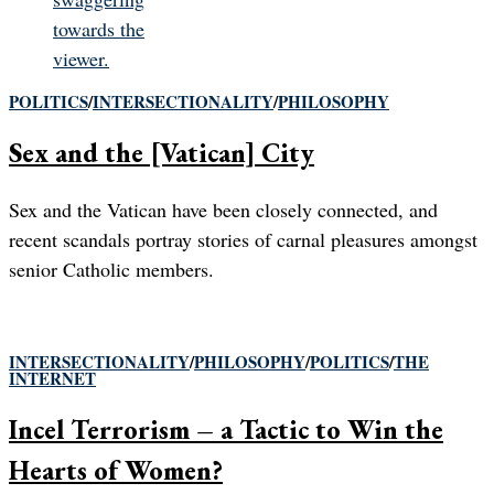
POLITICS
/
INTERSECTIONALITY
/
PHILOSOPHY
Sex and the [Vatican] City
Sex and the Vatican have been closely connected, and
recent scandals portray stories of carnal pleasures amongst
senior Catholic members.
INTERSECTIONALITY
/
PHILOSOPHY
/
POLITICS
/
THE
INTERNET
Incel Terrorism – a Tactic to Win the
Hearts of Women?