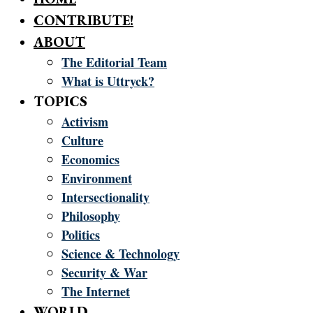
CONTRIBUTE!
ABOUT
The Editorial Team
What is Uttryck?
TOPICS
Activism
Culture
Economics
Environment
Intersectionality
Philosophy
Politics
Science & Technology
Security & War
The Internet
WORLD