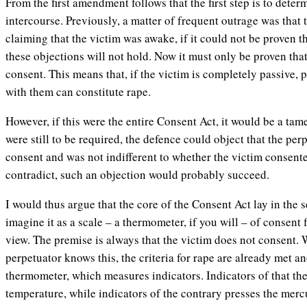
From the first amendment follows that the first step is to deter
intercourse. Previously, a matter of frequent outrage was that
claiming that the victim was awake, if it could not be proven 
these objections will not hold. Now it must only be proven tha
consent. This means that, if the victim is completely passive,
with them can constitute rape.
However, if this were the entire Consent Act, it would be a tam
were still to be required, the defence could object that the per
consent and was not indifferent to whether the victim consented.
contradict, such an objection would probably succeed.
I would thus argue that the core of the Consent Act lay in the
imagine it as a scale – a thermometer, if you will – of consent 
view. The premise is always that the victim does not consent. 
perpetuator knows this, the criteria for rape are already met an
thermometer, which measures indicators. Indicators of that th
temperature, while indicators of the contrary presses the mer