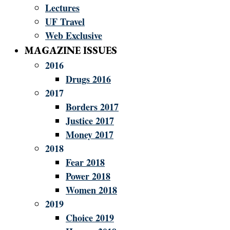
Lectures
UF Travel
Web Exclusive
MAGAZINE ISSUES
2016
Drugs 2016
2017
Borders 2017
Justice 2017
Money 2017
2018
Fear 2018
Power 2018
Women 2018
2019
Choice 2019