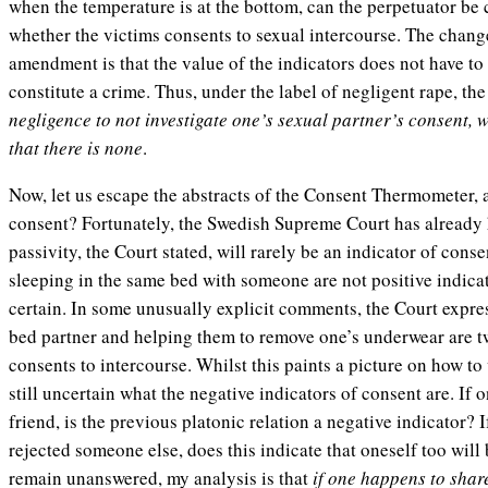
when the temperature is at the bottom, can the perpetuator be 
whether the victims consents to sexual intercourse. The chan
amendment is that the value of the indicators does not have to
constitute a crime. Thus, under the label of negligent rape, th
negligence to not investigate one’s sexual partner’s consent, 
that there is none
.
Now, let us escape the abstracts of the Consent Thermometer, a
consent? Fortunately, the Swedish Supreme Court has already h
passivity, the Court stated, will rarely be an indicator of con
sleeping in the same bed with someone are not positive indicat
certain. In some unusually explicit comments, the Court expres
bed partner and helping them to remove one’s underwear are tw
consents to intercourse. Whilst this paints a picture on how to 
still uncertain what the negative indicators of consent are. If 
friend, is the previous platonic relation a negative indicator? 
rejected someone else, does this indicate that oneself too will
remain unanswered, my analysis is that
if one happens to shar