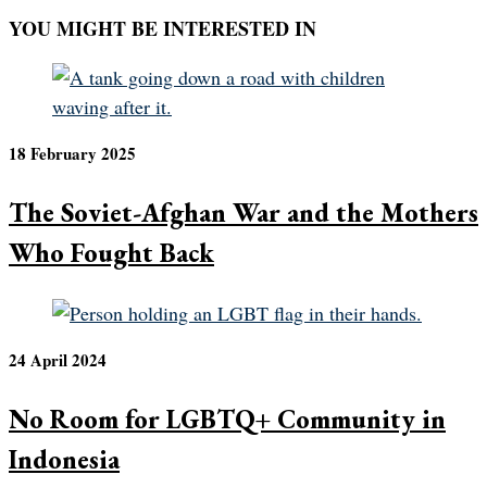
YOU MIGHT BE INTERESTED IN
18 February 2025
The Soviet-Afghan War and the Mothers
Who Fought Back
24 April 2024
No Room for LGBTQ+ Community in
Indonesia