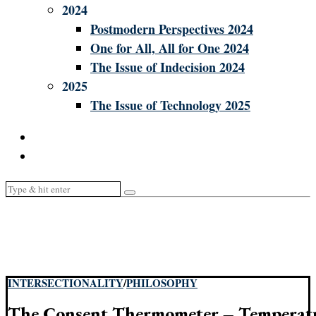
2024
Postmodern Perspectives 2024
One for All, All for One 2024
The Issue of Indecision 2024
2025
The Issue of Technology 2025
INTERSECTIONALITY
/
PHILOSOPHY
The Consent Thermometer – Temperatu