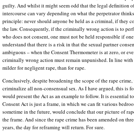
guilty. And whilst it might seem odd that the legal definition
intercourse can vary depending on what the perpetrator thinks
principle: never should anyone be held as a criminal, if they 
the law. Consequently, if the criminally wrong action is to p
who does not consent, one must not be held responsible if one
understand that there is a risk in that the sexual partner conse
ambiguous – when the Consent Thermometer is at zero, or even
criminally wrong action must remain unpunished. In line with t
milder for negligent rape, than for rape.
Conclusively, despite broadening the scope of the rape crime, 
criminalize all non-consensual sex. As I have argued, this is for 
would present the Act as an example to follow. It is essential t
Consent Act is just a frame, in which we can fit various bedroo
sometime in the future, would conclude that our picture of rape
the frame. And since the rape crime has been amended on three
years, the day for reframing will return. For sure.