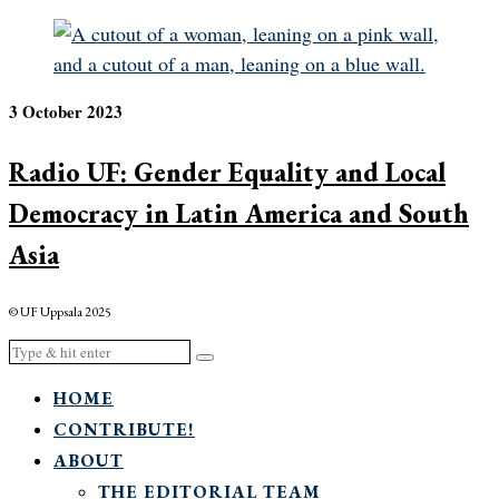
3 October 2023
Radio UF: Gender Equality and Local
Democracy in Latin America and South
Asia
© UF Uppsala 2025
HOME
CONTRIBUTE!
ABOUT
THE EDITORIAL TEAM