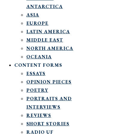
ANTARCTICA
ASIA
EUROPE
LATIN AMERICA
MIDDLE EAST
NORTH AMERICA
OCEANIA
CONTENT FORMS
ESSAYS
OPINION PIECES
POETRY
PORTRAITS AND
INTERVIEWS
REVIEWS
SHORT STORIES
RADIO UF