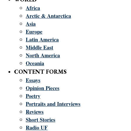
Africa
Arctic & Antarctica
Asia
Europe
Latin America
Middle East
North America
Oceania
CONTENT FORMS
Essays
Opinion Pieces
Poetry
Portraits and Interviews
Reviews
Short Stories
Radio UF