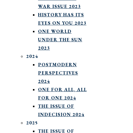
WAR ISSUE 2023
HISTORY HAS ITS
EYES ON YOU 2023
ONE WORLD
UNDER THE SUN
2023
2024
POSTMODERN
PERSPECTIVES
2024
ONE FOR ALL, ALL
FOR ONE 2024
THE ISSUE OF
INDECISION 2024
2025
THE ISSUE OF