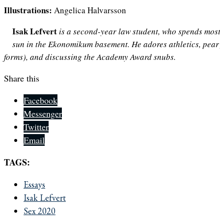
Illustrations:
Angelica Halvarsson
Isak Lefvert
is a second-year law student, who spends most 
sun in the Ekonomikum basement. He adores athletics, pear 
forms), and discussing the Academy Award snubs.
Share this
Facebook
Messenger
Twitter
Email
TAGS:
Essays
Isak Lefvert
Sex 2020