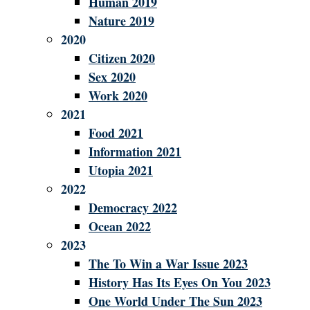
Human 2019
Nature 2019
2020
Citizen 2020
Sex 2020
Work 2020
2021
Food 2021
Information 2021
Utopia 2021
2022
Democracy 2022
Ocean 2022
2023
The To Win a War Issue 2023
History Has Its Eyes On You 2023
One World Under The Sun 2023