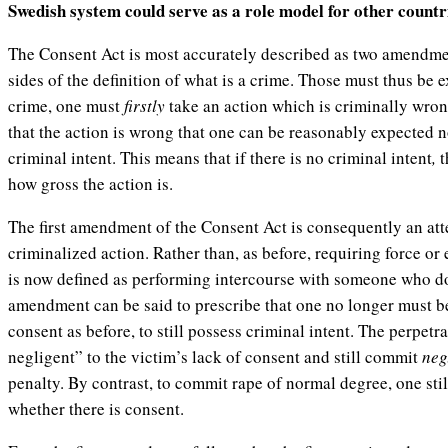
Swedish system could serve as a role model for other countr
The Consent Act is most accurately described as two amendmen
sides of the definition of what is a crime. Those must thus be 
crime, one must
firstly
take an action which is criminally wro
that the action is wrong that one can be reasonably expected n
criminal intent. This means that if there is no criminal intent
,
t
how gross the action is.
The first amendment of the Consent Act is consequently an att
criminalized action. Rather than, as before, requiring force or 
is now defined as performing intercourse with someone who d
amendment can be said to prescribe that one no longer must be
consent as before, to still possess criminal intent. The perpet
negligent” to the victim’s lack of consent and still commit
neg
penalty. By contrast, to commit rape of normal degree, one stil
whether there is consent.