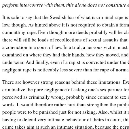
perform intercourse with them, this alone does not constitute 
It is safe to say that the Swedish bar of what is criminal rape is
low, though. As hinted above it is not required to obtain a form
committing rape. Even though more deeds probably will be clas
there will still be loads of recollections of sexual assaults tha
a conviction in a court of law. In a trial, a nervous victim mus
examined on where they had their hands, how they moved, and
underwear. And finally, even if a rapist is convicted under the 
negligent rape is noticeably less severe than for rape of norma
There are however strong reasons behind these limitations. Even
criminalize the pure negligence of asking one’s sex partner for 
perceived as criminally wrong, probably since consent to sex 
words. It would therefore rather hurt than strengthen the public 
people were to be punished just for not asking. Also, whilst it
having to defend very intimate behaviour of theirs in court, th
crime takes aim at such an intimate situation, because the perp