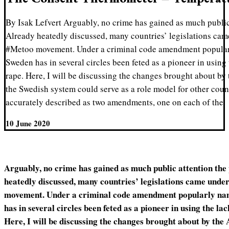
By Isak Lefvert Arguably, no crime has gained as much public 
Already heatedly discussed, many countries’ legislations cam
#Metoo movement. Under a criminal code amendment popular
Sweden has in several circles been feted as a pioneer in using 
rape. Here, I will be discussing the changes brought about by
the Swedish system could serve as a role model for other coun
accurately described as two amendments, one on each of the
10 June 2020
Arguably, no crime has gained as much public attention the 
heatedly discussed, many countries’ legislations came under
movement. Under a criminal code amendment popularly na
has in several circles been feted as a pioneer in using the lac
Here, I will be discussing the changes brought about by the 