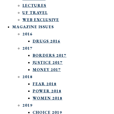
LECTURES
UF TRAVEL
WEB EXCLUSIVE
MAGAZINE ISSUES
2016
DRUGS 2016
2017
BORDERS 2017
JUSTICE 2017
MONEY 2017
2018
FEAR 2018
POWER 2018
WOMEN 2018
2019
CHOICE 2019