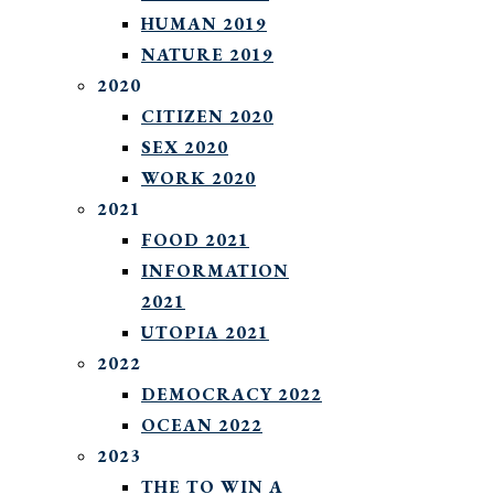
HUMAN 2019
NATURE 2019
2020
CITIZEN 2020
SEX 2020
WORK 2020
2021
FOOD 2021
INFORMATION
2021
UTOPIA 2021
2022
DEMOCRACY 2022
OCEAN 2022
2023
THE TO WIN A