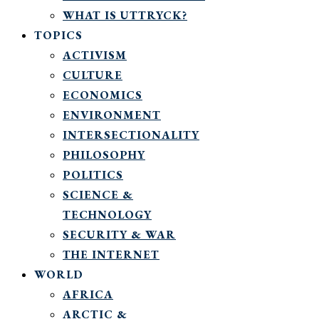
WHAT IS UTTRYCK?
TOPICS
ACTIVISM
CULTURE
ECONOMICS
ENVIRONMENT
INTERSECTIONALITY
PHILOSOPHY
POLITICS
SCIENCE &
TECHNOLOGY
SECURITY & WAR
THE INTERNET
WORLD
AFRICA
ARCTIC &