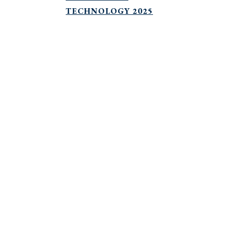
TECHNOLOGY 2025