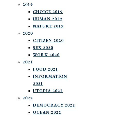
2019
CHOICE 2019
HUMAN 2019
NATURE 2019
2020
CITIZEN 2020
SEX 2020
WORK 2020
2021
FOOD 2021
INFORMATION
2021
UTOPIA 2021
2022
DEMOCRACY 2022
OCEAN 2022