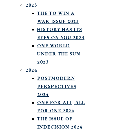
2023
THE TO WIN A
WAR ISSUE 2023
HISTORY HAS ITS
EYES ON YOU 2023
ONE WORLD
UNDER THE SUN
2023
2024
POSTMODERN
PERSPECTIVES
2024
ONE FOR ALL, ALL
FOR ONE 2024
THE ISSUE OF
INDECISION 2024