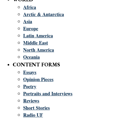
Africa
Arctic & Antarctica
Asia
Europe
Latin America
Middle East
North America
Oceania
CONTENT FORMS
Essays
Opinion Pieces
Poetry
Portraits and Interviews
Reviews
Short Stories
Radio UF