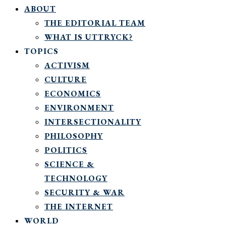
ABOUT
THE EDITORIAL TEAM
WHAT IS UTTRYCK?
TOPICS
ACTIVISM
CULTURE
ECONOMICS
ENVIRONMENT
INTERSECTIONALITY
PHILOSOPHY
POLITICS
SCIENCE &
TECHNOLOGY
SECURITY & WAR
THE INTERNET
WORLD