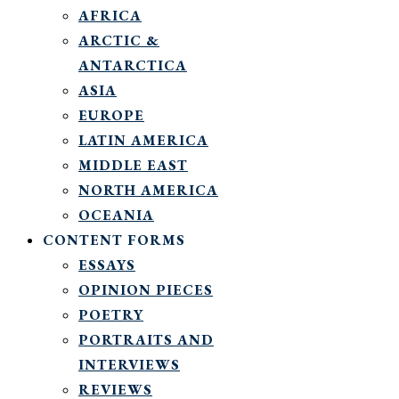
AFRICA
ARCTIC &
ANTARCTICA
ASIA
EUROPE
LATIN AMERICA
MIDDLE EAST
NORTH AMERICA
OCEANIA
CONTENT FORMS
ESSAYS
OPINION PIECES
POETRY
PORTRAITS AND
INTERVIEWS
REVIEWS