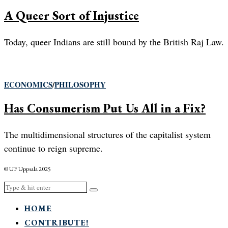
A Queer Sort of Injustice
Today, queer Indians are still bound by the British Raj Law.
ECONOMICS
/
PHILOSOPHY
Has Consumerism Put Us All in a Fix?
The multidimensional structures of the capitalist system
continue to reign supreme.
© UF Uppsala 2025
HOME
CONTRIBUTE!