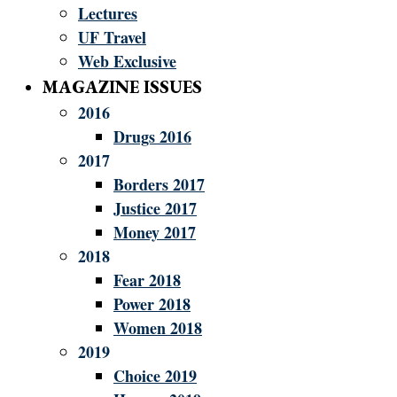
Lectures
UF Travel
Web Exclusive
MAGAZINE ISSUES
2016
Drugs 2016
2017
Borders 2017
Justice 2017
Money 2017
2018
Fear 2018
Power 2018
Women 2018
2019
Choice 2019