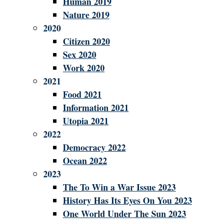
Human 2019
Nature 2019
2020
Citizen 2020
Sex 2020
Work 2020
2021
Food 2021
Information 2021
Utopia 2021
2022
Democracy 2022
Ocean 2022
2023
The To Win a War Issue 2023
History Has Its Eyes On You 2023
One World Under The Sun 2023