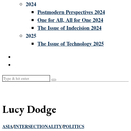
2024
Postmodern Perspectives 2024
One for All, All for One 2024
The Issue of Indecision 2024
2025
The Issue of Technology 2025
Lucy Dodge
ASIA
/
INTERSECTIONALITY
/
POLITICS