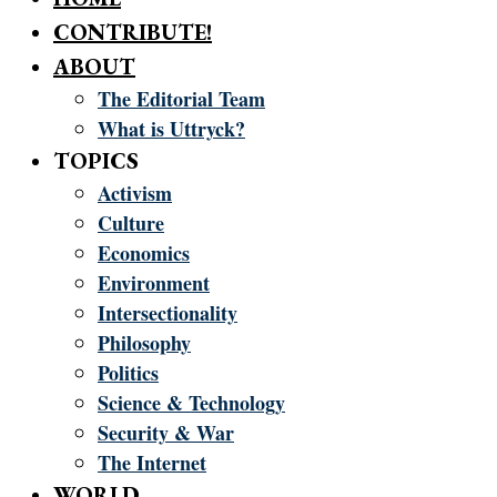
CONTRIBUTE!
ABOUT
The Editorial Team
What is Uttryck?
TOPICS
Activism
Culture
Economics
Environment
Intersectionality
Philosophy
Politics
Science & Technology
Security & War
The Internet
WORLD