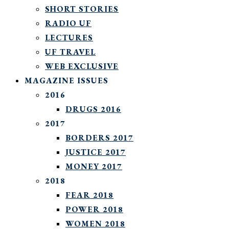
SHORT STORIES
RADIO UF
LECTURES
UF TRAVEL
WEB EXCLUSIVE
MAGAZINE ISSUES
2016
DRUGS 2016
2017
BORDERS 2017
JUSTICE 2017
MONEY 2017
2018
FEAR 2018
POWER 2018
WOMEN 2018