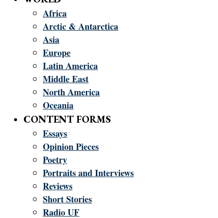
Africa
Arctic & Antarctica
Asia
Europe
Latin America
Middle East
North America
Oceania
CONTENT FORMS
Essays
Opinion Pieces
Poetry
Portraits and Interviews
Reviews
Short Stories
Radio UF