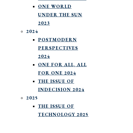
ONE WORLD
UNDER THE SUN
2023
2024
POSTMODERN
PERSPECTIVES
2024
ONE FOR ALL, ALL
FOR ONE 2024
THE ISSUE OF
INDECISION 2024
2025
THE ISSUE OF
TECHNOLOGY 2025