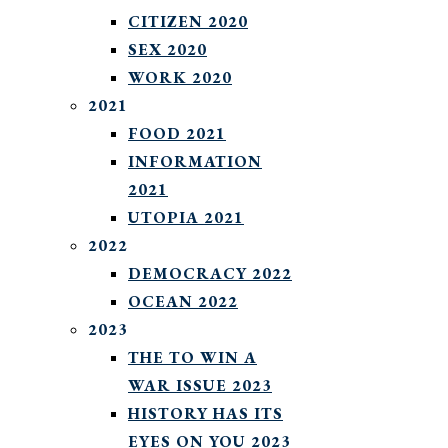
CITIZEN 2020
SEX 2020
WORK 2020
2021
FOOD 2021
INFORMATION
2021
UTOPIA 2021
2022
DEMOCRACY 2022
OCEAN 2022
2023
THE TO WIN A
WAR ISSUE 2023
HISTORY HAS ITS
EYES ON YOU 2023