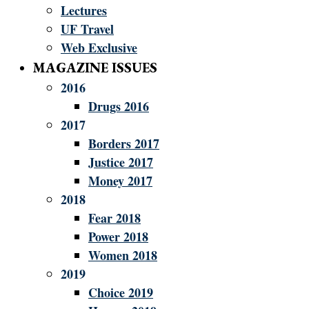
Lectures
UF Travel
Web Exclusive
MAGAZINE ISSUES
2016
Drugs 2016
2017
Borders 2017
Justice 2017
Money 2017
2018
Fear 2018
Power 2018
Women 2018
2019
Choice 2019