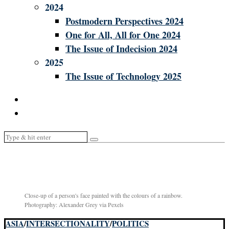
2024
Postmodern Perspectives 2024
One for All, All for One 2024
The Issue of Indecision 2024
2025
The Issue of Technology 2025
Close-up of a person's face painted with the colours of a rainbow.
Photography: Alexander Grey via Pexels
ASIA
/
INTERSECTIONALITY
/
POLITICS