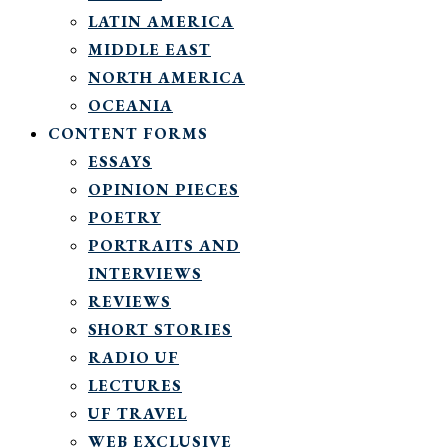
LATIN AMERICA
MIDDLE EAST
NORTH AMERICA
OCEANIA
CONTENT FORMS
ESSAYS
OPINION PIECES
POETRY
PORTRAITS AND
INTERVIEWS
REVIEWS
SHORT STORIES
RADIO UF
LECTURES
UF TRAVEL
WEB EXCLUSIVE