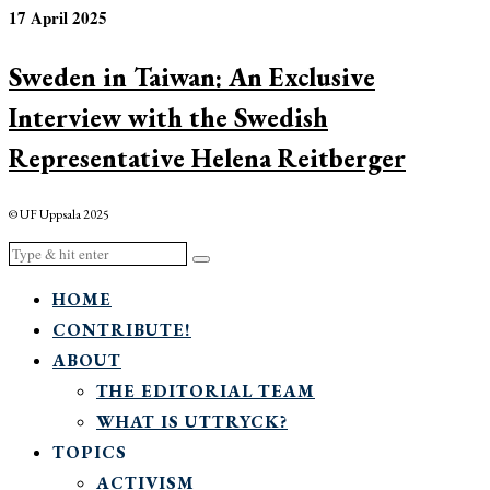
17 April 2025
Sweden in Taiwan: An Exclusive
Interview with the Swedish
Representative Helena Reitberger
© UF Uppsala 2025
HOME
CONTRIBUTE!
ABOUT
THE EDITORIAL TEAM
WHAT IS UTTRYCK?
TOPICS
ACTIVISM