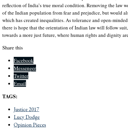
reflection of India’s true moral condition. Removing the law w
of the Indian population from fear and prejudice, but would al
which has created inequalities. As tolerance and open-mindedn
there is hope that the orientation of Indian law will follow suit
towards a more just future, where human rights and dignity are 
Share this
Facebook
Messenger
Twitter
Email
TAGS:
Justice 2017
Lucy Dodge
Opinion Pieces