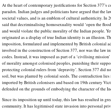
At the heart of contemporary justifications for Section 377’s c
paradox. Indian judges and politicians have argued that the law 
societal values, and is an emblem of cultural authenticity. In
said that decriminalising homosexuality would ‘open the floo
and would violate the public morality of the Indian people. Ye
originated as a display of true Indian identity is an illusion. T
imposition, formulated and implemented by British colonial a
involved in the construction of Section 377, nor was the law 
codes. Instead, it was imposed as part of a ‘civilising mission’
of morality amongst colonised peoples, punishing their suppo
protecting colonial rulers from ‘depravity’. Section 377 did n
soil, but was planted by colonial seeds. The contradiction lies 
imported by British colonisers and based on 19th century Vict
defended on the grounds of embodying the character of the In
Since its imposition up until today, this law has resulted in gr
community. It has legitimised state invasion into personal priv