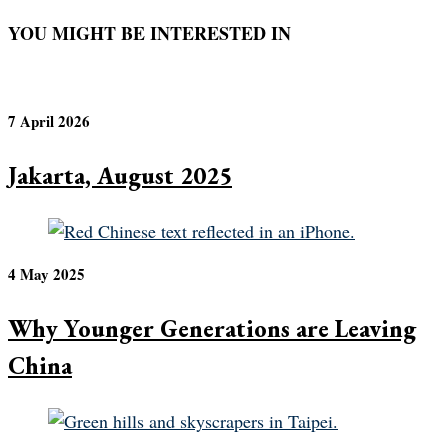
YOU MIGHT BE INTERESTED IN
7 April 2026
Jakarta, August 2025
4 May 2025
Why Younger Generations are Leaving
China