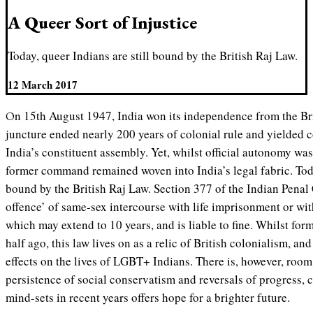
A Queer Sort of Injustice
Today, queer Indians are still bound by the British Raj Law.
12 March 2017
On 15th August 1947, India won its independence from the British Empire. This momentous
juncture ended nearly 200 years of colonial rule and yielded c
India’s constituent assembly. Yet, whilst official autonomy was
former command remained woven into India’s legal fabric. Toda
bound by the British Raj Law. Section 377 of the Indian Penal
offence’ of same-sex intercourse with life imprisonment or wi
which may extend to 10 years, and is liable to fine. Whilst for
half ago, this law lives on as a relic of British colonialism, a
effects on the lives of LGBT+ Indians. There is, however, room
persistence of social conservatism and reversals of progress, c
mind-sets in recent years offers hope for a brighter future.