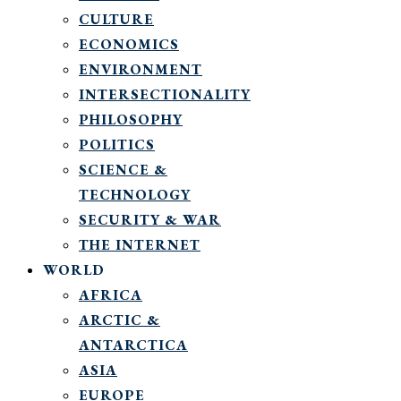
CULTURE
ECONOMICS
ENVIRONMENT
INTERSECTIONALITY
PHILOSOPHY
POLITICS
SCIENCE &
TECHNOLOGY
SECURITY & WAR
THE INTERNET
WORLD
AFRICA
ARCTIC &
ANTARCTICA
ASIA
EUROPE