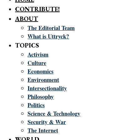
CONTRIBUTE!
ABOUT
The Editorial Team
What is Uttryck?
TOPICS
Activism
Culture
Economics
Environment
Intersectionality
Philosophy
Politics
Science & Technology
Security & War
The Internet
WORLD