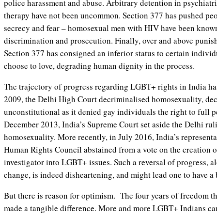
police harassment and abuse. Arbitrary detention in psychiatri
therapy have not been uncommon. Section 377 has pushed peop
secrecy and fear – homosexual men with HIV have been known 
discrimination and prosecution. Finally, over and above punish
Section 377 has consigned an inferior status to certain individ
choose to love, degrading human dignity in the process.
The trajectory of progress regarding LGBT+ rights in India has
2009, the Delhi High Court decriminalised homosexuality, dec
unconstitutional as it denied gay individuals the right to full 
December 2013, India’s Supreme Court set aside the Delhi rul
homosexuality. More recently, in July 2016, India’s representa
Human Rights Council abstained from a vote on the creation o
investigator into LGBT+ issues. Such a reversal of progress, a
change, is indeed disheartening, and might lead one to have a 
But there is reason for optimism. The four years of freedom tha
made a tangible difference. More and more LGBT+ Indians ca