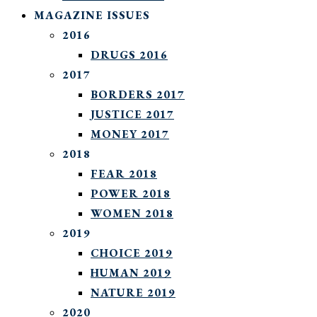
MAGAZINE ISSUES
2016
DRUGS 2016
2017
BORDERS 2017
JUSTICE 2017
MONEY 2017
2018
FEAR 2018
POWER 2018
WOMEN 2018
2019
CHOICE 2019
HUMAN 2019
NATURE 2019
2020