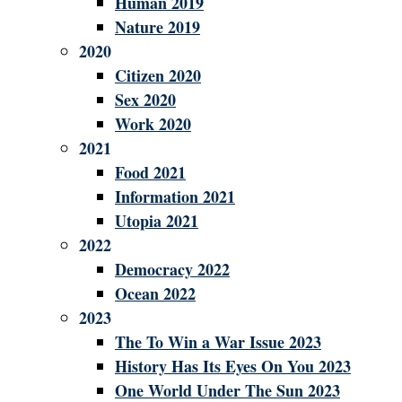
Human 2019
Nature 2019
2020
Citizen 2020
Sex 2020
Work 2020
2021
Food 2021
Information 2021
Utopia 2021
2022
Democracy 2022
Ocean 2022
2023
The To Win a War Issue 2023
History Has Its Eyes On You 2023
One World Under The Sun 2023