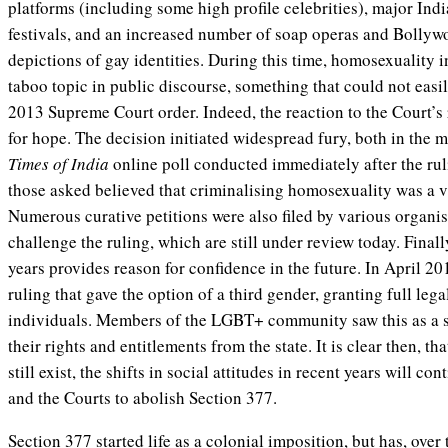
platforms (including some high profile celebrities), major Ind
festivals, and an increased number of soap operas and Bollywo
depictions of gay identities. During this time, homosexuality in
taboo topic in public discourse, something that could not easi
2013 Supreme Court order. Indeed, the reaction to the Court’s
for hope. The decision initiated widespread fury, both in the 
Times of India
online poll conducted immediately after the rul
those asked believed that criminalising homosexuality was a v
Numerous curative petitions were also filed by various organis
challenge the ruling, which are still under review today. Final
years provides reason for confidence in the future. In April 2
ruling that gave the option of a third gender, granting full leg
individuals. Members of the LGBT+ community saw this as a si
their rights and entitlements from the state. It is clear then, th
still exist, the shifts in social attitudes in recent years will c
and the Courts to abolish Section 377.
Section 377 started life as a colonial imposition, but has, over