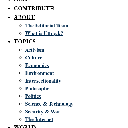
CONTRIBUTE!
ABOUT
The Editorial Team
What is Uttryck?
TOPICS
Activism
Culture
Economics
Environment
Intersectionality
Philosophy
Politics
Science & Technology
Security & War
The Internet
WORLD