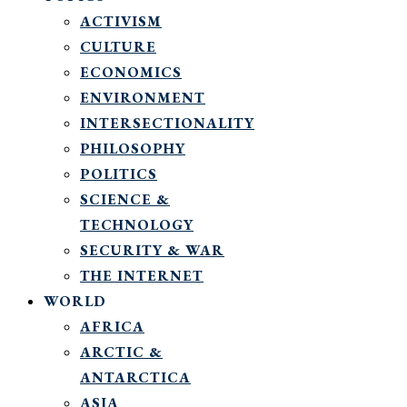
ACTIVISM
CULTURE
ECONOMICS
ENVIRONMENT
INTERSECTIONALITY
PHILOSOPHY
POLITICS
SCIENCE &
TECHNOLOGY
SECURITY & WAR
THE INTERNET
WORLD
AFRICA
ARCTIC &
ANTARCTICA
ASIA