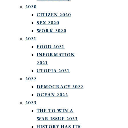
2020
CITIZEN 2020
SEX 2020
WORK 2020
2021
FOOD 2021
INFORMATION
2021
UTOPIA 2021
2022
DEMOCRACY 2022
OCEAN 2022
2023
THE TO WIN A
WAR ISSUE 2023
HISTORY HAS ITS