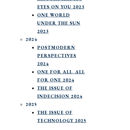
EYES ON YOU 2023
ONE WORLD
UNDER THE SUN
2023
2024
POSTMODERN
PERSPECTIVES
2024
ONE FOR ALL, ALL
FOR ONE 2024
THE ISSUE OF
INDECISION 2024
2025
THE ISSUE OF
TECHNOLOGY 2025