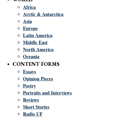
Africa
Arctic & Antarctica
Asia
Europe
Latin America
Middle East
North America
Oceania
CONTENT FORMS
Essays
Opinion Pieces
Poetry
Portraits and Interviews
Reviews
Short Stories
Radio UF