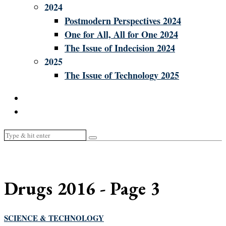
2024
Postmodern Perspectives 2024
One for All, All for One 2024
The Issue of Indecision 2024
2025
The Issue of Technology 2025
Drugs 2016
- Page 3
SCIENCE & TECHNOLOGY