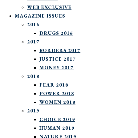
WEB EXCLUSIVE
MAGAZINE ISSUES
2016
DRUGS 2016
2017
BORDERS 2017
JUSTICE 2017
MONEY 2017
2018
FEAR 2018
POWER 2018
WOMEN 2018
2019
CHOICE 2019
HUMAN 2019
NATURE 2019