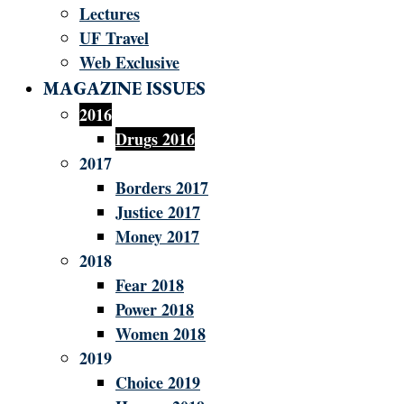
Lectures
UF Travel
Web Exclusive
MAGAZINE ISSUES
2016
Drugs 2016
2017
Borders 2017
Justice 2017
Money 2017
2018
Fear 2018
Power 2018
Women 2018
2019
Choice 2019