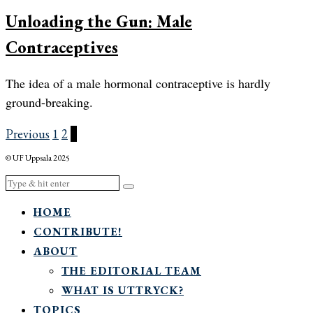
Unloading the Gun: Male
Contraceptives
The idea of a male hormonal contraceptive is hardly
ground-breaking.
Previous
1
2
3
© UF Uppsala 2025
HOME
CONTRIBUTE!
ABOUT
THE EDITORIAL TEAM
WHAT IS UTTRYCK?
TOPICS