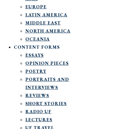
EUROPE
LATIN AMERICA
MIDDLE EAST
NORTH AMERICA
OCEANIA
CONTENT FORMS
ESSAYS
OPINION PIECES
POETRY
PORTRAITS AND
INTERVIEWS
REVIEWS
SHORT STORIES
RADIO UF
LECTURES
UF TRAVEL