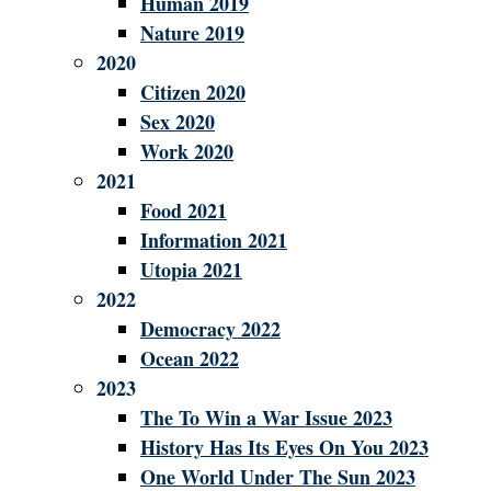
Human 2019
Nature 2019
2020
Citizen 2020
Sex 2020
Work 2020
2021
Food 2021
Information 2021
Utopia 2021
2022
Democracy 2022
Ocean 2022
2023
The To Win a War Issue 2023
History Has Its Eyes On You 2023
One World Under The Sun 2023