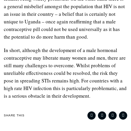
a general misbelief amongst the population that HIV is not
an issue in their country – a belief that is certainly not
unique to Uganda – once again reaffirming that a male
contraceptive pill could not be used universally as it has
the potential to do more harm than good.
In short, although the development of a male hormonal
contraceptive may liberate many women and men, there are
still many challenges to overcome. Whilst problems of
unreliable effectiveness could be resolved, the risk they
pose in spreading STIs remains high. For countries with a
high rate HIV infection this is particularly problematic, and
is a serious obstacle in their development.
SHARE THIS