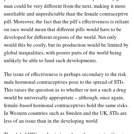
man could be very different from the next, making it more
unreliable and unpredictable than the female contraceptive
pill. Moreover, the fact that the pill’s effectiveness is reliant
on race would mean that different pills would have to be
developed for different regions of the world. Not only
would this be costly, but its production would be limited by
global inequalities, with poorer parts of the world being
unlikely be able to fund such developments.
The issue of effectiveness is perhaps secondary to the risk
male hormonal contraceptives pose to the spread of STIs.
This raises the question as to whether or not a such a drug
would be universally appropriate – although, once again,
female-based hormonal contraceptives hold the same risks.
In Western countries such as Sweden and the UK, STIs are
less of an issue than in the developing world.