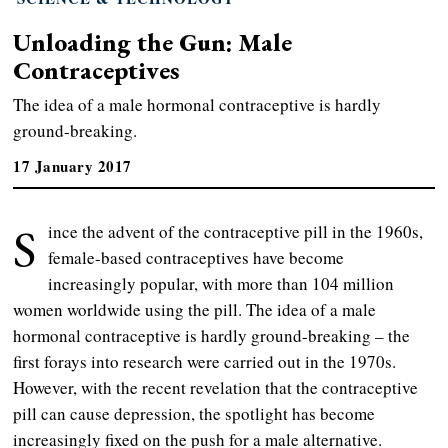
Unloading the Gun: Male
Contraceptives
The idea of a male hormonal contraceptive is hardly
ground-breaking.
17 January 2017
S
ince the advent of the contraceptive pill in the 1960s,
female-based contraceptives have become
increasingly popular, with more than 104 million
women worldwide using the pill. The idea of a male
hormonal contraceptive is hardly ground-breaking – the
first forays into research were carried out in the 1970s.
However, with the recent revelation that the contraceptive
pill can cause depression, the spotlight has become
increasingly fixed on the push for a male alternative.