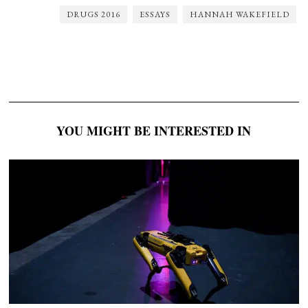
DRUGS 2016
ESSAYS
HANNAH WAKEFIELD
YOU MIGHT BE INTERESTED IN