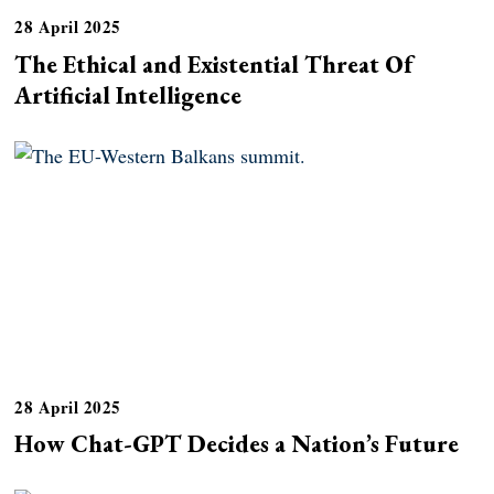
28 April 2025
The Ethical and Existential Threat Of
Artificial Intelligence
28 April 2025
How Chat-GPT Decides a Nation’s Future