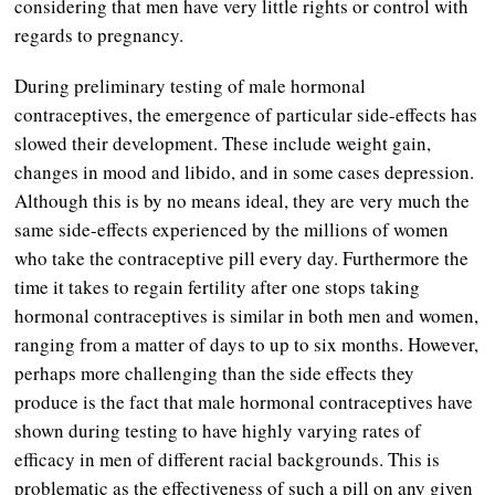
considering that men have very little rights or control with
regards to pregnancy.
During preliminary testing of male hormonal
contraceptives, the emergence of particular side-effects has
slowed their development. These include weight gain,
changes in mood and libido, and in some cases depression.
Although this is by no means ideal, they are very much the
same side-effects experienced by the millions of women
who take the contraceptive pill every day. Furthermore the
time it takes to regain fertility after one stops taking
hormonal contraceptives is similar in both men and women,
ranging from a matter of days to up to six months. However,
perhaps more challenging than the side effects they
produce is the fact that male hormonal contraceptives have
shown during testing to have highly varying rates of
efficacy in men of different racial backgrounds. This is
problematic as the effectiveness of such a pill on any given