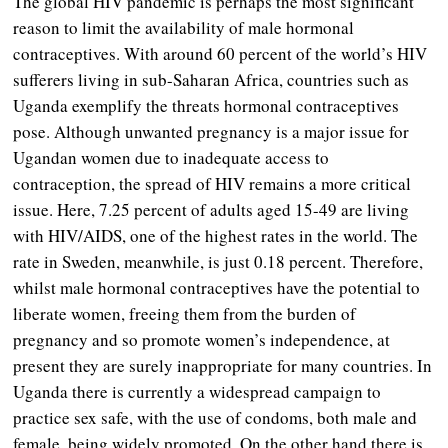
The global HIV pandemic is perhaps the most significant
reason to limit the availability of male hormonal
contraceptives. With around 60 percent of the world’s HIV
sufferers living in sub-Saharan Africa, countries such as
Uganda exemplify the threats hormonal contraceptives
pose. Although unwanted pregnancy is a major issue for
Ugandan women due to inadequate access to
contraception, the spread of HIV remains a more critical
issue. Here, 7.25 percent of adults aged 15-49 are living
with HIV/AIDS, one of the highest rates in the world. The
rate in Sweden, meanwhile, is just 0.18 percent. Therefore,
whilst male hormonal contraceptives have the potential to
liberate women, freeing them from the burden of
pregnancy and so promote women’s independence, at
present they are surely inappropriate for many countries. In
Uganda there is currently a widespread campaign to
practice sex safe, with the use of condoms, both male and
female, being widely promoted. On the other hand there is