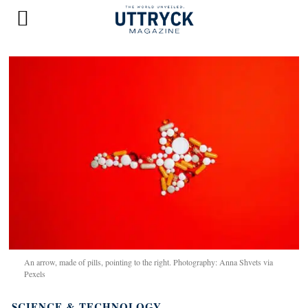
An arrow, made of pills, pointing to the right. Photography: Anna Shvets via
Pexels
SCIENCE & TECHNOLOGY