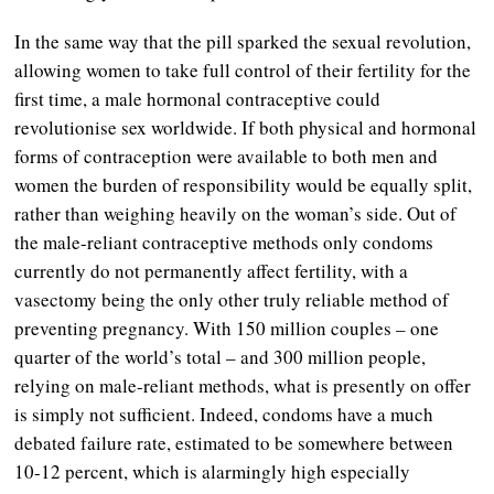
In the same way that the pill sparked the sexual revolution,
allowing women to take full control of their fertility for the
first time, a male hormonal contraceptive could
revolutionise sex worldwide. If both physical and hormonal
forms of contraception were available to both men and
women the burden of responsibility would be equally split,
rather than weighing heavily on the woman’s side. Out of
the male-reliant contraceptive methods only condoms
currently do not permanently affect fertility, with a
vasectomy being the only other truly reliable method of
preventing pregnancy. With 150 million couples – one
quarter of the world’s total – and 300 million people,
relying on male-reliant methods, what is presently on offer
is simply not sufficient. Indeed, condoms have a much
debated failure rate, estimated to be somewhere between
10-12 percent, which is alarmingly high especially