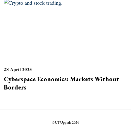
28 April 2025
Cyberspace Economics: Markets Without
Borders
© UF Uppsala 2025