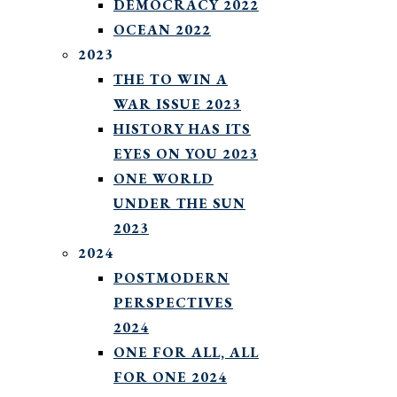
DEMOCRACY 2022
OCEAN 2022
2023
THE TO WIN A
WAR ISSUE 2023
HISTORY HAS ITS
EYES ON YOU 2023
ONE WORLD
UNDER THE SUN
2023
2024
POSTMODERN
PERSPECTIVES
2024
ONE FOR ALL, ALL
FOR ONE 2024