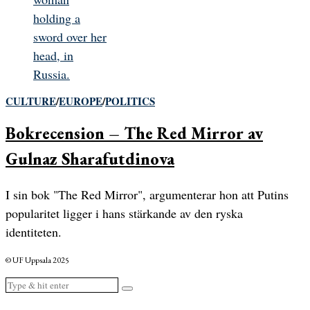
CULTURE
/
EUROPE
/
POLITICS
Bokrecension – The Red Mirror av
Gulnaz Sharafutdinova
I sin bok "The Red Mirror", argumenterar hon att Putins
popularitet ligger i hans stärkande av den ryska
identiteten.
© UF Uppsala 2025