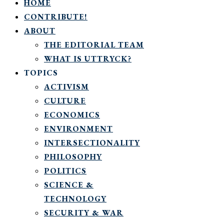
HOME
CONTRIBUTE!
ABOUT
THE EDITORIAL TEAM
WHAT IS UTTRYCK?
TOPICS
ACTIVISM
CULTURE
ECONOMICS
ENVIRONMENT
INTERSECTIONALITY
PHILOSOPHY
POLITICS
SCIENCE &
TECHNOLOGY
SECURITY & WAR