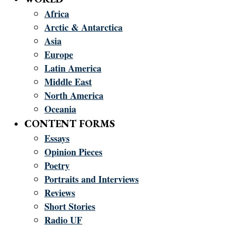
Africa
Arctic & Antarctica
Asia
Europe
Latin America
Middle East
North America
Oceania
CONTENT FORMS
Essays
Opinion Pieces
Poetry
Portraits and Interviews
Reviews
Short Stories
Radio UF