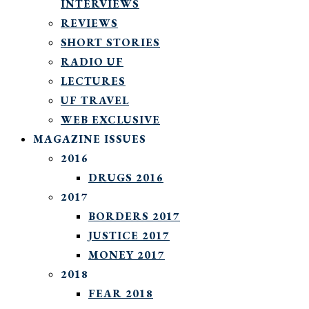
INTERVIEWS
REVIEWS
SHORT STORIES
RADIO UF
LECTURES
UF TRAVEL
WEB EXCLUSIVE
MAGAZINE ISSUES
2016
DRUGS 2016
2017
BORDERS 2017
JUSTICE 2017
MONEY 2017
2018
FEAR 2018