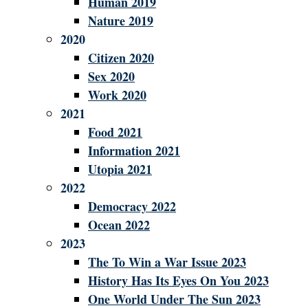
Human 2019
Nature 2019
2020
Citizen 2020
Sex 2020
Work 2020
2021
Food 2021
Information 2021
Utopia 2021
2022
Democracy 2022
Ocean 2022
2023
The To Win a War Issue 2023
History Has Its Eyes On You 2023
One World Under The Sun 2023