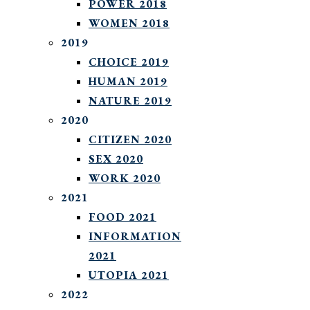
POWER 2018
WOMEN 2018
2019
CHOICE 2019
HUMAN 2019
NATURE 2019
2020
CITIZEN 2020
SEX 2020
WORK 2020
2021
FOOD 2021
INFORMATION
2021
UTOPIA 2021
2022