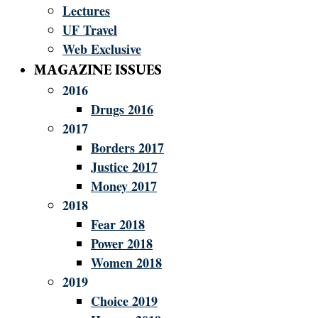
Lectures
UF Travel
Web Exclusive
MAGAZINE ISSUES
2016
Drugs 2016
2017
Borders 2017
Justice 2017
Money 2017
2018
Fear 2018
Power 2018
Women 2018
2019
Choice 2019