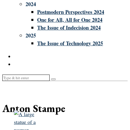
2024
Postmodern Perspectives 2024
One for All, All for One 2024
The Issue of Indecision 2024
2025
The Issue of Technology 2025
Anton Stampe