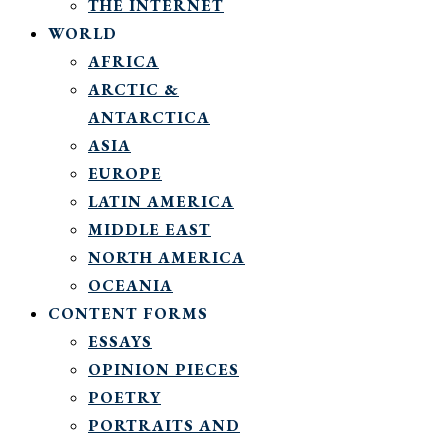
THE INTERNET
WORLD
AFRICA
ARCTIC &
ANTARCTICA
ASIA
EUROPE
LATIN AMERICA
MIDDLE EAST
NORTH AMERICA
OCEANIA
CONTENT FORMS
ESSAYS
OPINION PIECES
POETRY
PORTRAITS AND