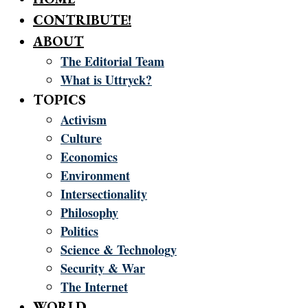
CONTRIBUTE!
ABOUT
The Editorial Team
What is Uttryck?
TOPICS
Activism
Culture
Economics
Environment
Intersectionality
Philosophy
Politics
Science & Technology
Security & War
The Internet
WORLD