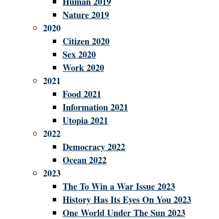
Human 2019
Nature 2019
2020
Citizen 2020
Sex 2020
Work 2020
2021
Food 2021
Information 2021
Utopia 2021
2022
Democracy 2022
Ocean 2022
2023
The To Win a War Issue 2023
History Has Its Eyes On You 2023
One World Under The Sun 2023