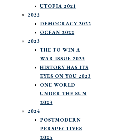
UTOPIA 2021
2022
DEMOCRACY 2022
OCEAN 2022
2023
THE TO WIN A
WAR ISSUE 2023
HISTORY HAS ITS
EYES ON YOU 2023
ONE WORLD
UNDER THE SUN
2023
2024
POSTMODERN
PERSPECTIVES
2024