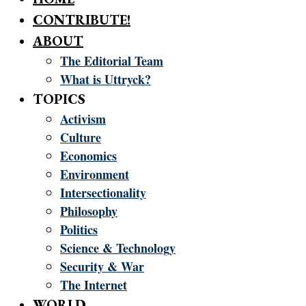
CONTRIBUTE!
ABOUT
The Editorial Team
What is Uttryck?
TOPICS
Activism
Culture
Economics
Environment
Intersectionality
Philosophy
Politics
Science & Technology
Security & War
The Internet
WORLD