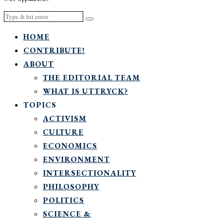
HOME
CONTRIBUTE!
ABOUT
THE EDITORIAL TEAM
WHAT IS UTTRYCK?
TOPICS
ACTIVISM
CULTURE
ECONOMICS
ENVIRONMENT
INTERSECTIONALITY
PHILOSOPHY
POLITICS
SCIENCE &