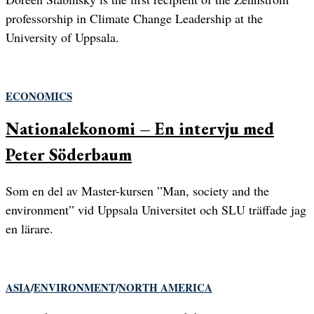
professorship in Climate Change Leadership at the
University of Uppsala.
ECONOMICS
Nationalekonomi – En intervju med
Peter Söderbaum
Som en del av Master-kursen ”Man, society and the
environment” vid Uppsala Universitet och SLU träffade jag
en lärare.
ASIA
/
ENVIRONMENT
/
NORTH AMERICA