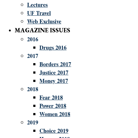
Lectures
UF Travel
Web Exclusive
MAGAZINE ISSUES
2016
Drugs 2016
2017
Borders 2017
Justice 2017
Money 2017
2018
Fear 2018
Power 2018
Women 2018
2019
Choice 2019