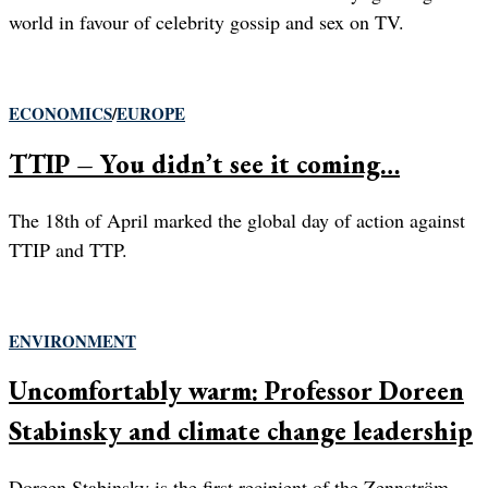
world in favour of celebrity gossip and sex on TV.
ECONOMICS
/
EUROPE
TTIP – You didn’t see it coming…
The 18th of April marked the global day of action against
TTIP and TTP.
ENVIRONMENT
Uncomfortably warm: Professor Doreen
Stabinsky and climate change leadership
Doreen Stabinsky is the first recipient of the Zennström