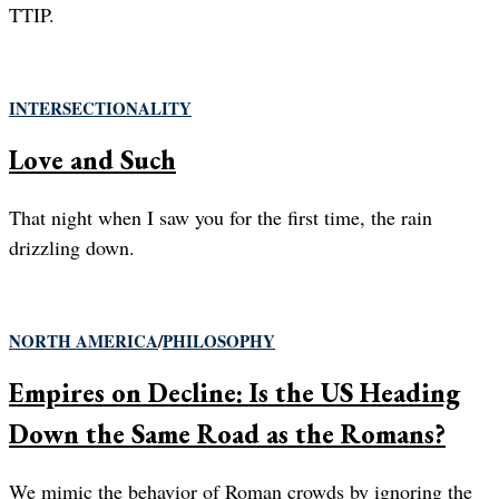
TTIP.
INTERSECTIONALITY
Love and Such
That night when I saw you for the first time, the rain
drizzling down.
NORTH AMERICA
/
PHILOSOPHY
Empires on Decline: Is the US Heading
Down the Same Road as the Romans?
We mimic the behavior of Roman crowds by ignoring the