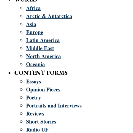
Africa
Arctic & Antarctica
Asia
Europe
Latin America
Middle East
North America
Oceania
CONTENT FORMS
Essays
Opinion Pieces
Poetry
Portraits and Interviews
Reviews
Short Stories
Radio UF