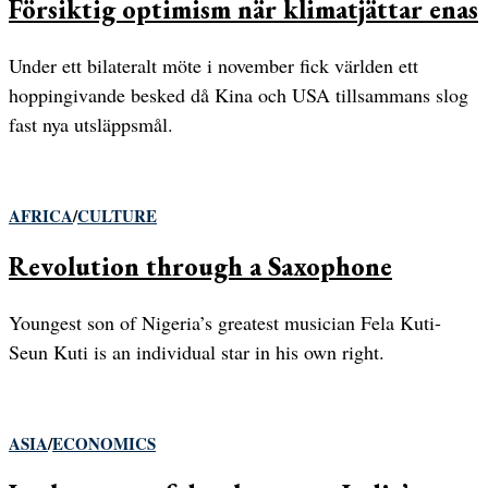
Försiktig optimism när klimatjättar enas
Under ett bilateralt möte i november fick världen ett
hoppingivande besked då Kina och USA tillsammans slog
fast nya utsläppsmål.
AFRICA
/
CULTURE
Revolution through a Saxophone
Youngest son of Nigeria’s greatest musician Fela Kuti-
Seun Kuti is an individual star in his own right.
ASIA
/
ECONOMICS