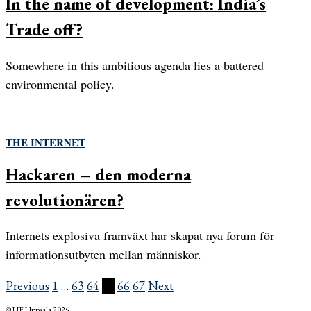
In the name of development: India’s
Trade off?
Somewhere in this ambitious agenda lies a battered
environmental policy.
THE INTERNET
Hackaren – den moderna
revolutionären?
Internets explosiva framväxt har skapat nya forum för
informationsutbyten mellan människor.
Previous
1
…
63
64
65
66
67
Next
© UF Uppsala 2025