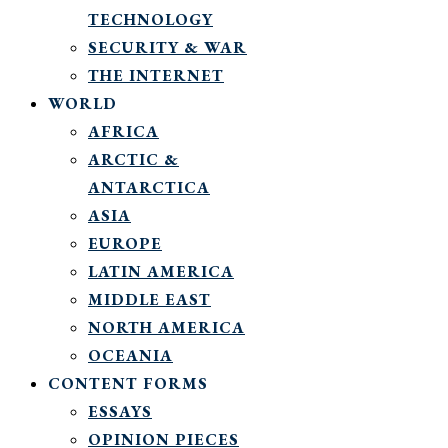
TECHNOLOGY
SECURITY & WAR
THE INTERNET
WORLD
AFRICA
ARCTIC &
ANTARCTICA
ASIA
EUROPE
LATIN AMERICA
MIDDLE EAST
NORTH AMERICA
OCEANIA
CONTENT FORMS
ESSAYS
OPINION PIECES