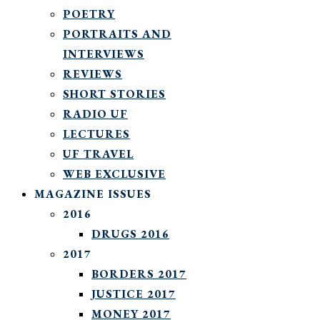
POETRY
PORTRAITS AND
INTERVIEWS
REVIEWS
SHORT STORIES
RADIO UF
LECTURES
UF TRAVEL
WEB EXCLUSIVE
MAGAZINE ISSUES
2016
DRUGS 2016
2017
BORDERS 2017
JUSTICE 2017
MONEY 2017