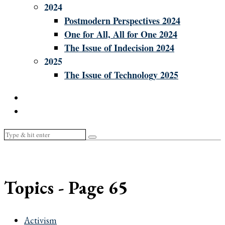
2024
Postmodern Perspectives 2024
One for All, All for One 2024
The Issue of Indecision 2024
2025
The Issue of Technology 2025
Topics
- Page 65
Activism