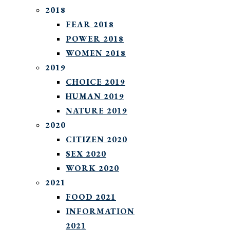
2018
FEAR 2018
POWER 2018
WOMEN 2018
2019
CHOICE 2019
HUMAN 2019
NATURE 2019
2020
CITIZEN 2020
SEX 2020
WORK 2020
2021
FOOD 2021
INFORMATION
2021