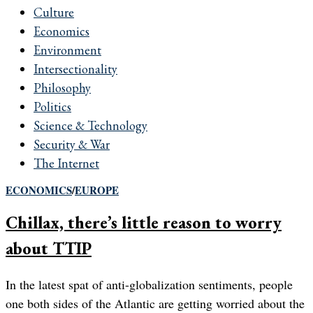
Culture
Economics
Environment
Intersectionality
Philosophy
Politics
Science & Technology
Security & War
The Internet
ECONOMICS
/
EUROPE
Chillax, there’s little reason to worry
about TTIP
In the latest spat of anti-globalization sentiments, people
one both sides of the Atlantic are getting worried about the