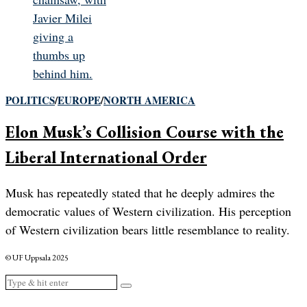
POLITICS
/
EUROPE
/
NORTH AMERICA
Elon Musk’s Collision Course with the
Liberal International Order
Musk has repeatedly stated that he deeply admires the
democratic values of Western civilization. His perception
of Western civilization bears little resemblance to reality.
© UF Uppsala 2025