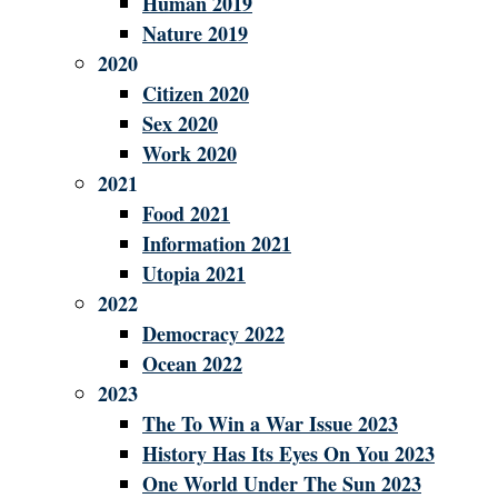
Human 2019
Nature 2019
2020
Citizen 2020
Sex 2020
Work 2020
2021
Food 2021
Information 2021
Utopia 2021
2022
Democracy 2022
Ocean 2022
2023
The To Win a War Issue 2023
History Has Its Eyes On You 2023
One World Under The Sun 2023