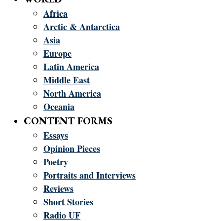
Africa
Arctic & Antarctica
Asia
Europe
Latin America
Middle East
North America
Oceania
CONTENT FORMS
Essays
Opinion Pieces
Poetry
Portraits and Interviews
Reviews
Short Stories
Radio UF