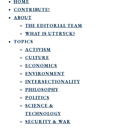
HOME
CONTRIBUTE!
ABOUT
THE EDITORIAL TEAM
WHAT IS UTTRYCK?
TOPICS
ACTIVISM
CULTURE
ECONOMICS
ENVIRONMENT
INTERSECTIONALITY
PHILOSOPHY
POLITICS
SCIENCE &
TECHNOLOGY
SECURITY & WAR