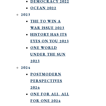
DEMOCRACY 2022
OCEAN 2022
2023
THE TO WIN A
WAR ISSUE 2023
HISTORY HAS ITS
EYES ON YOU 2023
ONE WORLD
UNDER THE SUN
2023
2024
POSTMODERN
PERSPECTIVES
2024
ONE FOR ALL, ALL
FOR ONE 2024