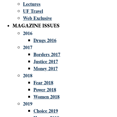
Lectures
UF Travel
Web Exclusive
MAGAZINE ISSUES
2016
Drugs 2016
2017
Borders 2017
Justice 2017
Money 2017
2018
Fear 2018
Power 2018
Women 2018
2019
Choice 2019