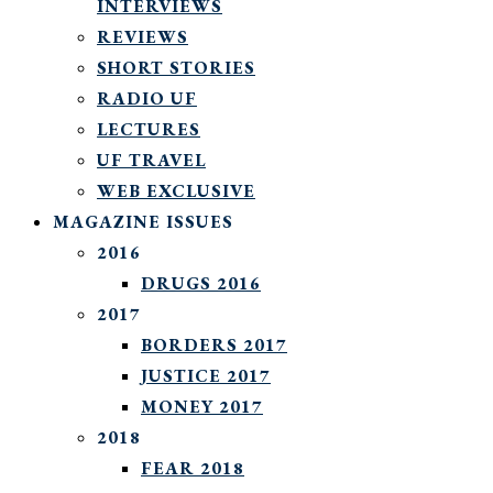
INTERVIEWS
REVIEWS
SHORT STORIES
RADIO UF
LECTURES
UF TRAVEL
WEB EXCLUSIVE
MAGAZINE ISSUES
2016
DRUGS 2016
2017
BORDERS 2017
JUSTICE 2017
MONEY 2017
2018
FEAR 2018