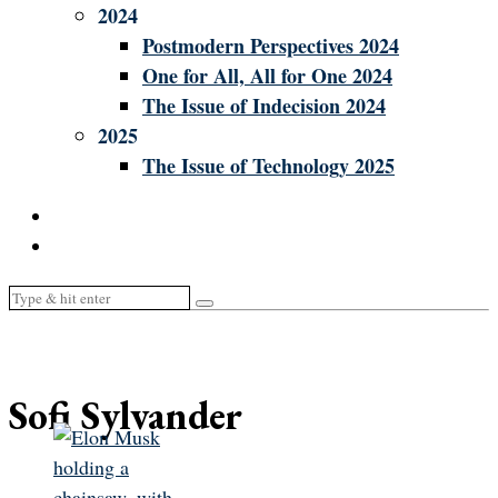
2024
Postmodern Perspectives 2024
One for All, All for One 2024
The Issue of Indecision 2024
2025
The Issue of Technology 2025
Sofi Sylvander