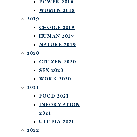
POWER 2018
WOMEN 2018
2019
CHOICE 2019
HUMAN 2019
NATURE 2019
2020
CITIZEN 2020
SEX 2020
WORK 2020
2021
FOOD 2021
INFORMATION
2021
UTOPIA 2021
2022