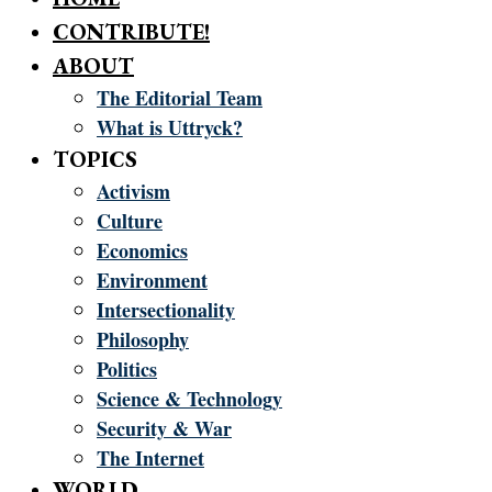
CONTRIBUTE!
ABOUT
The Editorial Team
What is Uttryck?
TOPICS
Activism
Culture
Economics
Environment
Intersectionality
Philosophy
Politics
Science & Technology
Security & War
The Internet
WORLD