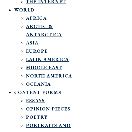
THE INTERNET
WORLD
AFRICA
ARCTIC &
ANTARCTICA
ASIA
EUROPE
LATIN AMERICA
MIDDLE EAST
NORTH AMERICA
OCEANIA
CONTENT FORMS
ESSAYS
OPINION PIECES
POETRY
PORTRAITS AND