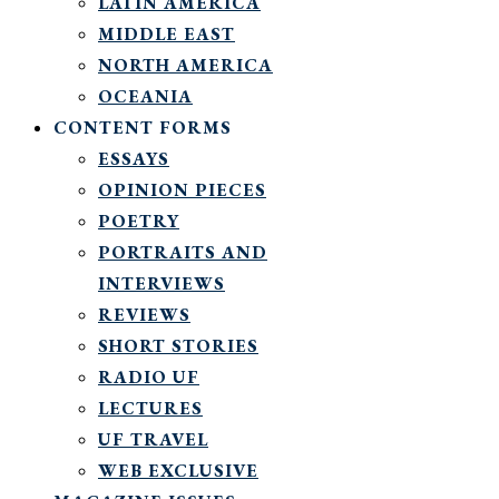
LATIN AMERICA
MIDDLE EAST
NORTH AMERICA
OCEANIA
CONTENT FORMS
ESSAYS
OPINION PIECES
POETRY
PORTRAITS AND
INTERVIEWS
REVIEWS
SHORT STORIES
RADIO UF
LECTURES
UF TRAVEL
WEB EXCLUSIVE