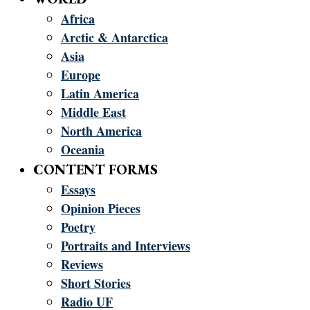
Africa
Arctic & Antarctica
Asia
Europe
Latin America
Middle East
North America
Oceania
CONTENT FORMS
Essays
Opinion Pieces
Poetry
Portraits and Interviews
Reviews
Short Stories
Radio UF