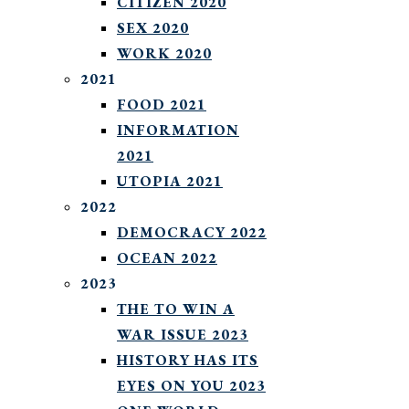
CITIZEN 2020
SEX 2020
WORK 2020
2021
FOOD 2021
INFORMATION
2021
UTOPIA 2021
2022
DEMOCRACY 2022
OCEAN 2022
2023
THE TO WIN A
WAR ISSUE 2023
HISTORY HAS ITS
EYES ON YOU 2023