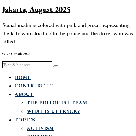
Jakarta, August 2025
Social media is colored with pink and green, representing
the lady who stood up to the police and the driver who was
killed.
© UF Uppsala 2025
HOME
CONTRIBUTE!
ABOUT
THE EDITORIAL TEAM
WHAT IS UTTRYCK?
TOPICS
ACTIVISM