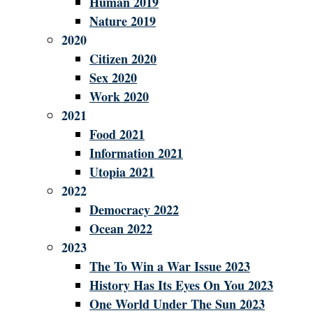
Human 2019
Nature 2019
2020
Citizen 2020
Sex 2020
Work 2020
2021
Food 2021
Information 2021
Utopia 2021
2022
Democracy 2022
Ocean 2022
2023
The To Win a War Issue 2023
History Has Its Eyes On You 2023
One World Under The Sun 2023