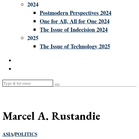
2024
Postmodern Perspectives 2024
One for All, All for One 2024
The Issue of Indecision 2024
2025
The Issue of Technology 2025
Marcel A. Rustandie
ASIA
/
POLITICS