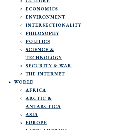
CULTURE
ECONOMICS
ENVIRONMENT
INTERSECTIONALITY
PHILOSOPHY
POLITICS
SCIENCE &
TECHNOLOGY
SECURITY & WAR
THE INTERNET
WORLD
AFRICA
ARCTIC &
ANTARCTICA
ASIA
EUROPE