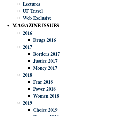
Lectures
UF Travel
Web Exclusive
MAGAZINE ISSUES
2016
Drugs 2016
2017
Borders 2017
Justice 2017
Money 2017
2018
Fear 2018
Power 2018
Women 2018
2019
Choice 2019