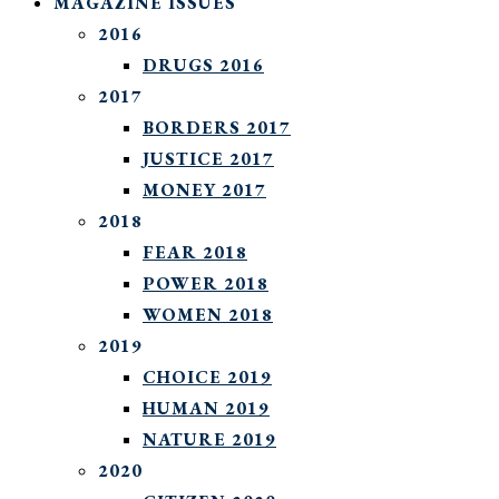
MAGAZINE ISSUES
2016
DRUGS 2016
2017
BORDERS 2017
JUSTICE 2017
MONEY 2017
2018
FEAR 2018
POWER 2018
WOMEN 2018
2019
CHOICE 2019
HUMAN 2019
NATURE 2019
2020