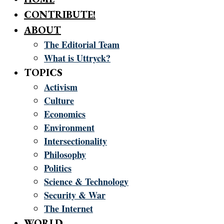
CONTRIBUTE!
ABOUT
The Editorial Team
What is Uttryck?
TOPICS
Activism
Culture
Economics
Environment
Intersectionality
Philosophy
Politics
Science & Technology
Security & War
The Internet
WORLD