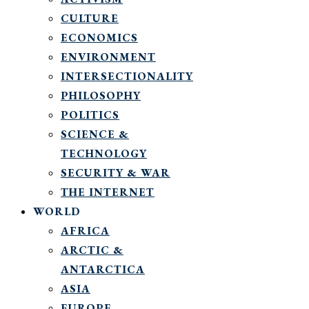
CULTURE
ECONOMICS
ENVIRONMENT
INTERSECTIONALITY
PHILOSOPHY
POLITICS
SCIENCE &
TECHNOLOGY
SECURITY & WAR
THE INTERNET
WORLD
AFRICA
ARCTIC &
ANTARCTICA
ASIA
EUROPE