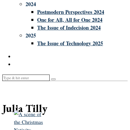
2024
Postmodern Perspectives 2024
One for All, All for One 2024
The Issue of Indecision 2024
2025
The Issue of Technology 2025
Julia Tilly