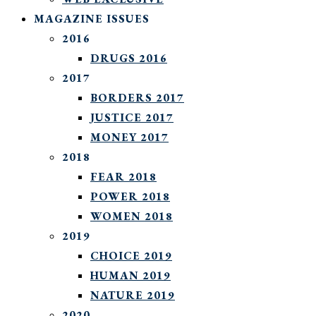
MAGAZINE ISSUES
2016
DRUGS 2016
2017
BORDERS 2017
JUSTICE 2017
MONEY 2017
2018
FEAR 2018
POWER 2018
WOMEN 2018
2019
CHOICE 2019
HUMAN 2019
NATURE 2019
2020