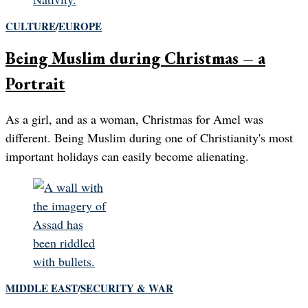
CULTURE
/
EUROPE
Being Muslim during Christmas – a
Portrait
As a girl, and as a woman, Christmas for Amel was
different. Being Muslim during one of Christianity's most
important holidays can easily become alienating.
MIDDLE EAST
/
SECURITY & WAR