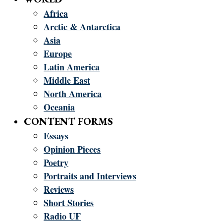
Africa
Arctic & Antarctica
Asia
Europe
Latin America
Middle East
North America
Oceania
CONTENT FORMS
Essays
Opinion Pieces
Poetry
Portraits and Interviews
Reviews
Short Stories
Radio UF