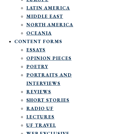
LATIN AMERICA
MIDDLE EAST
NORTH AMERICA
OCEANIA
CONTENT FORMS
ESSAYS
OPINION PIECES
POETRY
PORTRAITS AND
INTERVIEWS
REVIEWS
SHORT STORIES
RADIO UF
LECTURES
UF TRAVEL
WEB EXCLUSIVE