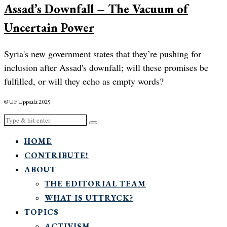
Assad’s Downfall – The Vacuum of
Uncertain Power
Syria's new government states that they’re pushing for
inclusion after Assad's downfall; will these promises be
fulfilled, or will they echo as empty words?
© UF Uppsala 2025
HOME
CONTRIBUTE!
ABOUT
THE EDITORIAL TEAM
WHAT IS UTTRYCK?
TOPICS
ACTIVISM