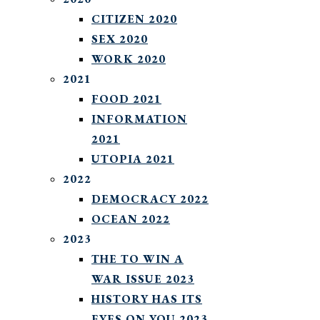
CITIZEN 2020
SEX 2020
WORK 2020
2021
FOOD 2021
INFORMATION
2021
UTOPIA 2021
2022
DEMOCRACY 2022
OCEAN 2022
2023
THE TO WIN A
WAR ISSUE 2023
HISTORY HAS ITS
EYES ON YOU 2023