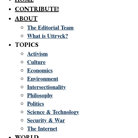
CONTRIBUTE!
ABOUT
The Editorial Team
What is Uttryck?
TOPICS
Activism
Culture
Economics
Environment
Intersectionality
Philosophy
Politics
Science & Technology
Security & War
The Internet
WORLD