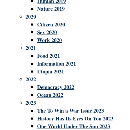
Human 2019
Nature 2019
2020
Citizen 2020
Sex 2020
Work 2020
2021
Food 2021
Information 2021
Utopia 2021
2022
Democracy 2022
Ocean 2022
2023
The To Win a War Issue 2023
History Has Its Eyes On You 2023
One World Under The Sun 2023