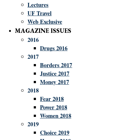
Lectures
UF Travel
Web Exclusive
MAGAZINE ISSUES
2016
Drugs 2016
2017
Borders 2017
Justice 2017
Money 2017
2018
Fear 2018
Power 2018
Women 2018
2019
Choice 2019